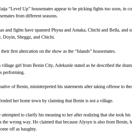
ja “Level Up” housemates appear to be picking fights too soon, in con
semates from different seasons.
as and fights have spanned Phyna and Amaka, Chichi and Bella, and 
, Doyin, Sheggz, and Chichi.
their first altercation on the show as the “Islands” housemates.
a village girl from Benin City, Adekunle stated as he described the dram
s performing.
native of Benin, misinterpreted his statements after taking offense to th
ended her home town by claiming that Benin is not a village.
attempted to clarify his meaning to her after realizing that she took his
s the wrong way. He claimed that because Alysyn is also from Benin, h
ome off as haughty.