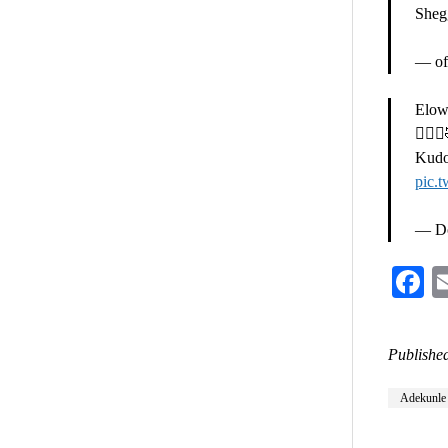
Sheg
— off
Elows
🤦🏽‍♀
Kudo
pic.
— Do
F
Published
Adekunle