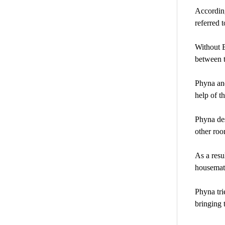
According
referred 
Without B
between t
Phyna and
help of t
Phyna des
other ro
As a resu
housemate
Phyna tri
bringing 