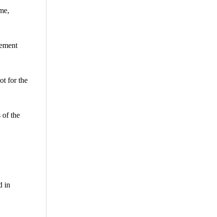
me,
eement
t for the
 of the
d in