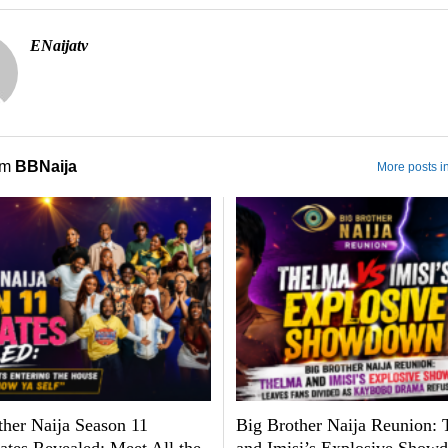
ENaijatv
om
BBNaija
More posts i
ther Naija Season 11
Big Brother Naija Reunion: