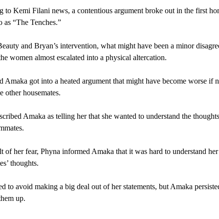
 to Kemi Filani news, a contentious argument broke out in the first ho
to as “The Tenches.”
eauty and Bryan’s intervention, what might have been a minor disagr
he women almost escalated into a physical altercation.
 Amaka got into a heated argument that might have become worse if no
he other housemates.
cribed Amaka as telling her that she wanted to understand the thoughts
ommates.
lt of her fear, Phyna informed Amaka that it was hard to understand her
s’ thoughts.
ed to avoid making a big deal out of her statements, but Amaka persiste
them up.