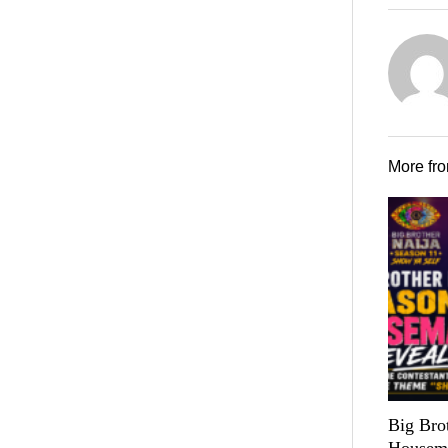
More fr
Big Bro