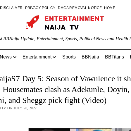
DISCLAIMER
PRIVACY POLICY
DMCA REMOVAL NOTICE
HOME
st BBNaija Update, Entertainment, Sports, Political News and Health P
 News
Entertainment
Sports
BBNaija
BBTitans
ijaS7 Day 5: Season of Vawulence it s
 Housemates clash as Adekunle, Doyin,
i, and Sheggz pick fight (Video)
TV ON JULY 28, 2022