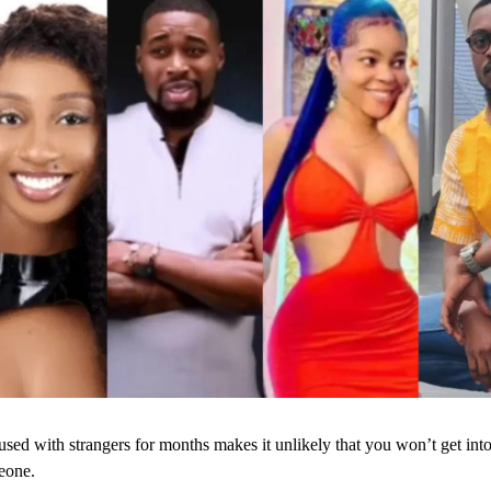
sed with strangers for months makes it unlikely that you won’t get into
eone.