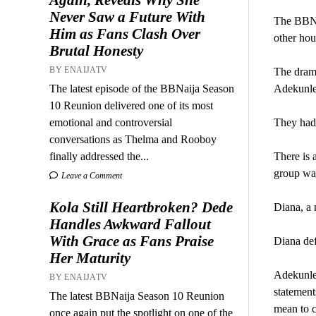
Never Saw a Future With
The BBNai
Him as Fans Clash Over
other hou
Brutal Honesty
BY ENAIJATV
The dram
The latest episode of the BBNaija Season
Adekunle
10 Reunion delivered one of its most
emotional and controversial
They had 
conversations as Thelma and Rooboy
finally addressed the...
There is 
group wa
Leave a Comment
Kola Still Heartbroken? Dede
Diana, a 
Handles Awkward Fallout
With Grace as Fans Praise
Diana def
Her Maturity
Adekunle 
BY ENAIJATV
statement
The latest BBNaija Season 10 Reunion
mean to c
once again put the spotlight on one of the