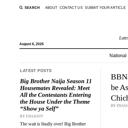
SEARCH
ABOUT
CONTACT US
SUBMIT YOUR ARTICLE
Late
August 6, 2026
National
LATEST POSTS
BBNa
Big Brother Naija Season 11
be As
Housemates Revealed: Meet
All the Contestants Entering
Chich
the House Under the Theme
BY ENAIJA
“Show ya Self”
BY ENAIJATV
The wait is finally over! Big Brother