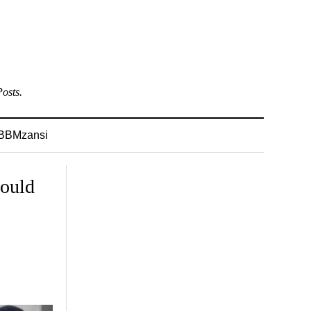
osts.
BBMzansi
hould