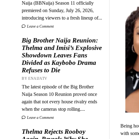
Naija (BBNaija) Season 11 officially
premiered on Sunday, July 26, 2026,
introducing viewers to a fresh lineup of...
Leave a Comment
Big Brother Naija Reunion:
Thelma and Imisi’s Explosive
Showdown Leaves Fans
Divided as Kaybobo Drama
Refuses to Die
BY ENAIJATV
The latest episode of the Big Brother
Naija Season 10 Reunion proved once
again that not every house rivalry ends
when the cameras stop rolling....
Leave a Comment
Being hou
Thelma Rejects Rooboy
with som
Again, Reveals Why She