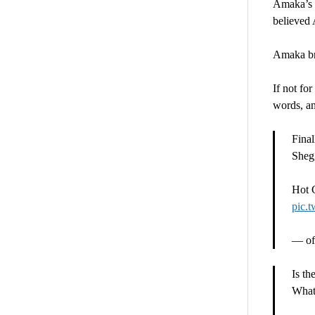
Amaka’s c
believed 
Amaka bro
If not fo
words, an
Final
Sheg
Hot 
pic.
— off
Is th
What