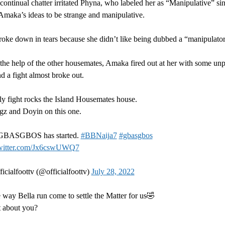
ontinual chatter irritated Phyna, who labeled her as “Manipulative” si
Amaka’s ideas to be strange and manipulative.
ke down in tears because she didn’t like being dubbed a “manipulator
r the help of the other housemates, Amaka fired out at her with some unp
d a fight almost broke out.
ly fight rocks the Island Housemates house.
gz and Doyin on this one.
GBASGBOS has started.
#BBNaija7
#gbasgbos
twitter.com/Jx6cswUWQ7
icialfoottv (@officialfoottv)
July 28, 2022
e way Bella run come to settle the Matter for us🤣
 about you?