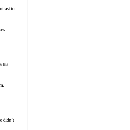
trast to
now
a his
em.
e didn’t