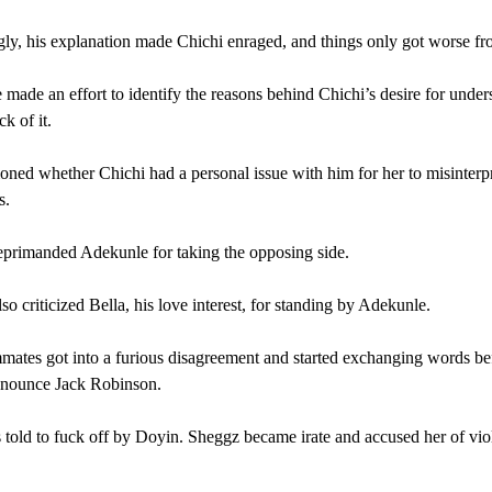
gly, his explanation made Chichi enraged, and things only got worse fr
made an effort to identify the reasons behind Chichi’s desire for under
ck of it.
oned whether Chichi had a personal issue with him for her to misinterpr
s.
primanded Adekunle for taking the opposing side.
so criticized Bella, his love interest, for standing by Adekunle.
ates got into a furious disagreement and started exchanging words b
onounce Jack Robinson.
 told to fuck off by Doyin. Sheggz became irate and accused her of vio