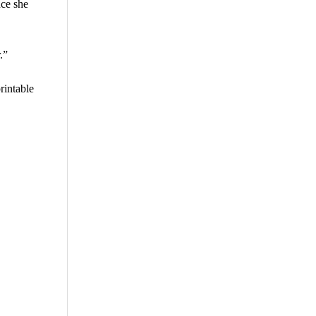
nce she
.”
rintable