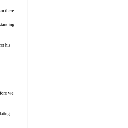
om there.
standing
et his
efore we
lating