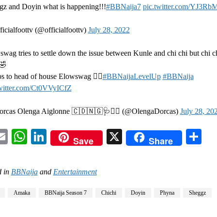
gz and Doyin what is happening!!!
#BBNaija7
pic.twitter.com/YJ3Rb
icialfoottv (@officialfoottv)
July 28, 2022
wag tries to settle down the issue between Kunle and chi chi but chi c
️🤣
s to head of house Elowswag 👌🏽
#BBNaijaLevelUp
#BBNaija
twitter.com/Ct0VVyICfZ
rcas Olenga Aiglonne 🇨🇩🇳🇬🩺👩‍⚕️ (@OlengaDorcas)
July 28, 20
acebook
Email
WhatsApp
LinkedIn
X
Sh
Save
Share
 in
BBNaija
and
Entertainment
Amaka
BBNaija Season 7
Chichi
Doyin
Phyna
Sheggz