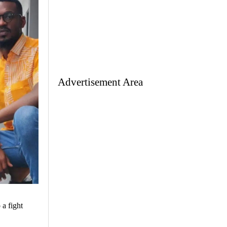
Advertisement Area
 a fight