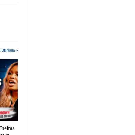
n BBNaija »
 Thelma