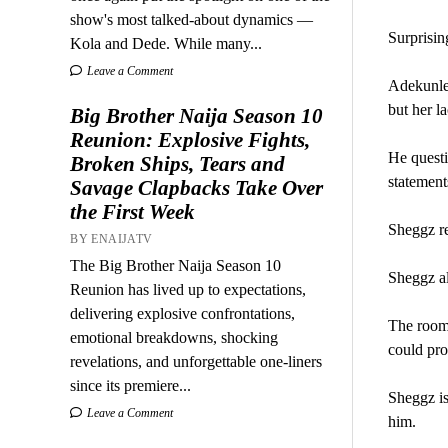
show's most talked-about dynamics —
Surprisin
Kola and Dede. While many...
Leave a Comment
Adekunle 
but her la
Big Brother Naija Season 10
Reunion: Explosive Fights,
He questi
Broken Ships, Tears and
statement
Savage Clapbacks Take Over
the First Week
Sheggz re
BY ENAIJATV
The Big Brother Naija Season 10
Sheggz al
Reunion has lived up to expectations,
delivering explosive confrontations,
The roomm
emotional breakdowns, shocking
could pr
revelations, and unforgettable one-liners
since its premiere...
Sheggz is
Leave a Comment
him.