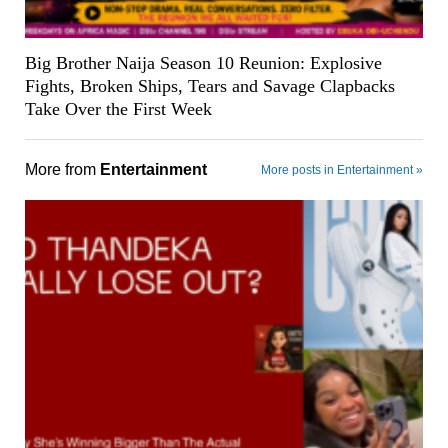
Big Brother Naija Season 10 Reunion: Explosive
Fights, Broken Ships, Tears and Savage Clapbacks
Take Over the First Week
More from
Entertainment
More posts in Entertainment »