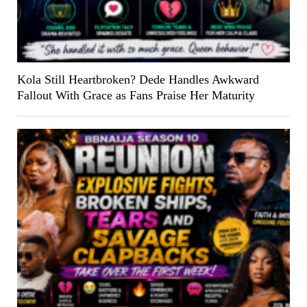
Kola Still Heartbroken? Dede Handles Awkward
Fallout With Grace as Fans Praise Her Maturity