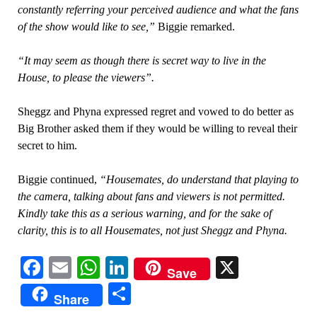
constantly referring your perceived audience and what the fans
of the show would like to see,”
Biggie remarked.
“It may seem as though there is secret way to live in the
House, to please the viewers”.
Sheggz and Phyna expressed regret and vowed to do better as
Big Brother asked them if they would be willing to reveal their
secret to him.
Biggie continued,
“Housemates, do understand that playing to
the camera, talking about fans and viewers is not permitted.
Kindly take this as a serious warning, and for the sake of
clarity, this is to all Housemates, not just Sheggz and Phyna.
Facebook
Email
WhatsApp
LinkedIn
X
Save
Share
Share