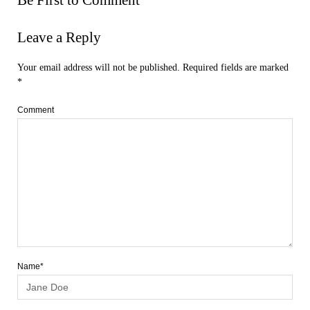
Leave a Reply
Your email address will not be published.
Required fields are marked
*
Comment
Name*