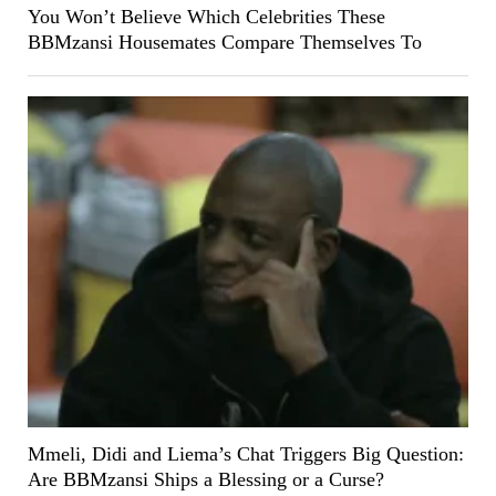
You Won’t Believe Which Celebrities These
BBMzansi Housemates Compare Themselves To
Mmeli, Didi and Liema’s Chat Triggers Big Question:
Are BBMzansi Ships a Blessing or a Curse?