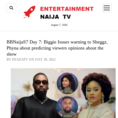
open
menu
August 7, 2026
BBNaijaS7 Day 7: Biggie Issues warning to Sheggz,
Phyna about predicting viewers opinions about the
show
BY ENAIJATV ON JULY 30, 2022