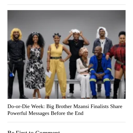
Do-or-Die Week: Big Brother Mzansi Finalists Share
Powerful Messages Before the End
Be First to Comment