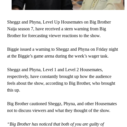
Sheggz and Phyna, Level Up Housemates on Big Brother
Naija season 7, have received a stern warning from Big
Brother for forecasting viewer reactions to the show.
Biggie issued a warning to Sheggz and Phyna on Friday night
at the Biggie’s game arena during the week’s wager task.
Sheggz and Phyna, Level 1 and Level 2 Housemates,
respectively, have constantly brought up how the audience
feels about the show, according to Big Brother, who brought
this up.
Big Brother cautioned Sheggz, Phyna, and other Housemates
not to discuss viewers and what they thought of the show.
“Big Brother has noticed that both of you are guilty of