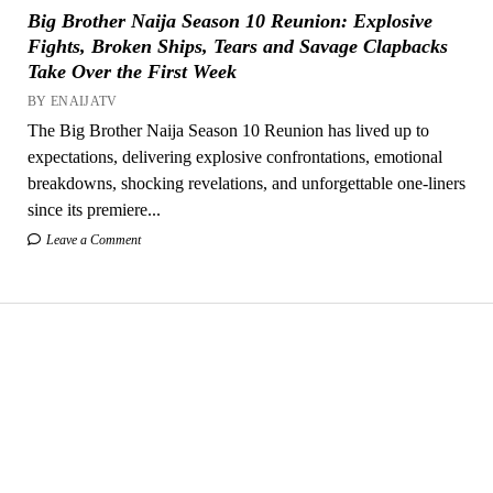
Big Brother Naija Season 10 Reunion: Explosive
Fights, Broken Ships, Tears and Savage Clapbacks
Take Over the First Week
BY ENAIJATV
The Big Brother Naija Season 10 Reunion has lived up to
expectations, delivering explosive confrontations, emotional
breakdowns, shocking revelations, and unforgettable one-liners
since its premiere...
Leave a Comment