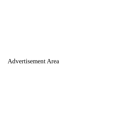
Advertisement Area