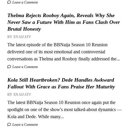
Leave a Comment
Thelma Rejects Rooboy Again, Reveals Why She
Never Saw a Future With Him as Fans Clash Over
Brutal Honesty
BY ENAIJATV
The latest episode of the BBNaija Season 10 Reunion
delivered one of its most emotional and controversial
conversations as Thelma and Rooboy finally addressed the...
Leave a Comment
Kola Still Heartbroken? Dede Handles Awkward
Fallout With Grace as Fans Praise Her Maturity
BY ENAIJATV
The latest BBNaija Season 10 Reunion once again put the
spotlight on one of the show's most talked-about dynamics —
Kola and Dede. While many...
Leave a Comment