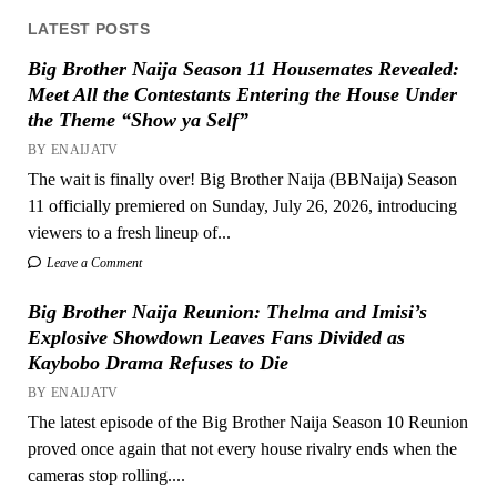
LATEST POSTS
Big Brother Naija Season 11 Housemates Revealed:
Meet All the Contestants Entering the House Under
the Theme “Show ya Self”
BY ENAIJATV
The wait is finally over! Big Brother Naija (BBNaija) Season
11 officially premiered on Sunday, July 26, 2026, introducing
viewers to a fresh lineup of...
Leave a Comment
Big Brother Naija Reunion: Thelma and Imisi’s
Explosive Showdown Leaves Fans Divided as
Kaybobo Drama Refuses to Die
BY ENAIJATV
The latest episode of the Big Brother Naija Season 10 Reunion
proved once again that not every house rivalry ends when the
cameras stop rolling....