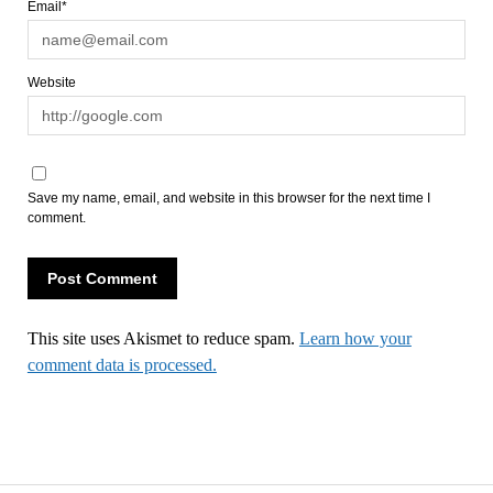
Email*
Website
Save my name, email, and website in this browser for the next time I
comment.
This site uses Akismet to reduce spam.
Learn how your
comment data is processed.