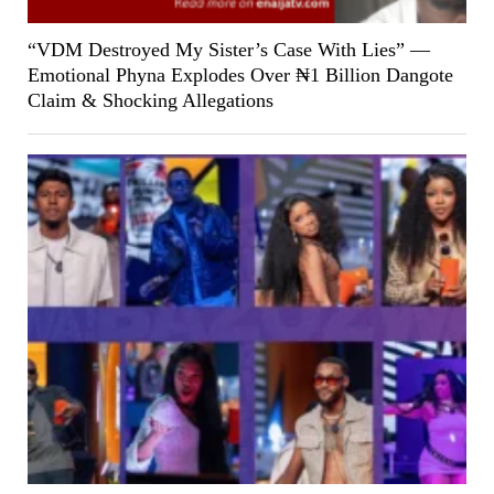
“VDM Destroyed My Sister’s Case With Lies” —
Emotional Phyna Explodes Over ₦1 Billion Dangote
Claim & Shocking Allegations