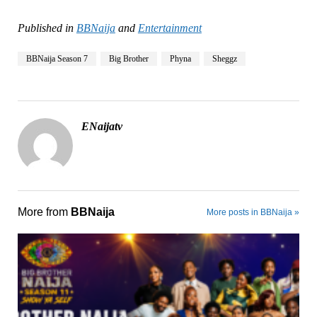
Published in
BBNaija
and
Entertainment
BBNaija Season 7
Big Brother
Phyna
Sheggz
ENaijatv
More from
BBNaija
More posts in BBNaija »