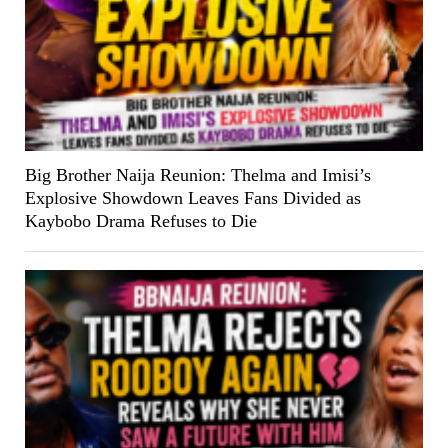
Big Brother Naija Reunion: Thelma and Imisi’s
Explosive Showdown Leaves Fans Divided as
Kaybobo Drama Refuses to Die