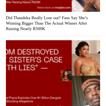
Did Thandeka Really Lose out? Fans Say She’s
Winning Bigger Than The Actual Winner After
Raising Nearly R500K