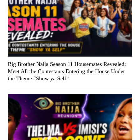
Big Brother Naija Season 11 Housemates Revealed:
Meet All the Contestants Entering the House Under
the Theme “Show ya Self”