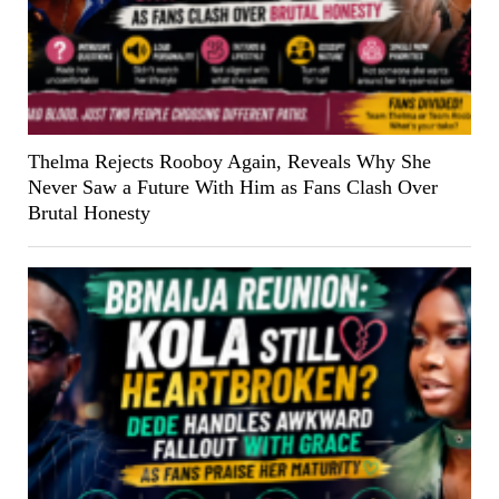
Thelma Rejects Rooboy Again, Reveals Why She
Never Saw a Future With Him as Fans Clash Over
Brutal Honesty