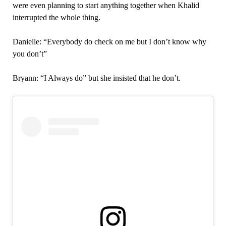
were even planning to start anything together when Khalid
interrupted the whole thing.
Danielle: “Everybody do check on me but I don’t know why
you don’t”
Bryann: “I Always do” but she insisted that he don’t.