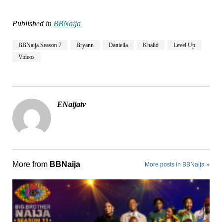
Published in
BBNaija
BBNaija Season 7
Bryann
Daniella
Khalid
Level Up
Videos
ENaijatv
More from
BBNaija
More posts in BBNaija »