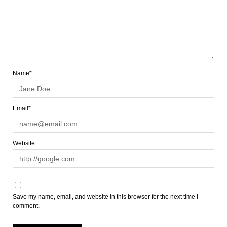
Name*
Email*
Website
Save my name, email, and website in this browser for the next time I
comment.