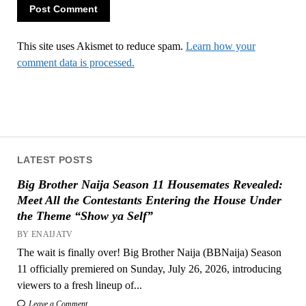
This site uses Akismet to reduce spam.
Learn how your
comment data is processed.
LATEST POSTS
Big Brother Naija Season 11 Housemates Revealed:
Meet All the Contestants Entering the House Under
the Theme “Show ya Self”
BY ENAIJATV
The wait is finally over! Big Brother Naija (BBNaija) Season
11 officially premiered on Sunday, July 26, 2026, introducing
viewers to a fresh lineup of...
Leave a Comment