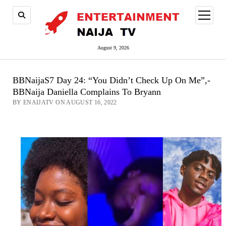
open
menu
August 9, 2026
BBNaijaS7 Day 24: “You Didn’t Check Up On Me”,-
BBNaija Daniella Complains To Bryann
BY ENAIJATV ON AUGUST 16, 2022