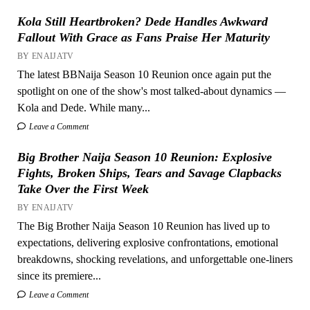
Kola Still Heartbroken? Dede Handles Awkward
Fallout With Grace as Fans Praise Her Maturity
BY ENAIJATV
The latest BBNaija Season 10 Reunion once again put the
spotlight on one of the show's most talked-about dynamics —
Kola and Dede. While many...
Leave a Comment
Big Brother Naija Season 10 Reunion: Explosive
Fights, Broken Ships, Tears and Savage Clapbacks
Take Over the First Week
BY ENAIJATV
The Big Brother Naija Season 10 Reunion has lived up to
expectations, delivering explosive confrontations, emotional
breakdowns, shocking revelations, and unforgettable one-liners
since its premiere...
Leave a Comment