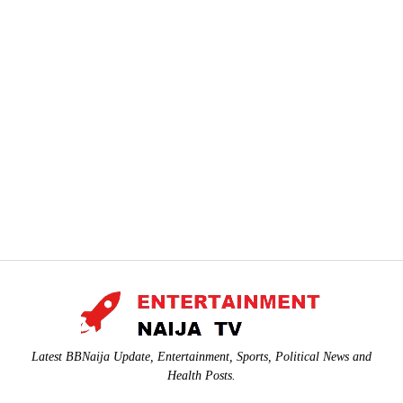
Latest BBNaija Update, Entertainment, Sports, Political News and
Health Posts.