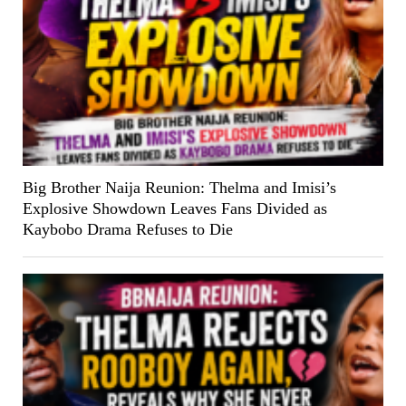
Big Brother Naija Reunion: Thelma and Imisi’s
Explosive Showdown Leaves Fans Divided as
Kaybobo Drama Refuses to Die