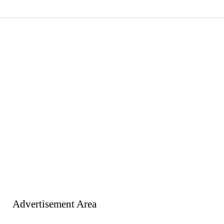
Advertisement Area