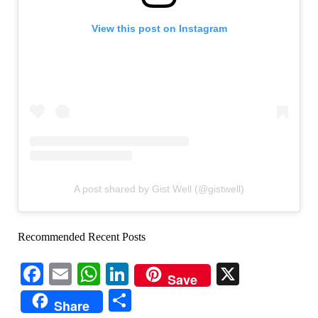
View this post on Instagram
A post shared by Gist Well (@gistwell)
Recommended Recent Posts
Facebook
Email
WhatsApp
LinkedIn
X
Save
Share
Share