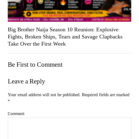
Big Brother Naija Season 10 Reunion: Explosive
Fights, Broken Ships, Tears and Savage Clapbacks
Take Over the First Week
Be First to Comment
Leave a Reply
Your email address will not be published.
Required fields are marked
*
Comment