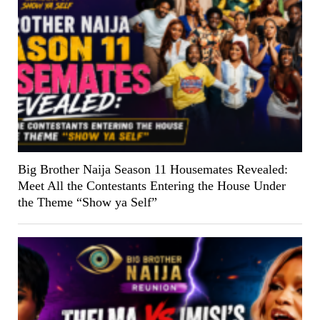
Big Brother Naija Season 11 Housemates Revealed:
Meet All the Contestants Entering the House Under
the Theme “Show ya Self”