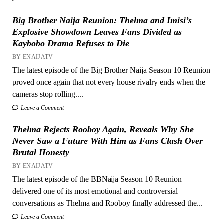
Big Brother Naija Reunion: Thelma and Imisi’s
Explosive Showdown Leaves Fans Divided as
Kaybobo Drama Refuses to Die
BY ENAIJATV
The latest episode of the Big Brother Naija Season 10 Reunion
proved once again that not every house rivalry ends when the
cameras stop rolling....
Leave a Comment
Thelma Rejects Rooboy Again, Reveals Why She
Never Saw a Future With Him as Fans Clash Over
Brutal Honesty
BY ENAIJATV
The latest episode of the BBNaija Season 10 Reunion
delivered one of its most emotional and controversial
conversations as Thelma and Rooboy finally addressed the...
Leave a Comment