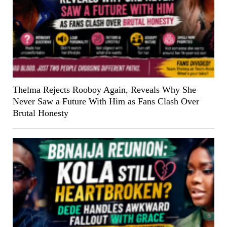
Thelma Rejects Rooboy Again, Reveals Why She
Never Saw a Future With Him as Fans Clash Over
Brutal Honesty