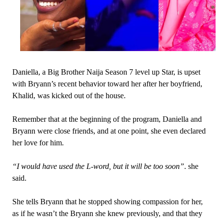
Daniella, a Big Brother Naija Season 7 level up Star, is upset
with Bryann’s recent behavior toward her after her boyfriend,
Khalid, was kicked out of the house.
Remember that at the beginning of the program, Daniella and
Bryann were close friends, and at one point, she even declared
her love for him.
“I would have used the L-word, but it will be too soon”
. she
said.
She tells Bryann that he stopped showing compassion for her,
as if he wasn’t the Bryann she knew previously, and that they