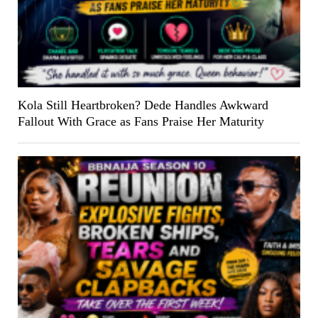
Kola Still Heartbroken? Dede Handles Awkward
Fallout With Grace as Fans Praise Her Maturity