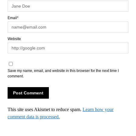
Email*
Website
Save my name, email, and website in this browser for the next time I
comment.
This site uses Akismet to reduce spam.
Learn how your
comment data is processed.