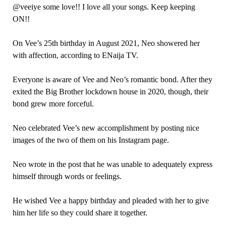
@veeiye some love!! I love all your songs. Keep keeping
ON!!
On Vee’s 25th birthday in August 2021, Neo showered her
with affection, according to ENaija TV.
Everyone is aware of Vee and Neo’s romantic bond. After they
exited the Big Brother lockdown house in 2020, though, their
bond grew more forceful.
Neo celebrated Vee’s new accomplishment by posting nice
images of the two of them on his Instagram page.
Neo wrote in the post that he was unable to adequately express
himself through words or feelings.
He wished Vee a happy birthday and pleaded with her to give
him her life so they could share it together.