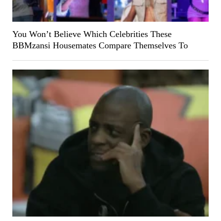
You Won’t Believe Which Celebrities These
BBMzansi Housemates Compare Themselves To