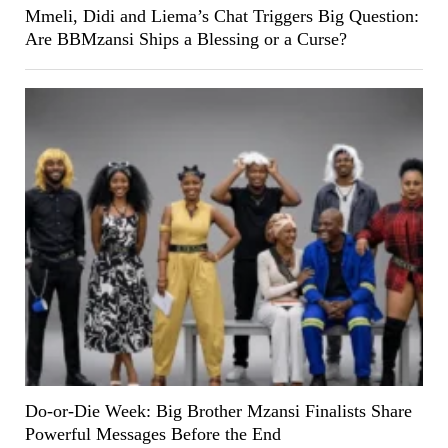
Mmeli, Didi and Liema’s Chat Triggers Big Question:
Are BBMzansi Ships a Blessing or a Curse?
Do-or-Die Week: Big Brother Mzansi Finalists Share
Powerful Messages Before the End