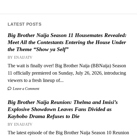
LATEST POSTS
Big Brother Naija Season 11 Housemates Revealed:
Meet All the Contestants Entering the House Under
the Theme “Show ya Self”
BY ENAIJATV
The wait is finally over! Big Brother Naija (BBNaija) Season
11 officially premiered on Sunday, July 26, 2026, introducing
viewers to a fresh lineup of...
Leave a Comment
Big Brother Naija Reunion: Thelma and Imisi’s
Explosive Showdown Leaves Fans Divided as
Kaybobo Drama Refuses to Die
BY ENAIJATV
The latest episode of the Big Brother Naija Season 10 Reunion