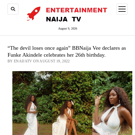
open
menu
August 9, 2026
“The devil loses once again” BBNaija Vee declares as
Funke Akindele celebrates her 26th birthday.
BY ENAIJATV ON AUGUST 19, 2022