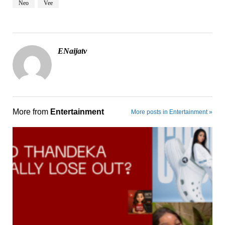
Neo
Vee
ENaijatv
More from
Entertainment
More posts in Entertainment »