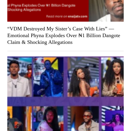
“VDM Destroyed My Sister’s Case With Lies” —
Emotional Phyna Explodes Over ₦1 Billion Dangote
Claim & Shocking Allegations