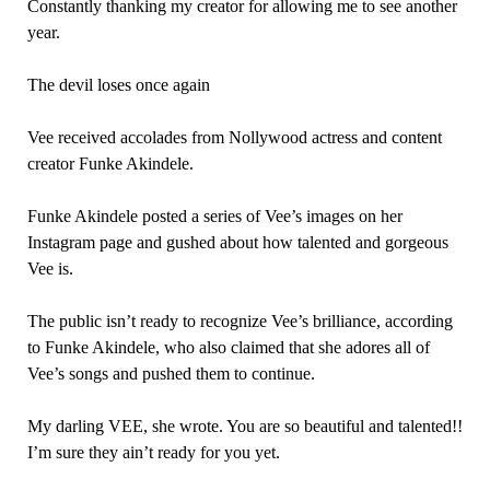
Constantly thanking my creator for allowing me to see another
year.
The devil loses once again
Vee received accolades from Nollywood actress and content
creator Funke Akindele.
Funke Akindele posted a series of Vee’s images on her
Instagram page and gushed about how talented and gorgeous
Vee is.
The public isn’t ready to recognize Vee’s brilliance, according
to Funke Akindele, who also claimed that she adores all of
Vee’s songs and pushed them to continue.
My darling VEE, she wrote. You are so beautiful and talented!!
I’m sure they ain’t ready for you yet.