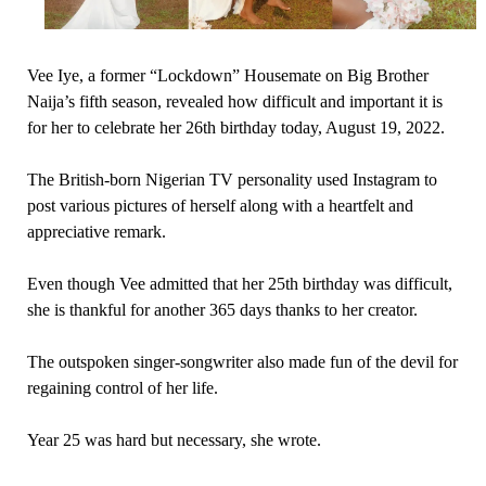
Vee Iye, a former “Lockdown” Housemate on Big Brother
Naija’s fifth season, revealed how difficult and important it is
for her to celebrate her 26th birthday today, August 19, 2022.
The British-born Nigerian TV personality used Instagram to
post various pictures of herself along with a heartfelt and
appreciative remark.
Even though Vee admitted that her 25th birthday was difficult,
she is thankful for another 365 days thanks to her creator.
The outspoken singer-songwriter also made fun of the devil for
regaining control of her life.
Year 25 was hard but necessary, she wrote.