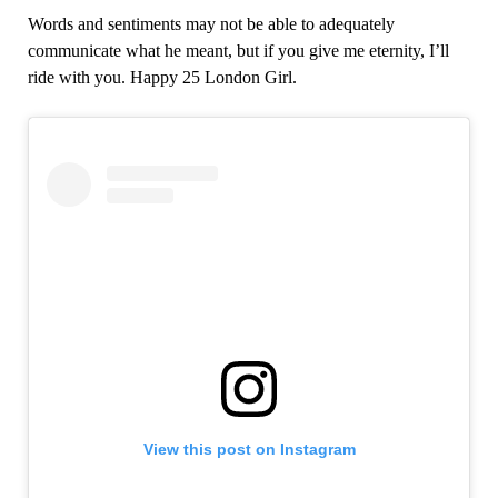
Words and sentiments may not be able to adequately
communicate what he meant, but if you give me eternity, I’ll
ride with you. Happy 25 London Girl.
View this post on Instagram