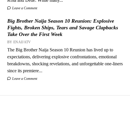
Kola and Dede. While many...
Leave a Comment
Big Brother Naija Season 10 Reunion: Explosive
Fights, Broken Ships, Tears and Savage Clapbacks
Take Over the First Week
BY ENAIJATV
The Big Brother Naija Season 10 Reunion has lived up to
expectations, delivering explosive confrontations, emotional
breakdowns, shocking revelations, and unforgettable one-liners
since its premiere...
Leave a Comment