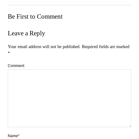
Be First to Comment
Leave a Reply
Your email address will not be published.
Required fields are marked
*
Comment
Name*