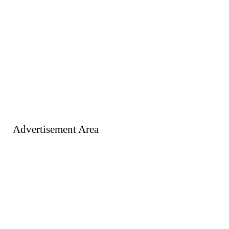
Advertisement Area