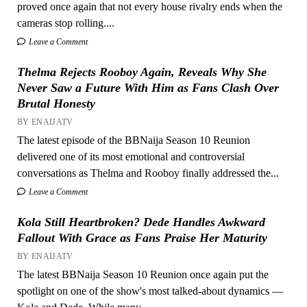
proved once again that not every house rivalry ends when the
cameras stop rolling....
Leave a Comment
Thelma Rejects Rooboy Again, Reveals Why She
Never Saw a Future With Him as Fans Clash Over
Brutal Honesty
BY ENAIJATV
The latest episode of the BBNaija Season 10 Reunion
delivered one of its most emotional and controversial
conversations as Thelma and Rooboy finally addressed the...
Leave a Comment
Kola Still Heartbroken? Dede Handles Awkward
Fallout With Grace as Fans Praise Her Maturity
BY ENAIJATV
The latest BBNaija Season 10 Reunion once again put the
spotlight on one of the show's most talked-about dynamics —