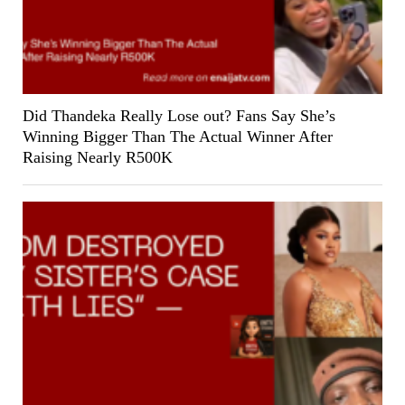
Did Thandeka Really Lose out? Fans Say She’s
Winning Bigger Than The Actual Winner After
Raising Nearly R500K