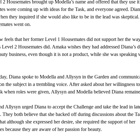
 2 Housemates brought up Modella’s name and offered that they use i
s were coming up with ideas for the Task, and everyone agreed. Dian
when they inquired if she would also like to be in the lead was skeptical
emates went on.
 feels that her former Level 1 Housemates did not support her the way
 Level 2 Housemates did. Amaka wishes they had addressed Diana’s de
uty business, even though it is not a product, while she was speaking 
oday, Diana spoke to Modella and Allysyn in the Garden and communic
on the subject in a trembling voice. After asked about her willingness t
sk when roles were given, Allysyn and Modella believed Diana remained
 Allysyn urged Diana to accept the Challenge and take the lead in lat
. They both believe that she backed off during discussions about the T
that although she expressed her desire, she required the support of her
s because they are aware of her passion for beauty.