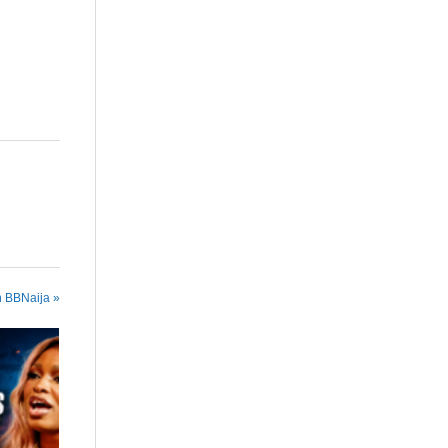
n BBNaija »