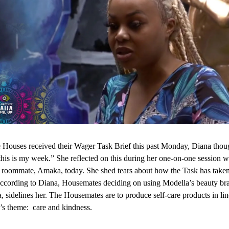
Houses received their Wager Task Brief this past Monday, Diana thoug
“this is my week.” She reflected on this during her one-on-one session w
roommate, Amaka, today. She shed tears about how the Task has taken
According to Diana, Housemates deciding on using Modella’s beauty b
, sidelines her. The Housemates are to produce self-care products in lin
’s theme: care and kindness.