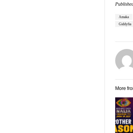
Published
Amaka
Giddyfia
More fr