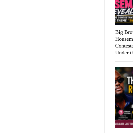
Big Bro
Housema
Contest
Under t