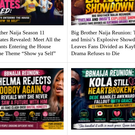
ther Naija Season 11
Big Brother Naija Reunion:
tes Revealed: Meet All the
and Imisi’s Explosive Show
ants Entering the House
Leaves Fans Divided as Kay
he Theme “Show ya Self”
Drama Refuses to Die