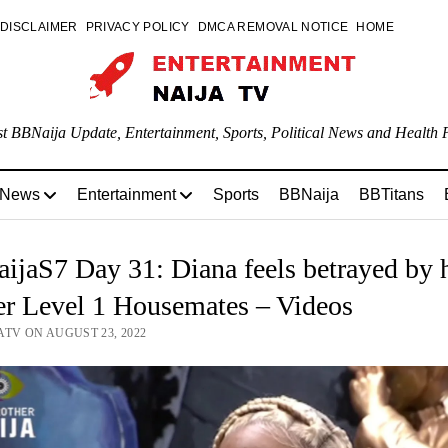
DISCLAIMER
PRIVACY POLICY
DMCA REMOVAL NOTICE
HOME
st BBNaija Update, Entertainment, Sports, Political News and Health P
 News
Entertainment
Sports
BBNaija
BBTitans
jaS7 Day 31: Diana feels betrayed by 
er Level 1 Housemates – Videos
ATV ON AUGUST 23, 2022