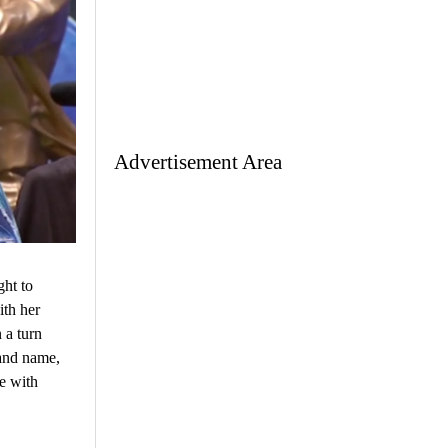
Advertisement Area
ht to
ith her
 a turn
rand name,
e with