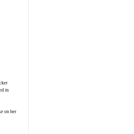
cker
ed in
ke on her