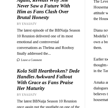
The Level
Never Saw a Future With
Housemate
Him as Fans Clash Over
attitude 
Brutal Honesty
the Hous
BY ENAIJATV
The latest episode of the BBNaija Season
Diana now
10 Reunion delivered one of its most
Modella’s
emotional and controversial
own a bea
conversations as Thelma and Rooboy
them.
finally addressed the...
Earlier t
Leave a Comment
thoughts 
Kola Still Heartbroken? Dede
in the Ta
Handles Awkward Fallout
With Grace as Fans Praise
Amaka and
Her Maturity
dialogues
believes 
BY ENAIJATV
housemate
The latest BBNaija Season 10 Reunion
once again put the spotlight on one of the