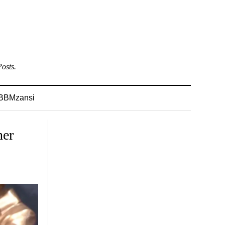
osts.
BBMzansi
her