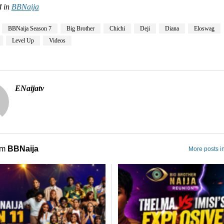
 in
BBNaija
BBNaija Season 7
Big Brother
Chichi
Deji
Diana
Eloswag
Level Up
Videos
ENaijatv
om
BBNaija
More posts i