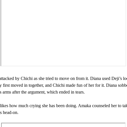
ttacked by Chichi as she tried to move on from it. Diana used Deji’s lo
 first moved in together, and Chichi made fun of her for it. Diana sobb
 arms after the argument, which ended in tears.
likes how much crying she has been doing. Amaka counseled her to ta
es head-on.