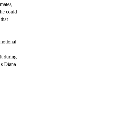
emates,
she could
that
motional
it during
As Diana