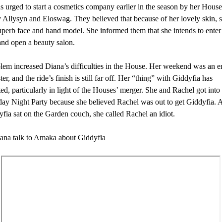
 urged to start a cosmetics company earlier in the season by her Hous
y Allysyn and Eloswag. They believed that because of her lovely skin, 
perb face and hand model. She informed them that she intends to enter 
and open a beauty salon.
lem increased Diana’s difficulties in the House. Her weekend was an e
ter, and the ride’s finish is still far off. Her “thing” with Giddyfia has
ed, particularly in light of the Houses’ merger. She and Rachel got into 
day Night Party because she believed Rachel was out to get Giddyfia. 
fia sat on the Garden couch, she called Rachel an idiot.
ana talk to Amaka about Giddyfia