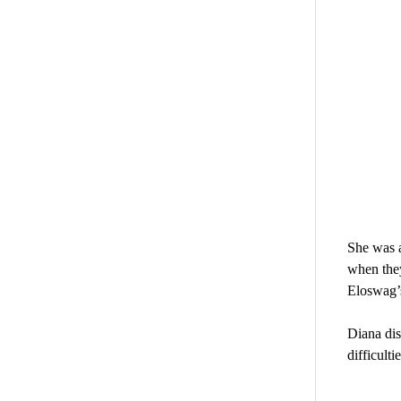
She was a
when they
Eloswag’s
Diana dis
difficulti