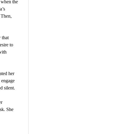
t when the
a’s
. Then,
 that
sire to
with
ated her
o engage
 silent.
er
ask. She