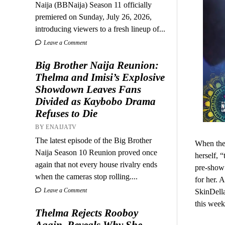
Naija (BBNaija) Season 11 officially
premiered on Sunday, July 26, 2026,
introducing viewers to a fresh lineup of...
Leave a Comment
Big Brother Naija Reunion:
Thelma and Imisi’s Explosive
Showdown Leaves Fans
Divided as Kaybobo Drama
Refuses to Die
BY ENAIJATV
The latest episode of the Big Brother
When the 
Naija Season 10 Reunion proved once
herself, 
again that not every house rivalry ends
pre-show 
when the cameras stop rolling....
for her. 
Leave a Comment
SkinDella
this week
Thelma Rejects Rooboy
Again, Reveals Why She