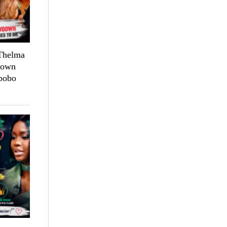
 Thelma
down
bobo