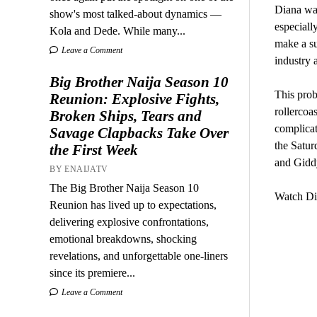
Diana was
show's most talked-about dynamics —
especiall
Kola and Dede. While many...
make a su
Leave a Comment
industry 
Big Brother Naija Season 10
This prob
Reunion: Explosive Fights,
rollercoas
Broken Ships, Tears and
complicat
Savage Clapbacks Take Over
the Satur
the First Week
and Giddy
BY ENAIJATV
The Big Brother Naija Season 10
Watch Di
Reunion has lived up to expectations,
delivering explosive confrontations,
emotional breakdowns, shocking
revelations, and unforgettable one-liners
since its premiere...
Leave a Comment