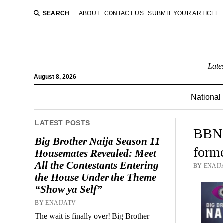
SEARCH
ABOUT
CONTACT US
SUBMIT YOUR ARTICLE
Late
August 8, 2026
National
LATEST POSTS
BBNai
Big Brother Naija Season 11
form
Housemates Revealed: Meet
All the Contestants Entering
BY ENAIJ
the House Under the Theme
“Show ya Self”
BY ENAIJATV
The wait is finally over! Big Brother