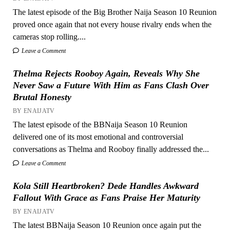
The latest episode of the Big Brother Naija Season 10 Reunion
proved once again that not every house rivalry ends when the
cameras stop rolling....
Leave a Comment
Thelma Rejects Rooboy Again, Reveals Why She
Never Saw a Future With Him as Fans Clash Over
Brutal Honesty
BY ENAIJATV
The latest episode of the BBNaija Season 10 Reunion
delivered one of its most emotional and controversial
conversations as Thelma and Rooboy finally addressed the...
Leave a Comment
Kola Still Heartbroken? Dede Handles Awkward
Fallout With Grace as Fans Praise Her Maturity
BY ENAIJATV
The latest BBNaija Season 10 Reunion once again put the