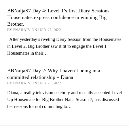
BBNaijaS7 Day 4: Level 1’s first Diary Sessions –
Housemates express confidence in winning Big
Brother.
BY ENAIJATV ON JULY 27, 2022
After yesterday’s riveting Diary Session from the Housemates
in Level 2, Big Brother saw it fit to engage the Level 1
Housemates in their…
BBNaijaS7 Day 2: Why I haven’t being in a
committed relationship – Diana
BY ENAIJATV ON JULY 25, 2022
Diana, a reality television celebrity and recently accepted Level
Up Housemate for Big Brother Naija Season 7, has discussed
her reasons for not committing to…