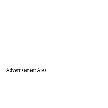
Advertisement Area