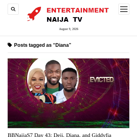
open
menu
August 9, 2026
Posts tagged as “Diana”
BBNaijaS7 Day 43: Deji, Diana, and Giddyfia