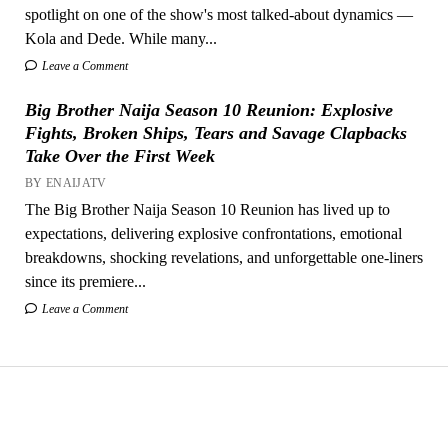
spotlight on one of the show's most talked-about dynamics —
Kola and Dede. While many...
Leave a Comment
Big Brother Naija Season 10 Reunion: Explosive
Fights, Broken Ships, Tears and Savage Clapbacks
Take Over the First Week
BY ENAIJATV
The Big Brother Naija Season 10 Reunion has lived up to
expectations, delivering explosive confrontations, emotional
breakdowns, shocking revelations, and unforgettable one-liners
since its premiere...
Leave a Comment