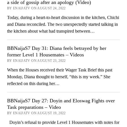
a side of gossip after an apology (Video)
BY ENAIJATV ON AUGUST 24, 2022
Today, during a heart-to-heart discussion in the kitchen, Chichi
and Diana reconciled. The two unexpectedly started talking in
the kitchen about what had transpired between…
BBNaijaS7 Day 31: Diana feels betrayed by her
former Level 1 Housemates – Videos
BY ENAIJATV ON AUGUST 23, 2022
When the Houses received their Wager Task Brief this past
Monday, Diana thought to herself, “this is my week.” She
reflected on this during her…
BBNaijaS7 Day 27: Doyin and Eloswag Fights over
Task preparations – Video
BY ENAIJATV ON AUGUST 19, 2022
Doyin’s refusal to provide Level 1 Housemates with notes for