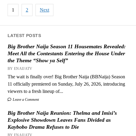
Posts
1
2
Next
pagination
LATEST POSTS
Big Brother Naija Season 11 Housemates Revealed:
Meet All the Contestants Entering the House Under
the Theme “Show ya Self”
BY ENAIJATV
The wait is finally over! Big Brother Naija (BBNaija) Season
11 officially premiered on Sunday, July 26, 2026, introducing
viewers to a fresh lineup of...
Leave a Comment
Big Brother Naija Reunion: Thelma and Imisi’s
Explosive Showdown Leaves Fans Divided as
Kaybobo Drama Refuses to Die
BY ENAIJATV