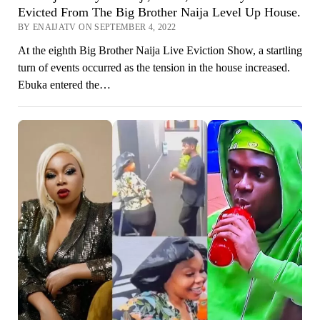
Evicted From The Big Brother Naija Level Up House.
BY ENAIJATV ON SEPTEMBER 4, 2022
At the eighth Big Brother Naija Live Eviction Show, a startling
turn of events occurred as the tension in the house increased.
Ebuka entered the…