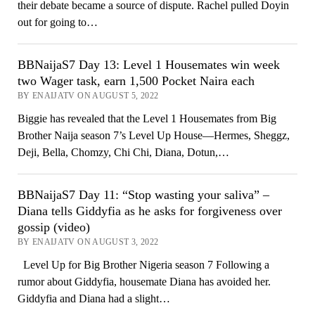
their debate became a source of dispute. Rachel pulled Doyin
out for going to…
BBNaijaS7 Day 13: Level 1 Housemates win week
two Wager task, earn 1,500 Pocket Naira each
BY ENAIJATV ON AUGUST 5, 2022
Biggie has revealed that the Level 1 Housemates from Big
Brother Naija season 7’s Level Up House—Hermes, Sheggz,
Deji, Bella, Chomzy, Chi Chi, Diana, Dotun,…
BBNaijaS7 Day 11: “Stop wasting your saliva” –
Diana tells Giddyfia as he asks for forgiveness over
gossip (video)
BY ENAIJATV ON AUGUST 3, 2022
Level Up for Big Brother Nigeria season 7 Following a
rumor about Giddyfia, housemate Diana has avoided her.
Giddyfia and Diana had a slight…