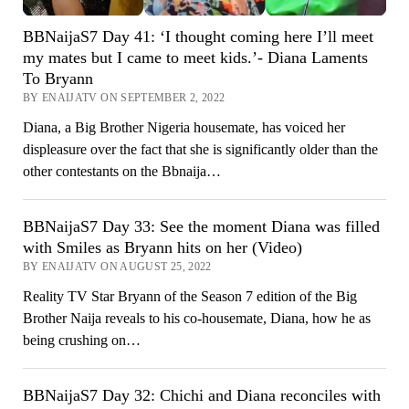
BBNaijaS7 Day 41: ‘I thought coming here I’ll meet
my mates but I came to meet kids.’- Diana Laments
To Bryann
BY ENAIJATV ON SEPTEMBER 2, 2022
Diana, a Big Brother Nigeria housemate, has voiced her
displeasure over the fact that she is significantly older than the
other contestants on the Bbnaija…
BBNaijaS7 Day 33: See the moment Diana was filled
with Smiles as Bryann hits on her (Video)
BY ENAIJATV ON AUGUST 25, 2022
Reality TV Star Bryann of the Season 7 edition of the Big
Brother Naija reveals to his co-housemate, Diana, how he as
being crushing on…
BBNaijaS7 Day 32: Chichi and Diana reconciles with