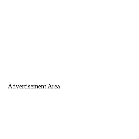
Advertisement Area