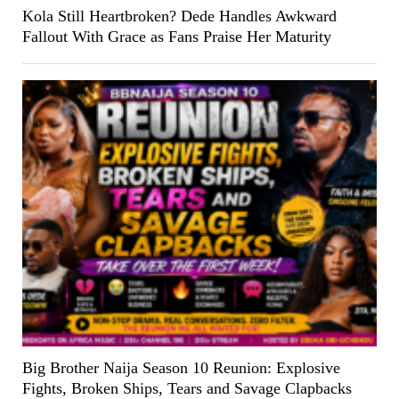
Kola Still Heartbroken? Dede Handles Awkward
Fallout With Grace as Fans Praise Her Maturity
Big Brother Naija Season 10 Reunion: Explosive
Fights, Broken Ships, Tears and Savage Clapbacks