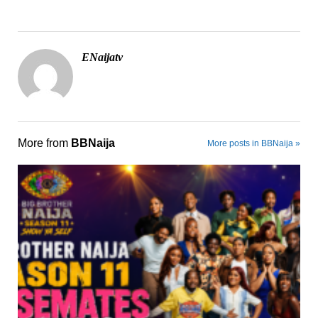
ENaijatv
More from
BBNaija
More posts in BBNaija »