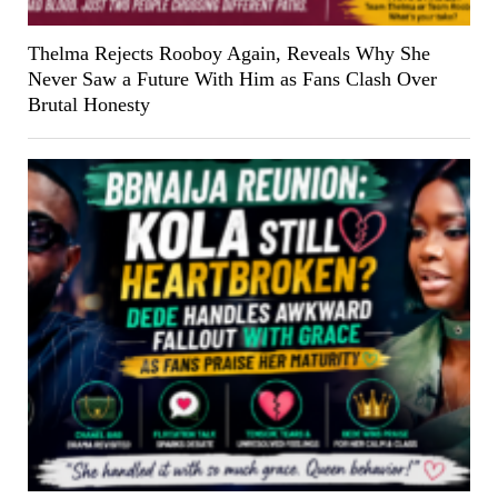
Thelma Rejects Rooboy Again, Reveals Why She
Never Saw a Future With Him as Fans Clash Over
Brutal Honesty