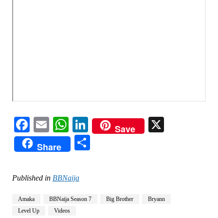
Facebook
Email
WhatsApp
LinkedIn
X
Save
Share
Share
Published in
BBNaija
Amaka
BBNaija Season 7
Big Brother
Bryann
Level Up
Videos