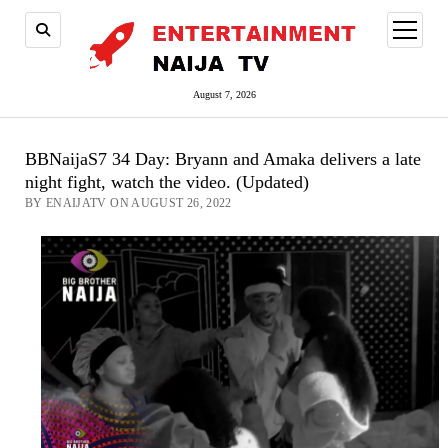
open
menu
August 7, 2026
BBNaijaS7 34 Day: Bryann and Amaka delivers a late
night fight, watch the video. (Updated)
BY ENAIJATV ON AUGUST 26, 2022