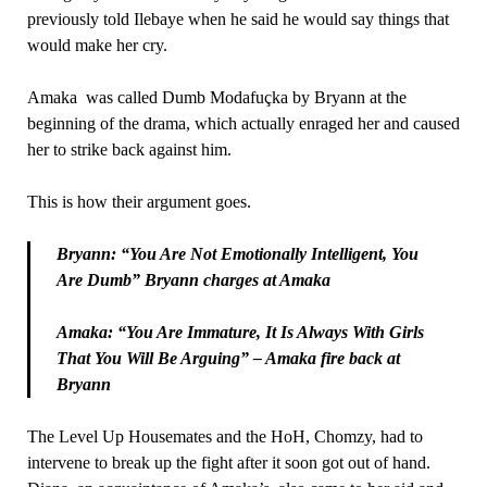
previously told Ilebaye when he said he would say things that
would make her cry.
Amaka was called Dumb Modafuçka by Bryann at the
beginning of the drama, which actually enraged her and caused
her to strike back against him.
This is how their argument goes.
Bryann: “You Are Not Emotionally Intelligent, You
Are Dumb” Bryann charges at Amaka
Amaka: “You Are Immature, It Is Always With Girls
That You Will Be Arguing” – Amaka fire back at
Bryann
The Level Up Housemates and the HoH, Chomzy, had to
intervene to break up the fight after it soon got out of hand.