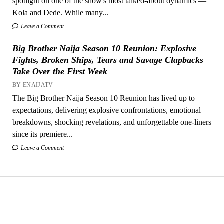
spotlight on one of the show's most talked-about dynamics —
Kola and Dede. While many...
Leave a Comment
Big Brother Naija Season 10 Reunion: Explosive
Fights, Broken Ships, Tears and Savage Clapbacks
Take Over the First Week
BY ENAIJATV
The Big Brother Naija Season 10 Reunion has lived up to
expectations, delivering explosive confrontations, emotional
breakdowns, shocking revelations, and unforgettable one-liners
since its premiere...
Leave a Comment