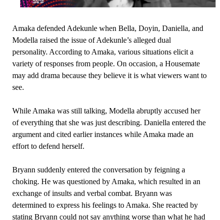
Amaka defended Adekunle when Bella, Doyin, Daniella, and
Modella raised the issue of Adekunle’s alleged dual
personality. According to Amaka, various situations elicit a
variety of responses from people. On occasion, a Housemate
may add drama because they believe it is what viewers want to
see.
While Amaka was still talking, Modella abruptly accused her
of everything that she was just describing. Daniella entered the
argument and cited earlier instances while Amaka made an
effort to defend herself.
Bryann suddenly entered the conversation by feigning a
choking. He was questioned by Amaka, which resulted in an
exchange of insults and verbal combat. Bryann was
determined to express his feelings to Amaka. She reacted by
stating Bryann could not say anything worse than what he had