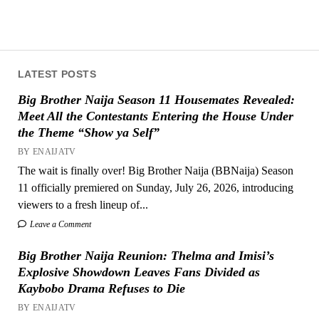
LATEST POSTS
Big Brother Naija Season 11 Housemates Revealed:
Meet All the Contestants Entering the House Under
the Theme “Show ya Self”
BY ENAIJATV
The wait is finally over! Big Brother Naija (BBNaija) Season
11 officially premiered on Sunday, July 26, 2026, introducing
viewers to a fresh lineup of...
Leave a Comment
Big Brother Naija Reunion: Thelma and Imisi’s
Explosive Showdown Leaves Fans Divided as
Kaybobo Drama Refuses to Die
BY ENAIJATV