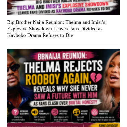
Big Brother Naija Reunion: Thelma and Imisi’s
Explosive Showdown Leaves Fans Divided as
Kaybobo Drama Refuses to Die