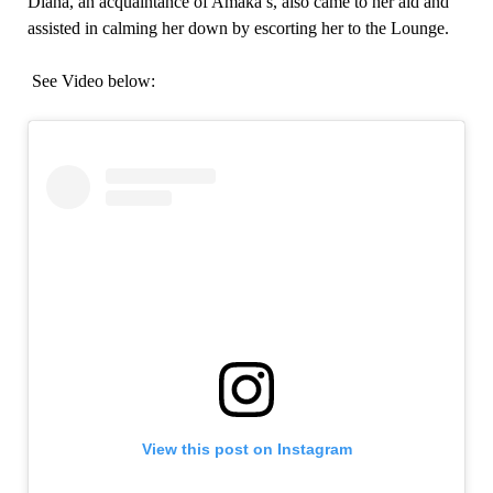
Diana, an acquaintance of Amaka’s, also came to her aid and
assisted in calming her down by escorting her to the Lounge.
See Video below:
View this post on Instagram