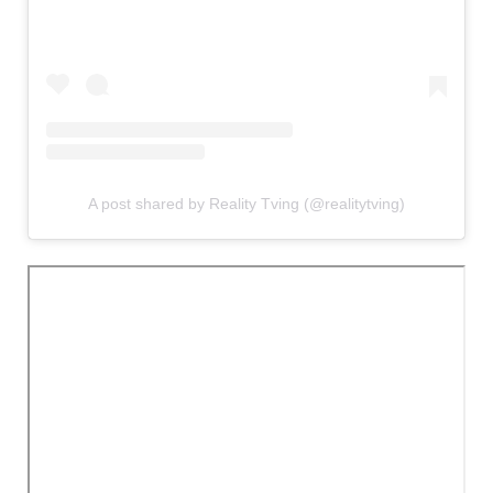
A post shared by Reality Tving (@realitytving)