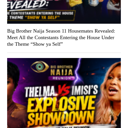
Big Brother Naija Season 11 Housemates Revealed:
Meet All the Contestants Entering the House Under
the Theme “Show ya Self”