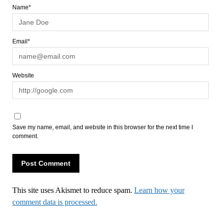
Name*
Email*
Website
Save my name, email, and website in this browser for the next time I
comment.
This site uses Akismet to reduce spam.
Learn how your
comment data is processed.