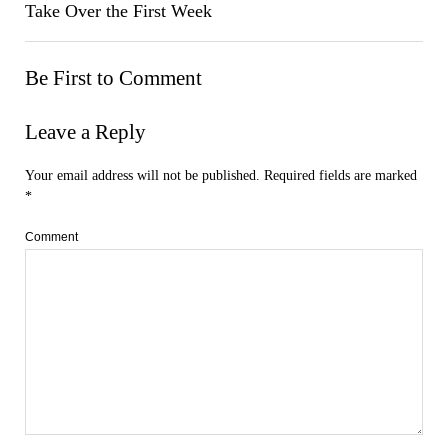
Take Over the First Week
Be First to Comment
Leave a Reply
Your email address will not be published.
Required fields are marked
*
Comment