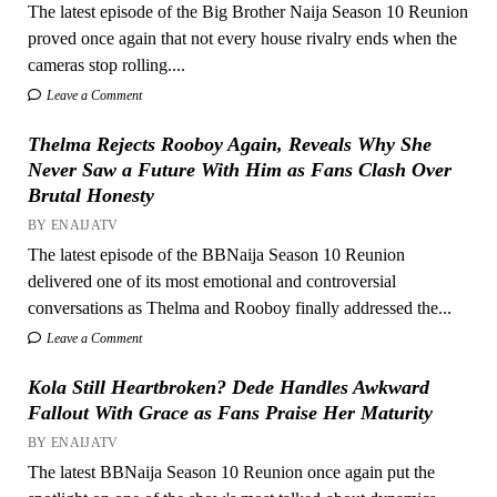
The latest episode of the Big Brother Naija Season 10 Reunion
proved once again that not every house rivalry ends when the
cameras stop rolling....
Leave a Comment
Thelma Rejects Rooboy Again, Reveals Why She
Never Saw a Future With Him as Fans Clash Over
Brutal Honesty
BY ENAIJATV
The latest episode of the BBNaija Season 10 Reunion
delivered one of its most emotional and controversial
conversations as Thelma and Rooboy finally addressed the...
Leave a Comment
Kola Still Heartbroken? Dede Handles Awkward
Fallout With Grace as Fans Praise Her Maturity
BY ENAIJATV
The latest BBNaija Season 10 Reunion once again put the