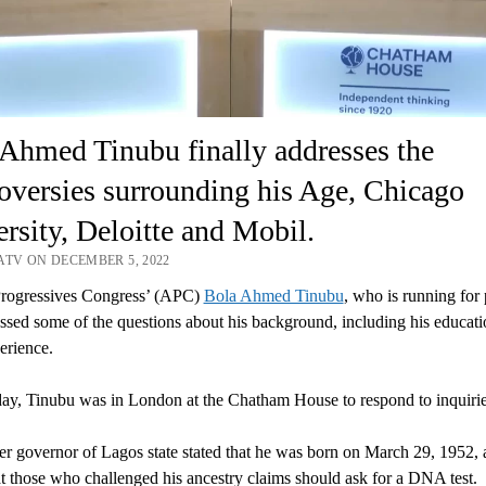
Ahmed Tinubu finally addresses the
oversies surrounding his Age, Chicago
rsity, Deloitte and Mobil.
ATV ON DECEMBER 5, 2022
Progressives Congress’ (APC)
Bola Ahmed Tinubu
, who is running for 
ssed some of the questions about his background, including his educat
erience.
y, Tinubu was in London at the Chatham House to respond to inquirie
r governor of Lagos state stated that he was born on March 29, 1952, 
t those who challenged his ancestry claims should ask for a DNA test.