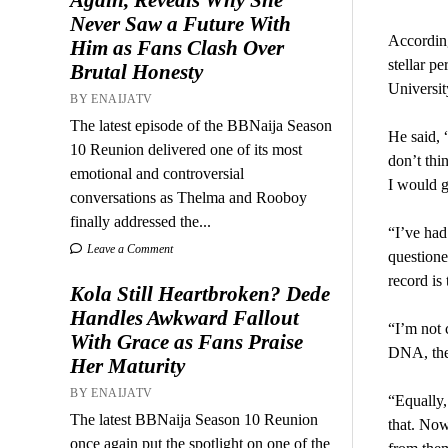
Never Saw a Future With
According
Him as Fans Clash Over
stellar p
Brutal Honesty
Universit
BY ENAIJATV
The latest episode of the BBNaija Season
He said, 
10 Reunion delivered one of its most
don’t thi
emotional and controversial
I would go
conversations as Thelma and Rooboy
finally addressed the...
“I’ve had
Leave a Comment
questione
record is
Kola Still Heartbroken? Dede
Handles Awkward Fallout
“I’m not 
With Grace as Fans Praise
DNA, they
Her Maturity
BY ENAIJATV
“Equally,
The latest BBNaija Season 10 Reunion
that. Now
once again put the spotlight on one of the