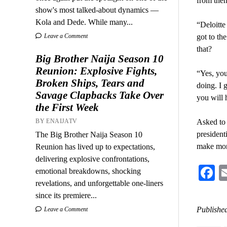
from the
show's most talked-about dynamics —
Kola and Dede. While many...
“Deloitte
Leave a Comment
got to th
that?
Big Brother Naija Season 10
Reunion: Explosive Fights,
“Yes, you
Broken Ships, Tears and
doing. I 
Savage Clapbacks Take Over
you will 
the First Week
BY ENAIJATV
Asked to 
president
The Big Brother Naija Season 10
make mon
Reunion has lived up to expectations,
delivering explosive confrontations,
F
emotional breakdowns, shocking
revelations, and unforgettable one-liners
since its premiere...
Published
Leave a Comment