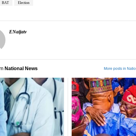
BAT
Election
ENaijatv
om
National News
More posts in Nati