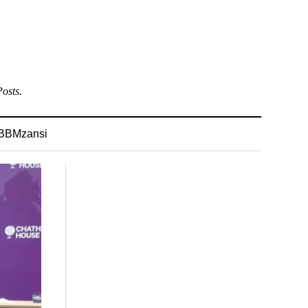
osts.
BBMzansi