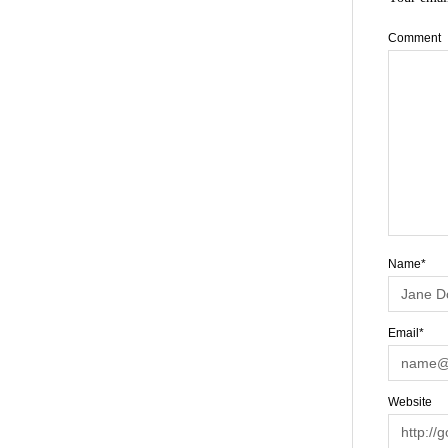
Comment
Name*
Email*
Website