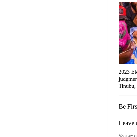
2023 Ele
judgmen
Tinubu,
Be Fir
Leave 
Your email