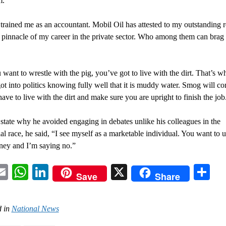
m.
 trained me as an accountant. Mobil Oil has attested to my outstanding r
e pinnacle of my career in the private sector. Who among them can brag
 want to wrestle with the pig, you’ve got to live with the dirt. That’s w
got into politics knowing fully well that it is muddy water. Smog will c
have to live with the dirt and make sure you are upright to finish the job
state why he avoided engaging in debates unlike his colleagues in the
ial race, he said, “I see myself as a marketable individual. You want to 
ey and I’m saying no.”
acebook
Email
WhatsApp
LinkedIn
X
Sh
Save
Share
 in
National News