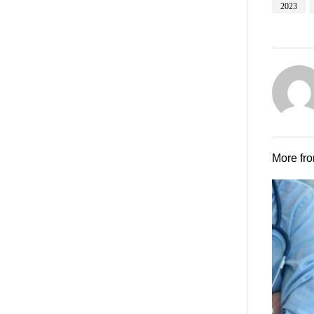
2023
More fr