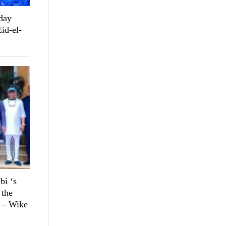
day
Eid-el-
bi ‘s
 the
n – Wike