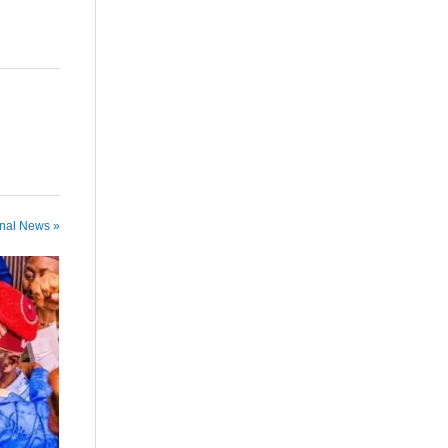
onal News »