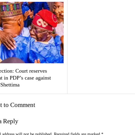
ction: Court reserves
t in PDP’s case against
 Shettima
st to Comment
a Reply
 address will not be published.
Required fields are marked
*