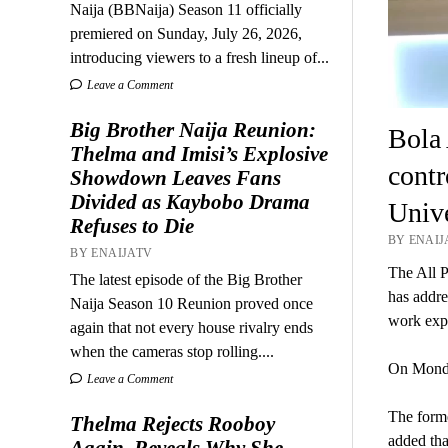
Naija (BBNaija) Season 11 officially
premiered on Sunday, July 26, 2026,
introducing viewers to a fresh lineup of...
Leave a Comment
Big Brother Naija Reunion:
Bola 
Thelma and Imisi’s Explosive
contr
Showdown Leaves Fans
Divided as Kaybobo Drama
Unive
Refuses to Die
BY ENAIJ
BY ENAIJATV
The All 
The latest episode of the Big Brother
has addre
Naija Season 10 Reunion proved once
work exp
again that not every house rivalry ends
when the cameras stop rolling....
On Monda
Leave a Comment
The forme
Thelma Rejects Rooboy
added tha
Again, Reveals Why She