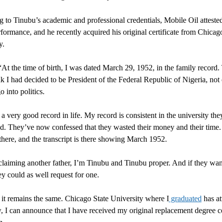
 to Tinubu’s academic and professional credentials, Mobile Oil attested
erformance, and he recently acquired his original certificate from Chicag
y.
“At the time of birth, I was dated March 29, 1952, in the family record.
nk I had decided to be President of the Federal Republic of Nigeria, not 
 into politics.
 a very good record in life. My record is consistent in the university the
d. They’ve now confessed that they wasted their money and their time
 there, and the transcript is there showing March 1952.
claiming another father, I’m Tinubu and Tinubu proper. And if they wan
 could as well request for one.
 it remains the same. Chicago State University where I
graduated
has at
, I can announce that I have received my original replacement degree ce