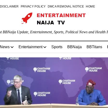
DISCLAIMER
PRIVACY POLICY
DMCA REMOVAL NOTICE
HOME
st BBNaija Update, Entertainment, Sports, Political News and Health P
 News
Entertainment
Sports
BBNaija
BBTitans