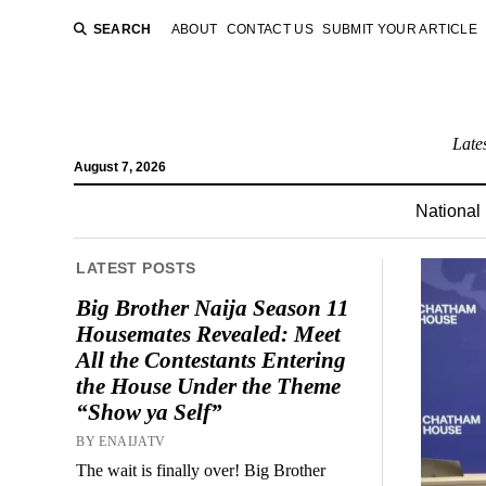
SEARCH
ABOUT
CONTACT US
SUBMIT YOUR ARTICLE
Late
August 7, 2026
National
LATEST POSTS
Big Brother Naija Season 11
Housemates Revealed: Meet
All the Contestants Entering
the House Under the Theme
“Show ya Self”
BY ENAIJATV
The wait is finally over! Big Brother