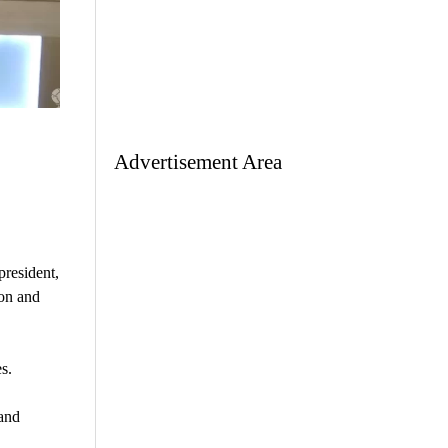
Advertisement Area
president,
ion and
s.
and