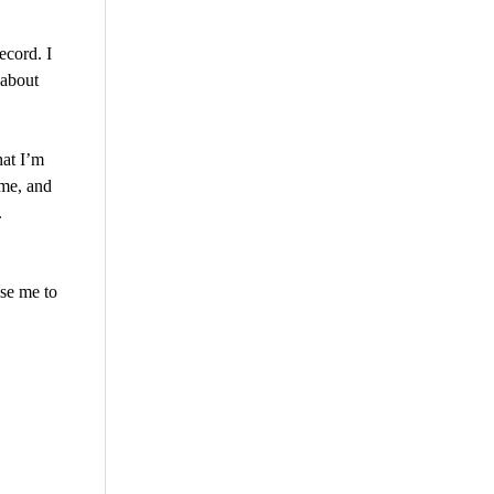
ecord. I
 about
hat I’m
ome, and
.
use me to
are