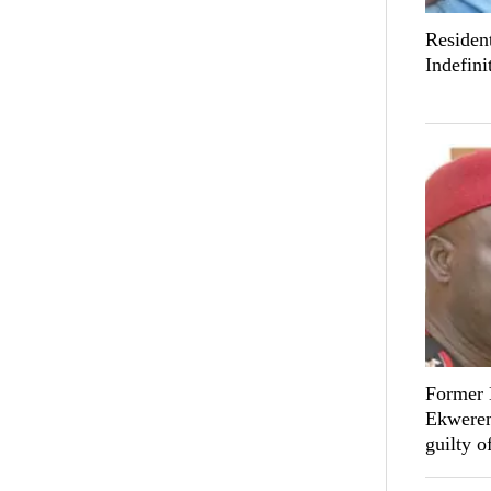
Resident
Indefini
Former 
Ekwerem
guilty o