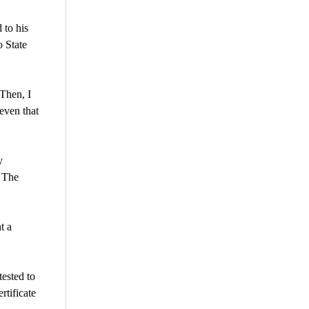
 to his
o State
 Then, I
even that
y
. The
t a
tested to
rtificate