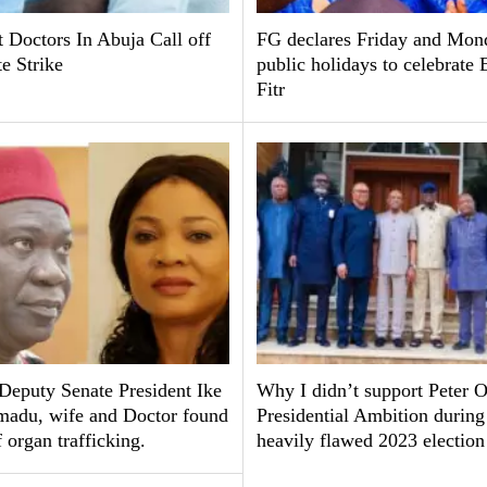
 Doctors In Abuja Call off
FG declares Friday and Mon
te Strike
public holidays to celebrate 
Fitr
Deputy Senate President Ike
Why I didn’t support Peter O
adu, wife and Doctor found
Presidential Ambition during
f organ trafficking.
heavily flawed 2023 electio