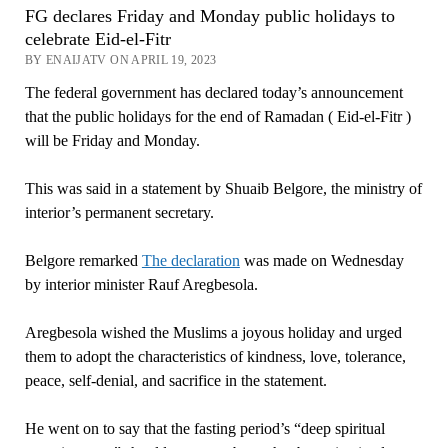
FG declares Friday and Monday public holidays to
celebrate Eid-el-Fitr
BY ENAIJATV ON APRIL 19, 2023
The federal government has declared today’s announcement
that the public holidays for the end of Ramadan ( Eid-el-Fitr )
will be Friday and Monday.
This was said in a statement by Shuaib Belgore, the ministry of
interior’s permanent secretary.
Belgore remarked
The declaration
was made on Wednesday
by interior minister Rauf Aregbesola.
Aregbesola wished the Muslims a joyous holiday and urged
them to adopt the characteristics of kindness, love, tolerance,
peace, self-denial, and sacrifice in the statement.
He went on to say that the fasting period’s “deep spiritual