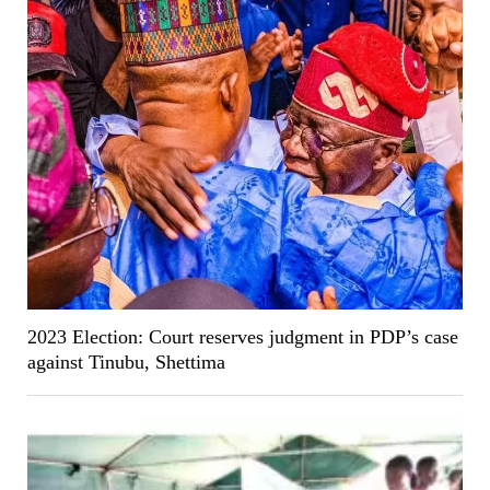
2023 Election: Court reserves judgment in PDP’s case
against Tinubu, Shettima