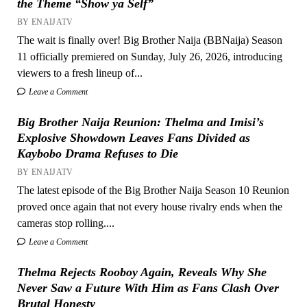
the Theme “Show ya Self”
BY ENAIJATV
The wait is finally over! Big Brother Naija (BBNaija) Season
11 officially premiered on Sunday, July 26, 2026, introducing
viewers to a fresh lineup of...
Leave a Comment
Big Brother Naija Reunion: Thelma and Imisi’s
Explosive Showdown Leaves Fans Divided as
Kaybobo Drama Refuses to Die
BY ENAIJATV
The latest episode of the Big Brother Naija Season 10 Reunion
proved once again that not every house rivalry ends when the
cameras stop rolling....
Leave a Comment
Thelma Rejects Rooboy Again, Reveals Why She
Never Saw a Future With Him as Fans Clash Over
Brutal Honesty