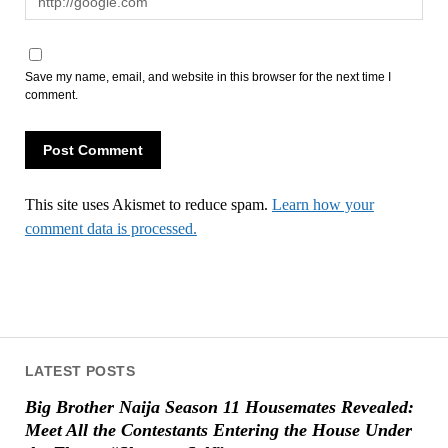
Save my name, email, and website in this browser for the next time I
comment.
This site uses Akismet to reduce spam.
Learn how your
comment data is processed.
LATEST POSTS
Big Brother Naija Season 11 Housemates Revealed:
Meet All the Contestants Entering the House Under