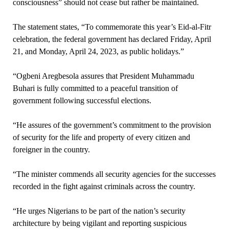
consciousness” should not cease but rather be maintained.
The statement states, “To commemorate this year’s Eid-al-Fitr
celebration, the federal government has declared Friday, April
21, and Monday, April 24, 2023, as public holidays.”
“Ogbeni Aregbesola assures that President Muhammadu
Buhari is fully committed to a peaceful transition of
government following successful elections.
“He assures of the government’s commitment to the provision
of security for the life and property of every citizen and
foreigner in the country.
“The minister commends all security agencies for the successes
recorded in the fight against criminals across the country.
“He urges Nigerians to be part of the nation’s security
architecture by being vigilant and reporting suspicious