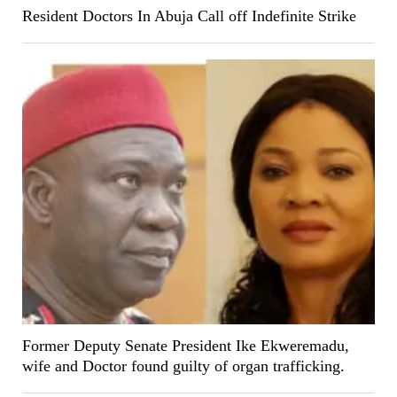
Resident Doctors In Abuja Call off Indefinite Strike
Former Deputy Senate President Ike Ekweremadu,
wife and Doctor found guilty of organ trafficking.