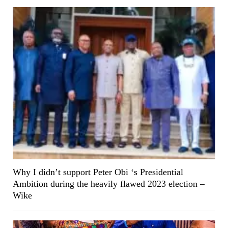
Why I didn’t support Peter Obi ‘s Presidential
Ambition during the heavily flawed 2023 election –
Wike