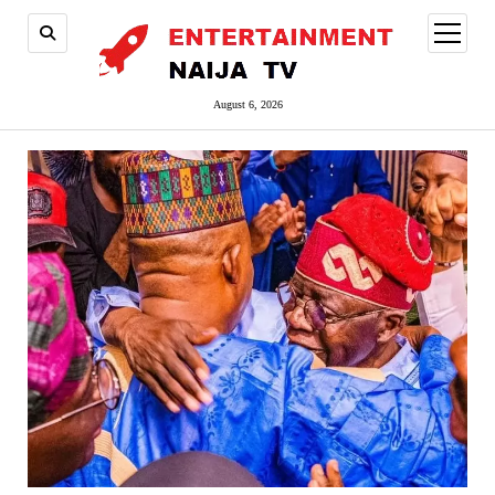
open
menu
August 6, 2026