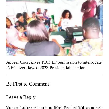
Appeal Court gives PDP, LP permission to interrogate
INEC over flawed 2023 Presidential election.
Be First to Comment
Leave a Reply
Your email address will not be published.
Required fields are marked