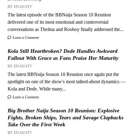
BY ENAIJATV
The latest episode of the BBNaija Season 10 Reunion
delivered one of its most emotional and controversial
conversations as Thelma and Rooboy finally addressed the...
Leave a Comment
Kola Still Heartbroken? Dede Handles Awkward
Fallout With Grace as Fans Praise Her Maturity
BY ENAIJATV
The latest BBNaija Season 10 Reunion once again put the
spotlight on one of the show's most talked-about dynamics —
Kola and Dede. While many...
Leave a Comment
Big Brother Naija Season 10 Reunion: Explosive
Fights, Broken Ships, Tears and Savage Clapbacks
Take Over the First Week
BY ENAIJATV