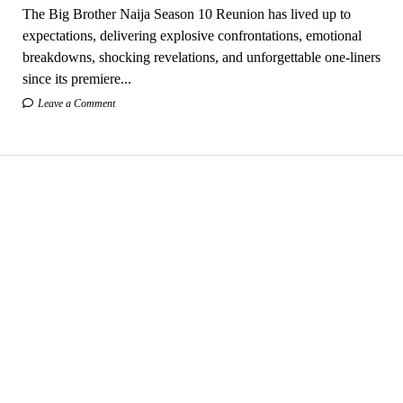
The Big Brother Naija Season 10 Reunion has lived up to
expectations, delivering explosive confrontations, emotional
breakdowns, shocking revelations, and unforgettable one-liners
since its premiere...
Leave a Comment