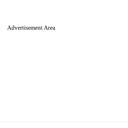
Advertisement Area