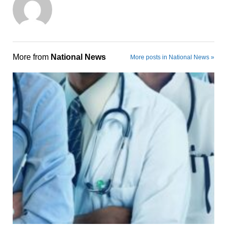
More from
National News
More posts in National News »