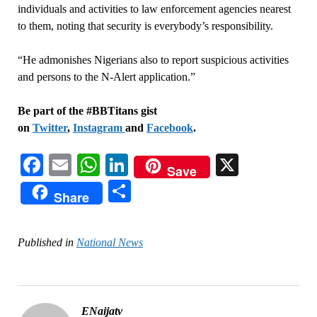
individuals and activities to law enforcement agencies nearest
to them, noting that security is everybody’s responsibility.
“He admonishes Nigerians also to report suspicious activities
and persons to the N-Alert application.”
Be part of the #BBTitans gist
on
Twitter
,
Instagram
and
Facebook
.
Facebook
Email
WhatsApp
LinkedIn
X
Save
Share
Share
Published in
National News
ENaijatv