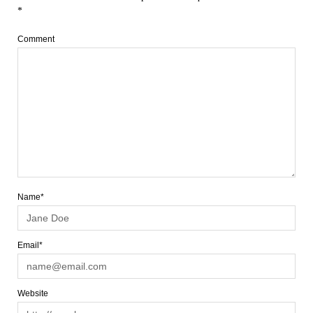
*
Comment
Name*
Email*
Website