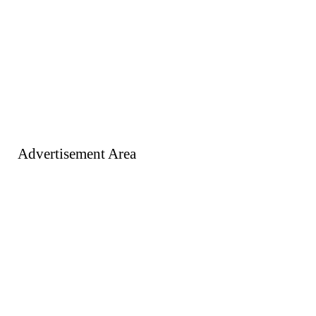
Advertisement Area