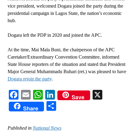
vice president, welcomed Dogara joined the party during the
presidential campaign in Lagos State, the nation’s economic
hub.
Dogara left the PDP in 2020 and joined the APC.
At the time, Mai Mala Buni, the chairperson of the APC
Caretaker/Extraordinary Convention Committee, informed
State House reporters of the situation and stated that President
Major General Muhammadu Buhari (ret.) was pleased to have
Dogara rejoin the party
.
Facebook
Email
WhatsApp
LinkedIn
X
Save
Share
Share
Published in
National News