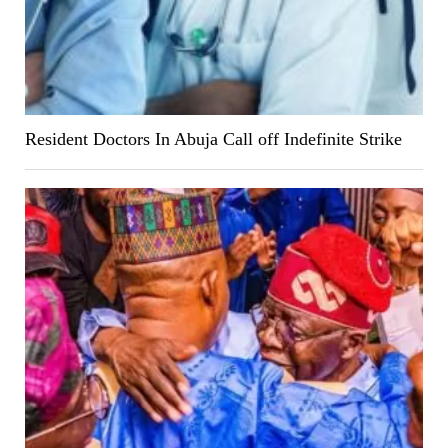
Resident Doctors In Abuja Call off Indefinite Strike