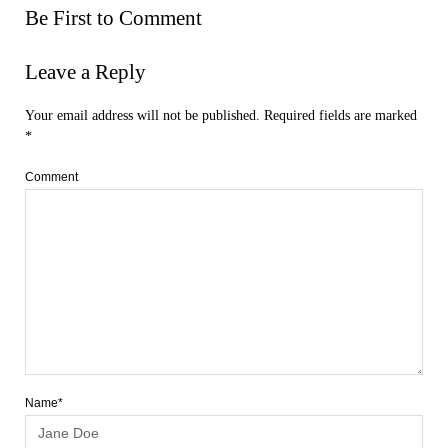
Be First to Comment
Leave a Reply
Your email address will not be published.
Required fields are marked
*
Comment
Name*