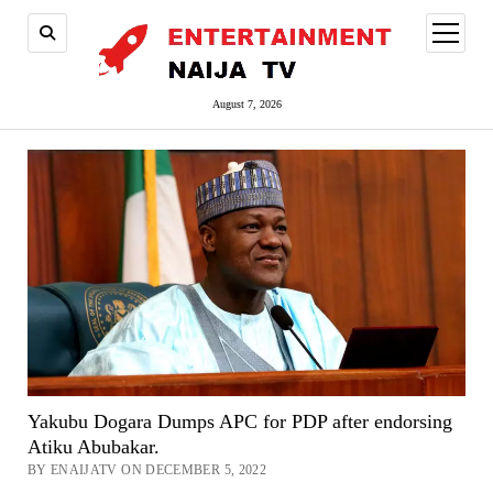
open
menu
August 7, 2026
Yakubu Dogara Dumps APC for PDP after endorsing
Atiku Abubakar.
BY ENAIJATV ON DECEMBER 5, 2022