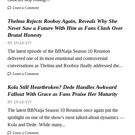
Leave a Comment
Thelma Rejects Rooboy Again, Reveals Why She
Never Saw a Future With Him as Fans Clash Over
Brutal Honesty
BY ENAIJATV
The latest episode of the BBNaija Season 10 Reunion
delivered one of its most emotional and controversial
conversations as Thelma and Rooboy finally addressed the...
Leave a Comment
Kola Still Heartbroken? Dede Handles Awkward
Fallout With Grace as Fans Praise Her Maturity
BY ENAIJATV
The latest BBNaija Season 10 Reunion once again put the
spotlight on one of the show's most talked-about dynamics —
Kola and Dede. While many...
Leave a Comment