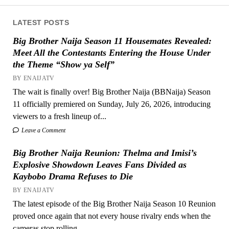
LATEST POSTS
Big Brother Naija Season 11 Housemates Revealed:
Meet All the Contestants Entering the House Under
the Theme “Show ya Self”
BY ENAIJATV
The wait is finally over! Big Brother Naija (BBNaija) Season
11 officially premiered on Sunday, July 26, 2026, introducing
viewers to a fresh lineup of...
Leave a Comment
Big Brother Naija Reunion: Thelma and Imisi’s
Explosive Showdown Leaves Fans Divided as
Kaybobo Drama Refuses to Die
BY ENAIJATV
The latest episode of the Big Brother Naija Season 10 Reunion
proved once again that not every house rivalry ends when the
cameras stop rolling....