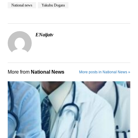
National news
Yakubu Dogara
ENaijatv
More from
National News
More posts in National News »