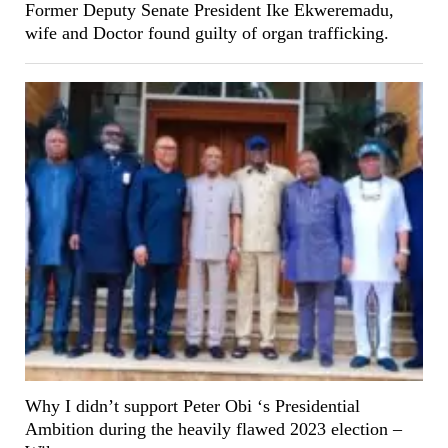
Former Deputy Senate President Ike Ekweremadu,
wife and Doctor found guilty of organ trafficking.
Why I didn’t support Peter Obi ‘s Presidential
Ambition during the heavily flawed 2023 election –