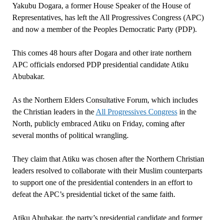
Yakubu Dogara, a former House Speaker of the House of
Representatives, has left the All Progressives Congress (APC)
and now a member of the Peoples Democratic Party (PDP).
This comes 48 hours after Dogara and other irate northern
APC officials endorsed PDP presidential candidate Atiku
Abubakar.
As the Northern Elders Consultative Forum, which includes
the Christian leaders in the
All Progressives Congress
in the
North, publicly embraced Atiku on Friday, coming after
several months of political wrangling.
They claim that Atiku was chosen after the Northern Christian
leaders resolved to collaborate with their Muslim counterparts
to support one of the presidential contenders in an effort to
defeat the APC’s presidential ticket of the same faith.
Atiku Abubakar, the party’s presidential candidate and former