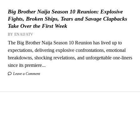
Big Brother Naija Season 10 Reunion: Explosive
Fights, Broken Ships, Tears and Savage Clapbacks
Take Over the First Week
BY ENAIJATV
The Big Brother Naija Season 10 Reunion has lived up to
expectations, delivering explosive confrontations, emotional
breakdowns, shocking revelations, and unforgettable one-liners
since its premiere...
Leave a Comment