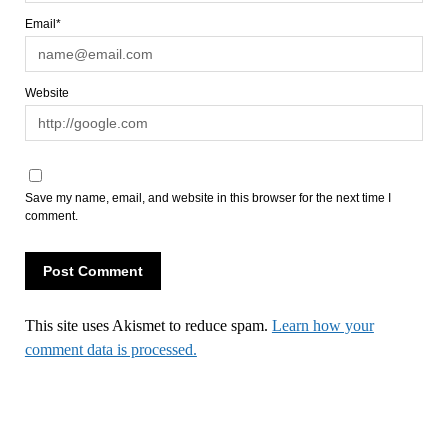
Email*
Website
Save my name, email, and website in this browser for the next time I
comment.
This site uses Akismet to reduce spam.
Learn how your
comment data is processed.