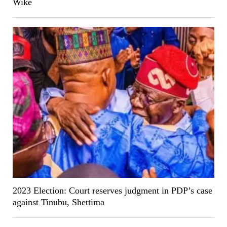
Wike
2023 Election: Court reserves judgment in PDP’s case
against Tinubu, Shettima