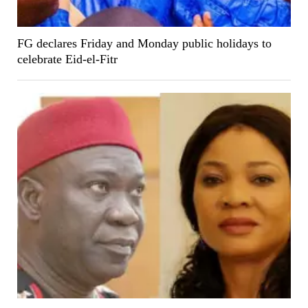
FG declares Friday and Monday public holidays to
celebrate Eid-el-Fitr