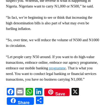
suspect you. Whereas, the reverse is what is happening in
Nigeria. Nigerians want to carry N1,000 or N500,” he said.
“In fact, we’re beginning to see or think that increasing the
high denomination bills is also part of what may even be
fuelling inflation.
“So, over time, we will reduce the volume of N500 and N1000
in circulation.
“Let people carry N50 around. If you want to do high-value
transactions, embrace online, embrace our agency programme,
embrace our mobile banking
programme
. That is what you
need. You want to conduct legal banking or financial services
transactions, you have no business carrying N1,000.”
Facebook
Email
WhatsApp
LinkedIn
X
Save
Share
Share