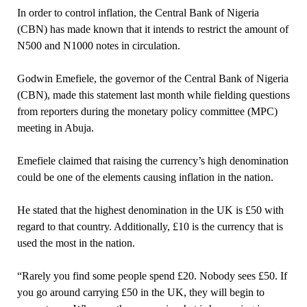
In order to control inflation, the Central Bank of Nigeria
(CBN) has made known that it intends to restrict the amount of
N500 and N1000 notes in circulation.
Godwin Emefiele, the governor of the Central Bank of Nigeria
(CBN), made this statement last month while fielding questions
from reporters during the monetary policy committee (MPC)
meeting in Abuja.
Emefiele claimed that raising the currency’s high denomination
could be one of the elements causing inflation in the nation.
He stated that the highest denomination in the UK is £50 with
regard to that country. Additionally, £10 is the currency that is
used the most in the nation.
“Rarely you find some people spend £20. Nobody sees £50. If
you go around carrying £50 in the UK, they will begin to