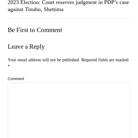
2023 Election: Court reserves judgment in PDP’s case
against Tinubu, Shettima
Be First to Comment
Leave a Reply
Your email address will not be published.
Required fields are marked
*
Comment