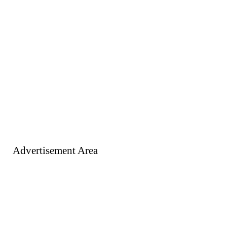
Advertisement Area