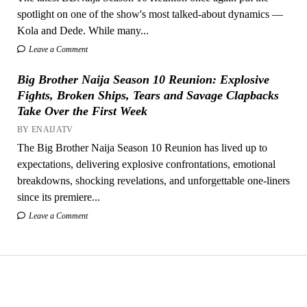
spotlight on one of the show's most talked-about dynamics —
Kola and Dede. While many...
Leave a Comment
Big Brother Naija Season 10 Reunion: Explosive
Fights, Broken Ships, Tears and Savage Clapbacks
Take Over the First Week
BY ENAIJATV
The Big Brother Naija Season 10 Reunion has lived up to
expectations, delivering explosive confrontations, emotional
breakdowns, shocking revelations, and unforgettable one-liners
since its premiere...
Leave a Comment