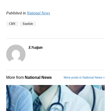
Published in
National News
CBN
Emefiele
ENaijatv
More from
National News
More posts in National News »