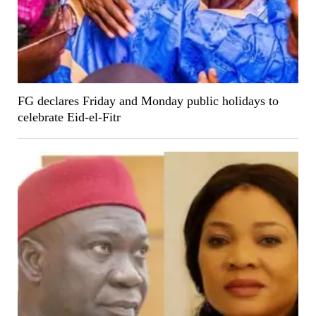
FG declares Friday and Monday public holidays to
celebrate Eid-el-Fitr