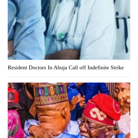
Resident Doctors In Abuja Call off Indefinite Strike