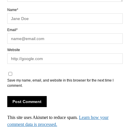
Name*
Email*
Website
Save my name, email, and website in this browser for the next time I
comment.
This site uses Akismet to reduce spam.
Learn how your
comment data is processed.