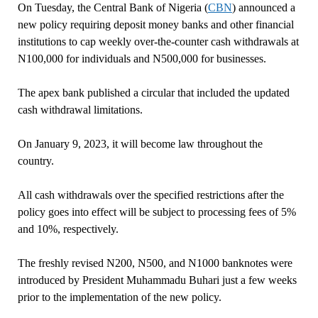
On Tuesday, the Central Bank of Nigeria (
CBN
) announced a
new policy requiring deposit money banks and other financial
institutions to cap weekly over-the-counter cash withdrawals at
N100,000 for individuals and N500,000 for businesses.
The apex bank published a circular that included the updated
cash withdrawal limitations.
On January 9, 2023, it will become law throughout the
country.
All cash withdrawals over the specified restrictions after the
policy goes into effect will be subject to processing fees of 5%
and 10%, respectively.
The freshly revised N200, N500, and N1000 banknotes were
introduced by President Muhammadu Buhari just a few weeks
prior to the implementation of the new policy.