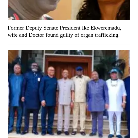
Former Deputy Senate President Ike Ekweremadu,
wife and Doctor found guilty of organ trafficking.