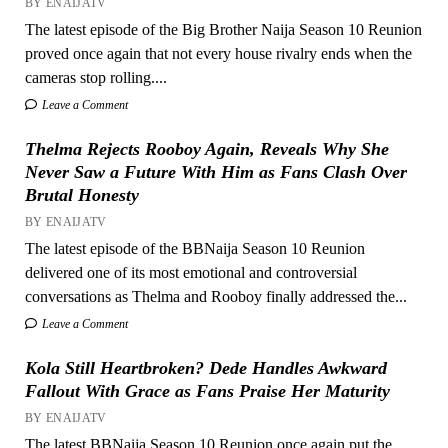
BY ENAIJATV
The latest episode of the Big Brother Naija Season 10 Reunion
proved once again that not every house rivalry ends when the
cameras stop rolling....
Leave a Comment
Thelma Rejects Rooboy Again, Reveals Why She
Never Saw a Future With Him as Fans Clash Over
Brutal Honesty
BY ENAIJATV
The latest episode of the BBNaija Season 10 Reunion
delivered one of its most emotional and controversial
conversations as Thelma and Rooboy finally addressed the...
Leave a Comment
Kola Still Heartbroken? Dede Handles Awkward
Fallout With Grace as Fans Praise Her Maturity
BY ENAIJATV
The latest BBNaija Season 10 Reunion once again put the