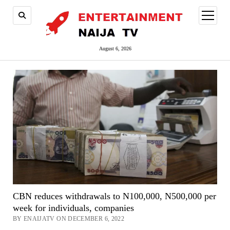
open
menu
August 6, 2026
CBN reduces withdrawals to N100,000, N500,000 per
week for individuals, companies
BY ENAIJATV ON DECEMBER 6, 2022