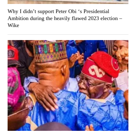
Why I didn’t support Peter Obi ‘s Presidential
Ambition during the heavily flawed 2023 election –
Wike