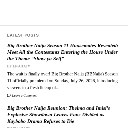
LATEST POSTS
Big Brother Naija Season 11 Housemates Revealed:
Meet All the Contestants Entering the House Under
the Theme “Show ya Self”
BY ENAIJATV
The wait is finally over! Big Brother Naija (BBNaija) Season
11 officially premiered on Sunday, July 26, 2026, introducing
viewers to a fresh lineup of...
Leave a Comment
Big Brother Naija Reunion: Thelma and Imisi’s
Explosive Showdown Leaves Fans Divided as
Kaybobo Drama Refuses to Die