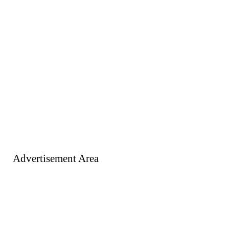
Advertisement Area