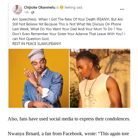
Also, fans have used social media to express their condolences.
Nwanya Brnard, a fan from Facebook, wrote: “This again tore