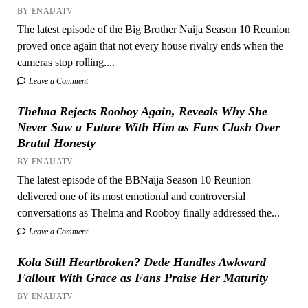
BY ENAIJATV
The latest episode of the Big Brother Naija Season 10 Reunion
proved once again that not every house rivalry ends when the
cameras stop rolling....
Leave a Comment
Thelma Rejects Rooboy Again, Reveals Why She
Never Saw a Future With Him as Fans Clash Over
Brutal Honesty
BY ENAIJATV
The latest episode of the BBNaija Season 10 Reunion
delivered one of its most emotional and controversial
conversations as Thelma and Rooboy finally addressed the...
Leave a Comment
Kola Still Heartbroken? Dede Handles Awkward
Fallout With Grace as Fans Praise Her Maturity
BY ENAIJATV