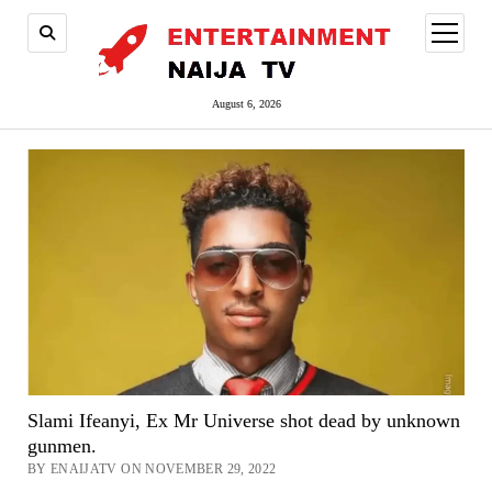
open
menu
August 6, 2026
Slami Ifeanyi, Ex Mr Universe shot dead by unknown
gunmen.
BY ENAIJATV ON NOVEMBER 29, 2022