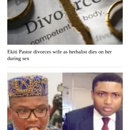
Ekiti Pastor divorces wife as herbalist dies on her
during sex