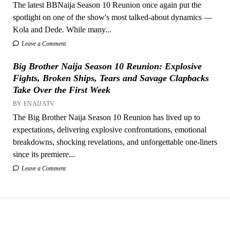
The latest BBNaija Season 10 Reunion once again put the
spotlight on one of the show's most talked-about dynamics —
Kola and Dede. While many...
Leave a Comment
Big Brother Naija Season 10 Reunion: Explosive
Fights, Broken Ships, Tears and Savage Clapbacks
Take Over the First Week
BY ENAIJATV
The Big Brother Naija Season 10 Reunion has lived up to
expectations, delivering explosive confrontations, emotional
breakdowns, shocking revelations, and unforgettable one-liners
since its premiere...
Leave a Comment