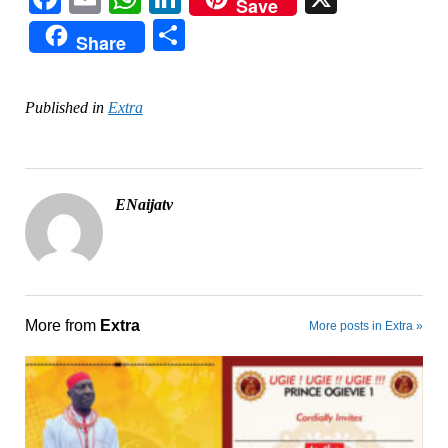
Save
Share
Share
Published in
Extra
ENaijatv
More from
Extra
More posts in Extra »