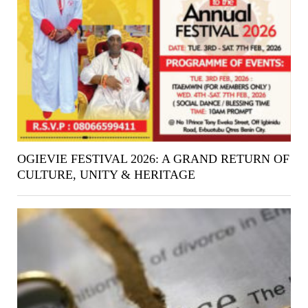
OGIEVIE FESTIVAL 2026: A GRAND RETURN OF
CULTURE, UNITY & HERITAGE