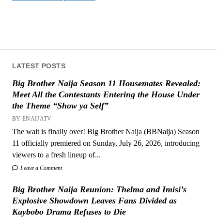
LATEST POSTS
Big Brother Naija Season 11 Housemates Revealed:
Meet All the Contestants Entering the House Under
the Theme “Show ya Self”
BY ENAIJATV
The wait is finally over! Big Brother Naija (BBNaija) Season
11 officially premiered on Sunday, July 26, 2026, introducing
viewers to a fresh lineup of...
Leave a Comment
Big Brother Naija Reunion: Thelma and Imisi’s
Explosive Showdown Leaves Fans Divided as
Kaybobo Drama Refuses to Die