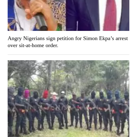
Angry Nigerians sign petition for Simon Ekpa’s arrest
over sit-at-home order.