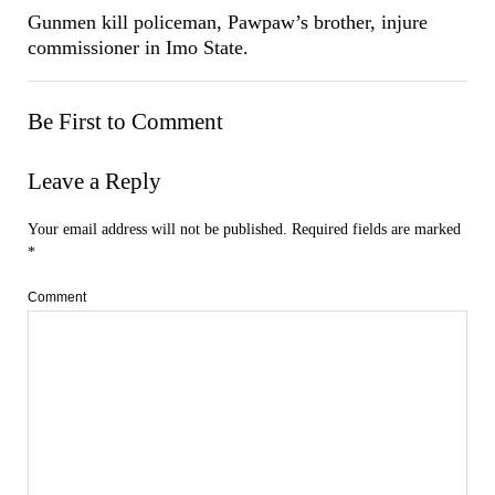
Gunmen kill policeman, Pawpaw’s brother, injure
commissioner in Imo State.
Be First to Comment
Leave a Reply
Your email address will not be published.
Required fields are marked
*
Comment