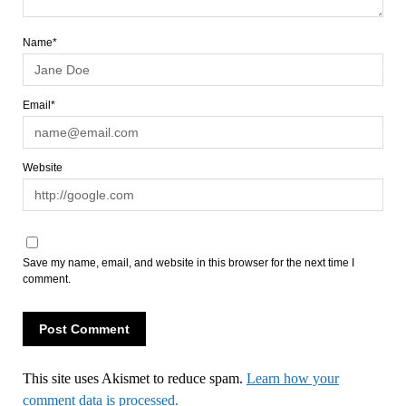
Name*
Email*
Website
Save my name, email, and website in this browser for the next time I
comment.
This site uses Akismet to reduce spam.
Learn how your
comment data is processed.