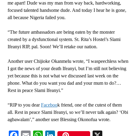
me apart! Dude was my man from way back, hardworking,
focused talented handsome dude. And today I hear he is gone,
all because Nigeria failed you.
“The future ambassadors are being eaten by the monster
created by a dysfunctional system. St. Rita’s Hostel’s Slami
Ifeanyi RIP, pal. Soon! We’ll retake our nation.
Another user Chijioke Okanmelu wrote, “I waspeechless when
I got the news of your death Ifeanyi, but I’m still not believing
yet because this is not what we discussed last week on the
phone. What do you want you dad and your mum to do?…
Rest in peace Slami Ifeanyi.”
“RIP to you dear
Faceboo
k friend, one of the cutest of them
all. Rest in peace Slami Ifeanyi, so we’ll never talk again? ‘Obi
agbawalam’,” another user Blessing Okonofua wrote.
Facebook
Email
WhatsApp
LinkedIn
X