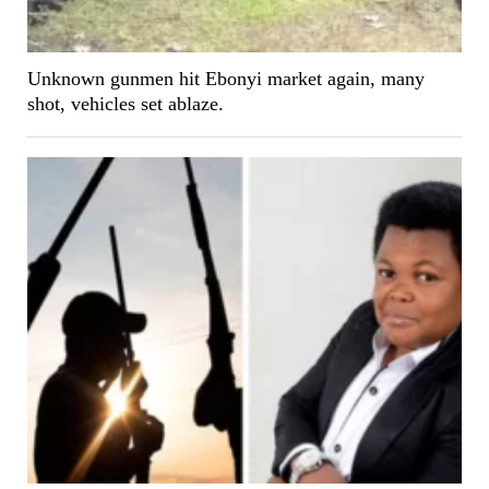
Unknown gunmen hit Ebonyi market again, many
shot, vehicles set ablaze.