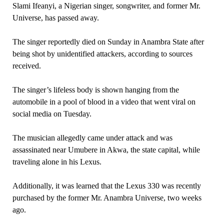
Slami Ifeanyi, a Nigerian singer, songwriter, and former Mr.
Universe, has passed away.
The singer reportedly died on Sunday in Anambra State after
being shot by unidentified attackers, according to sources
received.
The singer’s lifeless body is shown hanging from the
automobile in a pool of blood in a video that went viral on
social media on Tuesday.
The musician allegedly came under attack and was
assassinated near Umubere in Akwa, the state capital, while
traveling alone in his Lexus.
Additionally, it was learned that the Lexus 330 was recently
purchased by the former Mr. Anambra Universe, two weeks
ago.