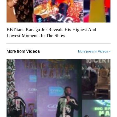
BBTitans Kanaga Jnr Reveals His Highest And
Lowest Moments In The Show
More from
Videos
More posts in Videos »