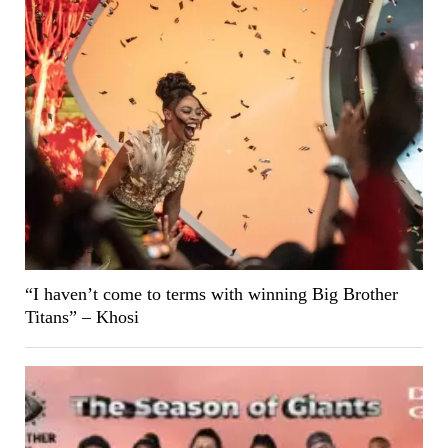
“I haven’t come to terms with winning Big Brother
Titans” – Khosi