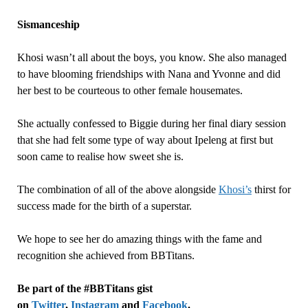
Sismanceship
Khosi wasn’t all about the boys, you know. She also managed
to have blooming friendships with Nana and Yvonne and did
her best to be courteous to other female housemates.
She actually confessed to Biggie during her final diary session
that she had felt some type of way about Ipeleng at first but
soon came to realise how sweet she is.
The combination of all of the above alongside
Khosi’s
thirst for
success made for the birth of a superstar.
We hope to see her do amazing things with the fame and
recognition she achieved from BBTitans.
Be part of the #BBTitans gist
on
Twitter
,
Instagram
and
Facebook
.