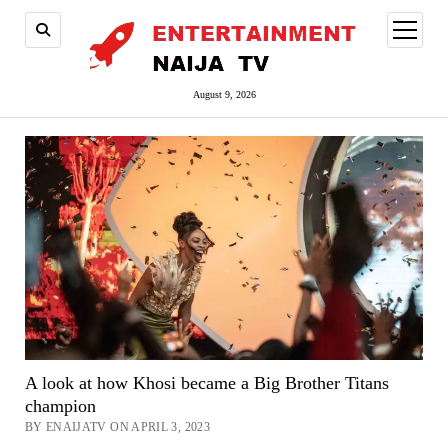
open
menu
August 9, 2026
A look at how Khosi became a Big Brother Titans
champion
BY ENAIJATV ON APRIL 3, 2023