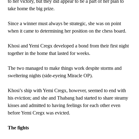
to her victory, but they did appear to be a part of her plan to
take home the big prize.
Since a winner must always be strategic, she was on point
when it came to determining her position on the chess board.
Khosi and Yemi Cregx developed a bond from their first night
together in the home that lasted for weeks.
The two managed to make things work despite storms and
sweltering nights (side-eyeing Miracle OP).
Khosi’s ship with Yemi Cregx, however, seemed to end with
his eviction; and she and Thabang had started to share steamy
kisses and admitted to having feelings for each other even
before Yemi Cregx was evicted.
The fights