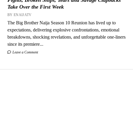
Take Over the First Week
BY ENAIJATV
The Big Brother Naija Season 10 Reunion has lived up to
expectations, delivering explosive confrontations, emotional
breakdowns, shocking revelations, and unforgettable one-liners
since its premiere...
Leave a Comment