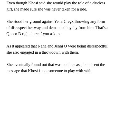
Even though Khosi said she would play the role of a clueless
girl, she made sure she was never taken for a ride.
She stood her ground against Yemi Cregx throwing any form
of disrespect her way and demanded loyalty from him. That’s a
Queen B right there if you ask us.
As it appeared that Nana and Jenni O were being disrespectful,
she also engaged in a throwdown with them.
She eventually found out that was not the case, but it sent the
message that Khosi is not someone to play with with.