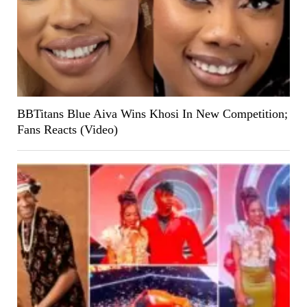
BBTitans Blue Aiva Wins Khosi In New Competition;
Fans Reacts (Video)