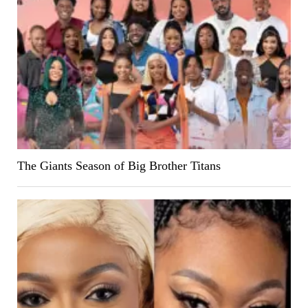
The Giants Season of Big Brother Titans