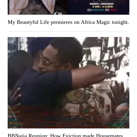
My Beautyful Life premieres on Africa Magic tonight.
BBNaija Reunion: How Eviction made Housemates