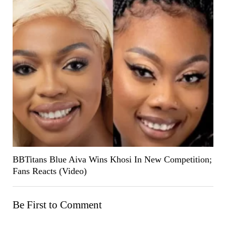
BBTitans Blue Aiva Wins Khosi In New Competition;
Fans Reacts (Video)
Be First to Comment