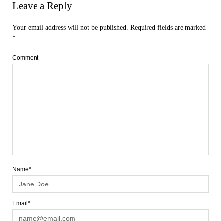
Leave a Reply
Your email address will not be published.
Required fields are marked
*
Comment
Name*
Email*