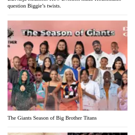
question Biggie’s twists.
The Giants Season of Big Brother Titans