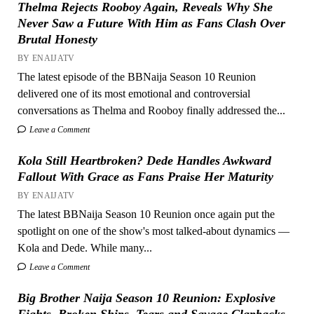
Thelma Rejects Rooboy Again, Reveals Why She
Never Saw a Future With Him as Fans Clash Over
Brutal Honesty
BY ENAIJATV
The latest episode of the BBNaija Season 10 Reunion
delivered one of its most emotional and controversial
conversations as Thelma and Rooboy finally addressed the...
Leave a Comment
Kola Still Heartbroken? Dede Handles Awkward
Fallout With Grace as Fans Praise Her Maturity
BY ENAIJATV
The latest BBNaija Season 10 Reunion once again put the
spotlight on one of the show's most talked-about dynamics —
Kola and Dede. While many...
Leave a Comment
Big Brother Naija Season 10 Reunion: Explosive
Fights, Broken Ships, Tears and Savage Clapbacks