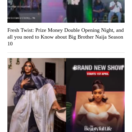
Fresh Twist: Prize Money Double Opening Night, and
all you need to Know about Big Brother Naija Season
10