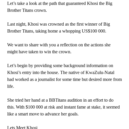
Let’s take a look at the path that guaranteed Khosi the Big
Brother Titans crown.
Last night, Khosi was crowned as the first winner of Big
Brother Titans, taking home a whopping US$100 000.
We want to share with you a reflection on the actions she
might have taken to win the crown.
Let’s begin by providing some background information on
Khosi’s entry into the house. The native of KwaZulu-Natal
had worked as a journalist for some time but desired more from
life.
She tried her hand at a BBTitans audition in an effort to do
this. With $100 000 at risk and instant fame at stake, it seemed
like a smart move to advance her goals.
Lets Meet Khosi