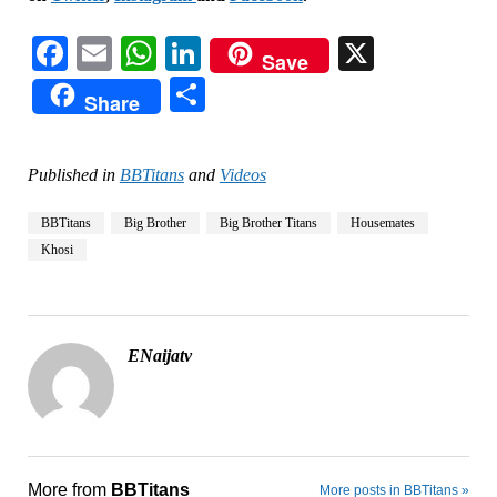
Facebook
Email
WhatsApp
LinkedIn
X
Save
Share
Share
Published in
BBTitans
and
Videos
BBTitans
Big Brother
Big Brother Titans
Housemates
Khosi
ENaijatv
More from
BBTitans
More posts in BBTitans »