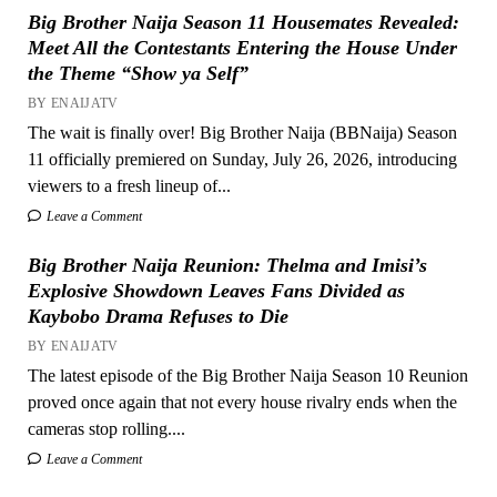
Big Brother Naija Season 11 Housemates Revealed:
Meet All the Contestants Entering the House Under
the Theme “Show ya Self”
BY ENAIJATV
The wait is finally over! Big Brother Naija (BBNaija) Season
11 officially premiered on Sunday, July 26, 2026, introducing
viewers to a fresh lineup of...
Leave a Comment
Big Brother Naija Reunion: Thelma and Imisi’s
Explosive Showdown Leaves Fans Divided as
Kaybobo Drama Refuses to Die
BY ENAIJATV
The latest episode of the Big Brother Naija Season 10 Reunion
proved once again that not every house rivalry ends when the
cameras stop rolling....
Leave a Comment