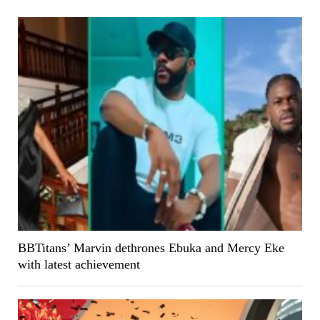
BBTitans’ Marvin dethrones Ebuka and Mercy Eke
with latest achievement