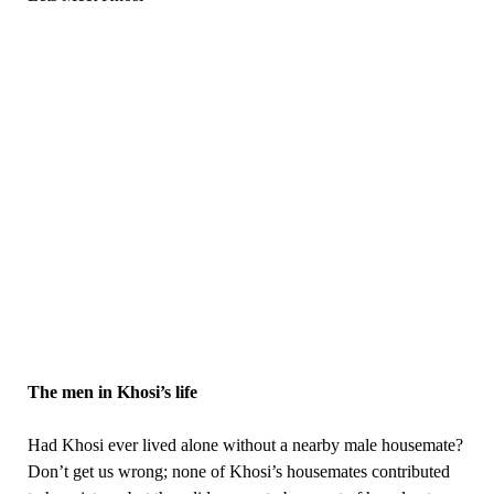
The men in Khosi’s life
Had Khosi ever lived alone without a nearby male housemate?
Don’t get us wrong; none of Khosi’s housemates contributed