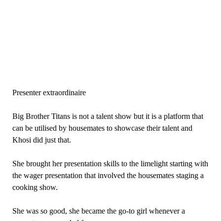
Presenter extraordinaire
Big Brother Titans is not a talent show but it is a platform that
can be utilised by housemates to showcase their talent and
Khosi did just that.
She brought her presentation skills to the limelight starting with
the wager presentation that involved the housemates staging a
cooking show.
She was so good, she became the go-to girl whenever a