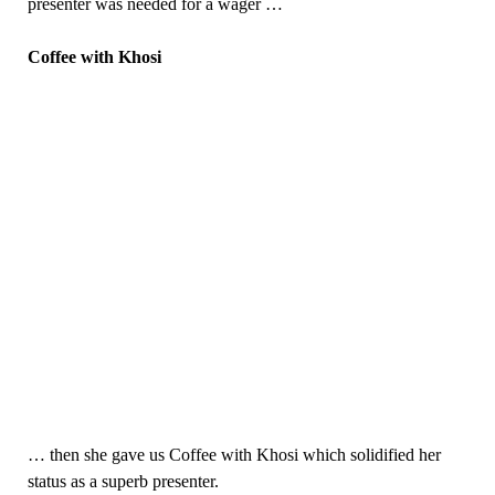
presenter was needed for a wager …
Coffee with Khosi
… then she gave us Coffee with Khosi which solidified her
status as a superb presenter.