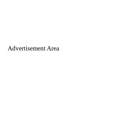
Advertisement Area