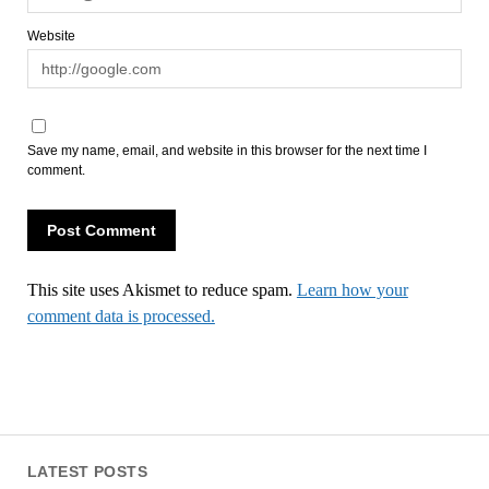
Website
Save my name, email, and website in this browser for the next time I
comment.
This site uses Akismet to reduce spam.
Learn how your
comment data is processed.
LATEST POSTS