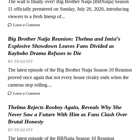
The wait is finally over! Big Brother Naija (BBNaija) Season
11 officially premiered on Sunday, July 26, 2026, introducing
viewers to a fresh lineup of...
Leave a Comment
Big Brother Naija Reunion: Thelma and Imisi’s
Explosive Showdown Leaves Fans Divided as
Kaybobo Drama Refuses to Die
BY ENAIJATV
The latest episode of the Big Brother Naija Season 10 Reunion
proved once again that not every house rivalry ends when the
cameras stop rolling....
Leave a Comment
Thelma Rejects Rooboy Again, Reveals Why She
Never Saw a Future With Him as Fans Clash Over
Brutal Honesty
BY ENAIJATV
The latest episode of the BBNaija Season 10 Reunion