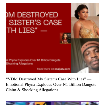
“VDM Destroyed My Sister’s Case With Lies” —
Emotional Phyna Explodes Over ₦1 Billion Dangote
Claim & Shocking Allegations