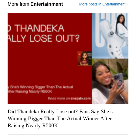
More from
Entertainment
More posts in Entertainment »
Did Thandeka Really Lose out? Fans Say She’s
Winning Bigger Than The Actual Winner After
Raising Nearly R500K