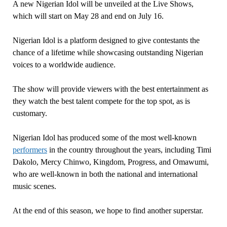
A new Nigerian Idol will be unveiled at the Live Shows,
which will start on May 28 and end on July 16.
Nigerian Idol is a platform designed to give contestants the
chance of a lifetime while showcasing outstanding Nigerian
voices to a worldwide audience.
The show will provide viewers with the best entertainment as
they watch the best talent compete for the top spot, as is
customary.
Nigerian Idol has produced some of the most well-known
performers
in the country throughout the years, including Timi
Dakolo, Mercy Chinwo, Kingdom, Progress, and Omawumi,
who are well-known in both the national and international
music scenes.
At the end of this season, we hope to find another superstar.