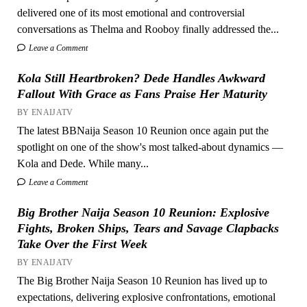
delivered one of its most emotional and controversial
conversations as Thelma and Rooboy finally addressed the...
Leave a Comment
Kola Still Heartbroken? Dede Handles Awkward
Fallout With Grace as Fans Praise Her Maturity
BY ENAIJATV
The latest BBNaija Season 10 Reunion once again put the
spotlight on one of the show's most talked-about dynamics —
Kola and Dede. While many...
Leave a Comment
Big Brother Naija Season 10 Reunion: Explosive
Fights, Broken Ships, Tears and Savage Clapbacks
Take Over the First Week
BY ENAIJATV
The Big Brother Naija Season 10 Reunion has lived up to
expectations, delivering explosive confrontations, emotional