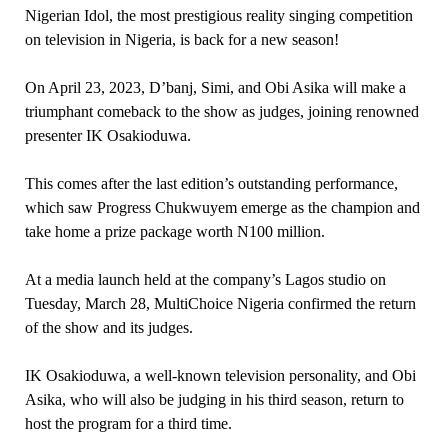
Nigerian Idol, the most prestigious reality singing competition
on television in Nigeria, is back for a new season!
On April 23, 2023, D’banj, Simi, and Obi Asika will make a
triumphant comeback to the show as judges, joining renowned
presenter IK Osakioduwa.
This comes after the last edition’s outstanding performance,
which saw Progress Chukwuyem emerge as the champion and
take home a prize package worth N100 million.
At a media launch held at the company’s Lagos studio on
Tuesday, March 28, MultiChoice Nigeria confirmed the return
of the show and its judges.
IK Osakioduwa, a well-known television personality, and Obi
Asika, who will also be judging in his third season, return to
host the program for a third time.