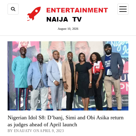
open
menu
August 10, 2026
Nigerian Idol S8: D’banj, Simi and Obi Asika return
as judges ahead of April launch
BY ENAIJATV ON APRIL 9, 2023