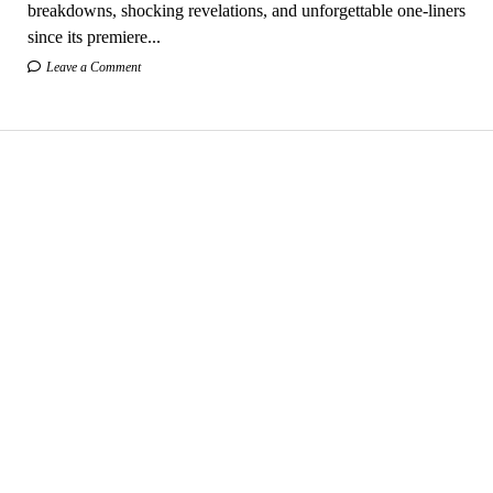
breakdowns, shocking revelations, and unforgettable one-liners
since its premiere...
Leave a Comment