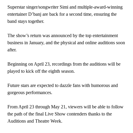
Superstar singer/songwriter Simi and multiple-award-winning
entertainer D’banj are back for a second time, ensuring the
band stays together.
The show’s return was announced by the top entertainment
business in January, and the physical and online auditions soon
after.
Beginning on April 23, recordings from the auditions will be
played to kick off the eighth season.
Future stars are expected to dazzle fans with humorous and
gorgeous performances.
From April 23 through May 21, viewers will be able to follow
the path of the final Live Show contenders thanks to the
Auditions and Theatre Week.