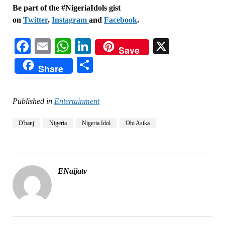
Be part of the #NigeriaIdols gist
on
Twitter
,
Instagram
and
Facebook
.
Facebook
Email
WhatsApp
LinkedIn
X
Save
Share
Share
Published in
Entertainment
D'banj
Nigeria
Nigeria Idol
Obi Asika
ENaijatv