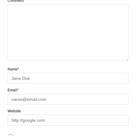
Comment
Name*
Email*
Website