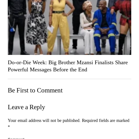
Do-or-Die Week: Big Brother Mzansi Finalists Share
Powerful Messages Before the End
Be First to Comment
Leave a Reply
Your email address will not be published.
Required fields are marked
*