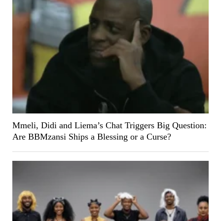
Mmeli, Didi and Liema’s Chat Triggers Big Question:
Are BBMzansi Ships a Blessing or a Curse?