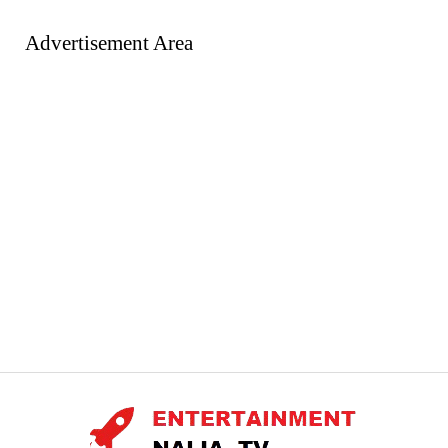
Advertisement Area