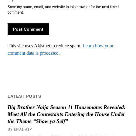
Save my name, email, and website in this browser for the next time I
comment.
This site uses Akismet to reduce spam.
Learn how your
comment data is processed.
LATEST POSTS
Big Brother Naija Season 11 Housemates Revealed:
Meet All the Contestants Entering the House Under
the Theme “Show ya Self”
BY ENAIJATV