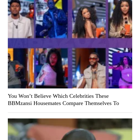
You Won’t Believe Which Celebrities These
BBMzansi Housemates Compare Themselves To