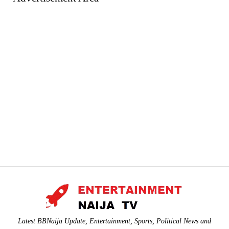
Latest BBNaija Update, Entertainment, Sports, Political News and