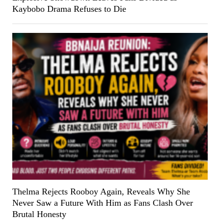
Kaybobo Drama Refuses to Die
Thelma Rejects Rooboy Again, Reveals Why She
Never Saw a Future With Him as Fans Clash Over
Brutal Honesty