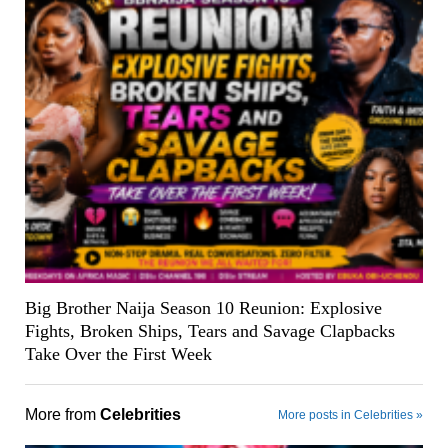
Big Brother Naija Season 10 Reunion: Explosive
Fights, Broken Ships, Tears and Savage Clapbacks
Take Over the First Week
More from
Celebrities
More posts in Celebrities »