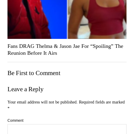
Fans DRAG Thelma & Jason Jae For “Spoiling” The
Reunion Before It Airs
Be First to Comment
Leave a Reply
Your email address will not be published.
Required fields are marked
*
Comment