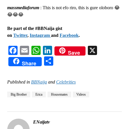
massmediaforum
:
This is not efo riro, this is gure oloboro 😂
😂😂😂
Be part of the #BBNaija gist
on
Twitter
,
Instagram
and
Facebook
.
Facebook
Email
WhatsApp
LinkedIn
X
Save
Share
Share
Published in
BBNaija
and
Celebrities
Big Brother
Erica
Housemates
Videos
ENaijatv