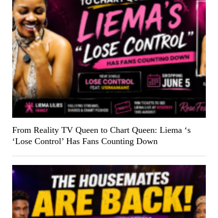
From Reality TV Queen to Chart Queen: Liema ‘s
‘Lose Control’ Has Fans Counting Down