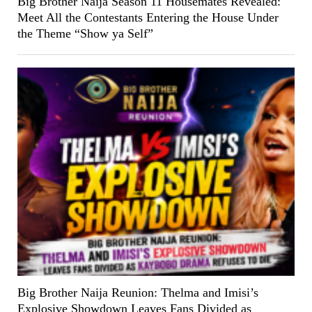
Big Brother Naija Season 11 Housemates Revealed:
Meet All the Contestants Entering the House Under
the Theme “Show ya Self”
Big Brother Naija Reunion: Thelma and Imisi’s
Explosive Showdown Leaves Fans Divided as