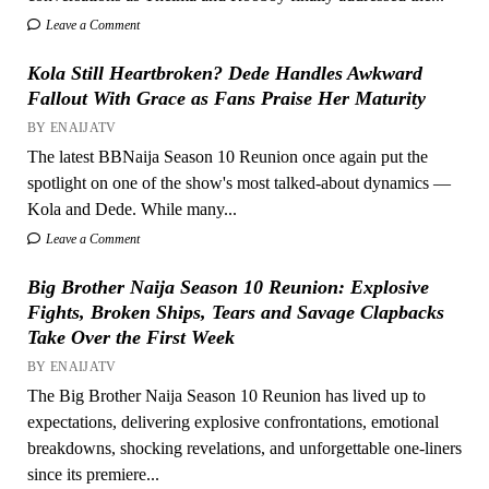
Leave a Comment
Kola Still Heartbroken? Dede Handles Awkward
Fallout With Grace as Fans Praise Her Maturity
BY ENAIJATV
The latest BBNaija Season 10 Reunion once again put the
spotlight on one of the show's most talked-about dynamics —
Kola and Dede. While many...
Leave a Comment
Big Brother Naija Season 10 Reunion: Explosive
Fights, Broken Ships, Tears and Savage Clapbacks
Take Over the First Week
BY ENAIJATV
The Big Brother Naija Season 10 Reunion has lived up to
expectations, delivering explosive confrontations, emotional
breakdowns, shocking revelations, and unforgettable one-liners
since its premiere...