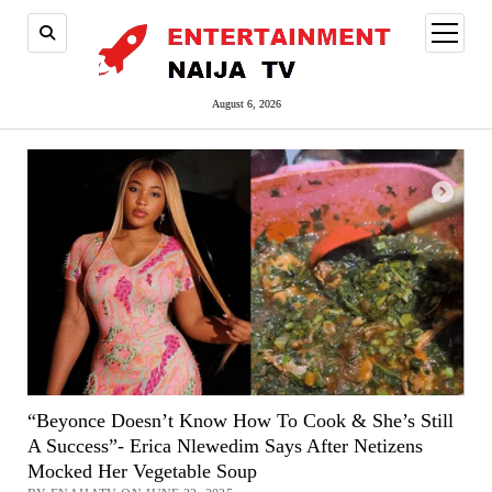
open
menu
August 6, 2026
“Beyonce Doesn’t Know How To Cook & She’s Still
A Success”- Erica Nlewedim Says After Netizens
Mocked Her Vegetable Soup