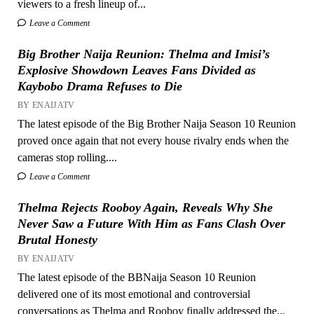
viewers to a fresh lineup of...
Leave a Comment
Big Brother Naija Reunion: Thelma and Imisi’s
Explosive Showdown Leaves Fans Divided as
Kaybobo Drama Refuses to Die
BY ENAIJATV
The latest episode of the Big Brother Naija Season 10 Reunion
proved once again that not every house rivalry ends when the
cameras stop rolling....
Leave a Comment
Thelma Rejects Rooboy Again, Reveals Why She
Never Saw a Future With Him as Fans Clash Over
Brutal Honesty
BY ENAIJATV
The latest episode of the BBNaija Season 10 Reunion
delivered one of its most emotional and controversial
conversations as Thelma and Rooboy finally addressed the...