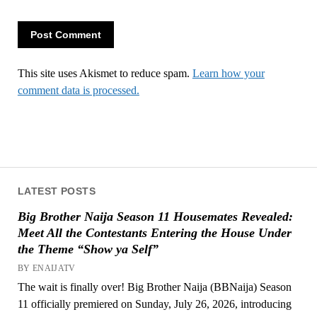
This site uses Akismet to reduce spam.
Learn how your
comment data is processed.
LATEST POSTS
Big Brother Naija Season 11 Housemates Revealed:
Meet All the Contestants Entering the House Under
the Theme “Show ya Self”
BY ENAIJATV
The wait is finally over! Big Brother Naija (BBNaija) Season
11 officially premiered on Sunday, July 26, 2026, introducing