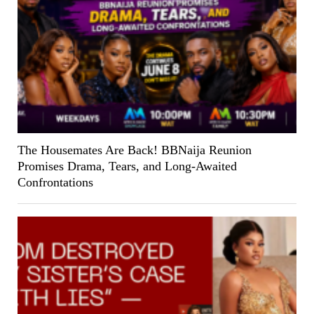
The Housemates Are Back! BBNaija Reunion
Promises Drama, Tears, and Long-Awaited
Confrontations