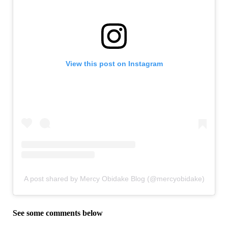
View this post on Instagram
A post shared by Mercy Obidake Blog (@mercyobidake)
See some comments below