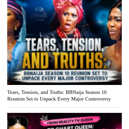
Tears, Tension, and Truths: BBNaija Season 10
Reunion Set to Unpack Every Major Controversy