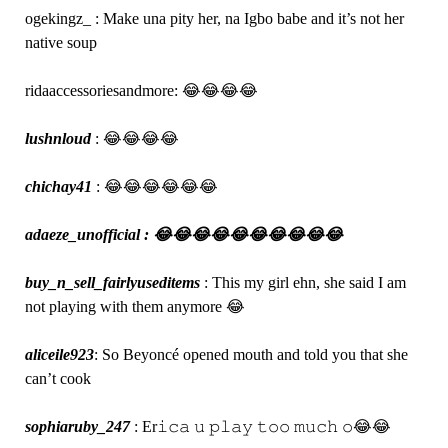
ogekingz_ : Make una pity her, na Igbo babe and it’s not her
native soup
ridaaccessoriesandmore: 😂😂😂😂
lushnloud
: 😂😂😂😂
chichay41
: 😂😂😂😂😂😂
adaeze_unofficial : 😂😂😂😂😂😂😂😂😂😂
buy_n_sell_fairlyuseditems
: This my girl ehn, she said I am
not playing with them anymore 😂
aliceile923
: So Beyoncé opened mouth and told you that she
can’t cook
sophiaruby_247
: Er𝚒𝚌𝚊 𝚞 𝚙𝚕𝚊𝚢 𝚝𝚘𝚘 𝚖𝚞𝚌𝚑 𝚘😂😂