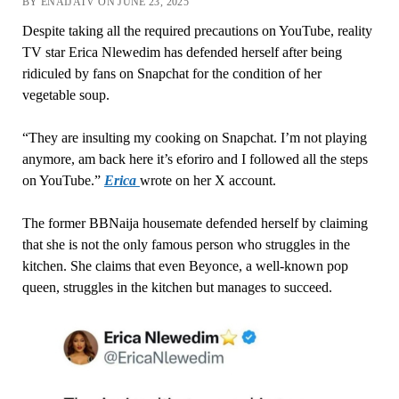
BY ENAIJATV ON JUNE 23, 2025
Despite taking all the required precautions on YouTube, reality
TV star Erica Nlewedim has defended herself after being
ridiculed by fans on Snapchat for the condition of her
vegetable soup.
“They are insulting my cooking on Snapchat. I’m not playing
anymore, am back here it’s eforiro and I followed all the steps
on YouTube.”
Erica
wrote on her X account.
The former BBNaija housemate defended herself by claiming
that she is not the only famous person who struggles in the
kitchen. She claims that even Beyonce, a well-known pop
queen, struggles in the kitchen but manages to succeed.