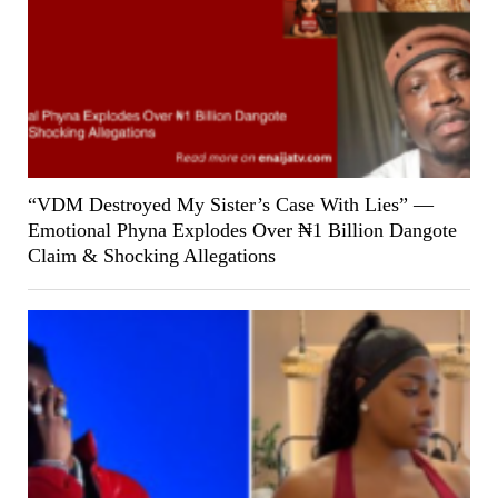
“VDM Destroyed My Sister’s Case With Lies” —
Emotional Phyna Explodes Over ₦1 Billion Dangote
Claim & Shocking Allegations