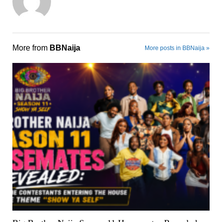
More from
BBNaija
More posts in BBNaija »