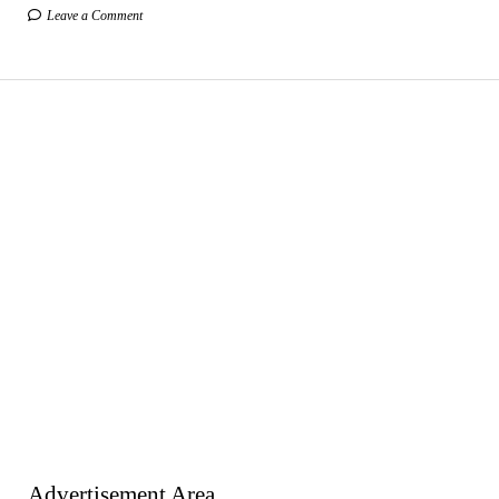
Leave a Comment
Advertisement Area