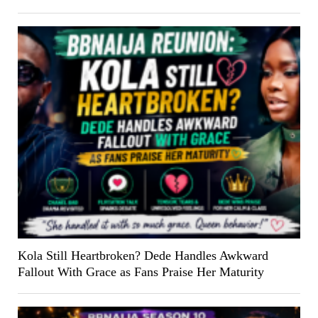
Kola Still Heartbroken? Dede Handles Awkward
Fallout With Grace as Fans Praise Her Maturity