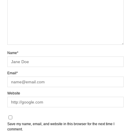
Name*
Email*
Website
Save my name, email, and website in this browser for the next time I
comment.