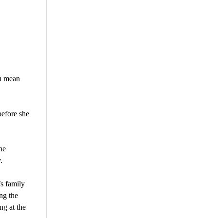
u mean
before she
he
.
s family
ng the
ng at the