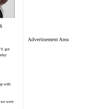
s
Advertisement Area
9, got
nday
up with
e we were