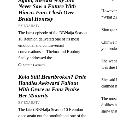
Never Saw a Future With
However, 
Him as Fans Clash Over
“What Zio
Brutal Honesty
BY ENAIJATV
Zion ques
The latest episode of the BBNaija Season
10 Reunion delivered one of its most
Chinwe r
emotional and controversial
you brok
conversations as Thelma and Rooboy
finally addressed the...
She went 
Leave a Comment
was due t
Kola Still Heartbroken? Dede
She said 
Handles Awkward Fallout
claimed h
With Grace as Fans Praise
Her Maturity
The most 
BY ENAIJATV
dislikes 
The latest BBNaija Season 10 Reunion
show that
once again put the spotlight on one of the