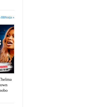
n BBNaija »
 Thelma
down
bobo