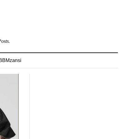
osts.
BBMzansi