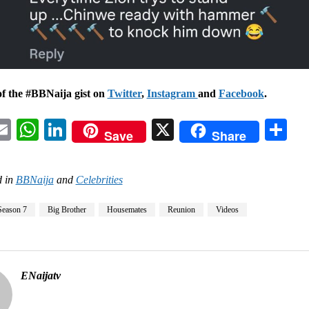
of the #BBNaija gist on
Twitter
,
Instagram
and
Facebook
.
acebook
Email
WhatsApp
LinkedIn
X
Sh
Save
Share
 in
BBNaija
and
Celebrities
Season 7
Big Brother
Housemates
Reunion
Videos
ENaijatv