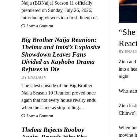
Naija (BBNaija) Season 11 officially
premiered on Sunday, July 26, 2026,
introducing viewers to a fresh lineup of...
Leave a Comment
“She
Big Brother Naija Reunion:
React
Thelma and Imisi’s Explosive
BY ENAIJA
Showdown Leaves Fans
Divided as Kaybobo Drama
Zion and 
Refuses to Die
into a he
night.
BY ENAIJATV
The latest episode of the Big Brother
Who start
Naija Season 10 Reunion proved once
again that not every house rivalry ends
Zion insi
when the cameras stop rolling....
Chinwe].
Leave a Comment
When hos
Thelma Rejects Rooboy
moving in 
Again, Reveals Why She