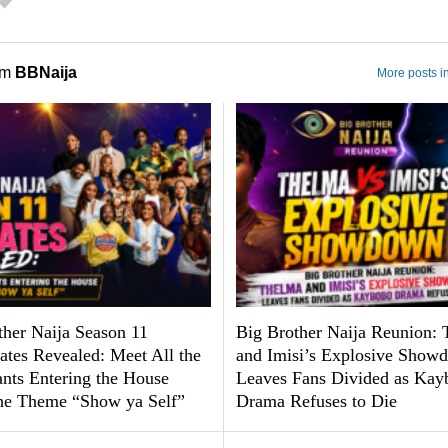
om
BBNaija
More posts i
ther Naija Season 11
Big Brother Naija Reunion:
tes Revealed: Meet All the
and Imisi’s Explosive Show
ants Entering the House
Leaves Fans Divided as Kay
he Theme “Show ya Self”
Drama Refuses to Die