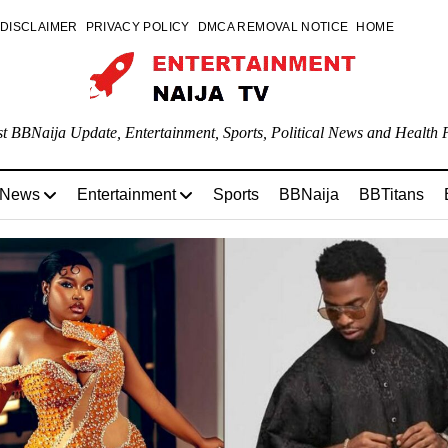
DISCLAIMER
PRIVACY POLICY
DMCA REMOVAL NOTICE
HOME
st BBNaija Update, Entertainment, Sports, Political News and Health P
 News
Entertainment
Sports
BBNaija
BBTitans