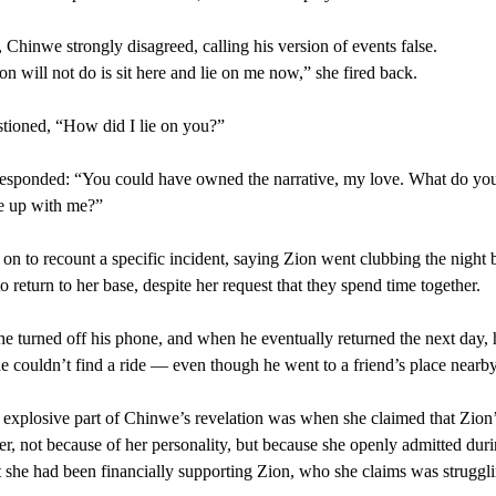
Chinwe strongly disagreed, calling his version of events false.
n will not do is sit here and lie on me now,” she fired back.
tioned, “How did I lie on you?”
esponded: “You could have owned the narrative, my love. What do yo
e up with me?”
on to recount a specific incident, saying Zion went clubbing the night 
o return to her base, despite her request that they spend time together.
he turned off his phone, and when he eventually returned the next day, 
e couldn’t find a ride — even though he went to a friend’s place nearby
explosive part of Chinwe’s revelation was when she claimed that Zion’
her, not because of her personality, but because she openly admitted duri
 she had been financially supporting Zion, who she claims was struggli