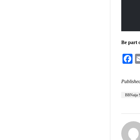
Be part 
F
Published
BBNaija 