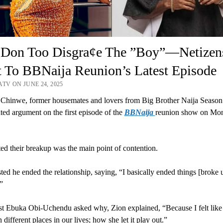
 Don Too Disgra¢e The ”Boy”—Netizen
 To BBNaija Reunion’s Latest Episode
TV ON JUNE 24, 2025
Chinwe, former housemates and lovers from Big Brother Naija Season 
ated argument on the first episode of the
BBNaija
reunion show on Mo
ed their breakup was the main point of contention.
sted he ended the relationship, saying, “I basically ended things [broke 
”
t Ebuka Obi-Uchendu asked why, Zion explained, “Because I felt lik
different places in our lives; how she let it play out.”