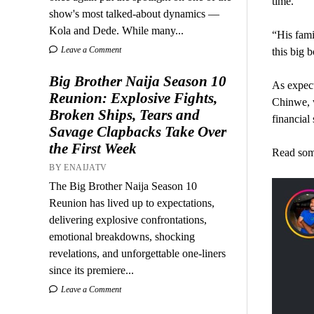
time.
show's most talked-about dynamics —
Kola and Dede. While many...
“His fami
Leave a Comment
this big 
Big Brother Naija Season 10
As expect
Reunion: Explosive Fights,
Chinwe, w
Broken Ships, Tears and
financial 
Savage Clapbacks Take Over
the First Week
Read som
BY ENAIJATV
The Big Brother Naija Season 10
Reunion has lived up to expectations,
delivering explosive confrontations,
emotional breakdowns, shocking
revelations, and unforgettable one-liners
since its premiere...
Leave a Comment