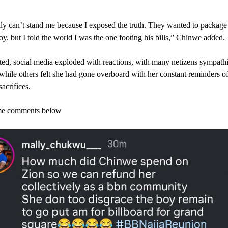
ly can’t stand me because I exposed the truth. They wanted to package
boy, but I told the world I was the one footing his bills,” Chinwe added.
ed, social media exploded with reactions, with many netizens sympath
hile others felt she had gone overboard with her constant reminders of
sacrifices.
e comments below