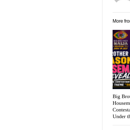
More fr
Big Bro
Housema
Contest
Under t