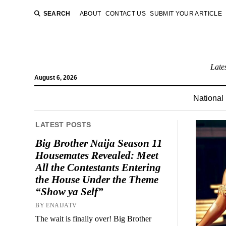
SEARCH
ABOUT
CONTACT US
SUBMIT YOUR ARTICLE
Late
August 6, 2026
National
LATEST POSTS
Big Brother Naija Season 11
Housemates Revealed: Meet
All the Contestants Entering
the House Under the Theme
“Show ya Self”
BY ENAIJATV
The wait is finally over! Big Brother