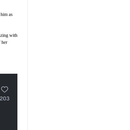
 him as
izing with
 her