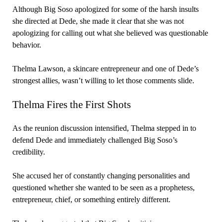
Although Big Soso apologized for some of the harsh insults
she directed at Dede, she made it clear that she was not
apologizing for calling out what she believed was questionable
behavior.
Thelma Lawson, a skincare entrepreneur and one of Dede’s
strongest allies, wasn’t willing to let those comments slide.
Thelma Fires the First Shots
As the reunion discussion intensified, Thelma stepped in to
defend Dede and immediately challenged Big Soso’s
credibility.
She accused her of constantly changing personalities and
questioned whether she wanted to be seen as a prophetess,
entrepreneur, chief, or something entirely different.