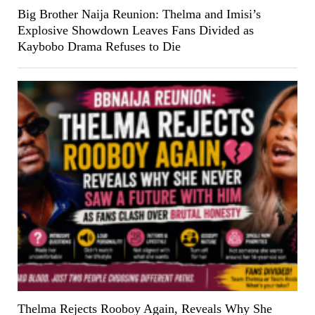
Big Brother Naija Reunion: Thelma and Imisi’s
Explosive Showdown Leaves Fans Divided as
Kaybobo Drama Refuses to Die
Thelma Rejects Rooboy Again, Reveals Why She