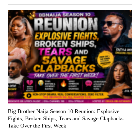
Big Brother Naija Season 10 Reunion: Explosive
Fights, Broken Ships, Tears and Savage Clapbacks
Take Over the First Week