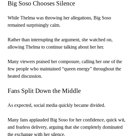
Big Soso Chooses Silence
While Thelma was throwing her allegations, Big Soso
remained surprisingly calm.
Rather than interrupting the argument, she watched on,
allowing Thelma to continue talking about her her.
Many viewers praised her composure, calling her one of the
few people who maintained “queen energy” throughout the
heated discussion.
Fans Split Down the Middle
As expected, social media quickly became divided.
Many fans applauded Big Soso for her confidence, quick wit,
and fearless delivery, arguing that she completely dominated
the exchange with her silence.