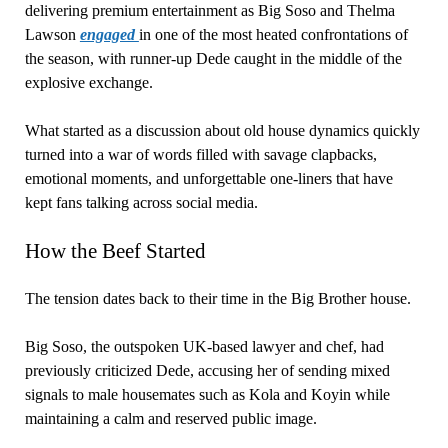
delivering premium entertainment as Big Soso and Thelma
Lawson
engaged
in one of the most heated confrontations of
the season, with runner-up Dede caught in the middle of the
explosive exchange.
What started as a discussion about old house dynamics quickly
turned into a war of words filled with savage clapbacks,
emotional moments, and unforgettable one-liners that have
kept fans talking across social media.
How the Beef Started
The tension dates back to their time in the Big Brother house.
Big Soso, the outspoken UK-based lawyer and chef, had
previously criticized Dede, accusing her of sending mixed
signals to male housemates such as Kola and Koyin while
maintaining a calm and reserved public image.