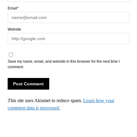
Email*
Website
Save my name, email, and website in this browser for the next time I
comment.
This site uses Akismet to reduce spam.
Learn how your
comment data is processed.