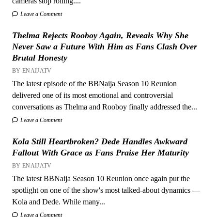
cameras stop rolling....
Leave a Comment
Thelma Rejects Rooboy Again, Reveals Why She
Never Saw a Future With Him as Fans Clash Over
Brutal Honesty
BY ENAIJATV
The latest episode of the BBNaija Season 10 Reunion
delivered one of its most emotional and controversial
conversations as Thelma and Rooboy finally addressed the...
Leave a Comment
Kola Still Heartbroken? Dede Handles Awkward
Fallout With Grace as Fans Praise Her Maturity
BY ENAIJATV
The latest BBNaija Season 10 Reunion once again put the
spotlight on one of the show's most talked-about dynamics —
Kola and Dede. While many...
Leave a Comment