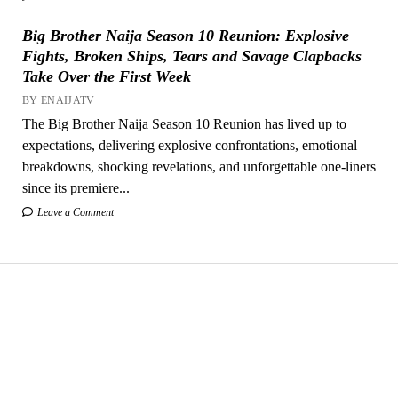
Big Brother Naija Season 10 Reunion: Explosive
Fights, Broken Ships, Tears and Savage Clapbacks
Take Over the First Week
BY ENAIJATV
The Big Brother Naija Season 10 Reunion has lived up to
expectations, delivering explosive confrontations, emotional
breakdowns, shocking revelations, and unforgettable one-liners
since its premiere...
Leave a Comment