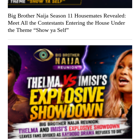
Big Brother Naija Season 11 Housemates Revealed:
Meet All the Contestants Entering the House Under
the Theme “Show ya Self”