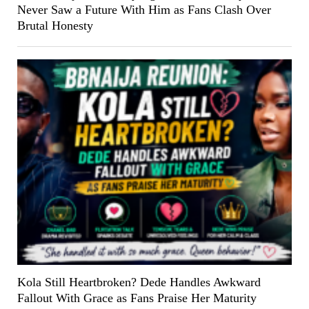
Never Saw a Future With Him as Fans Clash Over
Brutal Honesty
Kola Still Heartbroken? Dede Handles Awkward
Fallout With Grace as Fans Praise Her Maturity