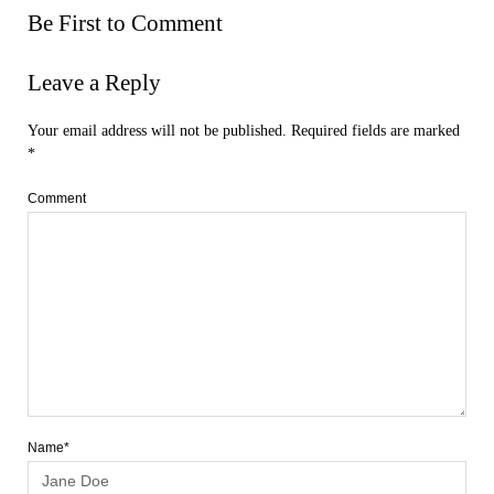
Be First to Comment
Leave a Reply
Your email address will not be published.
Required fields are marked
*
Comment
Name*