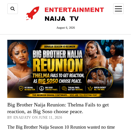
open
menu
August 6, 2026
Big Brother Naija Reunion: Thelma Fails to get
reaction, as Big Soso choose peace.
BY ENAIJATV ON JUNE 11, 2026
The Big Brother Naija Season 10 Reunion wasted no time