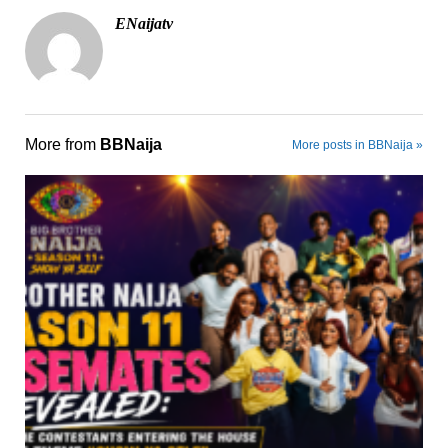
ENaijatv
More from
BBNaija
More posts in BBNaija »