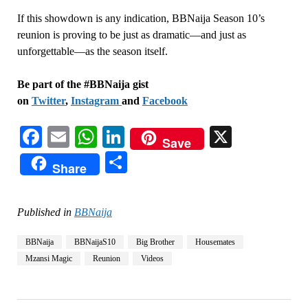
If this showdown is any indication, BBNaija Season 10’s
reunion is proving to be just as dramatic—and just as
unforgettable—as the season itself.
Be part of the #BBNaija gist
on
Twitter
,
Instagram
and
Facebook
Facebook
Email
WhatsApp
LinkedIn
X
Save
Share
Share
Published in
BBNaija
BBNaija
BBNaijaS10
Big Brother
Housemates
Mzansi Magic
Reunion
Videos