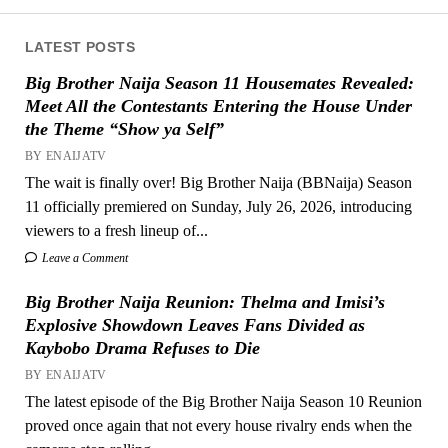
LATEST POSTS
Big Brother Naija Season 11 Housemates Revealed:
Meet All the Contestants Entering the House Under
the Theme “Show ya Self”
BY ENAIJATV
The wait is finally over! Big Brother Naija (BBNaija) Season
11 officially premiered on Sunday, July 26, 2026, introducing
viewers to a fresh lineup of...
Leave a Comment
Big Brother Naija Reunion: Thelma and Imisi’s
Explosive Showdown Leaves Fans Divided as
Kaybobo Drama Refuses to Die
BY ENAIJATV
The latest episode of the Big Brother Naija Season 10 Reunion
proved once again that not every house rivalry ends when the