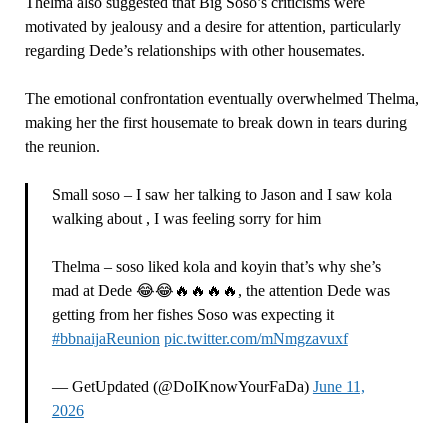
Thelma also suggested that Big Soso’s criticisms were
motivated by jealousy and a desire for attention, particularly
regarding Dede’s relationships with other housemates.
The emotional confrontation eventually overwhelmed Thelma,
making her the first housemate to break down in tears during
the reunion.
Small soso – I saw her talking to Jason and I saw kola
walking about , I was feeling sorry for him
Thelma – soso liked kola and koyin that’s why she’s
mad at Dede 😂😂🔥🔥🔥🔥, the attention Dede was
getting from her fishes Soso was expecting it
#bbnaijaReunion
pic.twitter.com/mNmgzavuxf
— GetUpdated (@DoIKnowYourFaDa)
June 11,
2026