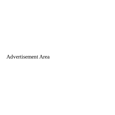
Advertisement Area