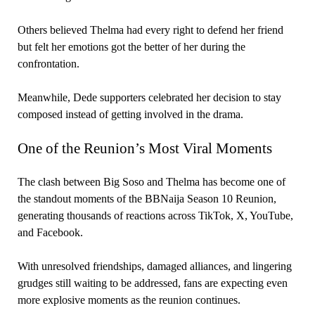
Others believed Thelma had every right to defend her friend
but felt her emotions got the better of her during the
confrontation.
Meanwhile, Dede supporters celebrated her decision to stay
composed instead of getting involved in the drama.
One of the Reunion’s Most Viral Moments
The clash between Big Soso and Thelma has become one of
the standout moments of the BBNaija Season 10 Reunion,
generating thousands of reactions across TikTok, X, YouTube,
and Facebook.
With unresolved friendships, damaged alliances, and lingering
grudges still waiting to be addressed, fans are expecting even
more explosive moments as the reunion continues.