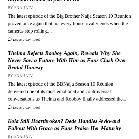
BY ENAIJATV
The latest episode of the Big Brother Naija Season 10 Reunion
proved once again that not every house rivalry ends when the
cameras stop rolling....
Leave a Comment
Thelma Rejects Rooboy Again, Reveals Why She
Never Saw a Future With Him as Fans Clash Over
Brutal Honesty
BY ENAIJATV
The latest episode of the BBNaija Season 10 Reunion
delivered one of its most emotional and controversial
conversations as Thelma and Rooboy finally addressed the...
Leave a Comment
Kola Still Heartbroken? Dede Handles Awkward
Fallout With Grace as Fans Praise Her Maturity
BY ENAIJATV