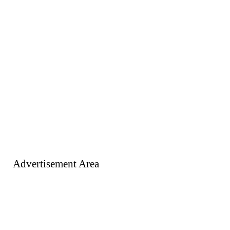
Advertisement Area