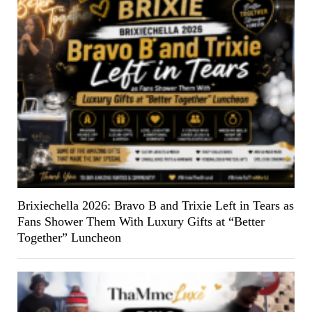
Brixiechella 2026: Bravo B and Trixie Left in Tears as
Fans Shower Them With Luxury Gifts at “Better
Together” Luncheon