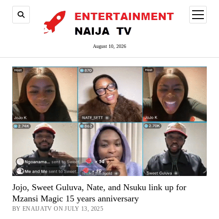
open
menu
August 10, 2026
Jojo, Sweet Guluva, Nate, and Nsuku link up for
Mzansi Magic 15 years anniversary
BY ENAIJATV ON JULY 13, 2025