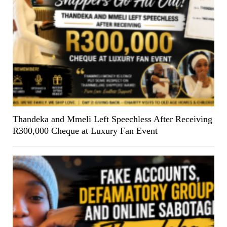
Thandeka and Mmeli Left Speechless After Receiving
R300,000 Cheque at Luxury Fan Event