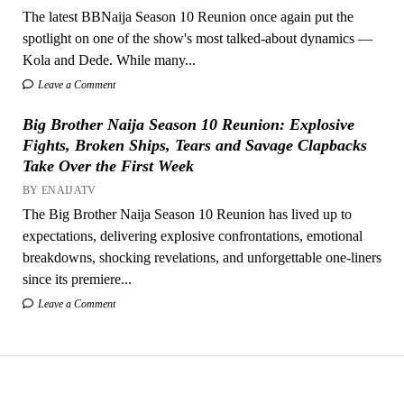
The latest BBNaija Season 10 Reunion once again put the
spotlight on one of the show's most talked-about dynamics —
Kola and Dede. While many...
Leave a Comment
Big Brother Naija Season 10 Reunion: Explosive
Fights, Broken Ships, Tears and Savage Clapbacks
Take Over the First Week
BY ENAIJATV
The Big Brother Naija Season 10 Reunion has lived up to
expectations, delivering explosive confrontations, emotional
breakdowns, shocking revelations, and unforgettable one-liners
since its premiere...
Leave a Comment