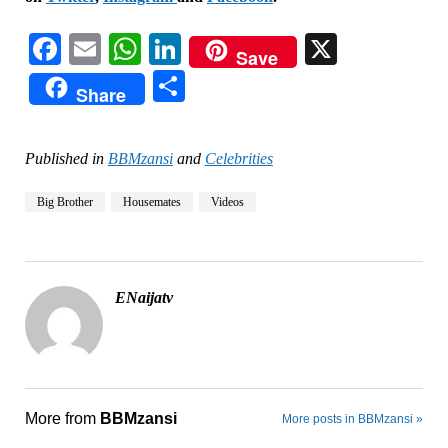
Facebook
Email
WhatsApp
LinkedIn
X
Save
Share
Share
Published in
BBMzansi
and
Celebrities
Big Brother
Housemates
Videos
ENaijatv
More from
BBMzansi
More posts in BBMzansi »