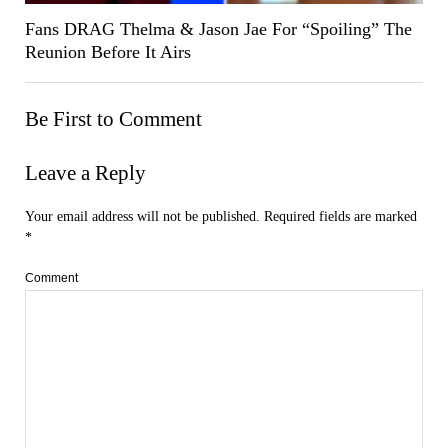
Fans DRAG Thelma & Jason Jae For “Spoiling” The
Reunion Before It Airs
Be First to Comment
Leave a Reply
Your email address will not be published.
Required fields are marked
*
Comment