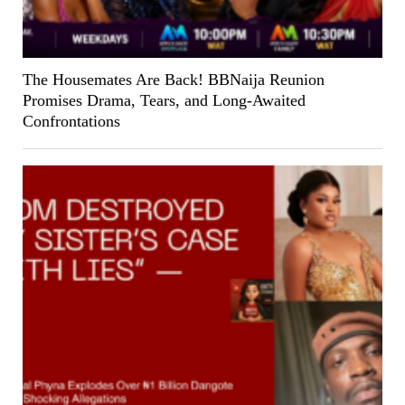
The Housemates Are Back! BBNaija Reunion
Promises Drama, Tears, and Long-Awaited
Confrontations