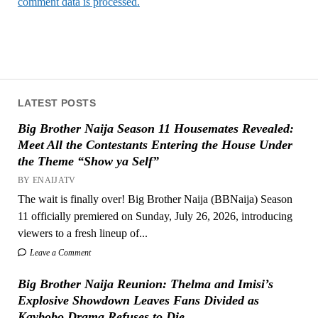
comment data is processed.
LATEST POSTS
Big Brother Naija Season 11 Housemates Revealed:
Meet All the Contestants Entering the House Under
the Theme “Show ya Self”
BY ENAIJATV
The wait is finally over! Big Brother Naija (BBNaija) Season
11 officially premiered on Sunday, July 26, 2026, introducing
viewers to a fresh lineup of...
Leave a Comment
Big Brother Naija Reunion: Thelma and Imisi’s
Explosive Showdown Leaves Fans Divided as
Kaybobo Drama Refuses to Die