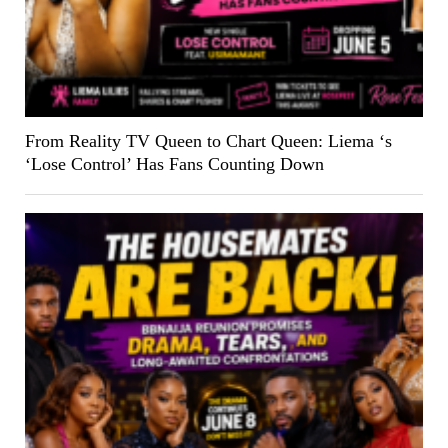
From Reality TV Queen to Chart Queen: Liema ‘s
‘Lose Control’ Has Fans Counting Down