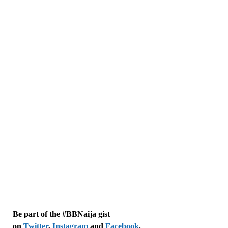
Be part of the #BBNaija gist
on
Twitter
,
Instagram
and
Facebook
.