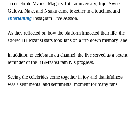
To celebrate Mzansi Magic’s 15th anniversary, Jojo, Sweet
Guluva, Nate, and Nsuku came together in a touching and
entertaining
Instagram Live session.
As they reflected on how the platform impacted their life, the
adored BBMzansi stars took fans on a trip down memory lane.
In addition to celebrating a channel, the live served as a potent
reminder of the BBMzansi family’s progress.
Seeing the celebrities come together in joy and thankfulness
was a sentimental and sentimental moment for many fans.