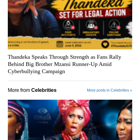
Thandeka Speaks Through Strength as Fans Rally
Behind Big Brother Mzansi Runner-Up Amid
Cyberbullying Campaign
More from
Celebrities
More posts in Celebrities »