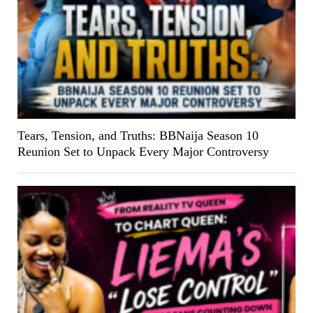
Tears, Tension, and Truths: BBNaija Season 10
Reunion Set to Unpack Every Major Controversy