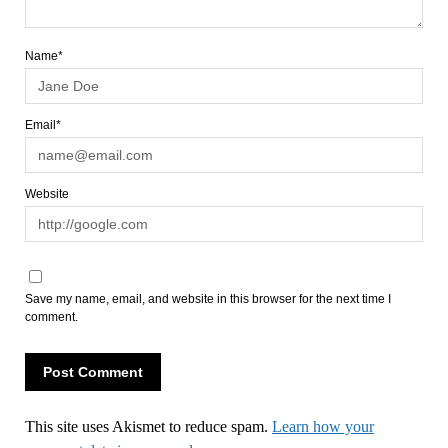
Name*
Email*
Website
Save my name, email, and website in this browser for the next time I
comment.
This site uses Akismet to reduce spam.
Learn how your