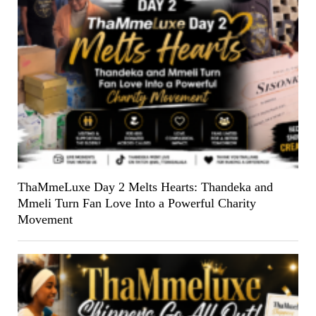
ThaMmeLuxe Day 2 Melts Hearts: Thandeka and
Mmeli Turn Fan Love Into a Powerful Charity
Movement