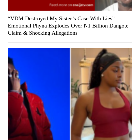
“VDM Destroyed My Sister’s Case With Lies” —
Emotional Phyna Explodes Over ₦1 Billion Dangote
Claim & Shocking Allegations