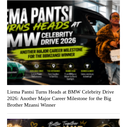
Liema Pantsi Turns Heads at BMW Celebrity Drive
2026: Another Major Career Milestone for the Big
Brother Mzansi Winner