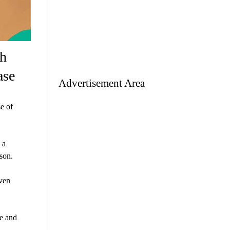
th
ase
Advertisement Area
e of
 a
ason.
even
ie and