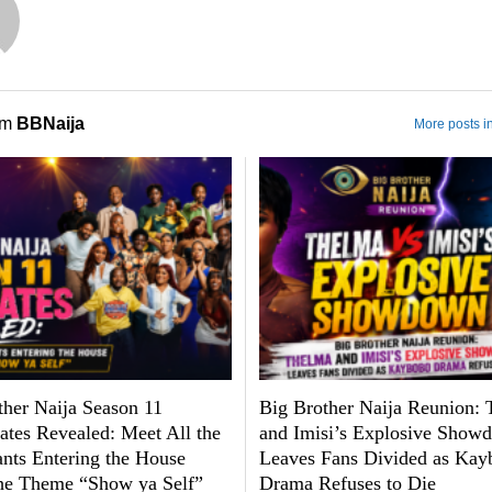
om
BBNaija
More posts i
ther Naija Season 11
Big Brother Naija Reunion:
tes Revealed: Meet All the
and Imisi’s Explosive Show
ants Entering the House
Leaves Fans Divided as Kay
he Theme “Show ya Self”
Drama Refuses to Die