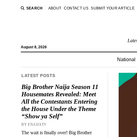
SEARCH
ABOUT
CONTACT US
SUBMIT YOUR ARTICLE
Late
August 8, 2026
National
LATEST POSTS
Big Brother Naija Season 11
Housemates Revealed: Meet
All the Contestants Entering
the House Under the Theme
“Show ya Self”
BY ENAIJATV
The wait is finally over! Big Brother