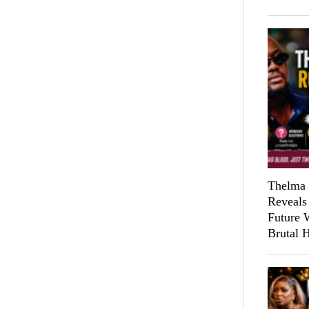
Thelma 
Reveals
Future 
Brutal 