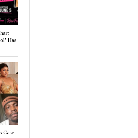
hart
ol’ Has
s Case