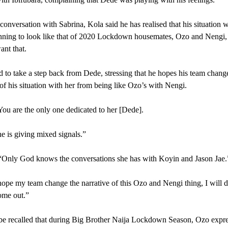
conversation with Sabrina, Kola said he has realised that his situation 
nning to look like that of 2020 Lockdown housemates, Ozo and Nengi,
ant that.
to take a step back from Dede, stressing that he hopes his team chang
 of his situation with her from being like Ozo’s with Nengi.
You are the only one dedicated to her [Dede].
e is giving mixed signals.”
“Only God knows the conversations she has with Koyin and Jason Jae.
hope my team change the narrative of this Ozo and Nengi thing, I will 
ome out.”
be recalled that during Big Brother Naija Lockdown Season, Ozo expr