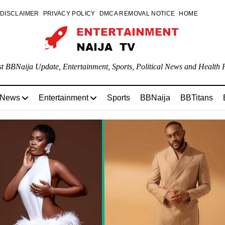
DISCLAIMER
PRIVACY POLICY
DMCA REMOVAL NOTICE
HOME
st BBNaija Update, Entertainment, Sports, Political News and Health P
 News
Entertainment
Sports
BBNaija
BBTitans