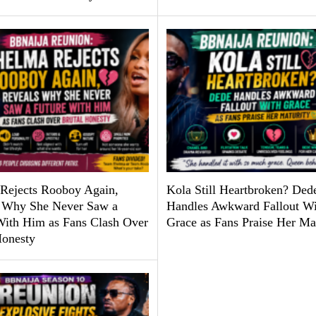
Rejects Rooboy Again,
Kola Still Heartbroken? Ded
 Why She Never Saw a
Handles Awkward Fallout Wi
With Him as Fans Clash Over
Grace as Fans Praise Her Ma
Honesty