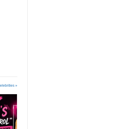
elebrities »