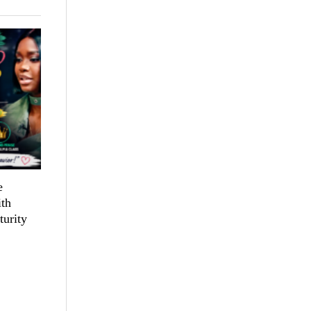
e
th
turity