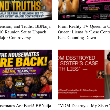
Tension, and Truths: BBNaija
From Reality TV Queen to C
10 Reunion Set to Unpack
Queen: Liema ‘s ‘Lose Contr
ajor Controversy
Fans Counting Down
semates Are Back! BBNaija
“VDM Destroyed My Sister’