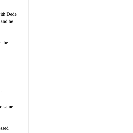
with Dede
 and he
e the
”
do same
essed