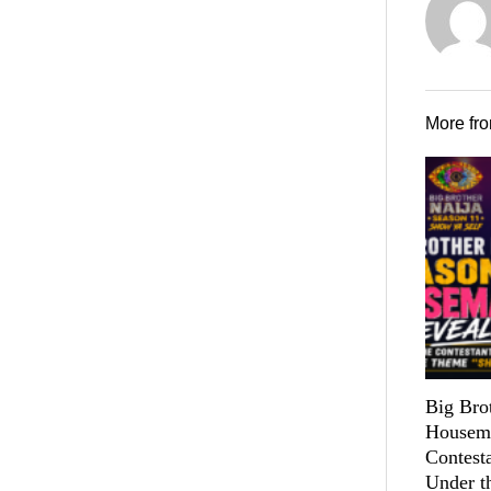
More fr
Big Bro
Housema
Contest
Under t