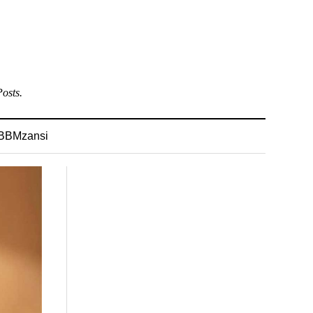
osts.
BBMzansi