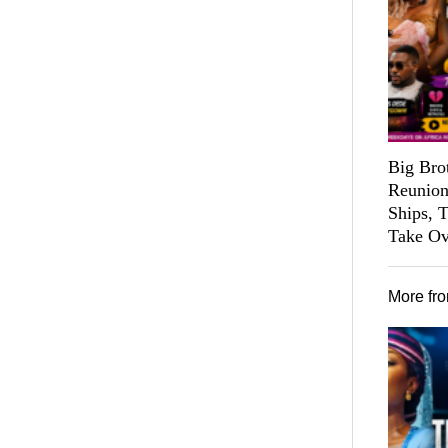
Big Bro
Reunion
Ships, 
Take Ov
More fr