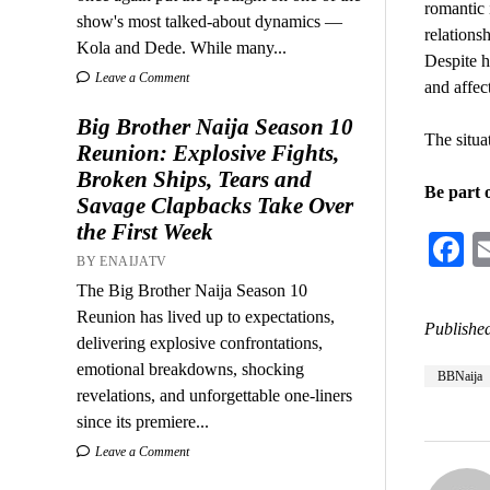
romantic 
show's most talked-about dynamics —
relations
Kola and Dede. While many...
Despite h
Leave a Comment
and affec
Big Brother Naija Season 10
The situa
Reunion: Explosive Fights,
Broken Ships, Tears and
Be part 
Savage Clapbacks Take Over
the First Week
F
BY ENAIJATV
The Big Brother Naija Season 10
Reunion has lived up to expectations,
Published
delivering explosive confrontations,
emotional breakdowns, shocking
BBNaija
revelations, and unforgettable one-liners
since its premiere...
Leave a Comment