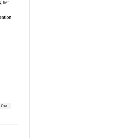
g her
ention
are
Ozo