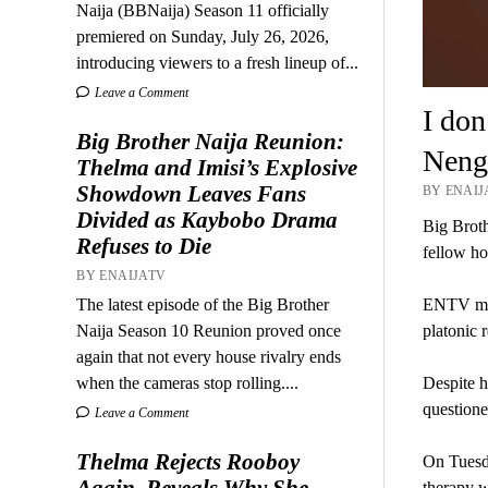
Naija (BBNaija) Season 11 officially
premiered on Sunday, July 26, 2026,
introducing viewers to a fresh lineup of...
Leave a Comment
I don
Big Brother Naija Reunion:
Nengi
Thelma and Imisi’s Explosive
Showdown Leaves Fans
BY ENAIJ
Divided as Kaybobo Drama
Big Broth
Refuses to Die
fellow h
BY ENAIJATV
ENTV medi
The latest episode of the Big Brother
platonic 
Naija Season 10 Reunion proved once
again that not every house rivalry ends
Despite h
when the cameras stop rolling....
questione
Leave a Comment
Thelma Rejects Rooboy
On Tuesda
Again, Reveals Why She
therapy w