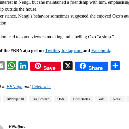
interest in Nengi, but she maintained a friendship with him, emphasisin
hip outside the house.
er stance, Nengi’s behavior sometimes suggested she enjoyed Ozo’s att
tion.
tion lead to some viewers mocking and labelling Ozo “a simp.”
of the #BBNaija gist on
Twitter
,
Instagram
and
Facebook
.
acebook
Email
WhatsApp
LinkedIn
X
Sh
Save
Share
 in
BBNaija
and
Celebrities
BBNaijaS10
Big Brother
Dede
Housemates
kola
Nengi
ENaijatv