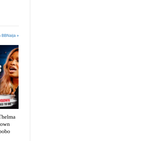
n BBNaija »
 Thelma
down
bobo