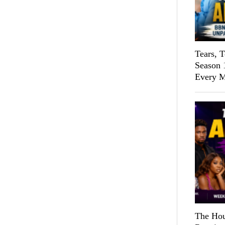
Tears, 
Season 
Every M
The Hou