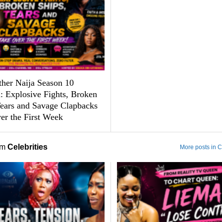
ther Naija Season 10
: Explosive Fights, Broken
Tears and Savage Clapbacks
er the First Week
om
Celebrities
More posts in C