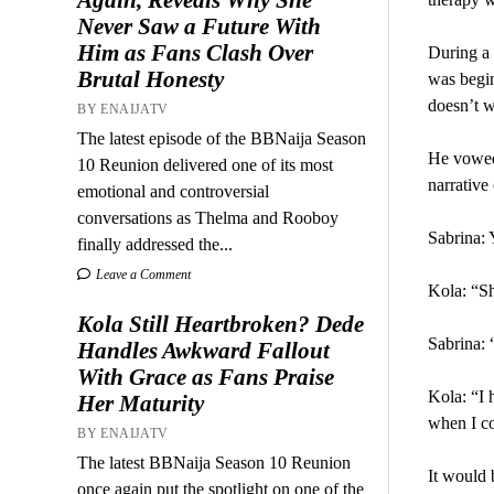
Never Saw a Future With
Him as Fans Clash Over
During a 
Brutal Honesty
was begi
doesn’t w
BY ENAIJATV
The latest episode of the BBNaija Season
He vowed 
10 Reunion delivered one of its most
narrative
emotional and controversial
conversations as Thelma and Rooboy
Sabrina: 
finally addressed the...
Leave a Comment
Kola: “Sh
Kola Still Heartbroken? Dede
Sabrina: 
Handles Awkward Fallout
With Grace as Fans Praise
Kola: “I 
Her Maturity
when I c
BY ENAIJATV
The latest BBNaija Season 10 Reunion
It would 
once again put the spotlight on one of the