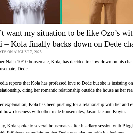
’t want my situation to be like Ozo’s wi
 – Kola finally backs down on Dede ch
ATV ON AUGUST 7, 2025
er Naija 10/10 housemate, Kola, has decided to slow down on his chas
ousemate, Dede.
a reports that Kola has professed love to Dede but she is insisting on
relationship, citing her romantic relationship outside the house as her re
er explanation, Kola has been pushing for a relationship with her and 
d how closeness with other male housemates, Jason Jae and Koyin.
y, Kola spoke to several housemates after his diary session with Bigg
ith Ibifubara, complaining that Dede was playing with his feelings.