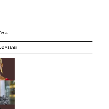
osts.
BBMzansi