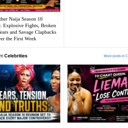
ther Naija Season 10
: Explosive Fights, Broken
Tears and Savage Clapbacks
er the First Week
om
Celebrities
More posts in C