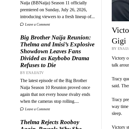
Naija (BBNaija) Season 11 officially
premiered on Sunday, July 26, 2026,
introducing viewers to a fresh lineup of...
Leave a Comment
Victo
Big Brother Naija Reunion:
Gigi
Thelma and Imisi’s Explosive
BY ENAIJ
Showdown Leaves Fans
Divided as Kaybobo Drama
Victory o
Refuses to Die
talk aro
BY ENAIJATV
Tracy que
The latest episode of the Big Brother
said. The
Naija Season 10 Reunion proved once
again that not every house rivalry ends
Tracy pre
when the cameras stop rolling....
way time 
Leave a Comment
sleep.
Thelma Rejects Rooboy
Victory s
Again, Reveals Why She