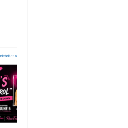
elebrities »