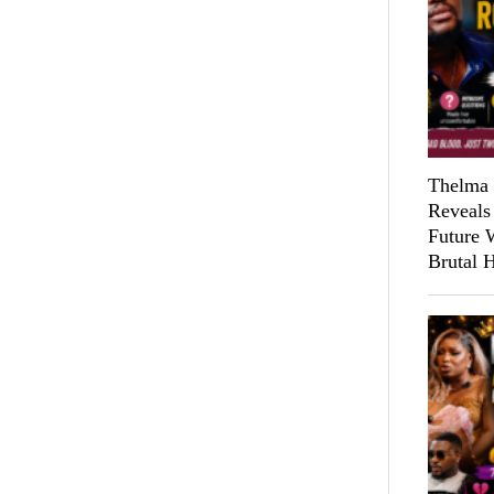
Thelma 
Reveals
Future 
Brutal 