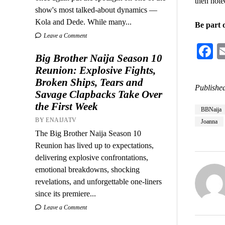
then noted
show's most talked-about dynamics —
Kola and Dede. While many...
Be part 
Leave a Comment
F
Big Brother Naija Season 10
Reunion: Explosive Fights,
Broken Ships, Tears and
Published
Savage Clapbacks Take Over
the First Week
BBNaija
BY ENAIJATV
Joanna
The Big Brother Naija Season 10
Reunion has lived up to expectations,
delivering explosive confrontations,
emotional breakdowns, shocking
revelations, and unforgettable one-liners
since its premiere...
Leave a Comment