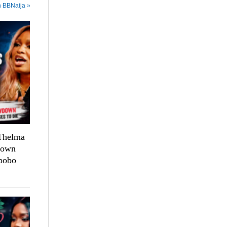
n BBNaija »
 Thelma
down
bobo