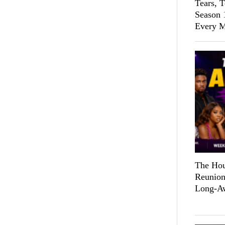
Tears, 
Season 
Every M
The Hou
Reunion
Long-Aw