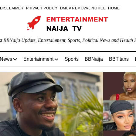
DISCLAIMER
PRIVACY POLICY
DMCA REMOVAL NOTICE
HOME
st BBNaija Update, Entertainment, Sports, Political News and Health P
 News
Entertainment
Sports
BBNaija
BBTitans