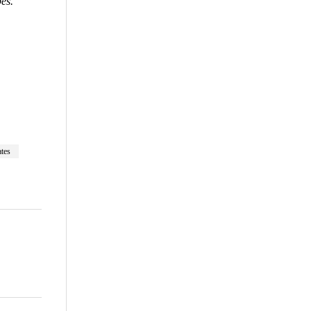
pes.”
are
tes