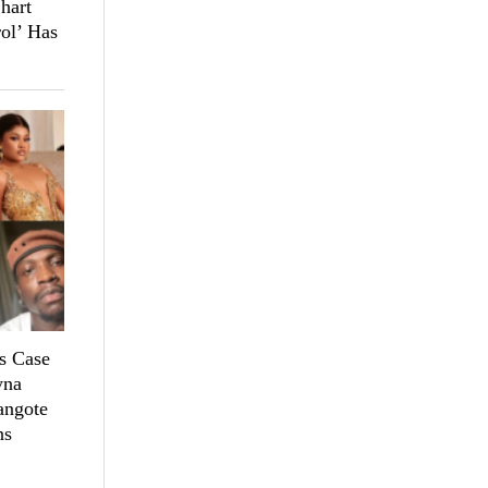
hart
ol’ Has
s Case
yna
angote
ns