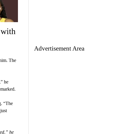
 with
Advertisement Area
 him. The
,” he
remarked.
g. “The
just
ed,” he