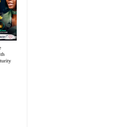
e
th
turity