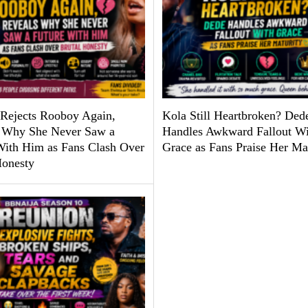
Rejects Rooboy Again,
Kola Still Heartbroken? Ded
 Why She Never Saw a
Handles Awkward Fallout Wi
With Him as Fans Clash Over
Grace as Fans Praise Her Ma
Honesty