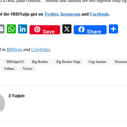
 a clear, plain contrast.
“Joanna and Sultana are two different body ty
of the #BBNaija gist on
Twitter
,
Instagram
and
Facebook
.
acebook
Email
WhatsApp
LinkedIn
X
Sh
Save
Share
 in
BBNaija
and
Celebrities
BBNaijaS10
Big Brother
Big Brother Naija
Gigi Jasmine
Housema
Sultana
Victory
ENaijatv