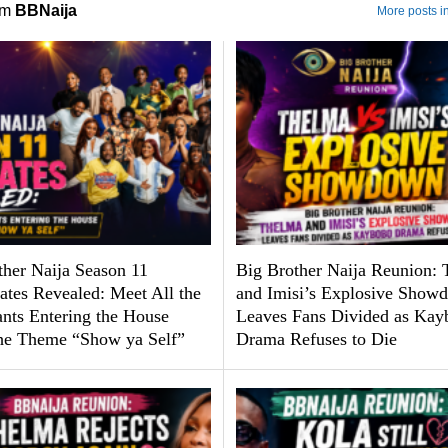
om
BBNaija
More posts i
ther Naija Season 11
Big Brother Naija Reunion:
tes Revealed: Meet All the
and Imisi’s Explosive Show
ants Entering the House
Leaves Fans Divided as Kay
he Theme “Show ya Self”
Drama Refuses to Die