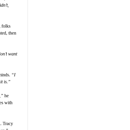
dn’t,
 folks
nted, then
don’t want
minds.
“I
it is.”
,”
he
es with
. Tracy