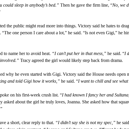
u could sleep in anybody’s bed.”
Then he gave the firm line, “
No, we di
”
ted the public might read more into things. Victory said he hates to drag
. “The one person I care about a lot,” he said. “Is not even Gigi,” he hi
d to name her to avoid heat.
“I can’t put her in that mess,”
he said. “
I 
 involved.”
Tracy agreed the girl would likely step back from drama.
ed why he even started with Gigi. Victory said the House needs open 
iking and told Gigi how it works,”
he said. “
I want to chill and see what 
poke on his first-week crush list. “
I had known I fancy her and Sultana
cy asked about the girl he truly loves, Joanna. She asked how that squar
.”
ve a short, clear reply to that.
“I didn’t say she is not my spec,”
he said