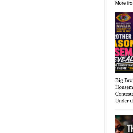
More fr
Big Bro
Housema
Contest
Under t