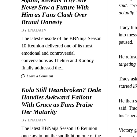
said. “Yo
Never Saw a Future With
actually.
Him as Fans Clash Over
Brutal Honesty
Tracy hin
BY ENAIJATV
into mess
The latest episode of the BBNaija Season
paused.
10 Reunion delivered one of its most
emotional and controversial
He refuse
conversations as Thelma and Rooboy
targeting
finally addressed the...
Leave a Comment
Tracy ask
started l
Kola Still Heartbroken? Dede
Handles Awkward Fallout
He then s
With Grace as Fans Praise
said. Tra
Her Maturity
his “spec
BY ENAIJATV
The latest BBNaija Season 10 Reunion
Victory ga
once again put the spotlight on one of the