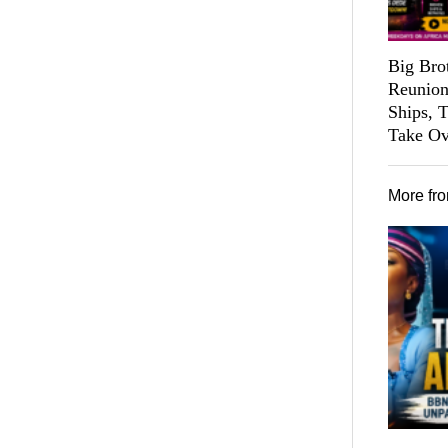
Big Bro
Reunion
Ships, 
Take Ov
More fr