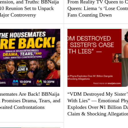
Tension, and Truths: BBNaija
From Reality TV Queen to C
10 Reunion Set to Unpack
Queen: Liema ‘s ‘Lose Contr
ajor Controversy
Fans Counting Down
semates Are Back! BBNaija
“VDM Destroyed My Sister’
 Promises Drama, Tears, and
With Lies” — Emotional Ph
aited Confrontations
Explodes Over ₦1 Billion D
Claim & Shocking Allegatio