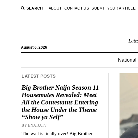
SEARCH
ABOUT
CONTACT US
SUBMIT YOUR ARTICLE
Late
August 6, 2026
National
LATEST POSTS
Big Brother Naija Season 11
Housemates Revealed: Meet
All the Contestants Entering
the House Under the Theme
“Show ya Self”
BY ENAIJATV
The wait is finally over! Big Brother