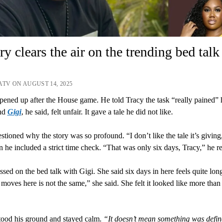
ry clears the air on the trending bed talk
ATV ON AUGUST 14, 2025
pened up after the House game. He told Tracy the task “really pained”
und
Gigi
, he said, felt unfair. It gave a tale he did not like.
stioned why the story was so profound. “I don’t like the tale it’s giving
n he included a strict time check. “That was only six days, Tracy,” he 
ssed on the bed talk with Gigi. She said six days in here feels quite lon
moves here is not the same,” she said. She felt it looked like more than 
tood his ground and stayed calm.
“It doesn’t mean something was defin