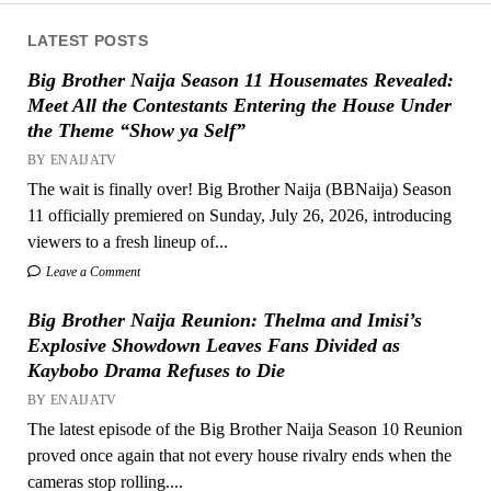
LATEST POSTS
Big Brother Naija Season 11 Housemates Revealed:
Meet All the Contestants Entering the House Under
the Theme “Show ya Self”
BY ENAIJATV
The wait is finally over! Big Brother Naija (BBNaija) Season
11 officially premiered on Sunday, July 26, 2026, introducing
viewers to a fresh lineup of...
Leave a Comment
Big Brother Naija Reunion: Thelma and Imisi’s
Explosive Showdown Leaves Fans Divided as
Kaybobo Drama Refuses to Die
BY ENAIJATV
The latest episode of the Big Brother Naija Season 10 Reunion
proved once again that not every house rivalry ends when the
cameras stop rolling....