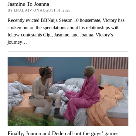
Jasmine To Joanna
BY ENAIJATV ON AUGUST 31, 2025
Recently evicted BBNaija Season 10 housemate, Victory has
spoken out on the speculations about his relationships with
fellow contestants Gigi, Jasmine, and Joanna. Victory’s
journey…
Finally, Joanna and Dede call out the guys’ games