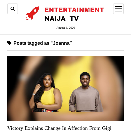
open
menu
August 8, 2026
Posts tagged as “Joanna”
Victory Explains Change In Affection From Gigi