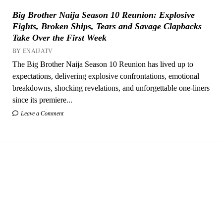
Big Brother Naija Season 10 Reunion: Explosive
Fights, Broken Ships, Tears and Savage Clapbacks
Take Over the First Week
BY ENAIJATV
The Big Brother Naija Season 10 Reunion has lived up to
expectations, delivering explosive confrontations, emotional
breakdowns, shocking revelations, and unforgettable one-liners
since its premiere...
Leave a Comment