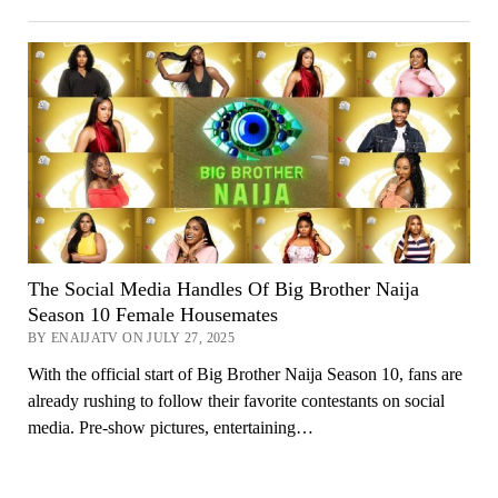
The Social Media Handles Of Big Brother Naija
Season 10 Female Housemates
BY ENAIJATV ON JULY 27, 2025
With the official start of Big Brother Naija Season 10, fans are
already rushing to follow their favorite contestants on social
media. Pre-show pictures, entertaining…