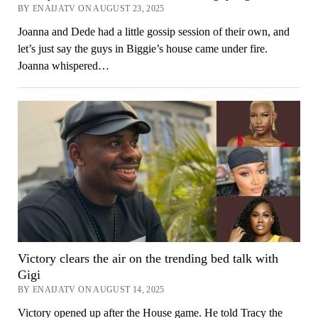
BY ENAIJATV ON AUGUST 23, 2025
Joanna and Dede had a little gossip session of their own, and
let’s just say the guys in Biggie’s house came under fire.
Joanna whispered…
Victory clears the air on the trending bed talk with
Gigi
BY ENAIJATV ON AUGUST 14, 2025
Victory opened up after the House game. He told Tracy the