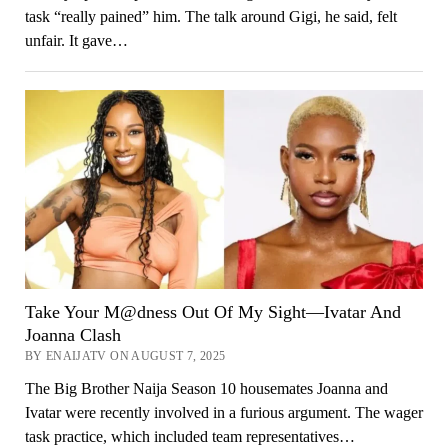
task “really pained” him. The talk around Gigi, he said, felt
unfair. It gave…
Take Your M@dness Out Of My Sight—Ivatar And
Joanna Clash
BY ENAIJATV ON AUGUST 7, 2025
The Big Brother Naija Season 10 housemates Joanna and
Ivatar were recently involved in a furious argument. The wager
task practice, which included team representatives…