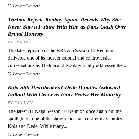
Leave a Comment
Thelma Rejects Rooboy Again, Reveals Why She
Never Saw a Future With Him as Fans Clash Over
Brutal Honesty
BY ENAIJATV
The latest episode of the BBNaija Season 10 Reunion
delivered one of its most emotional and controversial
conversations as Thelma and Rooboy finally addressed the...
Leave a Comment
Kola Still Heartbroken? Dede Handles Awkward
Fallout With Grace as Fans Praise Her Maturity
BY ENAIJATV
The latest BBNaija Season 10 Reunion once again put the
spotlight on one of the show's most talked-about dynamics —
Kola and Dede. While many...
Leave a Comment