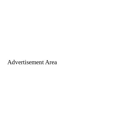
Advertisement Area