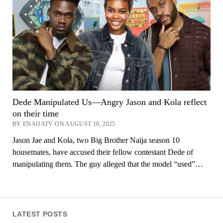
Dede Manipulated Us—Angry Jason and Kola reflect
on their time
BY ENAIJATV ON AUGUST 10, 2025
Jason Jae and Kola, two Big Brother Naija season 10
housemates, have accused their fellow contestant Dede of
manipulating them. The guy alleged that the model “used”…
LATEST POSTS