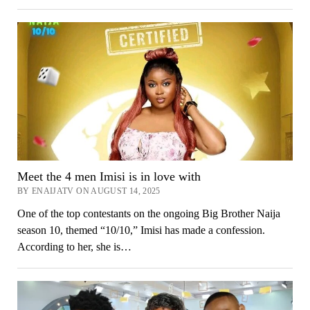
Meet the 4 men Imisi is in love with
BY ENAIJATV ON AUGUST 14, 2025
One of the top contestants on the ongoing Big Brother Naija
season 10, themed “10/10,” Imisi has made a confession.
According to her, she is…