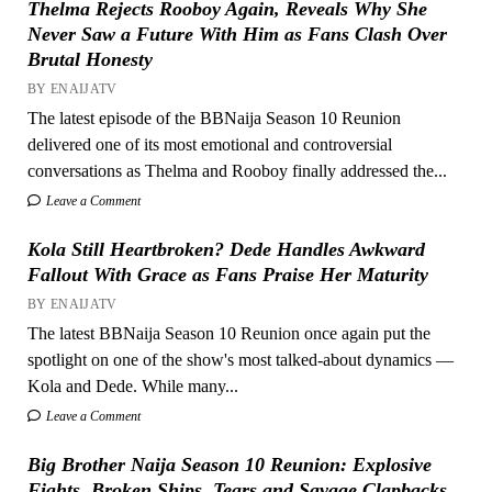
Thelma Rejects Rooboy Again, Reveals Why She
Never Saw a Future With Him as Fans Clash Over
Brutal Honesty
BY ENAIJATV
The latest episode of the BBNaija Season 10 Reunion
delivered one of its most emotional and controversial
conversations as Thelma and Rooboy finally addressed the...
Leave a Comment
Kola Still Heartbroken? Dede Handles Awkward
Fallout With Grace as Fans Praise Her Maturity
BY ENAIJATV
The latest BBNaija Season 10 Reunion once again put the
spotlight on one of the show's most talked-about dynamics —
Kola and Dede. While many...
Leave a Comment
Big Brother Naija Season 10 Reunion: Explosive
Fights, Broken Ships, Tears and Savage Clapbacks