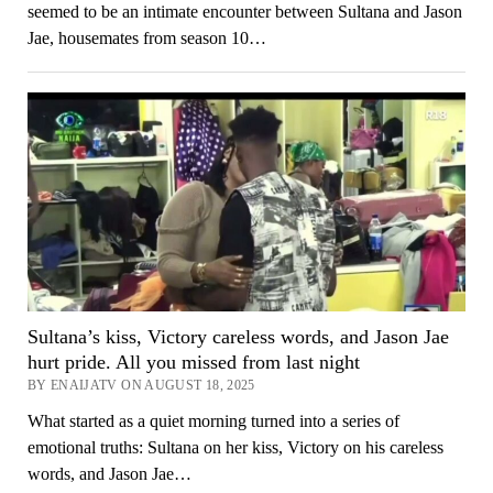
seemed to be an intimate encounter between Sultana and Jason
Jae, housemates from season 10…
Sultana’s kiss, Victory careless words, and Jason Jae
hurt pride. All you missed from last night
BY ENAIJATV ON AUGUST 18, 2025
What started as a quiet morning turned into a series of
emotional truths: Sultana on her kiss, Victory on his careless
words, and Jason Jae…