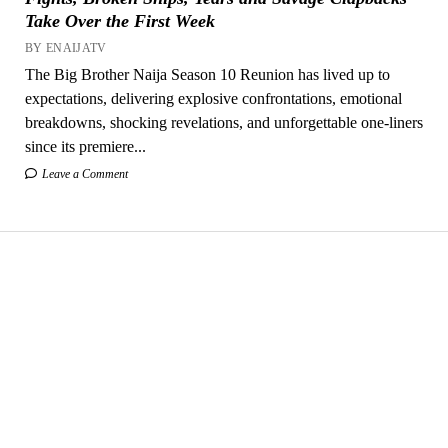
Take Over the First Week
BY ENAIJATV
The Big Brother Naija Season 10 Reunion has lived up to
expectations, delivering explosive confrontations, emotional
breakdowns, shocking revelations, and unforgettable one-liners
since its premiere...
Leave a Comment