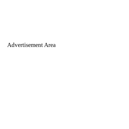
Advertisement Area