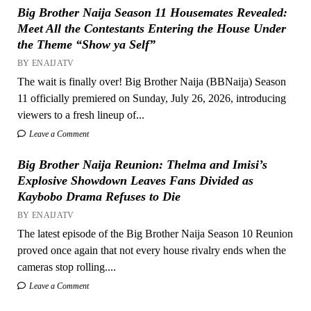
Big Brother Naija Season 11 Housemates Revealed:
Meet All the Contestants Entering the House Under
the Theme “Show ya Self”
BY ENAIJATV
The wait is finally over! Big Brother Naija (BBNaija) Season
11 officially premiered on Sunday, July 26, 2026, introducing
viewers to a fresh lineup of...
Leave a Comment
Big Brother Naija Reunion: Thelma and Imisi’s
Explosive Showdown Leaves Fans Divided as
Kaybobo Drama Refuses to Die
BY ENAIJATV
The latest episode of the Big Brother Naija Season 10 Reunion
proved once again that not every house rivalry ends when the
cameras stop rolling....
Leave a Comment