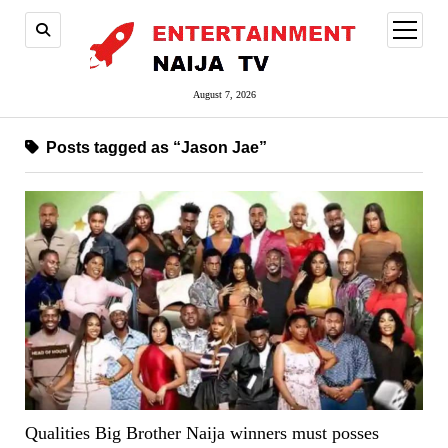
open
menu
August 7, 2026
Posts tagged as “Jason Jae”
Qualities Big Brother Naija winners must posses