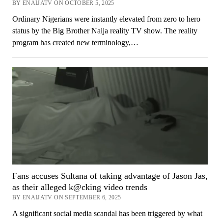
BY ENAIJATV ON OCTOBER 5, 2025
Ordinary Nigerians were instantly elevated from zero to hero
status by the Big Brother Naija reality TV show. The reality
program has created new terminology,…
Fans accuses Sultana of taking advantage of Jason Jas,
as their alleged k@cking video trends
BY ENAIJATV ON SEPTEMBER 6, 2025
A significant social media scandal has been triggered by what