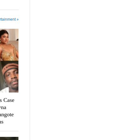
rtainment »
s Case
yna
angote
ns