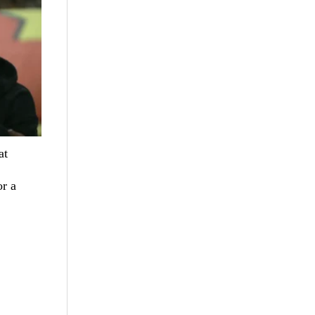
at
r a