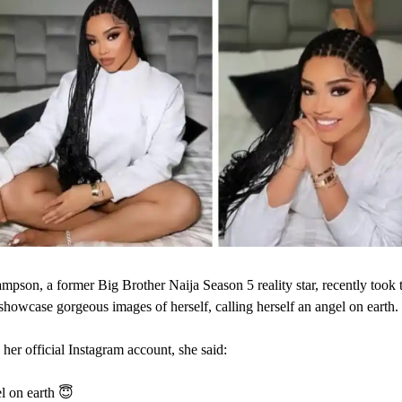
pson, a former Big Brother Naija Season 5 reality star, recently took t
showcase gorgeous images of herself, calling herself an angel on earth.
 her official Instagram account, she said:
l on earth 😇