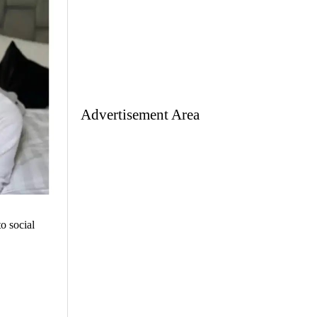
Advertisement Area
o social