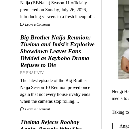
Naija (BBNaija) Season 11 officially
premiered on Sunday, July 26, 2026,
introducing viewers to a fresh lineup of...
Leave a Comment
Big Brother Naija Reunion:
Thelma and Imisi’s Explosive
Showdown Leaves Fans
Divided as Kaybobo Drama
Refuses to Die
BY ENAIJATV
The latest episode of the Big Brother
Naija Season 10 Reunion proved once
Nengi Ham
again that not every house rivalry ends
media to 
when the cameras stop rolling....
Leave a Comment
Taking to
Thelma Rejects Rooboy
Ange
Again, Reveals Why She