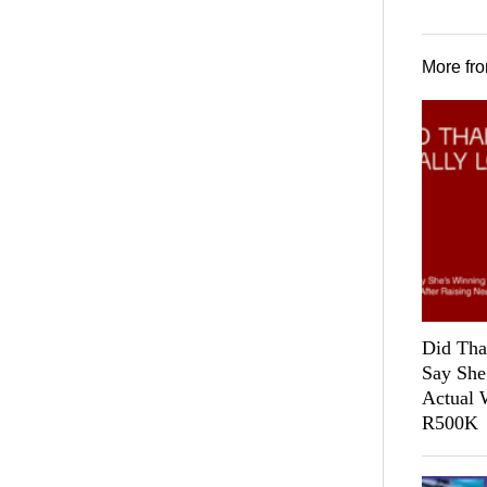
More fr
Did Tha
Say She
Actual 
R500K