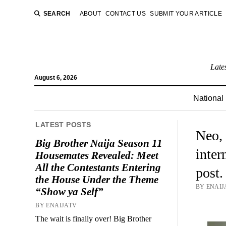
SEARCH
ABOUT
CONTACT US
SUBMIT YOUR ARTICLE
Late
August 6, 2026
National
LATEST POSTS
Neo, 
Big Brother Naija Season 11
inter
Housemates Revealed: Meet
All the Contestants Entering
post.
the House Under the Theme
BY ENAIJA
“Show ya Self”
BY ENAIJATV
The wait is finally over! Big Brother