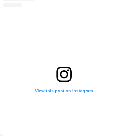
View this post on Instagram