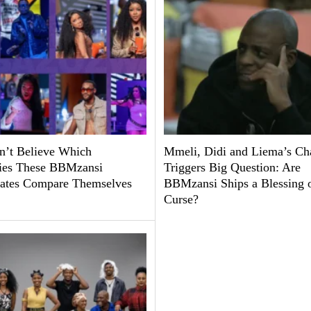
’t Believe Which
Mmeli, Didi and Liema’s Ch
ties These BBMzansi
Triggers Big Question: Are
tes Compare Themselves
BBMzansi Ships a Blessing o
Curse?