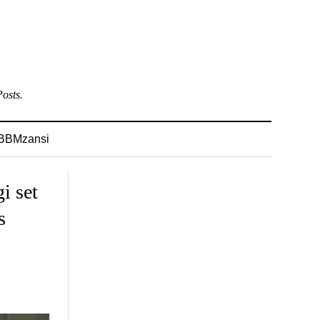
osts.
BBMzansi
i set
s