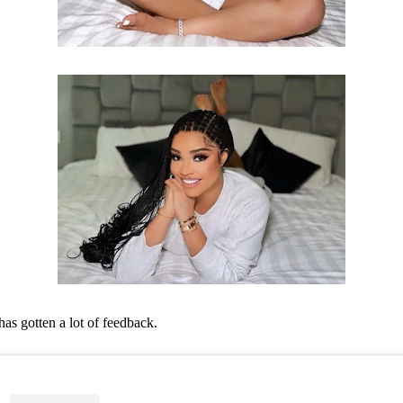
has gotten a lot of feedback.