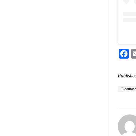
F
Published
Liqourose