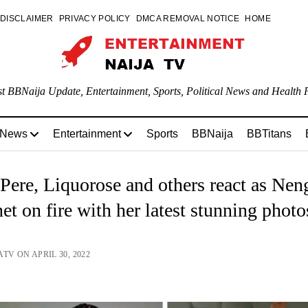
DISCLAIMER
PRIVACY POLICY
DMCA REMOVAL NOTICE
HOME
st BBNaija Update, Entertainment, Sports, Political News and Health P
 News
Entertainment
Sports
BBNaija
BBTitans
Pere, Liquorose and others react as Neng
net on fire with her latest stunning photo
TV ON APRIL 30, 2022