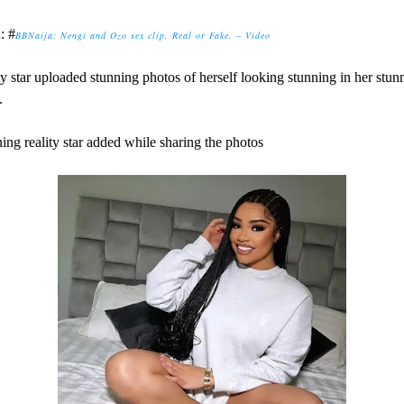
: #
BBNaija: Nengi and Ozo sex clip, Real or Fake. – Video
ty star uploaded stunning photos of herself looking stunning in her stun
.
ing reality star added while sharing the photos