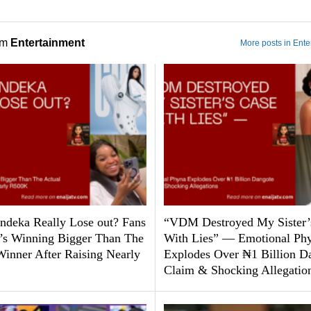
om
Entertainment
More posts in Ente
ndeka Really Lose out? Fans
“VDM Destroyed My Sister’
’s Winning Bigger Than The
With Lies” — Emotional Ph
Winner After Raising Nearly
Explodes Over ₦1 Billion D
Claim & Shocking Allegatio