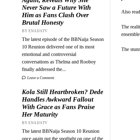
Never Saw a Future With
Also read
Him as Fans Clash Over
Brutal Honesty
The reali
BY ENAIJATV
ensemble
The latest episode of the BBNaija Season
10 Reunion delivered one of its most
The stunn
emotional and controversial
conversations as Thelma and Rooboy
finally addressed the...
Leave a Comment
Kola Still Heartbroken? Dede
Handles Awkward Fallout
With Grace as Fans Praise
Her Maturity
BY ENAIJATV
The latest BBNaija Season 10 Reunion
once again put the spotlight on one of the