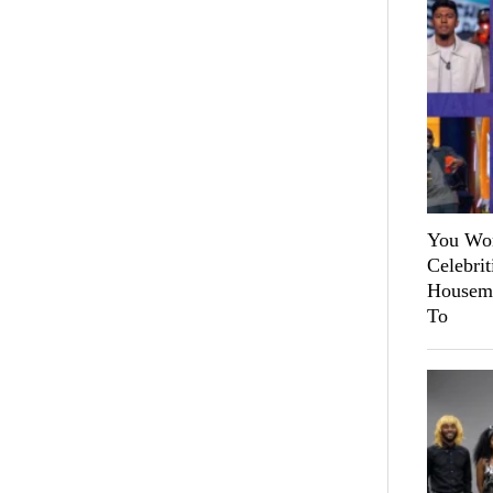
You Won
Celebri
Housema
To