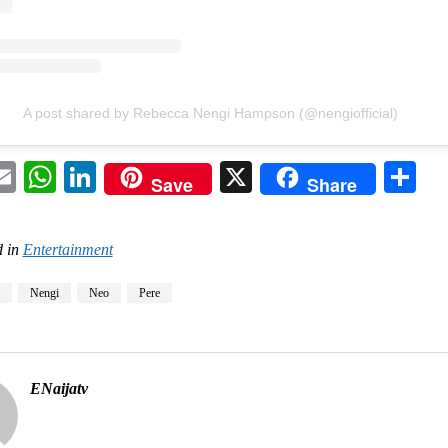
A post shared by Rebecca Nengi Hampson (@nengiofficial)
acebook
Email
WhatsApp
LinkedIn
X
Sh
Save
Share
 in
Entertainment
Nengi
Neo
Pere
ENaijatv