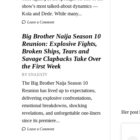
show's most talked-about dynamics —
Kola and Dede. While many...
Leave a Comment
Big Brother Naija Season 10
Reunion: Explosive Fights,
Broken Ships, Tears and
Savage Clapbacks Take Over
the First Week
BY ENAIJATV
The Big Brother Naija Season 10
Reunion has lived up to expectations,
delivering explosive confrontations,
emotional breakdowns, shocking
Her post 
revelations, and unforgettable one-liners
since its premiere...
Leave a Comment