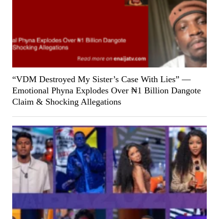
“VDM Destroyed My Sister’s Case With Lies” —
Emotional Phyna Explodes Over ₦1 Billion Dangote
Claim & Shocking Allegations