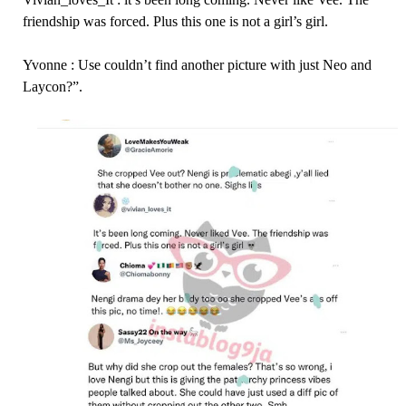
friendship was forced. Plus this one is not a girl’s girl.
Yvonne : Use couldn’t find another picture with just Neo and
Laycon?”.