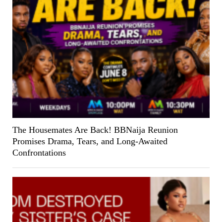
The Housemates Are Back! BBNaija Reunion
Promises Drama, Tears, and Long-Awaited
Confrontations