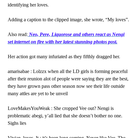
identifying her loves.
Adding a caption to the clipped image, she wrote, “My loves”.
Also read:
Neo, Pere, Liquorose and others react as Nengi
set internet on fire with her latest stunning photos post.
Her action got many infuriated as they fifthly dragged her.
amarisabae : Lolzzx when all the LD girls is forming peaceful
after their reunion alot of people were saying they are the best,
they have grown pass other season now see their life outside
many attles are yet to be unveil
LoveMakesYouWeak : She cropped Vee out? Nengi is
problematic abegi, y’all lied that she doesn’t bother no one.
Sighs lies
Vivian_loves_It : it’s been long coming. Never like Vee. The