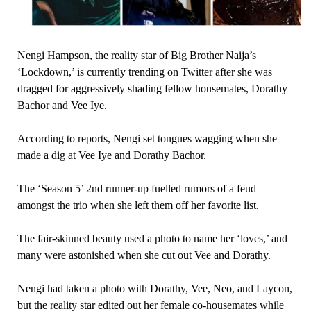
Nengi Hampson, the reality star of Big Brother Naija’s
‘Lockdown,’ is currently trending on Twitter after she was
dragged for aggressively shading fellow housemates, Dorathy
Bachor and Vee Iye.
According to reports, Nengi set tongues wagging when she
made a dig at Vee Iye and Dorathy Bachor.
The ‘Season 5’ 2nd runner-up fuelled rumors of a feud
amongst the trio when she left them off her favorite list.
The fair-skinned beauty used a photo to name her ‘loves,’ and
many were astonished when she cut out Vee and Dorathy.
Nengi had taken a photo with Dorathy, Vee, Neo, and Laycon,
but the reality star edited out her female co-housemates while