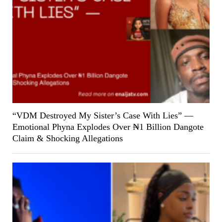
“VDM Destroyed My Sister’s Case With Lies” —
Emotional Phyna Explodes Over ₦1 Billion Dangote
Claim & Shocking Allegations