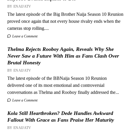
BY ENAIJATV
The latest episode of the Big Brother Naija Season 10 Reunion
proved once again that not every house rivalry ends when the
cameras stop rolling....
Leave a Comment
Thelma Rejects Rooboy Again, Reveals Why She
Never Saw a Future With Him as Fans Clash Over
Brutal Honesty
BY ENAIJATV
The latest episode of the BBNaija Season 10 Reunion
delivered one of its most emotional and controversial
conversations as Thelma and Rooboy finally addressed the...
Leave a Comment
Kola Still Heartbroken? Dede Handles Awkward
Fallout With Grace as Fans Praise Her Maturity
BY ENAIJATV