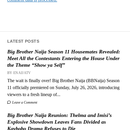
LATEST POSTS
Big Brother Naija Season 11 Housemates Revealed:
Meet All the Contestants Entering the House Under
the Theme “Show ya Self”
BY ENAIJATV
The wait is finally over! Big Brother Naija (BBNaija) Season
11 officially premiered on Sunday, July 26, 2026, introducing
viewers to a fresh lineup of...
Leave a Comment
Big Brother Naija Reunion: Thelma and Imisi’s
Explosive Showdown Leaves Fans Divided as
Kaybobo Drama Refuses to Die