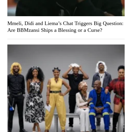
Mmeli, Didi and Liema’s Chat Triggers Big Question:
Are BBMzansi Ships a Blessing or a Curse?