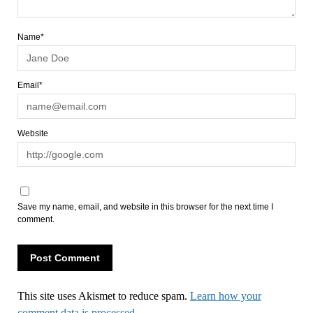
Name*
Email*
Website
Save my name, email, and website in this browser for the next time I
comment.
This site uses Akismet to reduce spam.
Learn how your
comment data is processed.