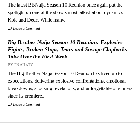
The latest BBNaija Season 10 Reunion once again put the
spotlight on one of the show's most talked-about dynamics —
Kola and Dede. While many...
Leave a Comment
Big Brother Naija Season 10 Reunion: Explosive
Fights, Broken Ships, Tears and Savage Clapbacks
Take Over the First Week
BY ENAIJATV
The Big Brother Naija Season 10 Reunion has lived up to
expectations, delivering explosive confrontations, emotional
breakdowns, shocking revelations, and unforgettable one-liners
since its premiere...
Leave a Comment