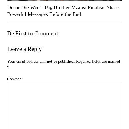
Do-or-Die Week: Big Brother Mzansi Finalists Share
Powerful Messages Before the End
Be First to Comment
Leave a Reply
Your email address will not be published.
Required fields are marked
*
Comment