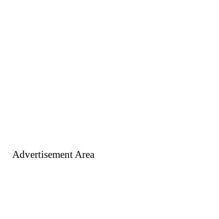
Advertisement Area