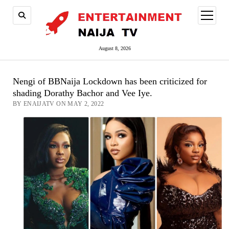
open
menu
August 8, 2026
Nengi of BBNaija Lockdown has been criticized for
shading Dorathy Bachor and Vee Iye.
BY ENAIJATV ON MAY 2, 2022