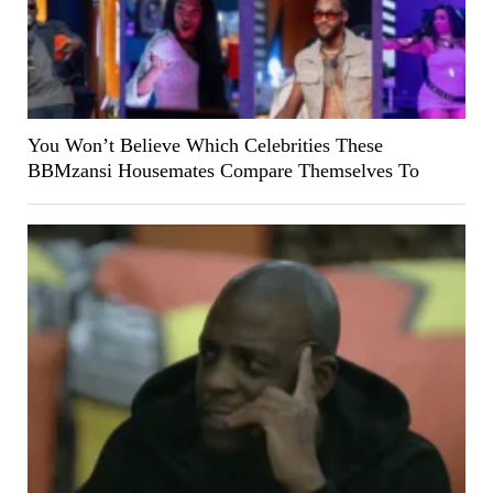
You Won’t Believe Which Celebrities These
BBMzansi Housemates Compare Themselves To