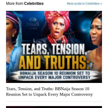
More from
Celebrities
More posts in Celebrities »
Tears, Tension, and Truths: BBNaija Season 10
Reunion Set to Unpack Every Major Controversy