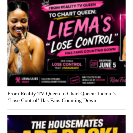
From Reality TV Queen to Chart Queen: Liema ‘s
‘Lose Control’ Has Fans Counting Down