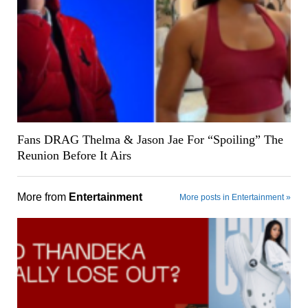
Fans DRAG Thelma & Jason Jae For “Spoiling” The
Reunion Before It Airs
More from
Entertainment
More posts in Entertainment »