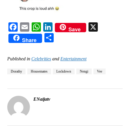
Facebook
Email
WhatsApp
LinkedIn
X
Save
Share
Share
Published in
Celebrities
and
Entertainment
Dorathy
Housemates
Lockdown
Nengi
Vee
ENaijatv