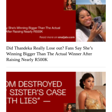
Did Thandeka Really Lose out? Fans Say She’s
Winning Bigger Than The Actual Winner After
Raising Nearly R500K