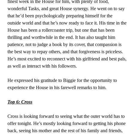
finest week in the House for him, with plenty of food,
wonderful Tasks, and great House synergy. He went on to say
that he’d been psychologically preparing himself for the
outside world and that he’s now ready to face it. His time in the
House has been a rollercoaster trip, but one that has been
thrilling and worthwhile in the end. It has also taught him
patience, not to judge a book by its cover, that compassion is
the best way to repay others, and that forgiveness is priceless.
He’s most excited to reconnect with his girlfriend and best pals,
as well as interact with his followers.
He expressed his gratitude to Biggie for the opportunity to
experience the House in his farewell remarks to him.
Top 6: Cross
Cross is looking forward to seeing what the outer world has to
offer tonight. He’s mostly looking forward to getting his phone
back, seeing his mother and the rest of his family and friends,