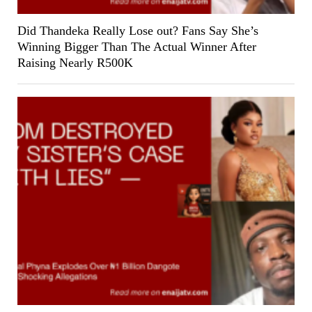
Did Thandeka Really Lose out? Fans Say She’s
Winning Bigger Than The Actual Winner After
Raising Nearly R500K