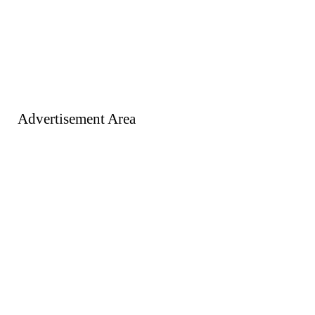
Advertisement Area