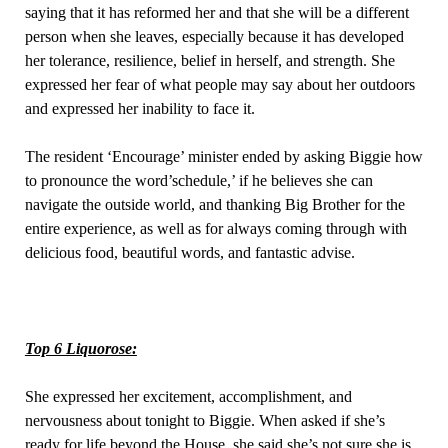
saying that it has reformed her and that she will be a different
person when she leaves, especially because it has developed
her tolerance, resilience, belief in herself, and strength. She
expressed her fear of what people may say about her outdoors
and expressed her inability to face it.
The resident ‘Encourage’ minister ended by asking Biggie how
to pronounce the word’schedule,’ if he believes she can
navigate the outside world, and thanking Big Brother for the
entire experience, as well as for always coming through with
delicious food, beautiful words, and fantastic advise.
Top 6 Liquorose:
She expressed her excitement, accomplishment, and
nervousness about tonight to Biggie. When asked if she’s
ready for life beyond the House, she said she’s not sure she is