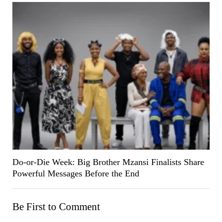
Do-or-Die Week: Big Brother Mzansi Finalists Share
Powerful Messages Before the End
Be First to Comment