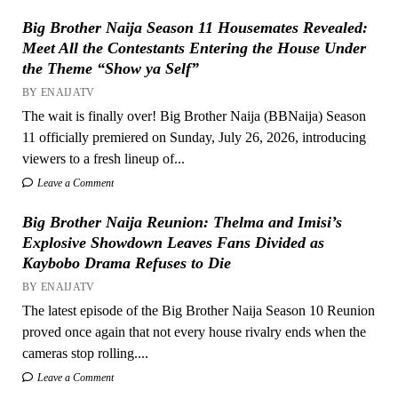
Big Brother Naija Season 11 Housemates Revealed:
Meet All the Contestants Entering the House Under
the Theme “Show ya Self”
BY ENAIJATV
The wait is finally over! Big Brother Naija (BBNaija) Season
11 officially premiered on Sunday, July 26, 2026, introducing
viewers to a fresh lineup of...
Leave a Comment
Big Brother Naija Reunion: Thelma and Imisi’s
Explosive Showdown Leaves Fans Divided as
Kaybobo Drama Refuses to Die
BY ENAIJATV
The latest episode of the Big Brother Naija Season 10 Reunion
proved once again that not every house rivalry ends when the
cameras stop rolling....
Leave a Comment