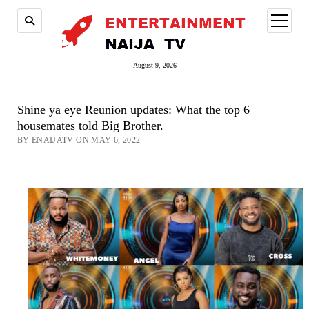
open
menu
August 9, 2026
Shine ya eye Reunion updates: What the top 6
housemates told Big Brother.
BY ENAIJATV ON MAY 6, 2022