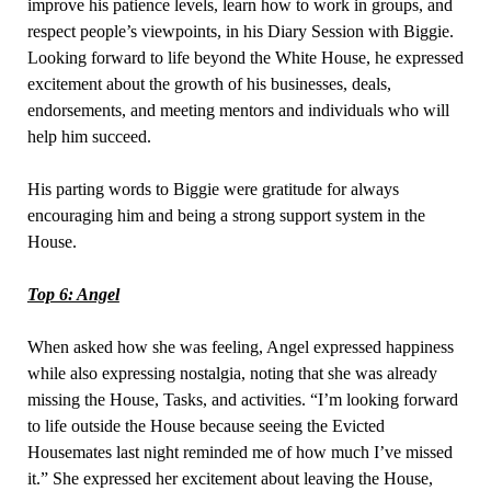
improve his patience levels, learn how to work in groups, and
respect people’s viewpoints, in his Diary Session with Biggie.
Looking forward to life beyond the White House, he expressed
excitement about the growth of his businesses, deals,
endorsements, and meeting mentors and individuals who will
help him succeed.
His parting words to Biggie were gratitude for always
encouraging him and being a strong support system in the
House.
Top 6: Angel
When asked how she was feeling, Angel expressed happiness
while also expressing nostalgia, noting that she was already
missing the House, Tasks, and activities. “I’m looking forward
to life outside the House because seeing the Evicted
Housemates last night reminded me of how much I’ve missed
it.” She expressed her excitement about leaving the House,