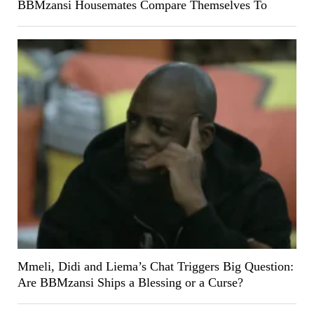
BBMzansi Housemates Compare Themselves To
Mmeli, Didi and Liema’s Chat Triggers Big Question:
Are BBMzansi Ships a Blessing or a Curse?