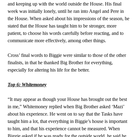
and keeping up with the world outside the House. His final
week was initially lonely, until he ran into Angel and Pere in
the House. When asked about his impressions of the season, he
stated that the House has taught him to be stronger, more
patient, to choose his words carefully before reacting, and to
communicate more effectively, among other things.
Cross’ final words to Biggie were similar to those of the other
finalists, in that he thanked Big Brother for everything,
especially for altering his life for the better.
Top 6: Whitemoney
“It may appear as though your House has brought out the best
in me,” Whitemoney replied when Big Brother asked ‘Mazi’
about his experience. He went on to say that the Tasks have
taught him a lot, that everything in Biggie’s house is important
to him, and that his experience cannot be measured. When
Biggie asked if he was ready for the outside world, he said he