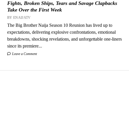
Fights, Broken Ships, Tears and Savage Clapbacks
Take Over the First Week
BY ENAIJATV
The Big Brother Naija Season 10 Reunion has lived up to
expectations, delivering explosive confrontations, emotional
breakdowns, shocking revelations, and unforgettable one-liners
since its premiere...
Leave a Comment