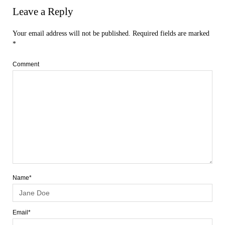
Leave a Reply
Your email address will not be published.
Required fields are marked
*
Comment
Name*
Email*