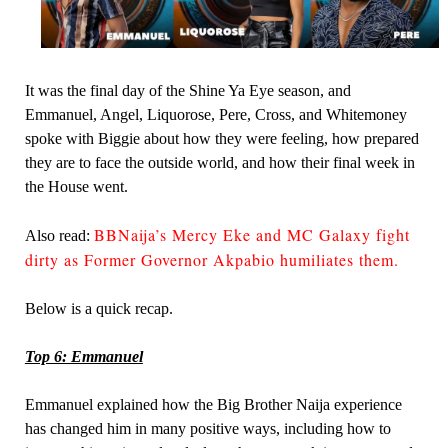
It was the final day of the Shine Ya Eye season, and
Emmanuel, Angel, Liquorose, Pere, Cross, and Whitemoney
spoke with Biggie about how they were feeling, how prepared
they are to face the outside world, and how their final week in
the House went.
BBNaija’s Mercy Eke and MC Galaxy fight
Also read:
dirty as Former Governor Akpabio humiliates them.
Below is a quick recap.
Top 6: Emmanuel
Emmanuel explained how the Big Brother Naija experience
has changed him in many positive ways, including how to