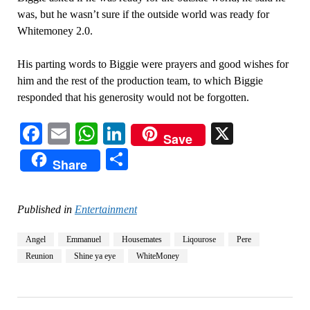
was, but he wasn’t sure if the outside world was ready for
Whitemoney 2.0.
His parting words to Biggie were prayers and good wishes for
him and the rest of the production team, to which Biggie
responded that his generosity would not be forgotten.
Facebook
Email
WhatsApp
LinkedIn
X
Save
Share
Share
Published in
Entertainment
Angel
Emmanuel
Housemates
Liqourose
Pere
Reunion
Shine ya eye
WhiteMoney