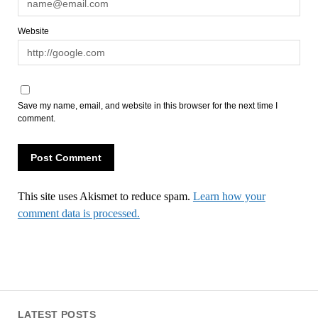
Website
Save my name, email, and website in this browser for the next time I
comment.
This site uses Akismet to reduce spam.
Learn how your
comment data is processed.
LATEST POSTS