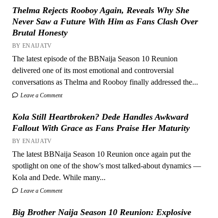
Thelma Rejects Rooboy Again, Reveals Why She
Never Saw a Future With Him as Fans Clash Over
Brutal Honesty
BY ENAIJATV
The latest episode of the BBNaija Season 10 Reunion
delivered one of its most emotional and controversial
conversations as Thelma and Rooboy finally addressed the...
Leave a Comment
Kola Still Heartbroken? Dede Handles Awkward
Fallout With Grace as Fans Praise Her Maturity
BY ENAIJATV
The latest BBNaija Season 10 Reunion once again put the
spotlight on one of the show's most talked-about dynamics —
Kola and Dede. While many...
Leave a Comment
Big Brother Naija Season 10 Reunion: Explosive