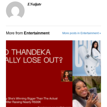
ENaijatv
More from
Entertainment
More posts in Entertainment »