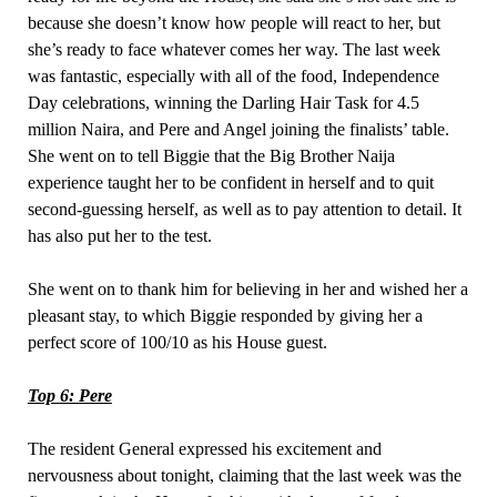
because she doesn’t know how people will react to her, but
she’s ready to face whatever comes her way. The last week
was fantastic, especially with all of the food, Independence
Day celebrations, winning the Darling Hair Task for 4.5
million Naira, and Pere and Angel joining the finalists’ table.
She went on to tell Biggie that the Big Brother Naija
experience taught her to be confident in herself and to quit
second-guessing herself, as well as to pay attention to detail. It
has also put her to the test.
She went on to thank him for believing in her and wished her a
pleasant stay, to which Biggie responded by giving her a
perfect score of 100/10 as his House guest.
Top 6: Pere
The resident General expressed his excitement and
nervousness about tonight, claiming that the last week was the