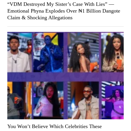
“VDM Destroyed My Sister’s Case With Lies” —
Emotional Phyna Explodes Over ₦1 Billion Dangote
Claim & Shocking Allegations
You Won’t Believe Which Celebrities These