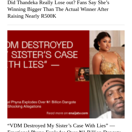
Did Thandeka Really Lose out? Fans Say She’s
Winning Bigger Than The Actual Winner After
Raising Nearly R500K
“VDM Destroyed My Sister’s Case With Lies” —