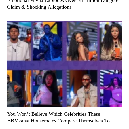
Emotional Phyna Explodes Over ₦1 Billion Dangote
Claim & Shocking Allegations
You Won’t Believe Which Celebrities These
BBMzansi Housemates Compare Themselves To