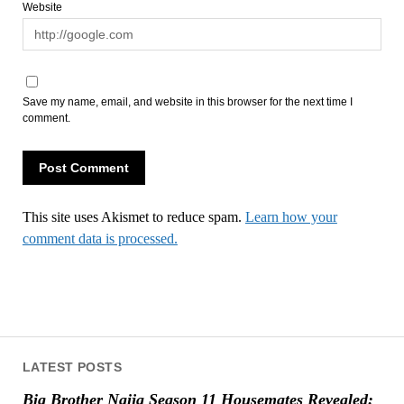
Website
Save my name, email, and website in this browser for the next time I
comment.
This site uses Akismet to reduce spam.
Learn how your
comment data is processed.
LATEST POSTS
Big Brother Naija Season 11 Housemates Revealed: