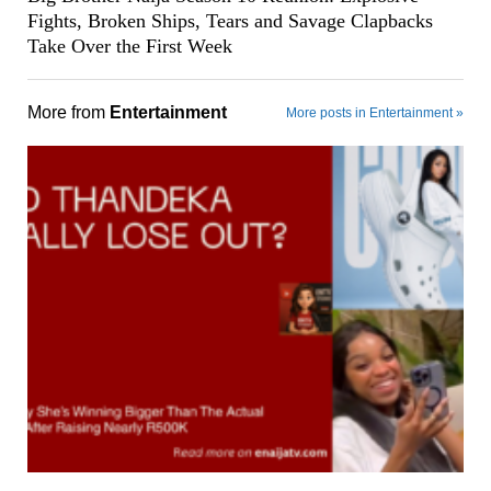
Fights, Broken Ships, Tears and Savage Clapbacks
Take Over the First Week
More from
Entertainment
More posts in Entertainment »