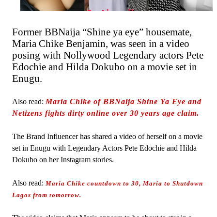
Former BBNaija “Shine ya eye” housemate,
Maria Chike Benjamin, was seen in a video
posing with Nollywood Legendary actors Pete
Edochie and Hilda Dokubo on a movie set in
Enugu.
Also read:
Maria Chike of BBNaija Shine Ya Eye and
Netizens fights dirty online over 30 years age claim.
The Brand Influencer has shared a video of herself on a movie
set in Enugu with Legendary Actors Pete Edochie and Hilda
Dokubo on her Instagram stories.
Also read:
Maria Chike countdown to 30, Maria to Shutdown
Lagos from tomorrow.