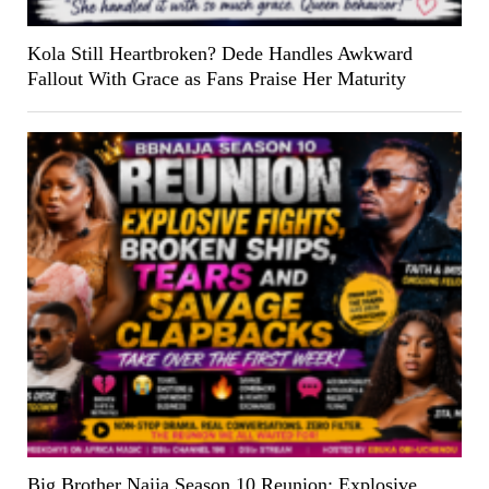
Kola Still Heartbroken? Dede Handles Awkward
Fallout With Grace as Fans Praise Her Maturity
Big Brother Naija Season 10 Reunion: Explosive