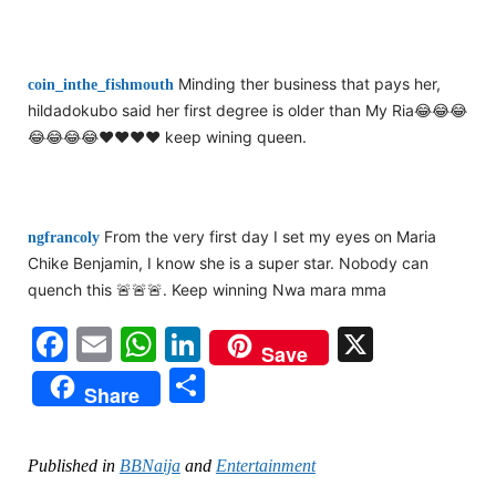
Minding ther business that pays her,
coin_inthe_fishmouth
hildadokubo said her first degree is older than My Ria😂😂😂
😂😂😂😂❤️❤️❤️❤️ keep wining queen.
From the very first day I set my eyes on Maria
ngfrancoly
Chike Benjamin, I know she is a super star. Nobody can
quench this 🚨🚨🚨. Keep winning Nwa mara mma
Facebook
Email
WhatsApp
LinkedIn
X
Save
Share
Share
Published in
BBNaija
and
Entertainment