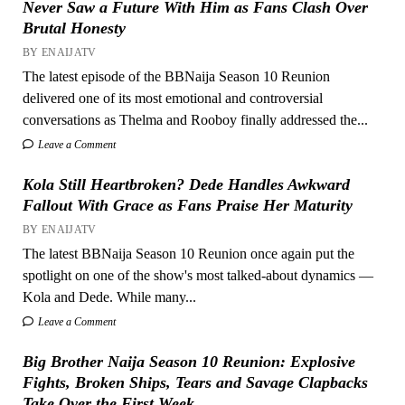
Never Saw a Future With Him as Fans Clash Over
Brutal Honesty
BY ENAIJATV
The latest episode of the BBNaija Season 10 Reunion
delivered one of its most emotional and controversial
conversations as Thelma and Rooboy finally addressed the...
Leave a Comment
Kola Still Heartbroken? Dede Handles Awkward
Fallout With Grace as Fans Praise Her Maturity
BY ENAIJATV
The latest BBNaija Season 10 Reunion once again put the
spotlight on one of the show's most talked-about dynamics —
Kola and Dede. While many...
Leave a Comment
Big Brother Naija Season 10 Reunion: Explosive
Fights, Broken Ships, Tears and Savage Clapbacks
Take Over the First Week