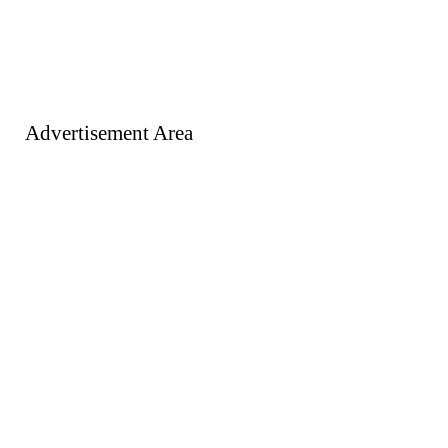
Advertisement Area