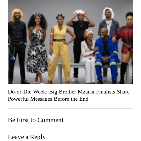
Do-or-Die Week: Big Brother Mzansi Finalists Share
Powerful Messages Before the End
Be First to Comment
Leave a Reply