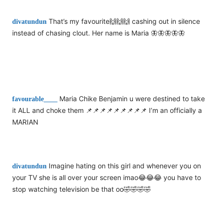
That’s my favourite🙌🙌🙌 cashing out in silence
divatundun
instead of chasing clout. Her name is Maria 🦋🦋🦋🦋🦋
Maria Chike Benjamin u were destined to take
favourable____
it ALL and choke them 📌📌📌📌📌📌📌📌📌 I’m an officially a
MARIAN
Imagine hating on this girl and whenever you on
divatundun
your TV she is all over your screen imao😂😂😂 you have to
stop watching television be that oo🤣🤣🤣🤣