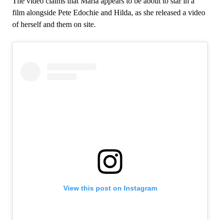
The video claims that Maria appears to be about to star in a
film alongside Pete Edochie and Hilda, as she released a video
of herself and them on site.
View this post on Instagram