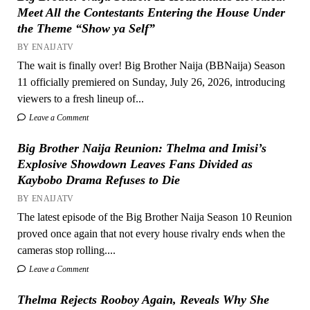
Meet All the Contestants Entering the House Under
the Theme “Show ya Self”
BY ENAIJATV
The wait is finally over! Big Brother Naija (BBNaija) Season
11 officially premiered on Sunday, July 26, 2026, introducing
viewers to a fresh lineup of...
Leave a Comment
Big Brother Naija Reunion: Thelma and Imisi’s
Explosive Showdown Leaves Fans Divided as
Kaybobo Drama Refuses to Die
BY ENAIJATV
The latest episode of the Big Brother Naija Season 10 Reunion
proved once again that not every house rivalry ends when the
cameras stop rolling....
Leave a Comment
Thelma Rejects Rooboy Again, Reveals Why She