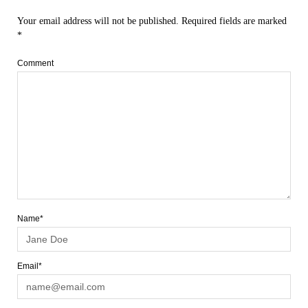
Your email address will not be published.
Required fields are marked
*
Comment
Name*
Email*