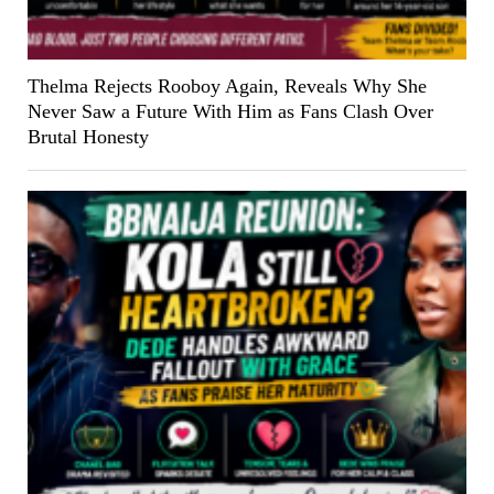
Thelma Rejects Rooboy Again, Reveals Why She
Never Saw a Future With Him as Fans Clash Over
Brutal Honesty