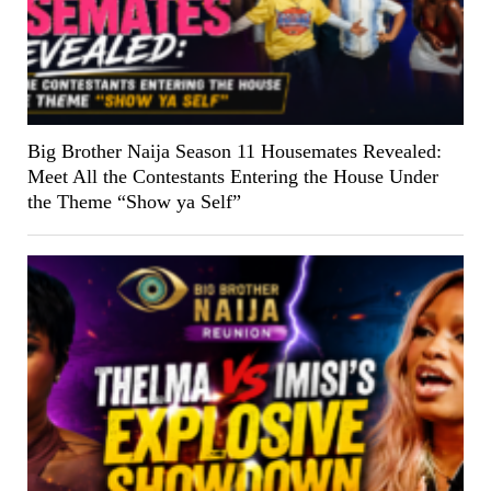
Big Brother Naija Season 11 Housemates Revealed:
Meet All the Contestants Entering the House Under
the Theme “Show ya Self”