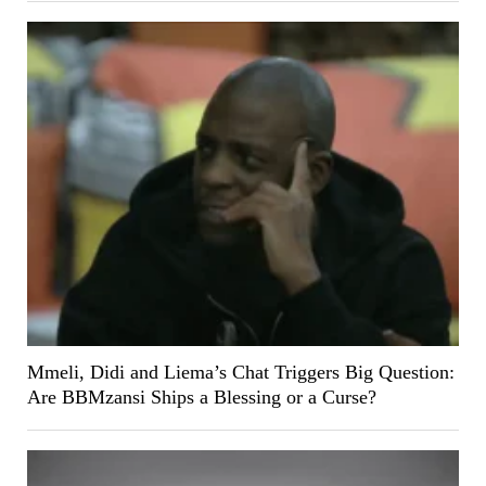
Mmeli, Didi and Liema’s Chat Triggers Big Question:
Are BBMzansi Ships a Blessing or a Curse?