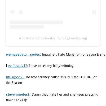
A post shared by Reality Tving (@realitytving)
:
wemasepetu__series
Imagine u hate Maria for no reason & she 
L
ee_beauty12
: Love to see my baby winning
lifeisgood2_
: no wonder they called MARIA the IT GIRL of
the Season
stevenmodest_
Damn they hate her and she keep pressing
their necks 😢