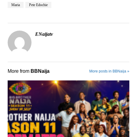
Maria
Pete Edochie
ENaijatv
More from
BBNaija
More posts in BBNaija »