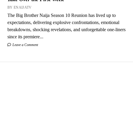
BY ENAIJATV
The Big Brother Naija Season 10 Reunion has lived up to
expectations, delivering explosive confrontations, emotional
breakdowns, shocking revelations, and unforgettable one-liners
since its premiere...
Leave a Comment