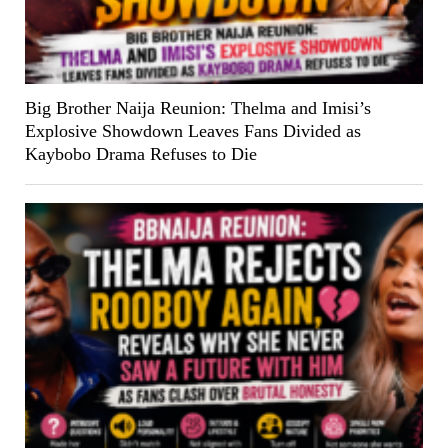
Big Brother Naija Reunion: Thelma and Imisi’s
Explosive Showdown Leaves Fans Divided as
Kaybobo Drama Refuses to Die