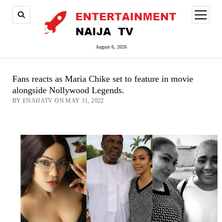
open
menu
August 6, 2026
Fans reacts as Maria Chike set to feature in movie
alongside Nollywood Legends.
BY ENAIJATV ON MAY 11, 2022