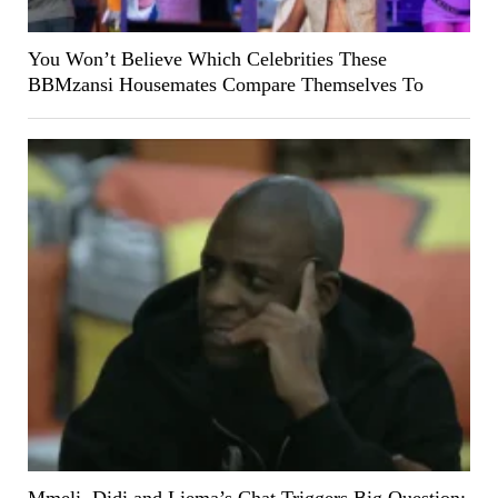
You Won’t Believe Which Celebrities These
BBMzansi Housemates Compare Themselves To