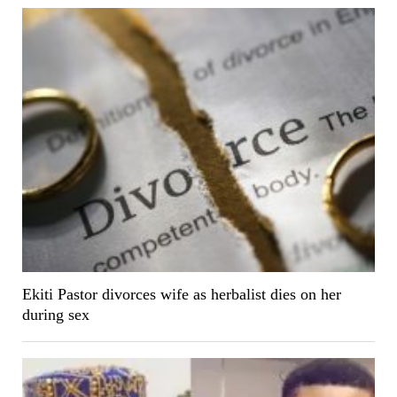
Ekiti Pastor divorces wife as herbalist dies on her
during sex