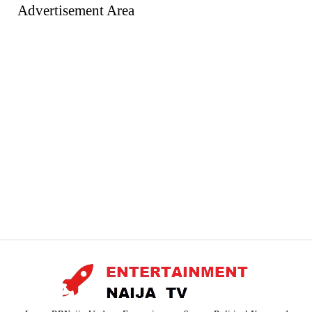
Advertisement Area