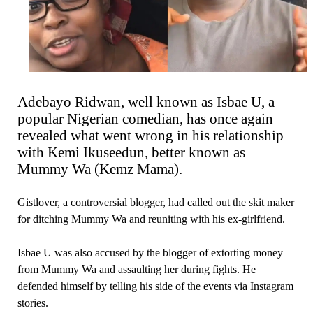
Adebayo Ridwan, well known as Isbae U, a
popular Nigerian comedian, has once again
revealed what went wrong in his relationship
with Kemi Ikuseedun, better known as
Mummy Wa (Kemz Mama).
Gistlover, a controversial blogger, had called out the skit maker
for ditching Mummy Wa and reuniting with his ex-girlfriend.
Isbae U was also accused by the blogger of extorting money
from Mummy Wa and assaulting her during fights. He
defended himself by telling his side of the events via Instagram
stories.