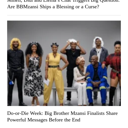
Mmeli, Didi and Liema’s Chat Triggers Big Question:
Are BBMzansi Ships a Blessing or a Curse?
Do-or-Die Week: Big Brother Mzansi Finalists Share
Powerful Messages Before the End