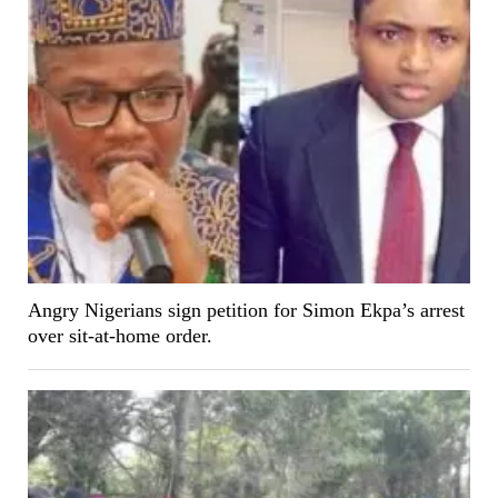
Angry Nigerians sign petition for Simon Ekpa’s arrest
over sit-at-home order.