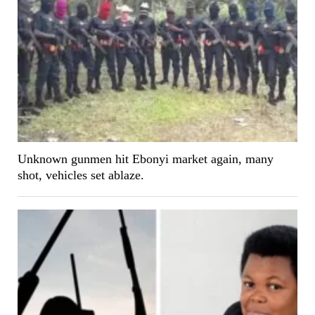
Unknown gunmen hit Ebonyi market again, many
shot, vehicles set ablaze.