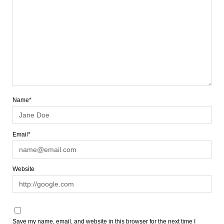
Name*
Email*
Website
Save my name, email, and website in this browser for the next time I