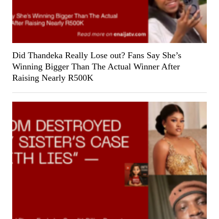
Did Thandeka Really Lose out? Fans Say She’s
Winning Bigger Than The Actual Winner After
Raising Nearly R500K