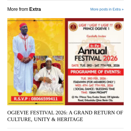
More from
Extra
More posts in Extra »
OGIEVIE FESTIVAL 2026: A GRAND RETURN OF
CULTURE, UNITY & HERITAGE