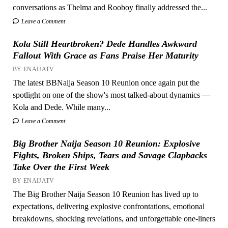
conversations as Thelma and Rooboy finally addressed the...
Leave a Comment
Kola Still Heartbroken? Dede Handles Awkward
Fallout With Grace as Fans Praise Her Maturity
BY ENAIJATV
The latest BBNaija Season 10 Reunion once again put the
spotlight on one of the show's most talked-about dynamics —
Kola and Dede. While many...
Leave a Comment
Big Brother Naija Season 10 Reunion: Explosive
Fights, Broken Ships, Tears and Savage Clapbacks
Take Over the First Week
BY ENAIJATV
The Big Brother Naija Season 10 Reunion has lived up to
expectations, delivering explosive confrontations, emotional
breakdowns, shocking revelations, and unforgettable one-liners