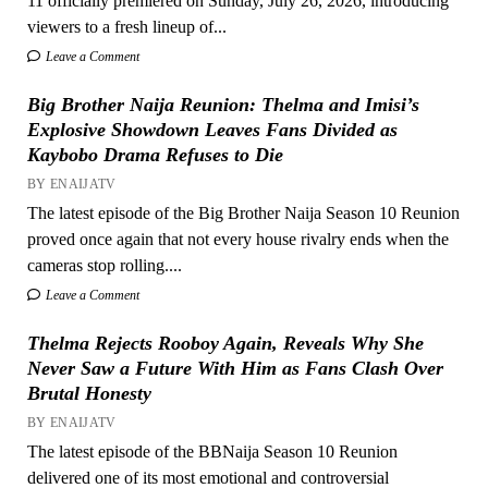
11 officially premiered on Sunday, July 26, 2026, introducing
viewers to a fresh lineup of...
Leave a Comment
Big Brother Naija Reunion: Thelma and Imisi’s
Explosive Showdown Leaves Fans Divided as
Kaybobo Drama Refuses to Die
BY ENAIJATV
The latest episode of the Big Brother Naija Season 10 Reunion
proved once again that not every house rivalry ends when the
cameras stop rolling....
Leave a Comment
Thelma Rejects Rooboy Again, Reveals Why She
Never Saw a Future With Him as Fans Clash Over
Brutal Honesty
BY ENAIJATV
The latest episode of the BBNaija Season 10 Reunion
delivered one of its most emotional and controversial