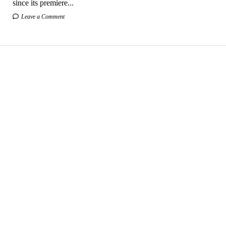
since its premiere...
Leave a Comment