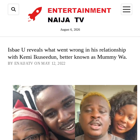
open
menu
August 6, 2026
Isbae U reveals what went wrong in his relationship
with Kemi Ikuseedun, better known as Mummy Wa.
BY ENAIJATV ON MAY 12, 2022