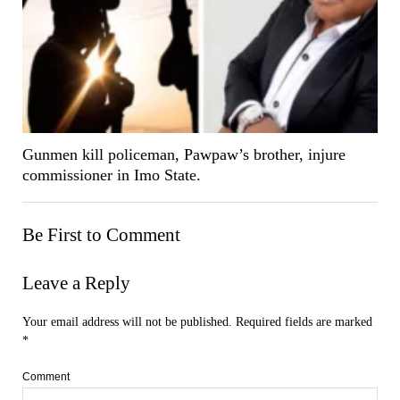
Gunmen kill policeman, Pawpaw’s brother, injure
commissioner in Imo State.
Be First to Comment
Leave a Reply
Your email address will not be published.
Required fields are marked
*
Comment