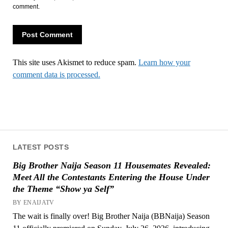
comment.
This site uses Akismet to reduce spam.
Learn how your
comment data is processed.
LATEST POSTS
Big Brother Naija Season 11 Housemates Revealed:
Meet All the Contestants Entering the House Under
the Theme “Show ya Self”
BY ENAIJATV
The wait is finally over! Big Brother Naija (BBNaija) Season