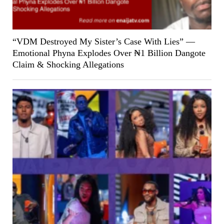
“VDM Destroyed My Sister’s Case With Lies” —
Emotional Phyna Explodes Over ₦1 Billion Dangote
Claim & Shocking Allegations