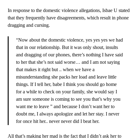
In response to the domestic violence allegations, Isbae U stated
that they frequently have disagreements, which result in phone
dragging and cursing.
“Now about the domestic violence, yes yes yes we had
that in our relationship. But it was only shout, insults
and dragging of our phones, there’s nothing I have said
to her that she’s not said worse… and I am not saying
that makes it right but .. when we have a
misunderstanding she packs her load and leave little
things. If I tell her, babe I think you should go home
for a while to check on your family, she would say I
am sure someone is coming to see you that’s why you
want me to leave ” and because I don’t want her to
doubt me, I always apologize and let her stay. I never
for once hit her.. never never did I beat her.
All that’s making her mad is the fact that I didn’t ask her to