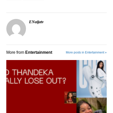
ENaijatv
More from
Entertainment
More posts in Entertainment »