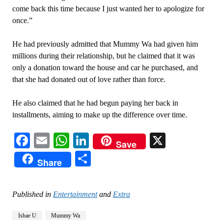
come back this time because I just wanted her to apologize for
once.”
He had previously admitted that Mummy Wa had given him
millions during their relationship, but he claimed that it was
only a donation toward the house and car he purchased, and
that she had donated out of love rather than force.
He also claimed that he had begun paying her back in
installments, aiming to make up the difference over time.
Facebook
Email
WhatsApp
LinkedIn
X
Save
Share
Share
Published in
Entertainment
and
Extra
Isbae U
Mummy Wa