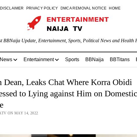
DISCLAIMER
PRIVACY POLICY
DMCA REMOVAL NOTICE
HOME
st BBNaija Update, Entertainment, Sports, Political News and Health P
 News
Entertainment
Sports
BBNaija
BBTitans
n Dean, Leaks Chat Where Korra Obidi
essed to Lying against Him on Domesti
e
ATV ON MAY 14, 2022