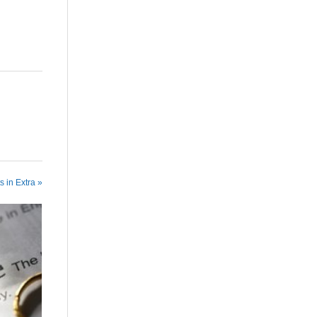
s in Extra »