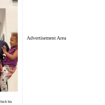
Advertisement Area
hich his