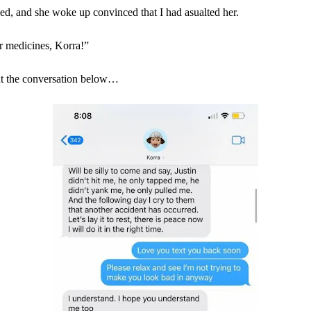
d, and she woke up convinced that I had asualted her.
 medicines, Korra!”
t the conversation below…