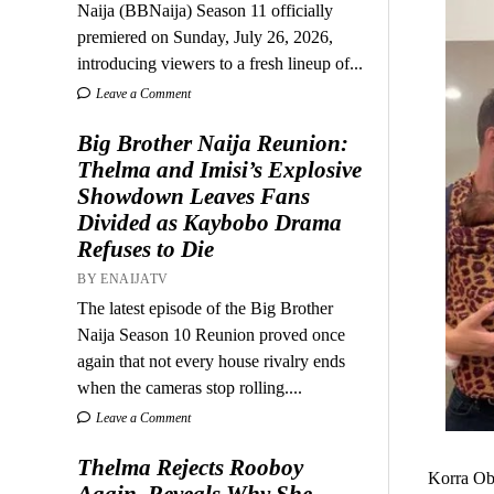
Naija (BBNaija) Season 11 officially
premiered on Sunday, July 26, 2026,
introducing viewers to a fresh lineup of...
Leave a Comment
Big Brother Naija Reunion:
Thelma and Imisi’s Explosive
Showdown Leaves Fans
Divided as Kaybobo Drama
Refuses to Die
BY ENAIJATV
The latest episode of the Big Brother
Naija Season 10 Reunion proved once
again that not every house rivalry ends
when the cameras stop rolling....
Leave a Comment
Thelma Rejects Rooboy
Korra Obi
Again, Reveals Why She