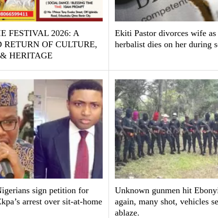
E FESTIVAL 2026: A
Ekiti Pastor divorces wife as
 RETURN OF CULTURE,
herbalist dies on her during 
 & HERITAGE
gerians sign petition for
Unknown gunmen hit Ebonyi
pa’s arrest over sit-at-home
again, many shot, vehicles se
ablaze.