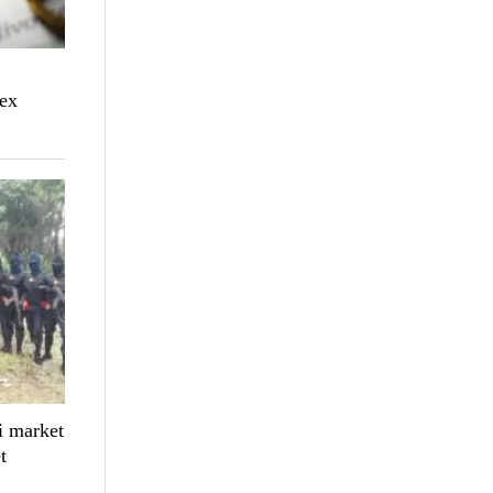
sex
 market
t