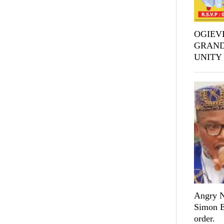
OGIEVI
GRAND
UNITY
Angry Ni
Simon Ek
order.