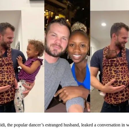
di, the popular dancer’s estranged husband, leaked a conversation in w