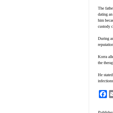
The fathe
dating an
him becau
custody c
During an
reputatio
Korra all
the therap
He stated
infection
F
Published