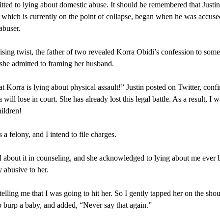
tted to lying about domestic abuse. It should be remembered that Justi
 which is currently on the point of collapse, began when he was accuse
abuser.
rising twist, the father of two revealed Korra Obidi’s confession to some
she admitted to framing her husband.
at Korra is lying about physical assault!” Justin posted on Twitter, conf
 will lose in court. She has already lost this legal battle. As a result, I w
ildren!
 a felony, and I intend to file charges.
 about it in counseling, and she acknowledged to lying about me ever 
y abusive to her.
telling me that I was going to hit her. So I gently tapped her on the shou
 burp a baby, and added, “Never say that again.”