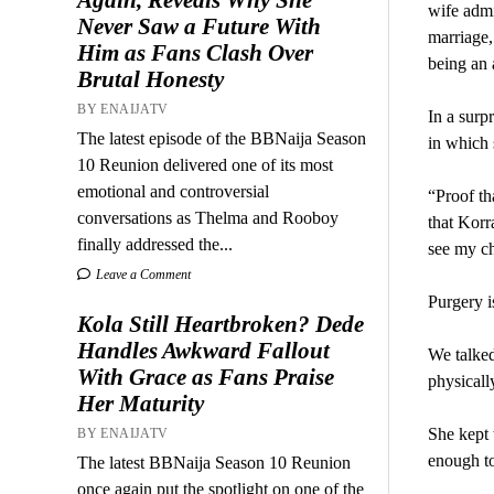
wife admi
Never Saw a Future With
marriage,
Him as Fans Clash Over
being an 
Brutal Honesty
BY ENAIJATV
In a surp
The latest episode of the BBNaija Season
in which 
10 Reunion delivered one of its most
emotional and controversial
“Proof th
conversations as Thelma and Rooboy
that Korra
finally addressed the...
see my ch
Leave a Comment
Purgery is
Kola Still Heartbroken? Dede
Handles Awkward Fallout
We talked
With Grace as Fans Praise
physicall
Her Maturity
She kept 
BY ENAIJATV
enough to
The latest BBNaija Season 10 Reunion
once again put the spotlight on one of the