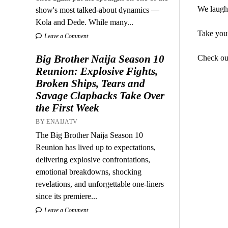
We laughe
show's most talked-about dynamics —
Kola and Dede. While many...
Take your
Leave a Comment
Big Brother Naija Season 10
Check ou
Reunion: Explosive Fights,
Broken Ships, Tears and
Savage Clapbacks Take Over
the First Week
BY ENAIJATV
The Big Brother Naija Season 10
Reunion has lived up to expectations,
delivering explosive confrontations,
emotional breakdowns, shocking
revelations, and unforgettable one-liners
since its premiere...
Leave a Comment