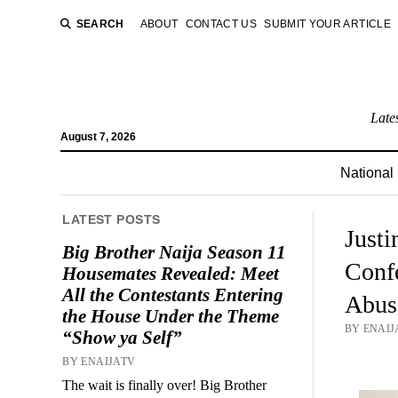
SEARCH
ABOUT
CONTACT US
SUBMIT YOUR ARTICLE
Late
August 7, 2026
National
LATEST POSTS
Justi
Big Brother Naija Season 11
Conf
Housemates Revealed: Meet
All the Contestants Entering
Abus
the House Under the Theme
BY ENAIJ
“Show ya Self”
BY ENAIJATV
The wait is finally over! Big Brother