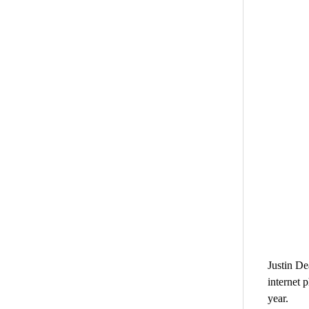
Justin De
internet 
year.