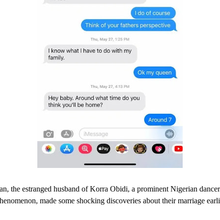
an, the estranged husband of Korra Obidi, a prominent Nigerian dance
phenomenon, made some shocking discoveries about their marriage earlie