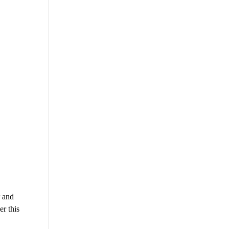
r and
r this