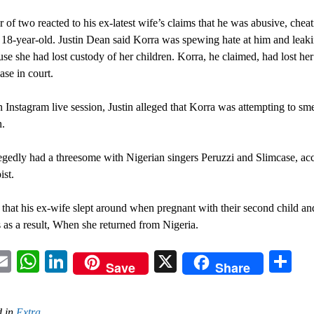
r of two reacted to his ex-latest wife’s claims that he was abusive, chea
 18-year-old. Justin Dean said Korra was spewing hate at him and leaki
se she had lost custody of her children. Korra, he claimed, had lost her
ase in court.
 Instagram live session, Justin alleged that Korra was attempting to sme
n.
egedly had a threesome with Nigerian singers Peruzzi and Slimcase, ac
ist.
 that his ex-wife slept around when pregnant with their second child an
s as a result, When she returned from Nigeria.
acebook
Email
WhatsApp
LinkedIn
X
Sh
Save
Share
 in
Extra