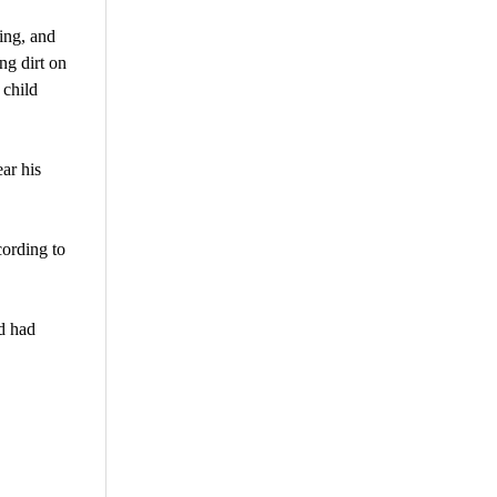
ting, and
ng dirt on
 child
ar his
cording to
d had
are