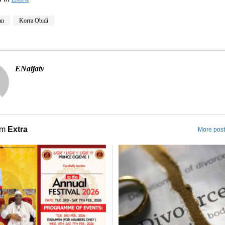
an
Korra Obidi
ENaijatv
om
Extra
More post