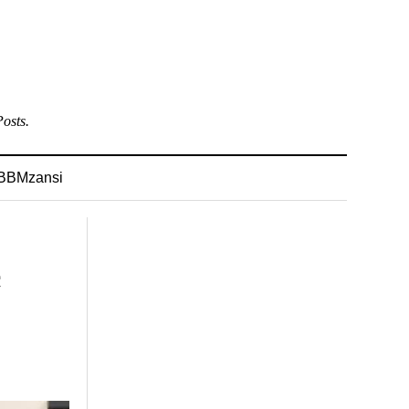
osts.
BBMzansi
c