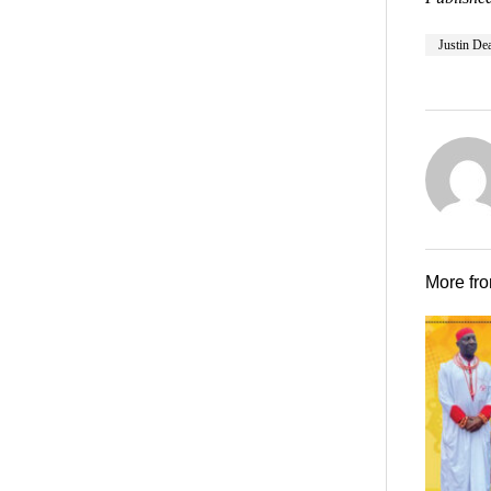
Justin De
More fr