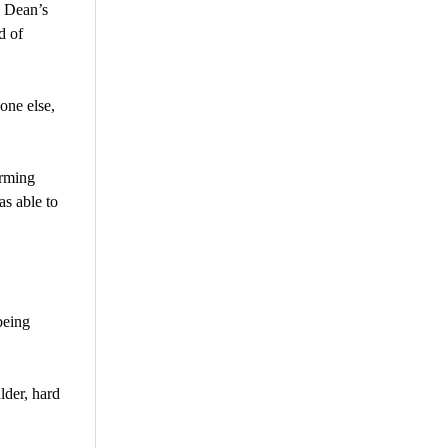
n Dean’s
d of
one else,
irming
as able to
being
lder, hard