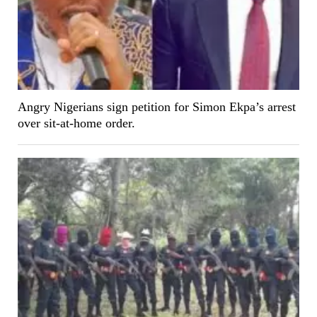
Angry Nigerians sign petition for Simon Ekpa’s arrest
over sit-at-home order.