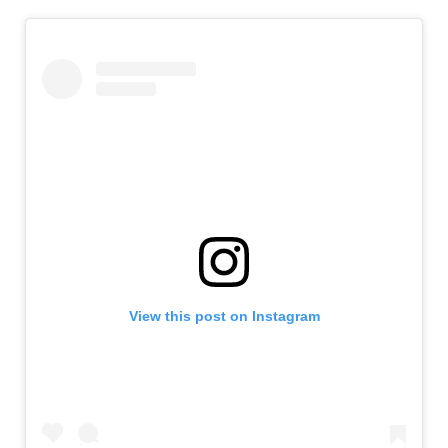
View this post on Instagram