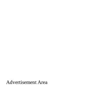
Advertisement Area