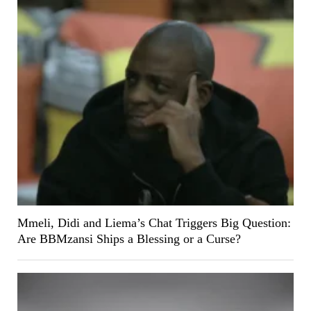
Mmeli, Didi and Liema’s Chat Triggers Big Question:
Are BBMzansi Ships a Blessing or a Curse?