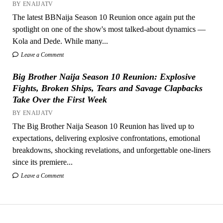
BY ENAIJATV
The latest BBNaija Season 10 Reunion once again put the
spotlight on one of the show's most talked-about dynamics —
Kola and Dede. While many...
Leave a Comment
Big Brother Naija Season 10 Reunion: Explosive
Fights, Broken Ships, Tears and Savage Clapbacks
Take Over the First Week
BY ENAIJATV
The Big Brother Naija Season 10 Reunion has lived up to
expectations, delivering explosive confrontations, emotional
breakdowns, shocking revelations, and unforgettable one-liners
since its premiere...
Leave a Comment