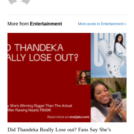
More from
Entertainment
More posts in Entertainment »
Did Thandeka Really Lose out? Fans Say She’s