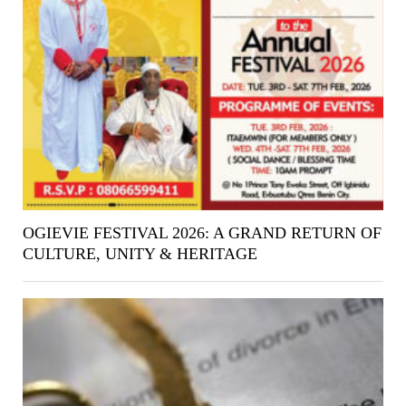
OGIEVIE FESTIVAL 2026: A GRAND RETURN OF
CULTURE, UNITY & HERITAGE