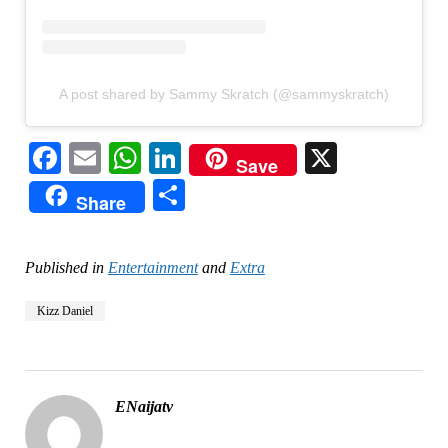
A post shared by Sammy Skratch (@sammyskratch)
Facebook
Email
WhatsApp
LinkedIn
X
Save
Share
Share
Published in
Entertainment
and
Extra
Kizz Daniel
ENaijatv