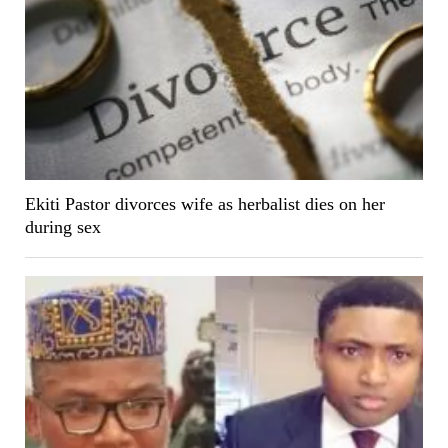
Ekiti Pastor divorces wife as herbalist dies on her
during sex