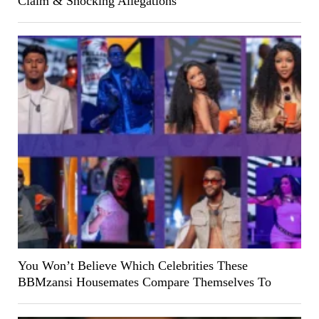
Claim & Shocking Allegations
You Won’t Believe Which Celebrities These
BBMzansi Housemates Compare Themselves To