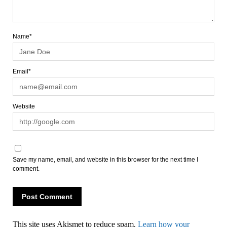
Name*
Email*
Website
Save my name, email, and website in this browser for the next time I
comment.
This site uses Akismet to reduce spam.
Learn how your