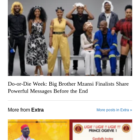
Do-or-Die Week: Big Brother Mzansi Finalists Share
Powerful Messages Before the End
More from
Extra
More posts in Extra »