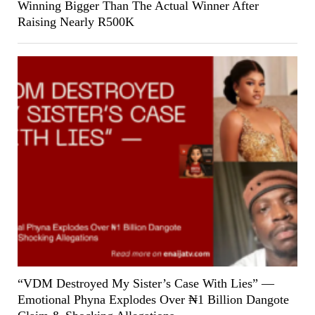
Winning Bigger Than The Actual Winner After
Raising Nearly R500K
“VDM Destroyed My Sister’s Case With Lies” —
Emotional Phyna Explodes Over ₦1 Billion Dangote