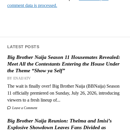
comment data is processed.
LATEST POSTS
Big Brother Naija Season 11 Housemates Revealed:
Meet All the Contestants Entering the House Under
the Theme “Show ya Self”
BY ENAIJATV
The wait is finally over! Big Brother Naija (BBNaija) Season
11 officially premiered on Sunday, July 26, 2026, introducing
viewers to a fresh lineup of...
Leave a Comment
Big Brother Naija Reunion: Thelma and Imisi’s
Explosive Showdown Leaves Fans Divided as