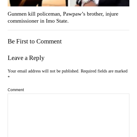
Gunmen kill policeman, Pawpaw’s brother, injure
commissioner in Imo State.
Be First to Comment
Leave a Reply
Your email address will not be published.
Required fields are marked
*
Comment