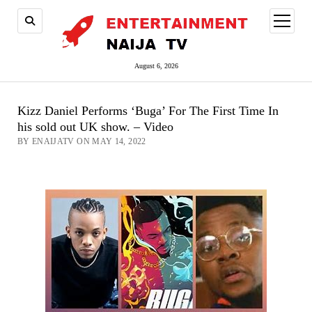
open
menu
August 6, 2026
Kizz Daniel Performs ‘Buga’ For The First Time In
his sold out UK show. – Video
BY ENAIJATV ON MAY 14, 2022