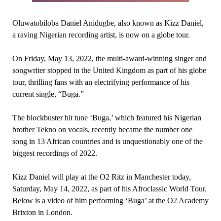
Oluwatobiloba Daniel Anidugbe, also known as Kizz Daniel,
a raving Nigerian recording artist, is now on a globe tour.
On Friday, May 13, 2022, the multi-award-winning singer and
songwriter stopped in the United Kingdom as part of his globe
tour, thrilling fans with an electrifying performance of his
current single, “Buga.”
The blockbuster hit tune ‘Buga,’ which featured his Nigerian
brother Tekno on vocals, recently became the number one
song in 13 African countries and is unquestionably one of the
biggest recordings of 2022.
Kizz Daniel will play at the O2 Ritz in Manchester today,
Saturday, May 14, 2022, as part of his Afroclassic World Tour.
Below is a video of him performing ‘Buga’ at the O2 Academy
Brixton in London.