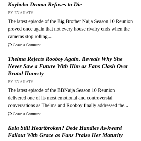
Kaybobo Drama Refuses to Die
BY ENAIJATV
The latest episode of the Big Brother Naija Season 10 Reunion
proved once again that not every house rivalry ends when the
cameras stop rolling....
Leave a Comment
Thelma Rejects Rooboy Again, Reveals Why She
Never Saw a Future With Him as Fans Clash Over
Brutal Honesty
BY ENAIJATV
The latest episode of the BBNaija Season 10 Reunion
delivered one of its most emotional and controversial
conversations as Thelma and Rooboy finally addressed the...
Leave a Comment
Kola Still Heartbroken? Dede Handles Awkward
Fallout With Grace as Fans Praise Her Maturity