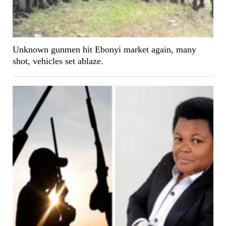
Unknown gunmen hit Ebonyi market again, many
shot, vehicles set ablaze.