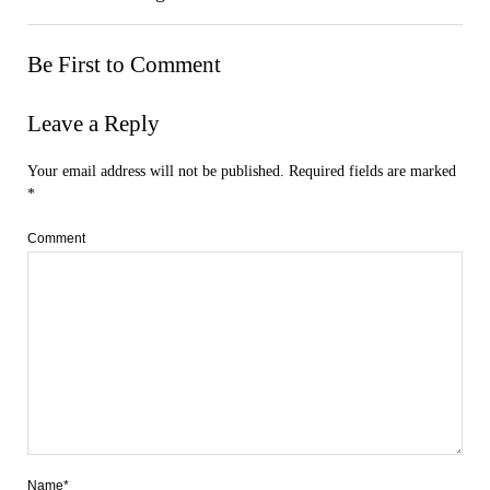
Be First to Comment
Leave a Reply
Your email address will not be published.
Required fields are marked
*
Comment
Name*