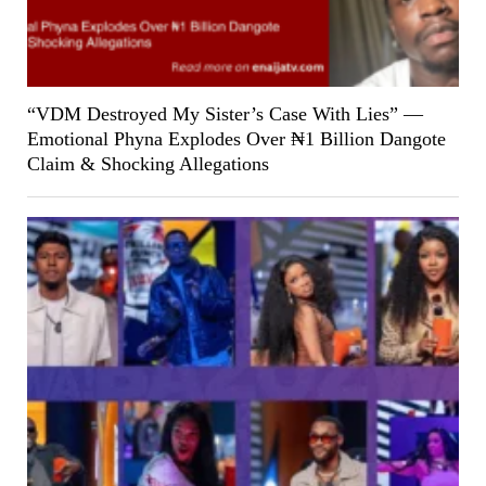
“VDM Destroyed My Sister’s Case With Lies” —
Emotional Phyna Explodes Over ₦1 Billion Dangote
Claim & Shocking Allegations