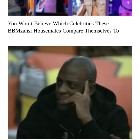
You Won’t Believe Which Celebrities These
BBMzansi Housemates Compare Themselves To