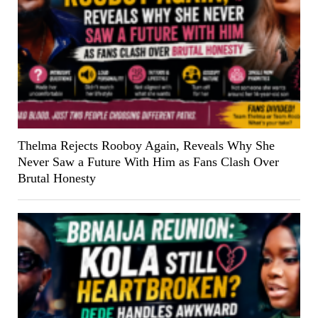
Thelma Rejects Rooboy Again, Reveals Why She
Never Saw a Future With Him as Fans Clash Over
Brutal Honesty