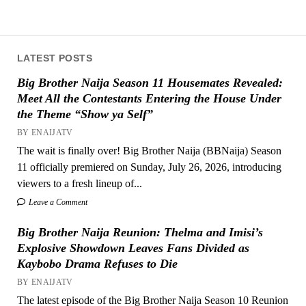
LATEST POSTS
Big Brother Naija Season 11 Housemates Revealed:
Meet All the Contestants Entering the House Under
the Theme “Show ya Self”
BY ENAIJATV
The wait is finally over! Big Brother Naija (BBNaija) Season
11 officially premiered on Sunday, July 26, 2026, introducing
viewers to a fresh lineup of...
Leave a Comment
Big Brother Naija Reunion: Thelma and Imisi’s
Explosive Showdown Leaves Fans Divided as
Kaybobo Drama Refuses to Die
BY ENAIJATV
The latest episode of the Big Brother Naija Season 10 Reunion