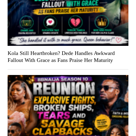
Kola Still Heartbroken? Dede Handles Awkward
Fallout With Grace as Fans Praise Her Maturity