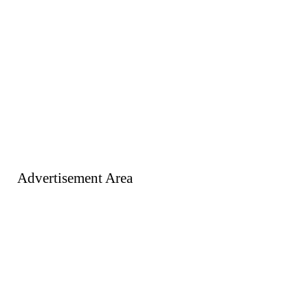
Advertisement Area