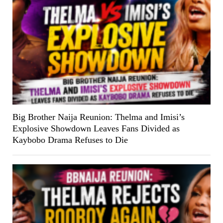
Big Brother Naija Reunion: Thelma and Imisi’s
Explosive Showdown Leaves Fans Divided as
Kaybobo Drama Refuses to Die