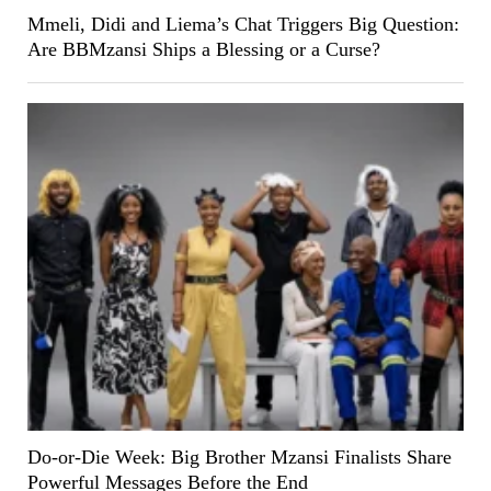
Mmeli, Didi and Liema’s Chat Triggers Big Question:
Are BBMzansi Ships a Blessing or a Curse?
Do-or-Die Week: Big Brother Mzansi Finalists Share
Powerful Messages Before the End