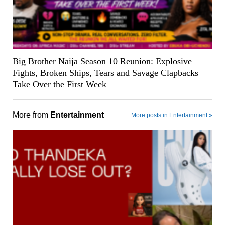
Big Brother Naija Season 10 Reunion: Explosive
Fights, Broken Ships, Tears and Savage Clapbacks
Take Over the First Week
More from
Entertainment
More posts in Entertainment »