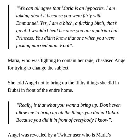
“We can all agree that Maria is an hypocrite. I am
talking about it because you were flirty with
Emmanuel. Yes, I am a bitch, a fucking bitch, that’s
great. I wouldn’t heal because you are a patriarchal
Princess. You didn’t know that one when you were
fucking married man. Fool”.
Maria, who was fighting to contain her rage, chastised Angel
for trying to change the subject.
She told Angel not to bring up the filthy things she did in
Dubai in front of the entire home.
“Really, is that what you wanna bring up. Don’t even
allow me to bring up all the things you did in Dubai.
Because you did it in front of everybody I know”.
Angel was revealed by a Twitter user who is Maria’s