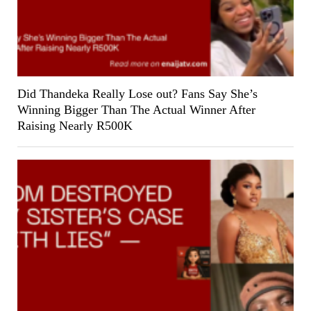
Did Thandeka Really Lose out? Fans Say She’s
Winning Bigger Than The Actual Winner After
Raising Nearly R500K