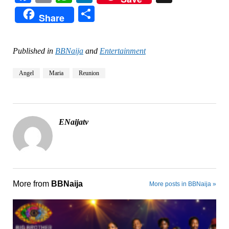
Share
Share
Published in
BBNaija
and
Entertainment
Angel
Maria
Reunion
ENaijatv
More from
BBNaija
More posts in BBNaija »