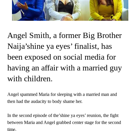
Angel Smith, a former Big Brother
Naija’shine ya eyes’ finalist, has
been exposed on social media for
having an affair with a married guy
with children.
Angel spammed Maria for sleeping with a married man and
then had the audacity to body shame her.
In the second episode of the’shine ya eyes’ reunion, the fight
between Maria and Angel grabbed center stage for the second
time.