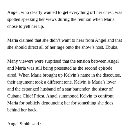
Angel, who clearly wanted to get everything off her chest, was
spotted speaking her views during the reunion when Maria
chose to yell her up.
Maria claimed that she didn’t want to hear from Angel and that
she should direct all of her rage onto the show’s host, Ebuka.
Many viewers were surprised that the tension between Angel
and Maria was still being presented as the second episode
aired. When Maria brought up Kelvin’s name in the discourse,
their argument took a different tone. Kelvin is Maria’s lover
and the estranged husband of a star bartender, the sister of
Cubana Chief Priest. Angel summoned Kelvin to confront
Maria for publicly denouncing her for something she does
behind her back.
Angel Smith said :