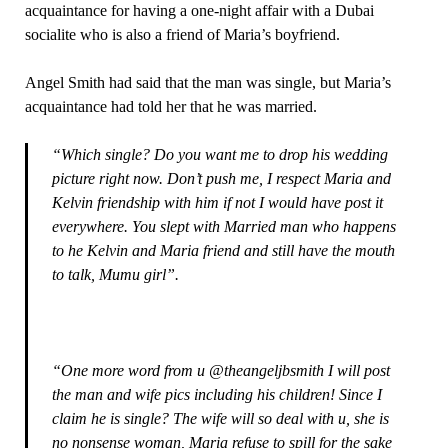
acquaintance for having a one-night affair with a Dubai
socialite who is also a friend of Maria’s boyfriend.
Angel Smith had said that the man was single, but Maria’s
acquaintance had told her that he was married.
“Which single? Do you want me to drop his wedding
picture right now. Don’t push me, I respect Maria and
Kelvin friendship with him if not I would have post it
everywhere. You slept with Married man who happens
to he Kelvin and Maria friend and still have the mouth
to talk, Mumu girl”.
“One more word from u @theangeljbsmith I will post
the man and wife pics including his children! Since I
claim he is single? The wife will so deal with u, she is
no nonsense woman, Maria refuse to spill for the sake