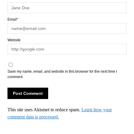
Email*
Website
Save my name, email, and website in this browser for the next time I
comment.
This site uses Akismet to reduce spam.
Learn how your
comment data is processed.