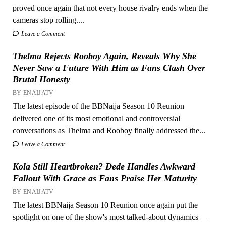
proved once again that not every house rivalry ends when the
cameras stop rolling....
Leave a Comment
Thelma Rejects Rooboy Again, Reveals Why She
Never Saw a Future With Him as Fans Clash Over
Brutal Honesty
BY ENAIJATV
The latest episode of the BBNaija Season 10 Reunion
delivered one of its most emotional and controversial
conversations as Thelma and Rooboy finally addressed the...
Leave a Comment
Kola Still Heartbroken? Dede Handles Awkward
Fallout With Grace as Fans Praise Her Maturity
BY ENAIJATV
The latest BBNaija Season 10 Reunion once again put the
spotlight on one of the show's most talked-about dynamics —