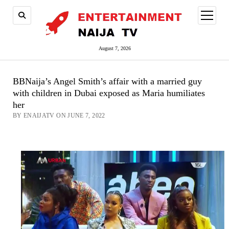
open
menu
August 7, 2026
BBNaija’s Angel Smith’s affair with a married guy
with children in Dubai exposed as Maria humiliates
her
BY ENAIJATV ON JUNE 7, 2022