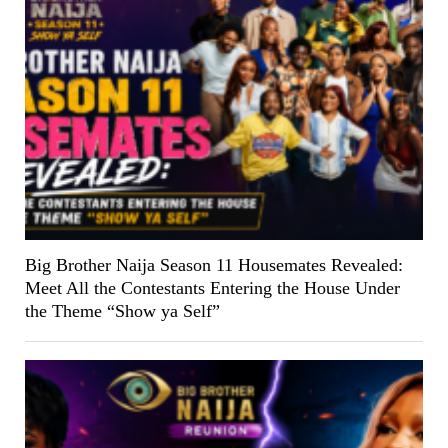
Big Brother Naija Season 11 Housemates Revealed:
Meet All the Contestants Entering the House Under
the Theme “Show ya Self”