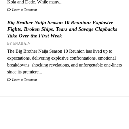
Kola and Dede. While many...
Leave a Comment
Big Brother Naija Season 10 Reunion: Explosive
Fights, Broken Ships, Tears and Savage Clapbacks
Take Over the First Week
BY ENAIJATV
The Big Brother Naija Season 10 Reunion has lived up to
expectations, delivering explosive confrontations, emotional
breakdowns, shocking revelations, and unforgettable one-liners
since its premiere...
Leave a Comment