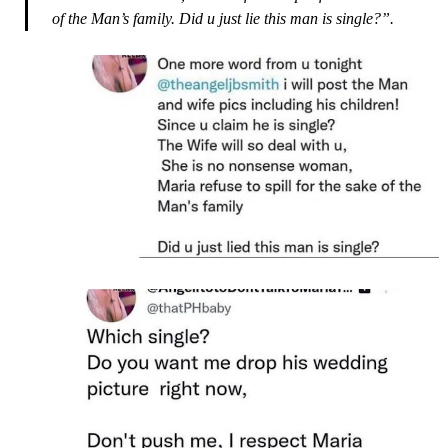
of the Man’s family. Did u just lie this man is single?”.