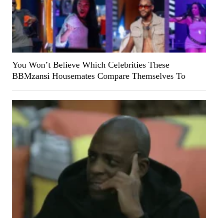
You Won’t Believe Which Celebrities These
BBMzansi Housemates Compare Themselves To