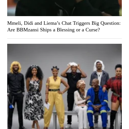
Mmeli, Didi and Liema’s Chat Triggers Big Question:
Are BBMzansi Ships a Blessing or a Curse?