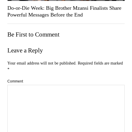
Do-or-Die Week: Big Brother Mzansi Finalists Share
Powerful Messages Before the End
Be First to Comment
Leave a Reply
Your email address will not be published.
Required fields are marked
*
Comment