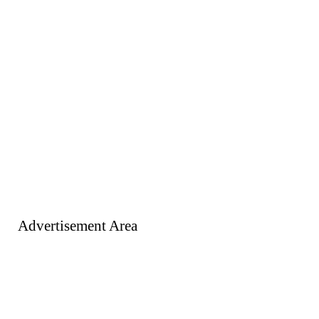
Advertisement Area