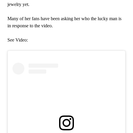
jewelry yet.
Many of her fans have been asking her who the lucky man is
in response to the video.
See Video: