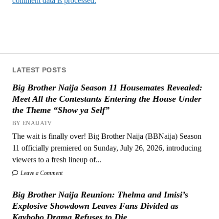
comment data is processed.
LATEST POSTS
Big Brother Naija Season 11 Housemates Revealed:
Meet All the Contestants Entering the House Under
the Theme “Show ya Self”
BY ENAIJATV
The wait is finally over! Big Brother Naija (BBNaija) Season
11 officially premiered on Sunday, July 26, 2026, introducing
viewers to a fresh lineup of...
Leave a Comment
Big Brother Naija Reunion: Thelma and Imisi’s
Explosive Showdown Leaves Fans Divided as
Kaybobo Drama Refuses to Die