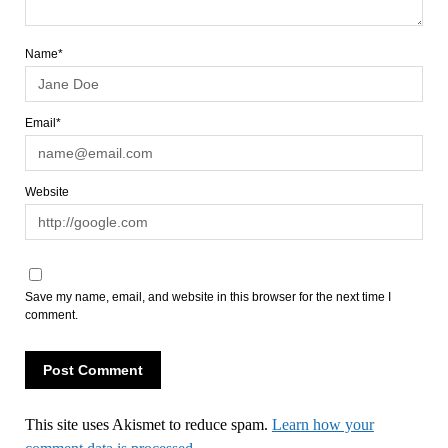
Name*
Email*
Website
Save my name, email, and website in this browser for the next time I
comment.
This site uses Akismet to reduce spam.
Learn how your