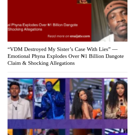
“VDM Destroyed My Sister’s Case With Lies” —
Emotional Phyna Explodes Over ₦1 Billion Dangote
Claim & Shocking Allegations