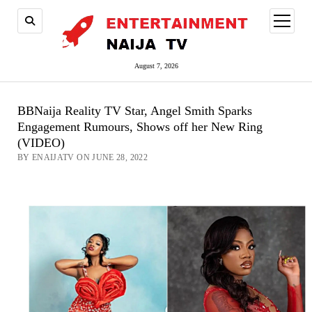
open
menu
August 7, 2026
BBNaija Reality TV Star, Angel Smith Sparks
Engagement Rumours, Shows off her New Ring
(VIDEO)
BY ENAIJATV ON JUNE 28, 2022