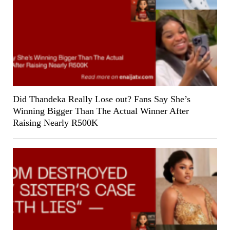
Did Thandeka Really Lose out? Fans Say She’s
Winning Bigger Than The Actual Winner After
Raising Nearly R500K