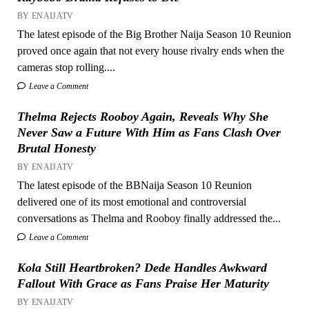
BY ENAIJATV
The latest episode of the Big Brother Naija Season 10 Reunion
proved once again that not every house rivalry ends when the
cameras stop rolling....
Leave a Comment
Thelma Rejects Rooboy Again, Reveals Why She
Never Saw a Future With Him as Fans Clash Over
Brutal Honesty
BY ENAIJATV
The latest episode of the BBNaija Season 10 Reunion
delivered one of its most emotional and controversial
conversations as Thelma and Rooboy finally addressed the...
Leave a Comment
Kola Still Heartbroken? Dede Handles Awkward
Fallout With Grace as Fans Praise Her Maturity
BY ENAIJATV