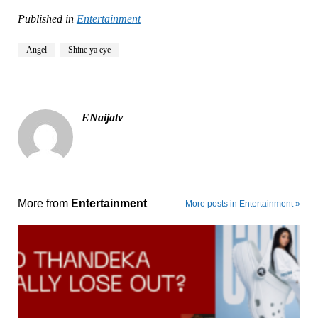
Published in
Entertainment
Angel
Shine ya eye
ENaijatv
More from
Entertainment
More posts in Entertainment »