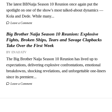
The latest BBNaija Season 10 Reunion once again put the
spotlight on one of the show's most talked-about dynamics —
Kola and Dede. While many...
Leave a Comment
Big Brother Naija Season 10 Reunion: Explosive
Fights, Broken Ships, Tears and Savage Clapbacks
Take Over the First Week
BY ENAIJATV
The Big Brother Naija Season 10 Reunion has lived up to
expectations, delivering explosive confrontations, emotional
breakdowns, shocking revelations, and unforgettable one-liners
since its premiere...
Leave a Comment