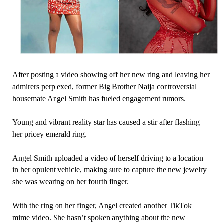
After posting a video showing off her new ring and leaving her
admirers perplexed, former Big Brother Naija controversial
housemate Angel Smith has fueled engagement rumors.
Young and vibrant reality star has caused a stir after flashing
her pricey emerald ring.
Angel Smith uploaded a video of herself driving to a location
in her opulent vehicle, making sure to capture the new jewelry
she was wearing on her fourth finger.
With the ring on her finger, Angel created another TikTok
mime video. She hasn’t spoken anything about the new