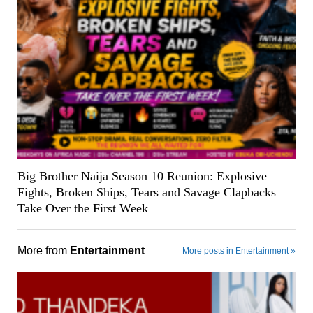
Big Brother Naija Season 10 Reunion: Explosive
Fights, Broken Ships, Tears and Savage Clapbacks
Take Over the First Week
More from
Entertainment
More posts in Entertainment »