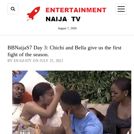
open
menu
August 7, 2026
BBNaijaS7 Day 3: Chichi and Bella give us the first
fight of the season.
BY ENAIJATV ON JULY 25, 2022