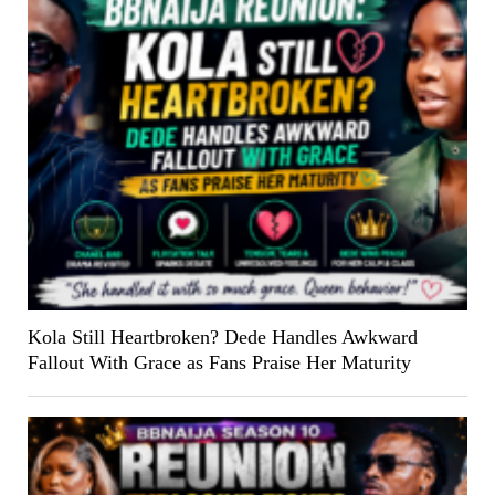
Kola Still Heartbroken? Dede Handles Awkward
Fallout With Grace as Fans Praise Her Maturity