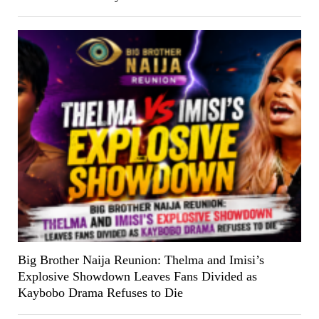
Big Brother Naija Reunion: Thelma and Imisi’s
Explosive Showdown Leaves Fans Divided as
Kaybobo Drama Refuses to Die