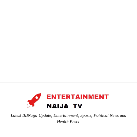
Latest BBNaija Update, Entertainment, Sports, Political News and
Health Posts.