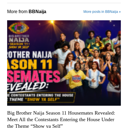
More from
BBNaija
More posts in BBNaija »
Big Brother Naija Season 11 Housemates Revealed:
Meet All the Contestants Entering the House Under
the Theme “Show ya Self”