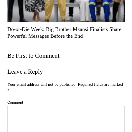
Do-or-Die Week: Big Brother Mzansi Finalists Share
Powerful Messages Before the End
Be First to Comment
Leave a Reply
Your email address will not be published.
Required fields are marked
*
Comment