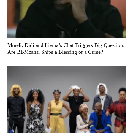
Mmeli, Didi and Liema’s Chat Triggers Big Question:
Are BBMzansi Ships a Blessing or a Curse?