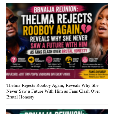
Thelma Rejects Rooboy Again, Reveals Why She
Never Saw a Future With Him as Fans Clash Over
Brutal Honesty