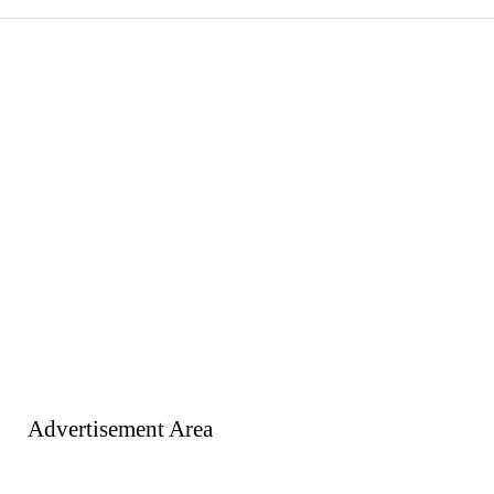
Advertisement Area