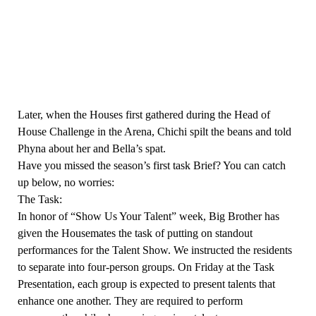
Later, when the Houses first gathered during the Head of
House Challenge in the Arena, Chichi spilt the beans and told
Phyna about her and Bella’s spat.
Have you missed the season’s first task Brief? You can catch
up below, no worries:
The Task:
In honor of “Show Us Your Talent” week, Big Brother has
given the Housemates the task of putting on standout
performances for the Talent Show. We instructed the residents
to separate into four-person groups. On Friday at the Task
Presentation, each group is expected to present talents that
enhance one another. They are required to perform