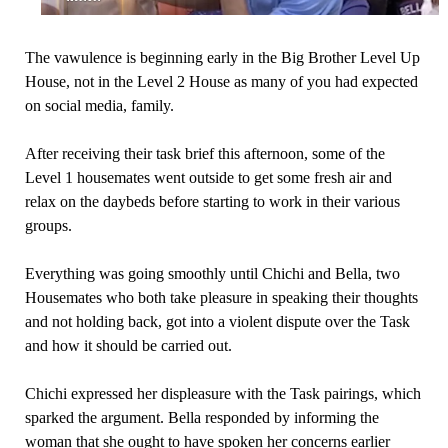
The vawulence is beginning early in the Big Brother Level Up
House, not in the Level 2 House as many of you had expected
on social media, family.
After receiving their task brief this afternoon, some of the
Level 1 housemates went outside to get some fresh air and
relax on the daybeds before starting to work in their various
groups.
Everything was going smoothly until Chichi and Bella, two
Housemates who both take pleasure in speaking their thoughts
and not holding back, got into a violent dispute over the Task
and how it should be carried out.
Chichi expressed her displeasure with the Task pairings, which
sparked the argument. Bella responded by informing the
woman that she ought to have spoken her concerns earlier