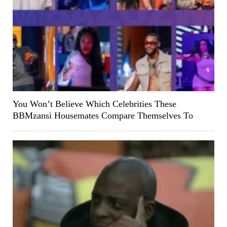
You Won’t Believe Which Celebrities These
BBMzansi Housemates Compare Themselves To