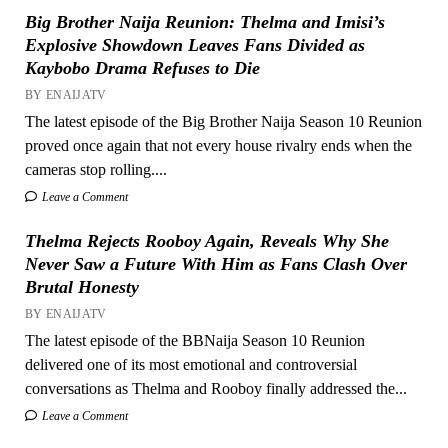
Big Brother Naija Reunion: Thelma and Imisi’s
Explosive Showdown Leaves Fans Divided as
Kaybobo Drama Refuses to Die
BY ENAIJATV
The latest episode of the Big Brother Naija Season 10 Reunion
proved once again that not every house rivalry ends when the
cameras stop rolling....
Leave a Comment
Thelma Rejects Rooboy Again, Reveals Why She
Never Saw a Future With Him as Fans Clash Over
Brutal Honesty
BY ENAIJATV
The latest episode of the BBNaija Season 10 Reunion
delivered one of its most emotional and controversial
conversations as Thelma and Rooboy finally addressed the...
Leave a Comment