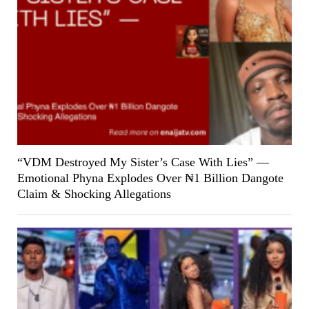
“VDM Destroyed My Sister’s Case With Lies” —
Emotional Phyna Explodes Over ₦1 Billion Dangote
Claim & Shocking Allegations