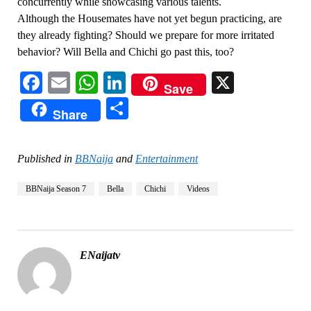
concurrently while showcasing various talents.
Although the Housemates have not yet begun practicing, are
they already fighting? Should we prepare for more irritated
behavior? Will Bella and Chichi go past this, too?
Facebook
Email
WhatsApp
LinkedIn
X
Save
Share
Share
Published in
BBNaija
and
Entertainment
BBNaija Season 7
Bella
Chichi
Videos
ENaijatv