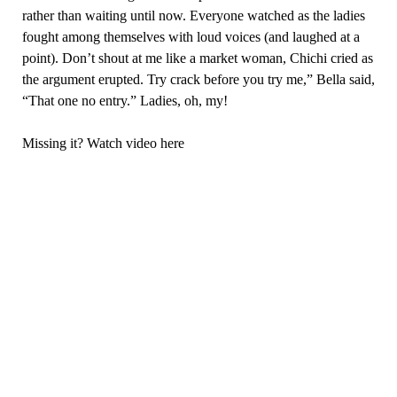
rather than waiting until now. Everyone watched as the ladies
fought among themselves with loud voices (and laughed at a
point). Don’t shout at me like a market woman, Chichi cried as
the argument erupted. Try crack before you try me,” Bella said,
“That one no entry.” Ladies, oh, my!
Missing it? Watch video here