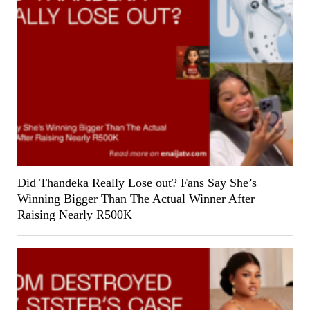
Did Thandeka Really Lose out? Fans Say She’s
Winning Bigger Than The Actual Winner After
Raising Nearly R500K