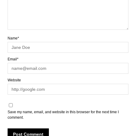
Name*
Email*
Website
Save my name, email, and website in this browser for the next time I
comment.