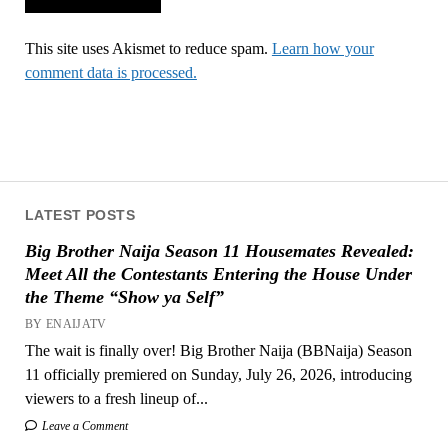
This site uses Akismet to reduce spam.
Learn how your
comment data is processed.
LATEST POSTS
Big Brother Naija Season 11 Housemates Revealed:
Meet All the Contestants Entering the House Under
the Theme “Show ya Self”
BY ENAIJATV
The wait is finally over! Big Brother Naija (BBNaija) Season
11 officially premiered on Sunday, July 26, 2026, introducing
viewers to a fresh lineup of...
Leave a Comment