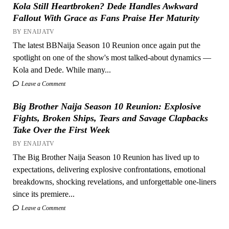
Kola Still Heartbroken? Dede Handles Awkward
Fallout With Grace as Fans Praise Her Maturity
BY ENAIJATV
The latest BBNaija Season 10 Reunion once again put the
spotlight on one of the show's most talked-about dynamics —
Kola and Dede. While many...
Leave a Comment
Big Brother Naija Season 10 Reunion: Explosive
Fights, Broken Ships, Tears and Savage Clapbacks
Take Over the First Week
BY ENAIJATV
The Big Brother Naija Season 10 Reunion has lived up to
expectations, delivering explosive confrontations, emotional
breakdowns, shocking revelations, and unforgettable one-liners
since its premiere...
Leave a Comment