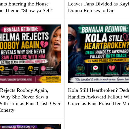
ants Entering the House
Leaves Fans Divided as Kay
he Theme “Show ya Self”
Drama Refuses to Die
Rejects Rooboy Again,
Kola Still Heartbroken? Ded
 Why She Never Saw a
Handles Awkward Fallout Wi
With Him as Fans Clash Over
Grace as Fans Praise Her Ma
Honesty