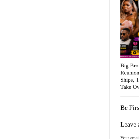
Big Bro
Reunion
Ships, 
Take Ov
Be Fir
Leave 
Your email