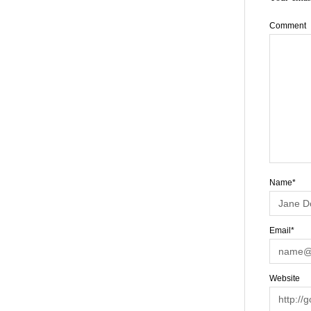
Comment
Name*
Email*
Website