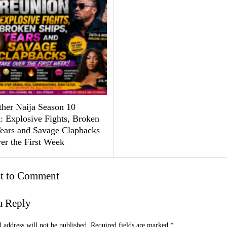
ther Naija Season 10
: Explosive Fights, Broken
Tears and Savage Clapbacks
er the First Week
st to Comment
a Reply
 address will not be published.
Required fields are marked
*