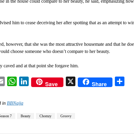
se in the house could compare to her beauty, he said, emphasizing how
vised him to cease deceiving her after spotting that as an attempt to wi
d, however, that she was the most attractive housemate and that he doe
ould choose someone who doesn’t compare to her beauty.
ly caved and at that point she forgave him.
acebook
Email
WhatsApp
LinkedIn
X
Sh
Save
Share
 in
BBNaija
Season 7
Beauty
Chomzy
Groovy