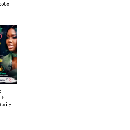
bobo
e
th
turity