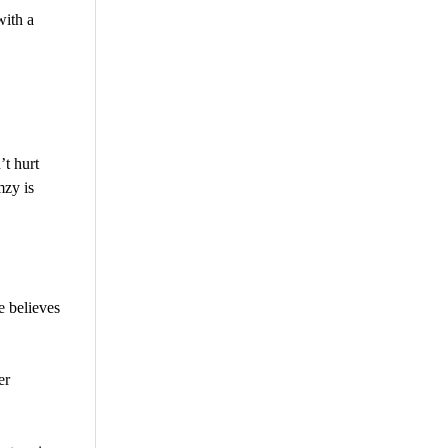
with a
t hurt
mzy is
 believes
er