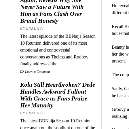
He reveal
Never Saw a Future With
different
Him as Fans Clash Over
Brutal Honesty
Recall Be
BY ENAIJATV
housemate
The latest episode of the BBNaija Season
10 Reunion delivered one of its most
Beauty ha
emotional and controversial
her the w
conversations as Thelma and Rooboy
present.
finally addressed the...
Leave a Comment
The coupl
Kola Still Heartbroken? Dede
Sadly, G
Handles Awkward Fallout
he has a 
With Grace as Fans Praise
Her Maturity
Groovy ap
BY ENAIJATV
realizing
The latest BBNaija Season 10 Reunion
once again put the spotlight on one of the