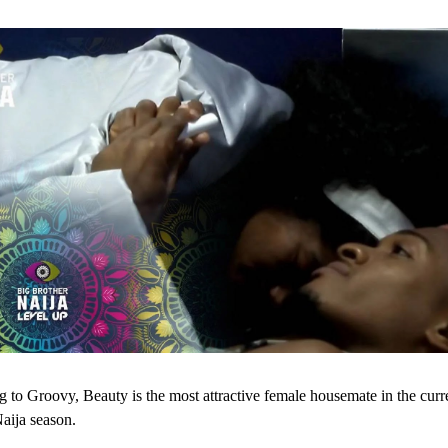
 to Groovy, Beauty is the most attractive female housemate in the curr
aija season.