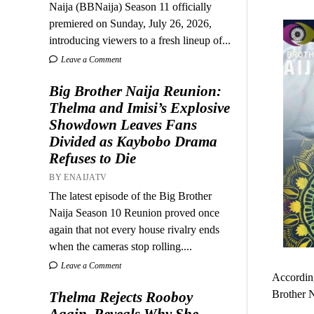
Naija (BBNaija) Season 11 officially
premiered on Sunday, July 26, 2026,
introducing viewers to a fresh lineup of...
Leave a Comment
Big Brother Naija Reunion:
Thelma and Imisi’s Explosive
Showdown Leaves Fans
Divided as Kaybobo Drama
Refuses to Die
BY ENAIJATV
The latest episode of the Big Brother
Naija Season 10 Reunion proved once
again that not every house rivalry ends
when the cameras stop rolling....
Leave a Comment
According
Brother N
Thelma Rejects Rooboy
Again, Reveals Why She