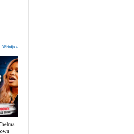
n BBNaija »
 Thelma
down