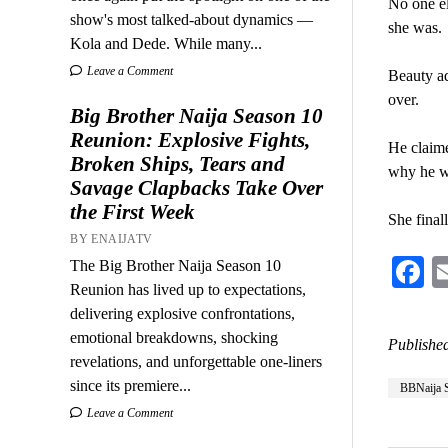
No one el
show's most talked-about dynamics —
she was.
Kola and Dede. While many...
Leave a Comment
Beauty ad
over.
Big Brother Naija Season 10
Reunion: Explosive Fights,
He claime
Broken Ships, Tears and
why he w
Savage Clapbacks Take Over
the First Week
She final
BY ENAIJATV
F
The Big Brother Naija Season 10
Reunion has lived up to expectations,
delivering explosive confrontations,
emotional breakdowns, shocking
Published
revelations, and unforgettable one-liners
since its premiere...
BBNaija 
Leave a Comment