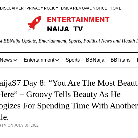
DISCLAIMER
PRIVACY POLICY
DMCA REMOVAL NOTICE
HOME
st BBNaija Update, Entertainment, Sports, Political News and Health P
 News
Entertainment
Sports
BBNaija
BBTitans
ijaS7 Day 8: “You Are The Most Beauti
Here” – Groovy Tells Beauty As He
ogizes For Spending Time With Another
le.
TV ON JULY 31, 2022