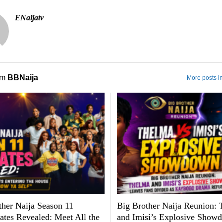
ENaijatv
om
BBNaija
More posts i
ther Naija Season 11
Big Brother Naija Reunion:
tes Revealed: Meet All the
and Imisi’s Explosive Show