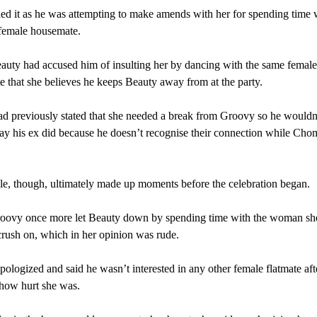
ed it as he was attempting to make amends with her for spending time 
 female housemate.
auty had accused him of insulting her by dancing with the same female
 that she believes he keeps Beauty away from at the party.
d previously stated that she needed a break from Groovy so he wouldn’
ay his ex did because he doesn’t recognise their connection while Cho
e, though, ultimately made up moments before the celebration began.
roovy once more let Beauty down by spending time with the woman she
crush on, which in her opinion was rude.
ologized and said he wasn’t interested in any other female flatmate aft
 how hurt she was.