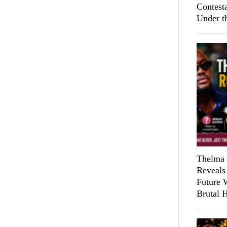
Contest
Under t
Thelma 
Reveals
Future 
Brutal 