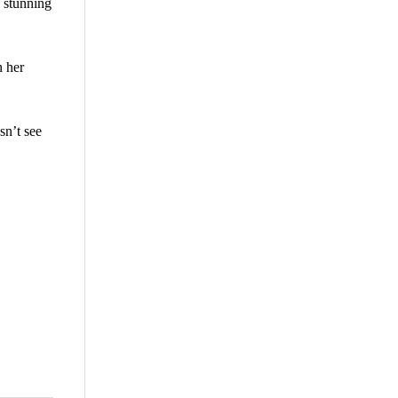
 stunning
n her
sn’t see
are