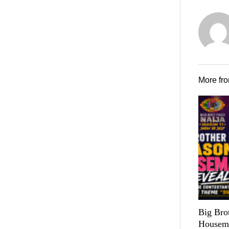
More fr
Big Bro
Housema