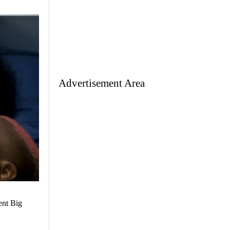
Advertisement Area
ent Big