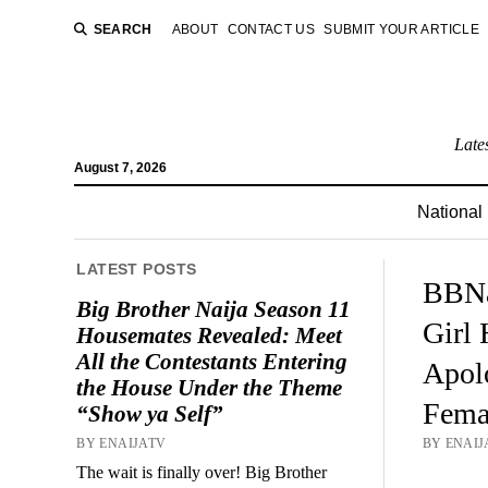
SEARCH
ABOUT
CONTACT US
SUBMIT YOUR ARTICLE
Late
August 7, 2026
National
LATEST POSTS
BBNa
Big Brother Naija Season 11
Girl 
Housemates Revealed: Meet
All the Contestants Entering
Apol
the House Under the Theme
Fema
“Show ya Self”
BY ENAIJATV
BY ENAIJA
The wait is finally over! Big Brother