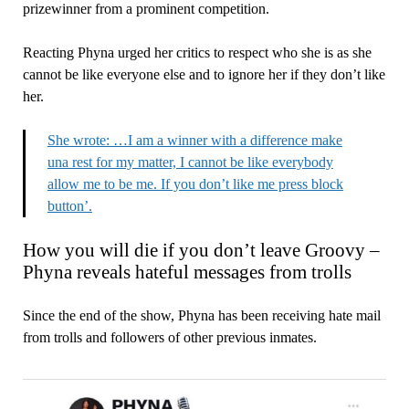
prizewinner from a prominent competition.
Reacting Phyna urged her critics to respect who she is as she
cannot be like everyone else and to ignore her if they don’t like
her.
She wrote: …I am a winner with a difference make
una rest for my matter, I cannot be like everybody
allow me to be me. If you don’t like me press block
button’.
How you will die if you don’t leave Groovy –
Phyna reveals hateful messages from trolls
Since the end of the show, Phyna has been receiving hate mail
from trolls and followers of other previous inmates.