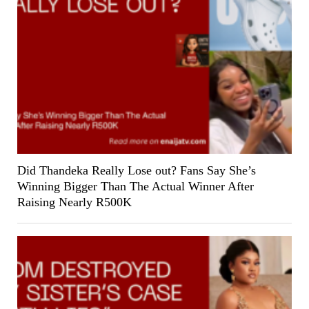
Did Thandeka Really Lose out? Fans Say She’s
Winning Bigger Than The Actual Winner After
Raising Nearly R500K