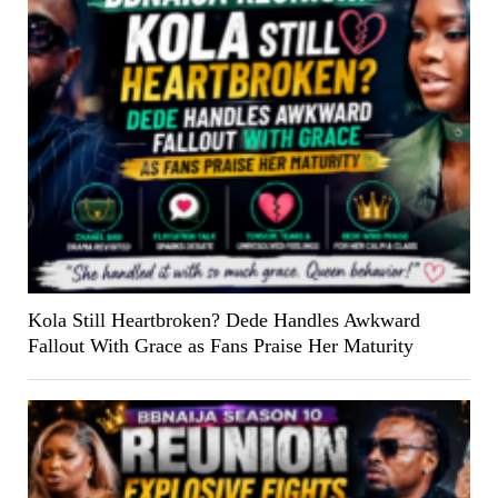
Kola Still Heartbroken? Dede Handles Awkward
Fallout With Grace as Fans Praise Her Maturity