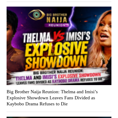
Big Brother Naija Reunion: Thelma and Imisi’s
Explosive Showdown Leaves Fans Divided as
Kaybobo Drama Refuses to Die