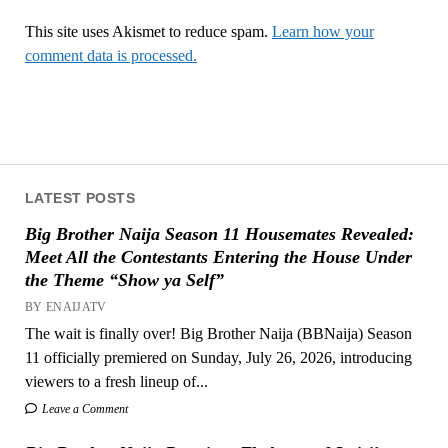
This site uses Akismet to reduce spam.
Learn how your
comment data is processed.
LATEST POSTS
Big Brother Naija Season 11 Housemates Revealed:
Meet All the Contestants Entering the House Under
the Theme “Show ya Self”
BY ENAIJATV
The wait is finally over! Big Brother Naija (BBNaija) Season
11 officially premiered on Sunday, July 26, 2026, introducing
viewers to a fresh lineup of...
Leave a Comment