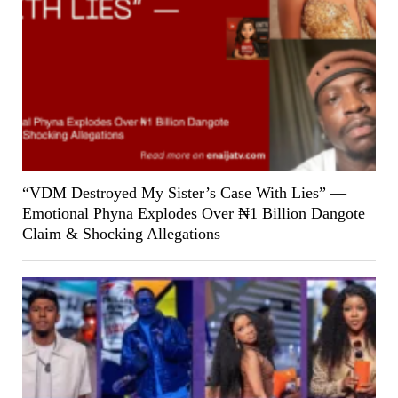
“VDM Destroyed My Sister’s Case With Lies” —
Emotional Phyna Explodes Over ₦1 Billion Dangote
Claim & Shocking Allegations