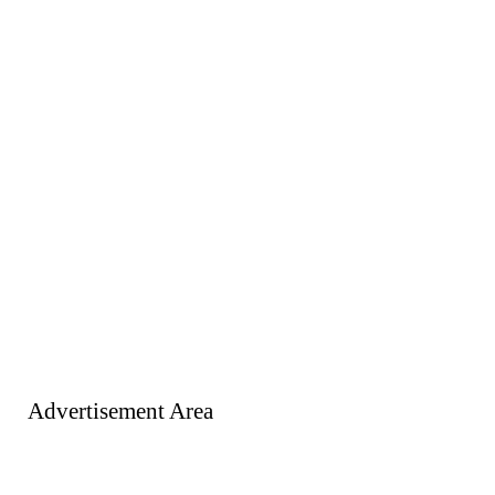
Advertisement Area