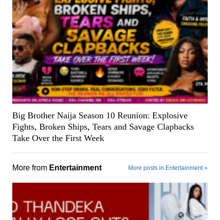
Big Brother Naija Season 10 Reunion: Explosive
Fights, Broken Ships, Tears and Savage Clapbacks
Take Over the First Week
More from
Entertainment
More posts in Entertainment »