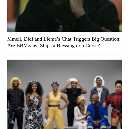
Mmeli, Didi and Liema’s Chat Triggers Big Question:
Are BBMzansi Ships a Blessing or a Curse?