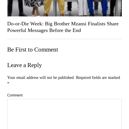
Do-or-Die Week: Big Brother Mzansi Finalists Share
Powerful Messages Before the End
Be First to Comment
Leave a Reply
Your email address will not be published.
Required fields are marked
*
Comment