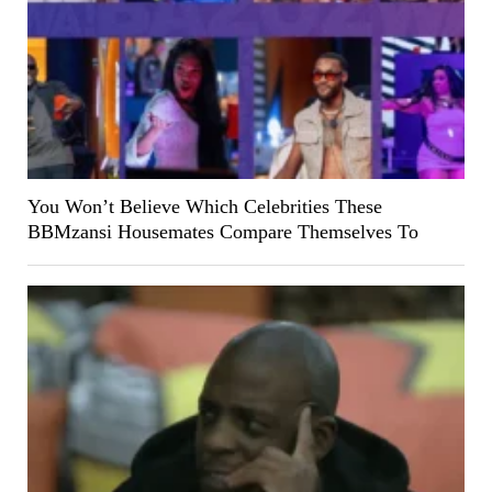
You Won’t Believe Which Celebrities These
BBMzansi Housemates Compare Themselves To