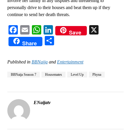
involve her family in any disputes and threatening to
personally drive to their houses and beat them up if they
continue to send her death threats.
Facebook
Email
WhatsApp
LinkedIn
X
Save
Share
Share
Published in
BBNaija
and
Entertainment
BBNaija Season 7
Housemates
Level Up
Phyna
ENaijatv