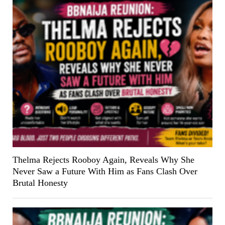
Thelma Rejects Rooboy Again, Reveals Why She
Never Saw a Future With Him as Fans Clash Over
Brutal Honesty