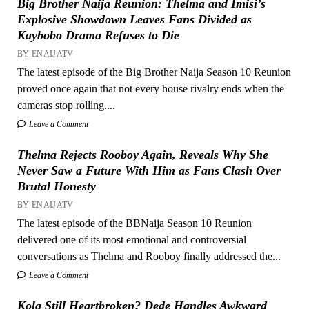
Big Brother Naija Reunion: Thelma and Imisi’s
Explosive Showdown Leaves Fans Divided as
Kaybobo Drama Refuses to Die
BY ENAIJATV
The latest episode of the Big Brother Naija Season 10 Reunion
proved once again that not every house rivalry ends when the
cameras stop rolling....
Leave a Comment
Thelma Rejects Rooboy Again, Reveals Why She
Never Saw a Future With Him as Fans Clash Over
Brutal Honesty
BY ENAIJATV
The latest episode of the BBNaija Season 10 Reunion
delivered one of its most emotional and controversial
conversations as Thelma and Rooboy finally addressed the...
Leave a Comment
Kola Still Heartbroken? Dede Handles Awkward