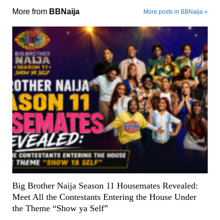
More from
BBNaija
More posts in BBNaija »
Big Brother Naija Season 11 Housemates Revealed:
Meet All the Contestants Entering the House Under
the Theme “Show ya Self”