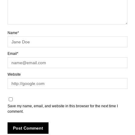
Name*
Email*
Website
Save my name, email, and website in this browser for the next time I
comment.