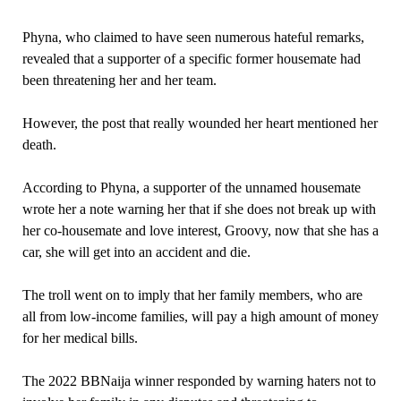
Phyna, who claimed to have seen numerous hateful remarks,
revealed that a supporter of a specific former housemate had
been threatening her and her team.
However, the post that really wounded her heart mentioned her
death.
According to Phyna, a supporter of the unnamed housemate
wrote her a note warning her that if she does not break up with
her co-housemate and love interest, Groovy, now that she has a
car, she will get into an accident and die.
The troll went on to imply that her family members, who are
all from low-income families, will pay a high amount of money
for her medical bills.
The 2022 BBNaija winner responded by warning haters not to