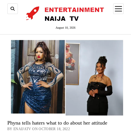
open
menu
August 10, 2026
Phyna tells haters what to do about her attitude
BY ENAIJATV ON OCTOBER 18, 2022