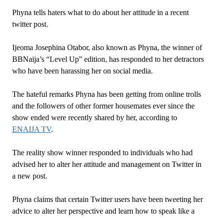
Phyna tells haters what to do about her attitude in a recent
twitter post.
Ijeoma Josephina Otabor, also known as Phyna, the winner of
BBNaija’s “Level Up” edition, has responded to her detractors
who have been harassing her on social media.
The hateful remarks Phyna has been getting from online trolls
and the followers of other former housemates ever since the
show ended were recently shared by her, according to
ENAIJA TV
.
The reality show winner responded to individuals who had
advised her to alter her attitude and management on Twitter in
a new post.
Phyna claims that certain Twitter users have been tweeting her
advice to alter her perspective and learn how to speak like a