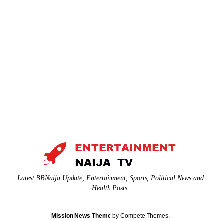
Latest BBNaija Update, Entertainment, Sports, Political News and
Health Posts.
Mission News Theme
by Compete Themes.