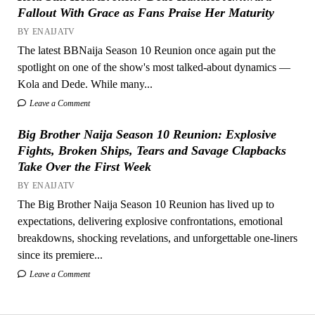
Fallout With Grace as Fans Praise Her Maturity
BY ENAIJATV
The latest BBNaija Season 10 Reunion once again put the
spotlight on one of the show's most talked-about dynamics —
Kola and Dede. While many...
Leave a Comment
Big Brother Naija Season 10 Reunion: Explosive
Fights, Broken Ships, Tears and Savage Clapbacks
Take Over the First Week
BY ENAIJATV
The Big Brother Naija Season 10 Reunion has lived up to
expectations, delivering explosive confrontations, emotional
breakdowns, shocking revelations, and unforgettable one-liners
since its premiere...
Leave a Comment