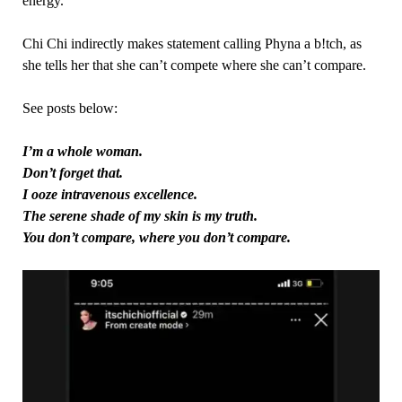
energy.
Chi Chi indirectly makes statement calling Phyna a b!tch, as
she tells her that she can’t compete where she can’t compare.
See posts below:
I’m a whole woman.
Don’t forget that.
I ooze intravenous excellence.
The serene shade of my skin is my truth.
You don’t compare, where you don’t compare.