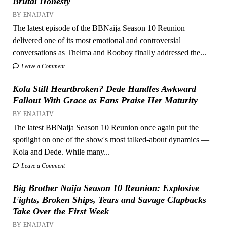
Brutal Honesty
BY ENAIJATV
The latest episode of the BBNaija Season 10 Reunion
delivered one of its most emotional and controversial
conversations as Thelma and Rooboy finally addressed the...
Leave a Comment
Kola Still Heartbroken? Dede Handles Awkward
Fallout With Grace as Fans Praise Her Maturity
BY ENAIJATV
The latest BBNaija Season 10 Reunion once again put the
spotlight on one of the show's most talked-about dynamics —
Kola and Dede. While many...
Leave a Comment
Big Brother Naija Season 10 Reunion: Explosive
Fights, Broken Ships, Tears and Savage Clapbacks
Take Over the First Week
BY ENAIJATV