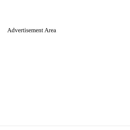
Advertisement Area