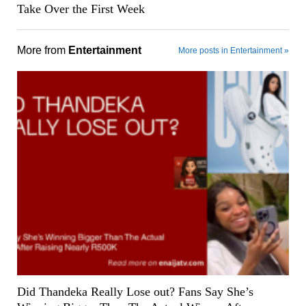
Take Over the First Week
More from
Entertainment
More posts in Entertainment »
Did Thandeka Really Lose out? Fans Say She’s