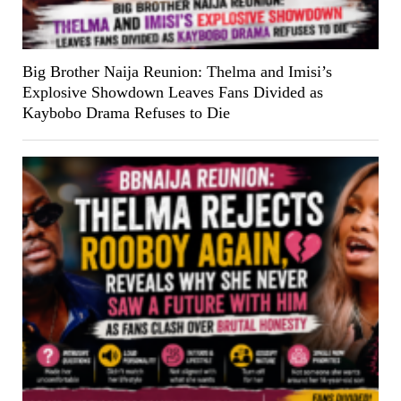
Big Brother Naija Reunion: Thelma and Imisi’s
Explosive Showdown Leaves Fans Divided as
Kaybobo Drama Refuses to Die