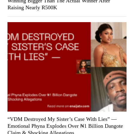
Winning Bigger Than The Actual Winner After
Raising Nearly R500K
“VDM Destroyed My Sister’s Case With Lies” —
Emotional Phyna Explodes Over ₦1 Billion Dangote
Claim & Shocking Allegations