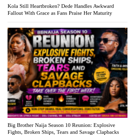
Kola Still Heartbroken? Dede Handles Awkward
Fallout With Grace as Fans Praise Her Maturity
Big Brother Naija Season 10 Reunion: Explosive
Fights, Broken Ships, Tears and Savage Clapbacks