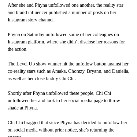
After she and Phyna unfollowed one another, the reality star
and brand influencer published a number of posts on her
Instagram story channel.
Phyna on Saturday unfollowed some of her colleagues on
Instagram platform, where she didn’t disclose her reasons for
the action.
The Level Up show winner hit the unfollow button against her
co-reality stars such as Amaka, Chomzy, Bryann, and Daniella,
as well as her close buddy Chi Chi.
Shortly after Phyna unfollowed these people, Chi Chi
unfollowed her and took to her social media page to throw
shade at Phyna.
Chi Chi bragged that since Phyna has decided to unfollow her
on social media without prior notice, she’s returning the