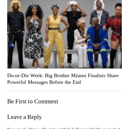
Do-or-Die Week: Big Brother Mzansi Finalists Share
Powerful Messages Before the End
Be First to Comment
Leave a Reply