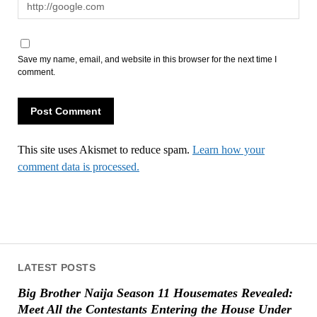
Save my name, email, and website in this browser for the next time I
comment.
This site uses Akismet to reduce spam.
Learn how your
comment data is processed.
LATEST POSTS
Big Brother Naija Season 11 Housemates Revealed:
Meet All the Contestants Entering the House Under