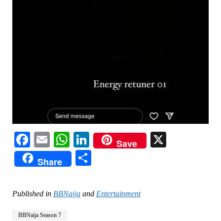
Facebook
Email
WhatsApp
LinkedIn
X
Save
Share
Share
Published in
BBNaija
and
Entertainment
BBNaija Season 7