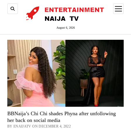
open
menu
August 6, 2026
BBNaija’s Chi Chi shades Phyna after unfollowing
her back on social media
BY ENAIJATV ON DECEMBER 4, 2022