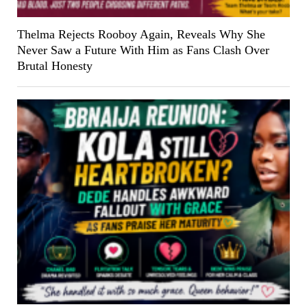
Thelma Rejects Rooboy Again, Reveals Why She
Never Saw a Future With Him as Fans Clash Over
Brutal Honesty