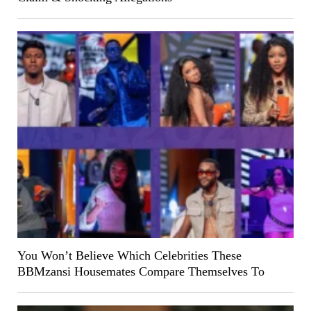
You Won’t Believe Which Celebrities These
BBMzansi Housemates Compare Themselves To