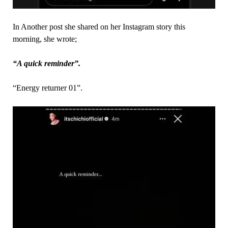
In Another post she shared on her Instagram story this
morning, she wrote;
“A quick reminder”.
“Energy returner 01”.