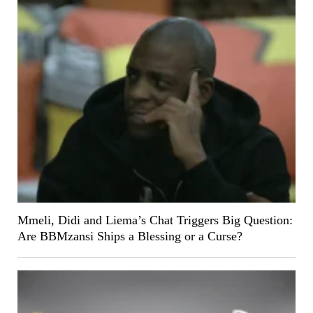
Mmeli, Didi and Liema’s Chat Triggers Big Question:
Are BBMzansi Ships a Blessing or a Curse?