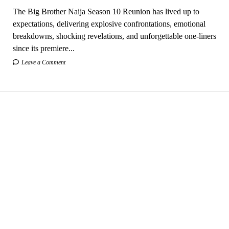
The Big Brother Naija Season 10 Reunion has lived up to
expectations, delivering explosive confrontations, emotional
breakdowns, shocking revelations, and unforgettable one-liners
since its premiere...
Leave a Comment