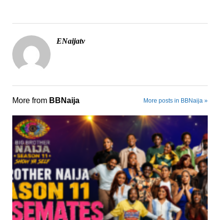
ENaijatv
More from
BBNaija
More posts in BBNaija »