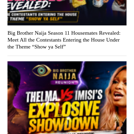
Big Brother Naija Season 11 Housemates Revealed:
Meet All the Contestants Entering the House Under
the Theme “Show ya Self”