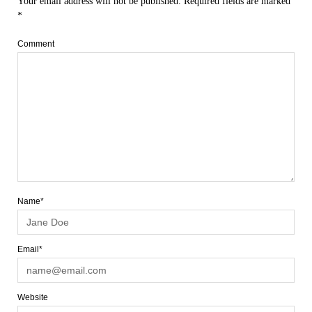
Your email address will not be published.
Required fields are marked
*
Comment
Name*
Email*
Website