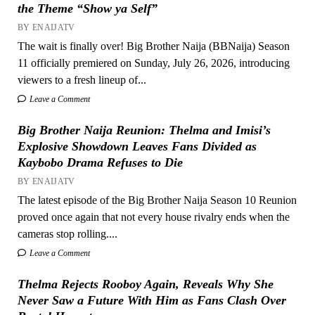
the Theme “Show ya Self”
BY ENAIJATV
The wait is finally over! Big Brother Naija (BBNaija) Season
11 officially premiered on Sunday, July 26, 2026, introducing
viewers to a fresh lineup of...
Leave a Comment
Big Brother Naija Reunion: Thelma and Imisi’s
Explosive Showdown Leaves Fans Divided as
Kaybobo Drama Refuses to Die
BY ENAIJATV
The latest episode of the Big Brother Naija Season 10 Reunion
proved once again that not every house rivalry ends when the
cameras stop rolling....
Leave a Comment
Thelma Rejects Rooboy Again, Reveals Why She
Never Saw a Future With Him as Fans Clash Over