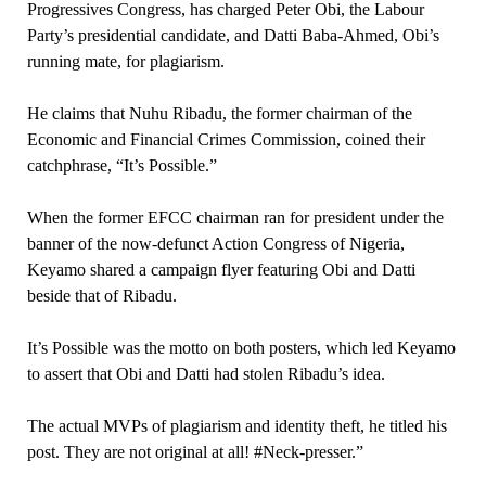
Progressives Congress, has charged Peter Obi, the Labour
Party’s presidential candidate, and Datti Baba-Ahmed, Obi’s
running mate, for plagiarism.
He claims that Nuhu Ribadu, the former chairman of the
Economic and Financial Crimes Commission, coined their
catchphrase, “It’s Possible.”
When the former EFCC chairman ran for president under the
banner of the now-defunct Action Congress of Nigeria,
Keyamo shared a campaign flyer featuring Obi and Datti
beside that of Ribadu.
It’s Possible was the motto on both posters, which led Keyamo
to assert that Obi and Datti had stolen Ribadu’s idea.
The actual MVPs of plagiarism and identity theft, he titled his
post. They are not original at all! #Neck-presser.”