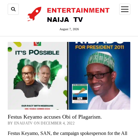
open
menu
August 7, 2026
Festus Keyamo accuses Obi of Plagarism.
BY ENAIJATV ON DECEMBER 4, 2022
Festus Keyamo, SAN, the campaign spokesperson for the All