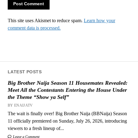
This site uses Akismet to reduce spam.
Learn how your
comment data is processed.
LATEST POSTS
Big Brother Naija Season 11 Housemates Revealed:
Meet All the Contestants Entering the House Under
the Theme “Show ya Self”
BY ENAIJATV
The wait is finally over! Big Brother Naija (BBNaija) Season
11 officially premiered on Sunday, July 26, 2026, introducing
viewers to a fresh lineup of...
Leave a Comment