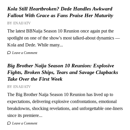
Kola Still Heartbroken? Dede Handles Awkward
Fallout With Grace as Fans Praise Her Maturity
BY ENAIJATV
The latest BBNaija Season 10 Reunion once again put the
spotlight on one of the show's most talked-about dynamics —
Kola and Dede. While many...
Leave a Comment
Big Brother Naija Season 10 Reunion: Explosive
Fights, Broken Ships, Tears and Savage Clapbacks
Take Over the First Week
BY ENAIJATV
The Big Brother Naija Season 10 Reunion has lived up to
expectations, delivering explosive confrontations, emotional
breakdowns, shocking revelations, and unforgettable one-liners
since its premiere...
Leave a Comment