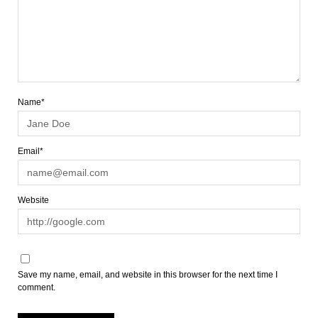
Name*
Email*
Website
Save my name, email, and website in this browser for the next time I
comment.