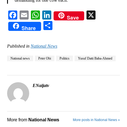
demanding for one cow each.”
Facebook
Email
WhatsApp
LinkedIn
X
Save
Share
Share
Published in
National News
National news
Peter Obi
Politics
Yusuf Datti Baba-Ahmed
ENaijatv
More from
National News
More posts in National News »