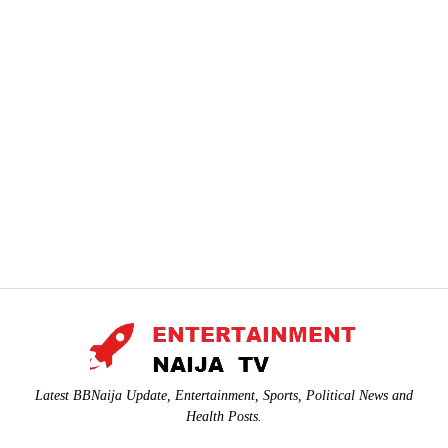
Latest BBNaija Update, Entertainment, Sports, Political News and
Health Posts.