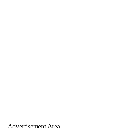
Advertisement Area