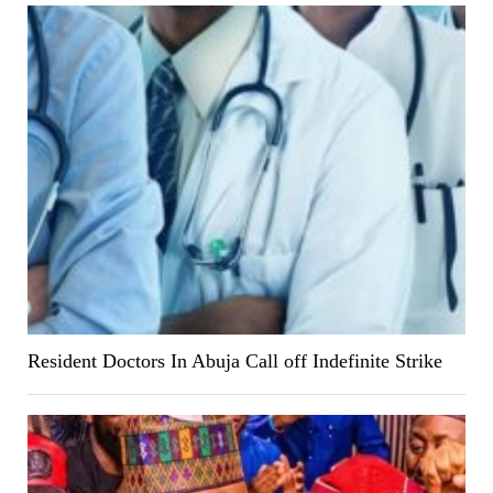
Resident Doctors In Abuja Call off Indefinite Strike