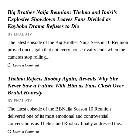
Big Brother Naija Reunion: Thelma and Imisi’s
Explosive Showdown Leaves Fans Divided as
Kaybobo Drama Refuses to Die
BY ENAIJATV
The latest episode of the Big Brother Naija Season 10 Reunion
proved once again that not every house rivalry ends when the
cameras stop rolling....
Leave a Comment
Thelma Rejects Rooboy Again, Reveals Why She
Never Saw a Future With Him as Fans Clash Over
Brutal Honesty
BY ENAIJATV
The latest episode of the BBNaija Season 10 Reunion
delivered one of its most emotional and controversial
conversations as Thelma and Rooboy finally addressed the...
Leave a Comment