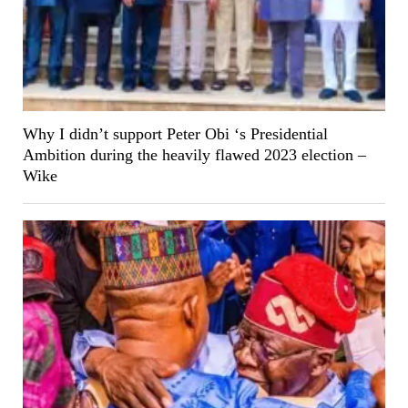
Why I didn’t support Peter Obi ‘s Presidential
Ambition during the heavily flawed 2023 election –
Wike