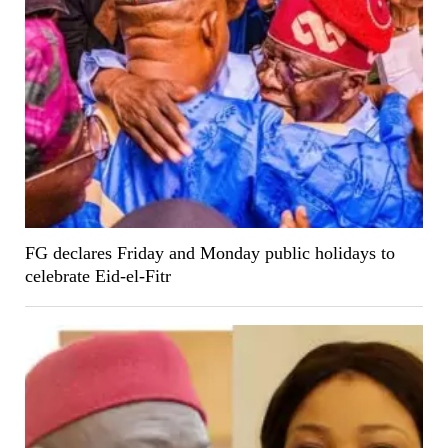
FG declares Friday and Monday public holidays to
celebrate Eid-el-Fitr