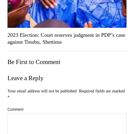
2023 Election: Court reserves judgment in PDP’s case
against Tinubu, Shettima
Be First to Comment
Leave a Reply
Your email address will not be published.
Required fields are marked
*
Comment