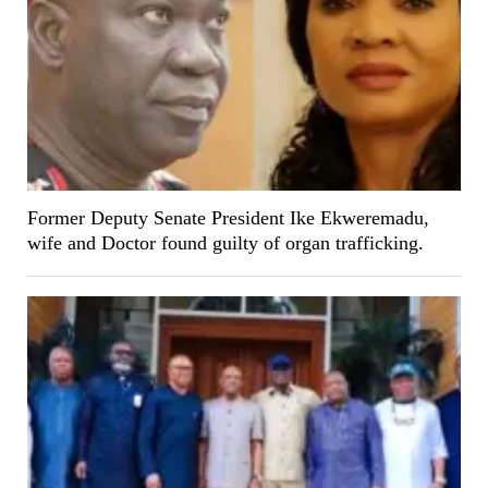
Former Deputy Senate President Ike Ekweremadu,
wife and Doctor found guilty of organ trafficking.