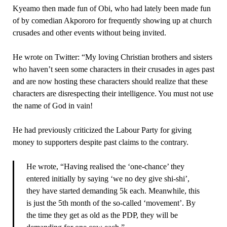
Kyeamo then made fun of Obi, who had lately been made fun
of by comedian Akpororo for frequently showing up at church
crusades and other events without being invited.
He wrote on Twitter: “My loving Christian brothers and sisters
who haven’t seen some characters in their crusades in ages past
and are now hosting these characters should realize that these
characters are disrespecting their intelligence. You must not use
the name of God in vain!
He had previously criticized the Labour Party for giving
money to supporters despite past claims to the contrary.
He wrote, “Having realised the ‘one-chance’ they
entered initially by saying ‘we no dey give shi-shi’,
they have started demanding 5k each. Meanwhile, this
is just the 5th month of the so-called ‘movement’. By
the time they get as old as the PDP, they will be