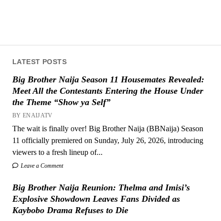
LATEST POSTS
Big Brother Naija Season 11 Housemates Revealed:
Meet All the Contestants Entering the House Under
the Theme “Show ya Self”
BY ENAIJATV
The wait is finally over! Big Brother Naija (BBNaija) Season
11 officially premiered on Sunday, July 26, 2026, introducing
viewers to a fresh lineup of...
Leave a Comment
Big Brother Naija Reunion: Thelma and Imisi’s
Explosive Showdown Leaves Fans Divided as
Kaybobo Drama Refuses to Die