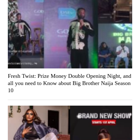
Fresh Twist: Prize Money Double Opening Night, and
all you need to Know about Big Brother Naija Season
10