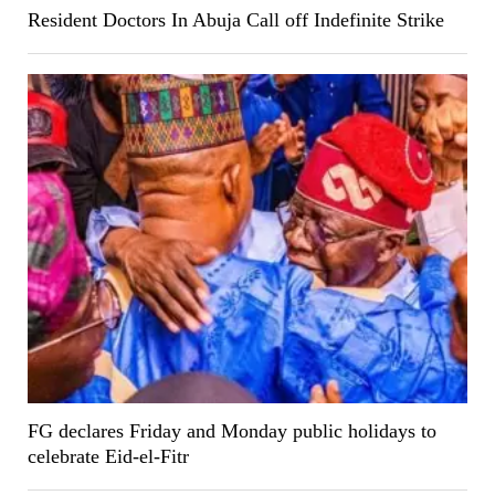
Resident Doctors In Abuja Call off Indefinite Strike
FG declares Friday and Monday public holidays to
celebrate Eid-el-Fitr