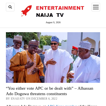
open
menu
August 9, 2026
“You either vote APC or be dealt with” – Alhassan
Ado Doguwa threatens constituents
BY ENAIJATV ON DECEMBER 6, 2022