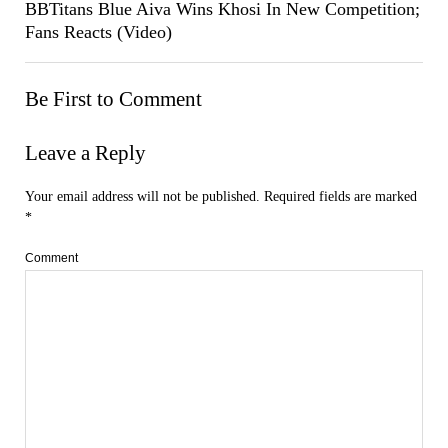
BBTitans Blue Aiva Wins Khosi In New Competition;
Fans Reacts (Video)
Be First to Comment
Leave a Reply
Your email address will not be published.
Required fields are marked
*
Comment