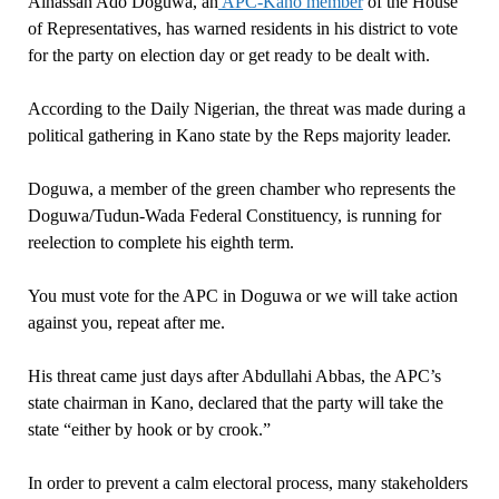
Alhassan Ado Doguwa, an
APC-Kano member
of the House
of Representatives, has warned residents in his district to vote
for the party on election day or get ready to be dealt with.
According to the Daily Nigerian, the threat was made during a
political gathering in Kano state by the Reps majority leader.
Doguwa, a member of the green chamber who represents the
Doguwa/Tudun-Wada Federal Constituency, is running for
reelection to complete his eighth term.
You must vote for the APC in Doguwa or we will take action
against you, repeat after me.
His threat came just days after Abdullahi Abbas, the APC’s
state chairman in Kano, declared that the party will take the
state “either by hook or by crook.”
In order to prevent a calm electoral process, many stakeholders