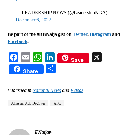
— LEADERSHIP NEWS (@LeadershipNGA)
December 6, 2022
Be part of the #BBNaija gist on
Twitter
,
Instagram
and
Facebook
.
Facebook
Email
WhatsApp
LinkedIn
X
Save
Share
Share
Published in
National News
and
Videos
Alhassan Ado Doguwa
APC
ENaijatv