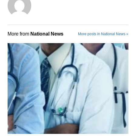
More from
National News
More posts in National News »