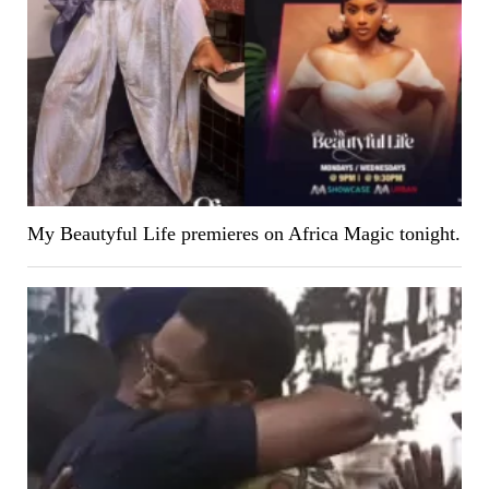
My Beautyful Life premieres on Africa Magic tonight.