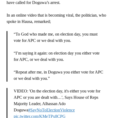
have called for Doguwa’s arrest.
In an online video that is becoming viral, the politician, who
spoke in Hausa, remarked;
“To God who made me, on election day, you must
vote for APC or we deal with you.
“I’m saying it again: on election day you either vote
for APC, or we deal with you.
“Repeat after me, in Doguwa you either vote for APC
or we deal with you.”
VIDEO: 'On the election day, it's either you vote for
APC or you are dealt with…', Says House of Reps
Majority Leader, Alhassan Ado
Doguwa
#SayNoToElectionViolence
pic.twitter.com/KMeTPx8CPG