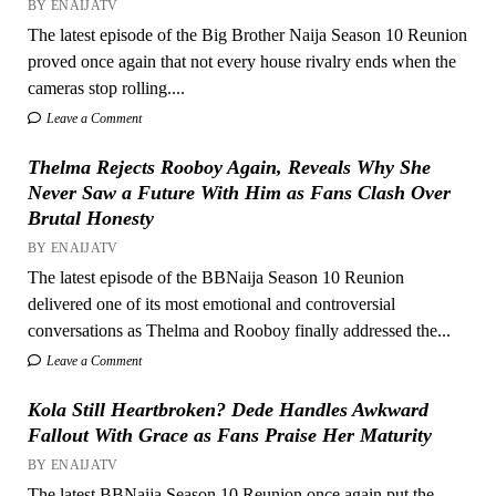
BY ENAIJATV
The latest episode of the Big Brother Naija Season 10 Reunion
proved once again that not every house rivalry ends when the
cameras stop rolling....
Leave a Comment
Thelma Rejects Rooboy Again, Reveals Why She
Never Saw a Future With Him as Fans Clash Over
Brutal Honesty
BY ENAIJATV
The latest episode of the BBNaija Season 10 Reunion
delivered one of its most emotional and controversial
conversations as Thelma and Rooboy finally addressed the...
Leave a Comment
Kola Still Heartbroken? Dede Handles Awkward
Fallout With Grace as Fans Praise Her Maturity
BY ENAIJATV
The latest BBNaija Season 10 Reunion once again put the