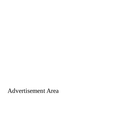
Advertisement Area