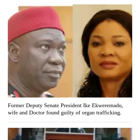
Former Deputy Senate President Ike Ekweremadu,
wife and Doctor found guilty of organ trafficking.