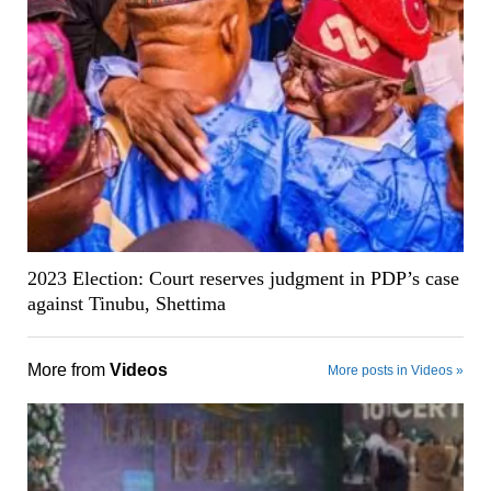
2023 Election: Court reserves judgment in PDP’s case
against Tinubu, Shettima
More from
Videos
More posts in Videos »