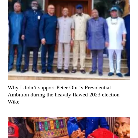
Why I didn’t support Peter Obi ‘s Presidential
Ambition during the heavily flawed 2023 election –
Wike