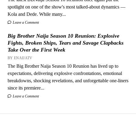
spotlight on one of the show's most talked-about dynamics —
Kola and Dede. While many...
Leave a Comment
Big Brother Naija Season 10 Reunion: Explosive
Fights, Broken Ships, Tears and Savage Clapbacks
Take Over the First Week
BY ENAIJATV
The Big Brother Naija Season 10 Reunion has lived up to
expectations, delivering explosive confrontations, emotional
breakdowns, shocking revelations, and unforgettable one-liners
since its premiere...
Leave a Comment