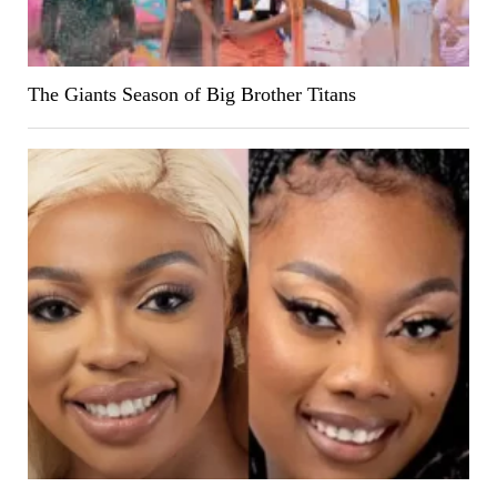
The Giants Season of Big Brother Titans