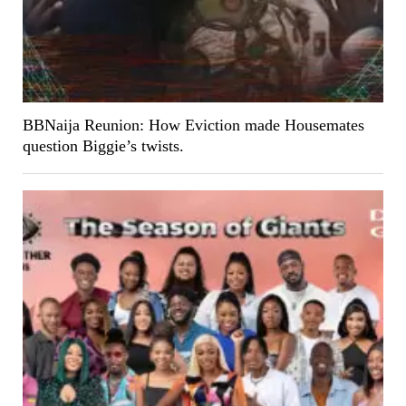
BBNaija Reunion: How Eviction made Housemates
question Biggie’s twists.