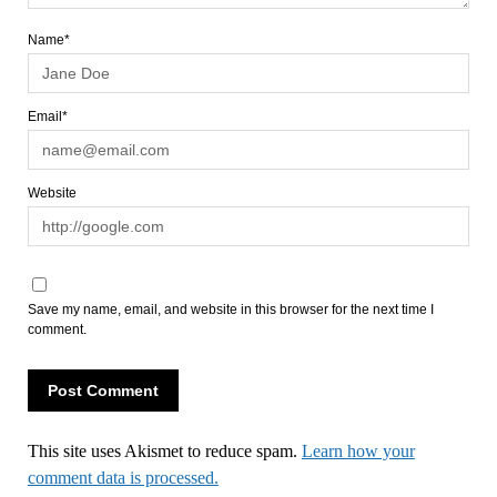
Name*
Email*
Website
Save my name, email, and website in this browser for the next time I
comment.
This site uses Akismet to reduce spam.
Learn how your
comment data is processed.