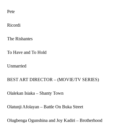
Pete
Ricordi
The Rishantes
To Have and To Hold
Unmarried
BEST ART DIRECTOR – (MOVIE/TV SERIES)
Olalekan Isiaka – Shanty Town
Olatunji Afolayan – Battle On Buka Street
Olugbenga Ogunshina and Joy Kadiri – Brotherhood