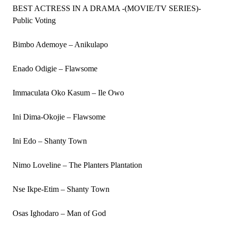
BEST ACTRESS IN A DRAMA -(MOVIE/TV SERIES)-
Public Voting
Bimbo Ademoye – Anikulapo
Enado Odigie – Flawsome
Immaculata Oko Kasum – Ile Owo
Ini Dima-Okojie – Flawsome
Ini Edo – Shanty Town
Nimo Loveline – The Planters Plantation
Nse Ikpe-Etim – Shanty Town
Osas Ighodaro – Man of God