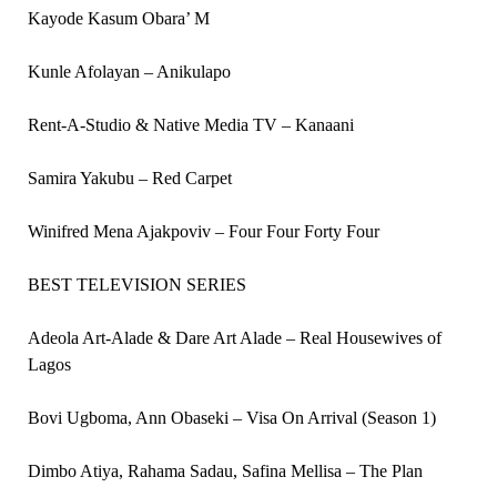
Kayode Kasum Obara’ M
Kunle Afolayan – Anikulapo
Rent-A-Studio & Native Media TV – Kanaani
Samira Yakubu – Red Carpet
Winifred Mena Ajakpoviv – Four Four Forty Four
BEST TELEVISION SERIES
Adeola Art-Alade & Dare Art Alade – Real Housewives of
Lagos
Bovi Ugboma, Ann Obaseki – Visa On Arrival (Season 1)
Dimbo Atiya, Rahama Sadau, Safina Mellisa – The Plan