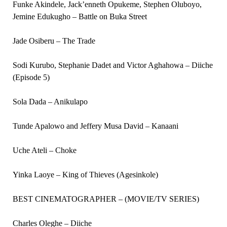
Funke Akindele, Jack’enneth Opukeme, Stephen Oluboyo,
Jemine Edukugho – Battle on Buka Street
Jade Osiberu – The Trade
Sodi Kurubo, Stephanie Dadet and Victor Aghahowa – Diiche
(Episode 5)
Sola Dada – Anikulapo
Tunde Apalowo and Jeffery Musa David – Kanaani
Uche Ateli – Choke
Yinka Laoye – King of Thieves (Agesinkole)
BEST CINEMATOGRAPHER – (MOVIE/TV SERIES)
Charles Oleghe – Diiche