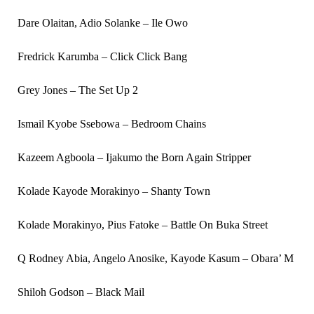
Dare Olaitan, Adio Solanke – Ile Owo
Fredrick Karumba – Click Click Bang
Grey Jones – The Set Up 2
Ismail Kyobe Ssebowa – Bedroom Chains
Kazeem Agboola – Ijakumo the Born Again Stripper
Kolade Kayode Morakinyo – Shanty Town
Kolade Morakinyo, Pius Fatoke – Battle On Buka Street
Q Rodney Abia, Angelo Anosike, Kayode Kasum – Obara’ M
Shiloh Godson – Black Mail