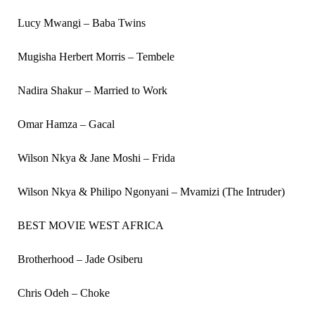
Lucy Mwangi – Baba Twins
Mugisha Herbert Morris – Tembele
Nadira Shakur – Married to Work
Omar Hamza – Gacal
Wilson Nkya & Jane Moshi – Frida
Wilson Nkya & Philipo Ngonyani – Mvamizi (The Intruder)
BEST MOVIE WEST AFRICA
Brotherhood – Jade Osiberu
Chris Odeh – Choke