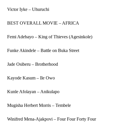
Victor Iyke – Uhuruchi
BEST OVERALL MOVIE – AFRICA
Femi Adebayo – King of Thieves (Agesinkole)
Funke Akindele – Battle on Buka Street
Jade Osiberu – Brotherhood
Kayode Kasum – Ile Owo
Kunle Afolayan – Anikulapo
Mugisha Herbert Morris – Tembele
Winifred Mena-Ajakpovi – Four Four Forty Four