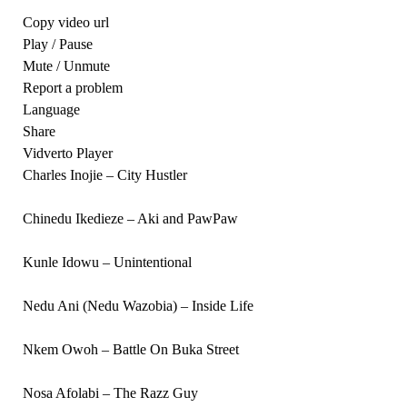
Copy video url
Play / Pause
Mute / Unmute
Report a problem
Language
Share
Vidverto Player
Charles Inojie – City Hustler
Chinedu Ikedieze – Aki and PawPaw
Kunle Idowu – Unintentional
Nedu Ani (Nedu Wazobia) – Inside Life
Nkem Owoh – Battle On Buka Street
Nosa Afolabi – The Razz Guy