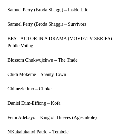
Samuel Perry (Broda Shaggi) – Inside Life
Samuel Perry (Broda Shaggi) – Survivors
BEST ACTOR IN A DRAMA (MOVIE/TV SERIES) –
Public Voting
Blossom Chukwujekwu – The Trade
Chidi Mokeme – Shanty Town
Chimezie Imo – Choke
Daniel Etim-Effiong – Kofa
Femi Adebayo – King of Thieves (Agesinkole)
NKakalukanyi Patriq – Tembele