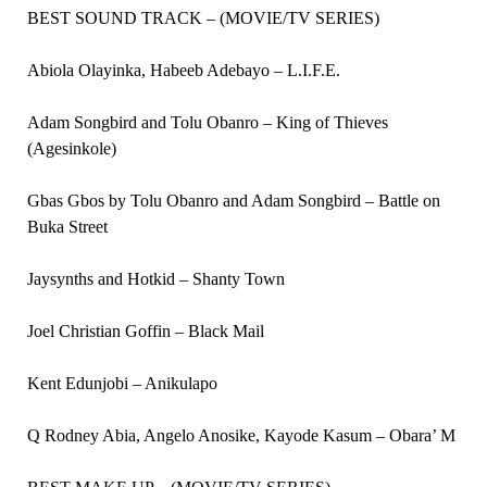
BEST SOUND TRACK – (MOVIE/TV SERIES)
Abiola Olayinka, Habeeb Adebayo – L.I.F.E.
Adam Songbird and Tolu Obanro – King of Thieves
(Agesinkole)
Gbas Gbos by Tolu Obanro and Adam Songbird – Battle on
Buka Street
Jaysynths and Hotkid – Shanty Town
Joel Christian Goffin – Black Mail
Kent Edunjobi – Anikulapo
Q Rodney Abia, Angelo Anosike, Kayode Kasum – Obara’ M