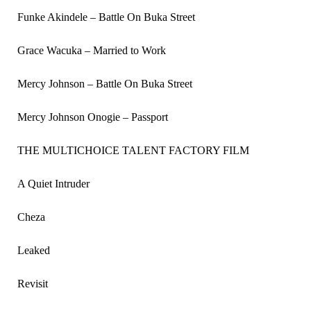
Funke Akindele – Battle On Buka Street
Grace Wacuka – Married to Work
Mercy Johnson – Battle On Buka Street
Mercy Johnson Onogie – Passport
THE MULTICHOICE TALENT FACTORY FILM
A Quiet Intruder
Cheza
Leaked
Revisit