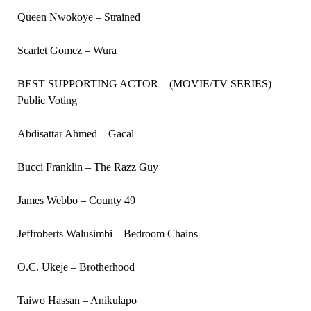
Queen Nwokoye – Strained
Scarlet Gomez – Wura
BEST SUPPORTING ACTOR – (MOVIE/TV SERIES) –
Public Voting
Abdisattar Ahmed – Gacal
Bucci Franklin – The Razz Guy
James Webbo – County 49
Jeffroberts Walusimbi – Bedroom Chains
O.C. Ukeje – Brotherhood
Taiwo Hassan – Anikulapo