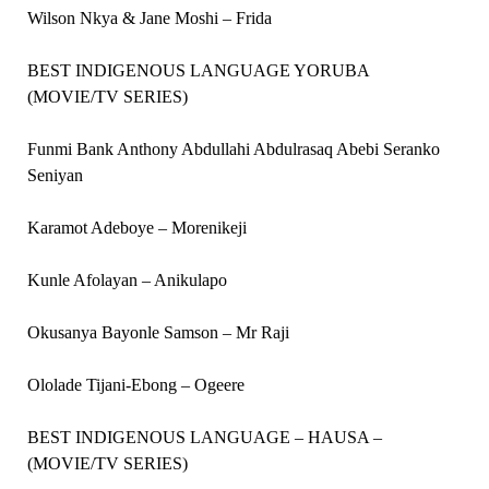
Wilson Nkya & Jane Moshi – Frida
BEST INDIGENOUS LANGUAGE YORUBA
(MOVIE/TV SERIES)
Funmi Bank Anthony Abdullahi Abdulrasaq Abebi Seranko
Seniyan
Karamot Adeboye – Morenikeji
Kunle Afolayan – Anikulapo
Okusanya Bayonle Samson – Mr Raji
Ololade Tijani-Ebong – Ogeere
BEST INDIGENOUS LANGUAGE – HAUSA –
(MOVIE/TV SERIES)