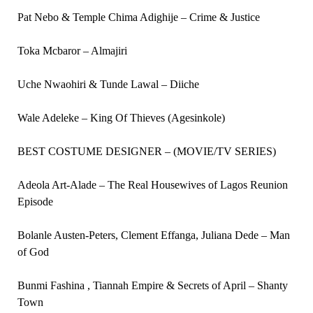
Pat Nebo & Temple Chima Adighije – Crime & Justice
Toka Mcbaror – Almajiri
Uche Nwaohiri & Tunde Lawal – Diiche
Wale Adeleke – King Of Thieves (Agesinkole)
BEST COSTUME DESIGNER – (MOVIE/TV SERIES)
Adeola Art-Alade – The Real Housewives of Lagos Reunion
Episode
Bolanle Austen-Peters, Clement Effanga, Juliana Dede – Man
of God
Bunmi Fashina , Tiannah Empire & Secrets of April – Shanty
Town