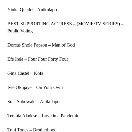
Yinka Quadri – Anikulapo
BEST SUPPORTING ACTRESS – (MOVIE/TV SERIES) –
Public Voting
Dorcas Shola Fapson – Man of God
Efe Irele – Four Four Forty Four
Gina Castel – Kofa
Ivie Okujaye – On Your Own
Sola Sobowale – Anikulapo
Teniola Aladese – Love in a Pandemic
Toni Tones – Brotherhood