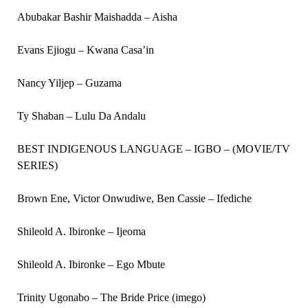
Abubakar Bashir Maishadda – Aisha
Evans Ejiogu – Kwana Casa’in
Nancy Yiljep – Guzama
Ty Shaban – Lulu Da Andalu
BEST INDIGENOUS LANGUAGE – IGBO – (MOVIE/TV
SERIES)
Brown Ene, Victor Onwudiwe, Ben Cassie – Ifediche
Shileold A. Ibironke – Ijeoma
Shileold A. Ibironke – Ego Mbute
Trinity Ugonabo – The Bride Price (imego)