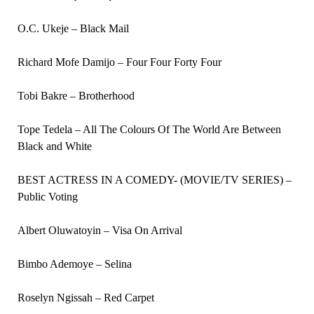
O.C. Ukeje – Black Mail
Richard Mofe Damijo – Four Four Forty Four
Tobi Bakre – Brotherhood
Tope Tedela – All The Colours Of The World Are Between
Black and White
BEST ACTRESS IN A COMEDY- (MOVIE/TV SERIES) –
Public Voting
Albert Oluwatoyin – Visa On Arrival
Bimbo Ademoye – Selina
Roselyn Ngissah – Red Carpet