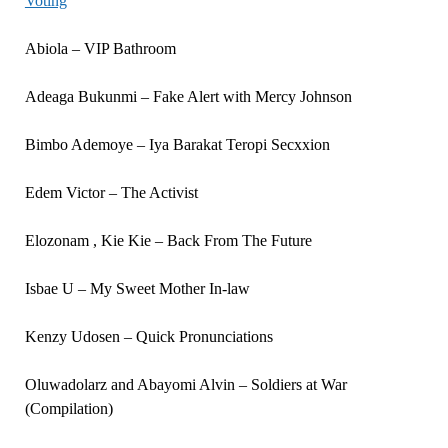
Voting
Abiola – VIP Bathroom
Adeaga Bukunmi – Fake Alert with Mercy Johnson
Bimbo Ademoye – Iya Barakat Teropi Secxxion
Edem Victor – The Activist
Elozonam , Kie Kie – Back From The Future
Isbae U – My Sweet Mother In-law
Kenzy Udosen – Quick Pronunciations
Oluwadolarz and Abayomi Alvin – Soldiers at War
(Compilation)