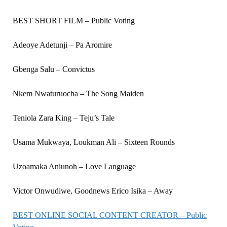
BEST SHORT FILM – Public Voting
Adeoye Adetunji – Pa Aromire
Gbenga Salu – Convictus
Nkem Nwaturuocha – The Song Maiden
Teniola Zara King – Teju’s Tale
Usama Mukwaya, Loukman Ali – Sixteen Rounds
Uzoamaka Aniunoh – Love Language
Victor Onwudiwe, Goodnews Erico Isika – Away
BEST ONLINE SOCIAL CONTENT CREATOR – Public