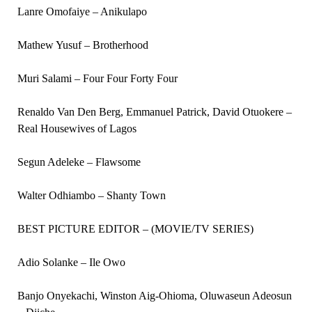
Lanre Omofaiye – Anikulapo
Mathew Yusuf – Brotherhood
Muri Salami – Four Four Forty Four
Renaldo Van Den Berg, Emmanuel Patrick, David Otuokere –
Real Housewives of Lagos
Segun Adeleke – Flawsome
Walter Odhiambo – Shanty Town
BEST PICTURE EDITOR – (MOVIE/TV SERIES)
Adio Solanke – Ile Owo
Banjo Onyekachi, Winston Aig-Ohioma, Oluwaseun Adeosun