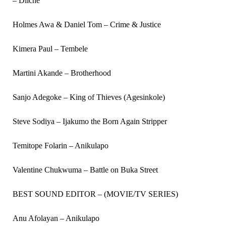
– Diiche
Holmes Awa & Daniel Tom – Crime & Justice
Kimera Paul – Tembele
Martini Akande – Brotherhood
Sanjo Adegoke – King of Thieves (Agesinkole)
Steve Sodiya – Ijakumo the Born Again Stripper
Temitope Folarin – Anikulapo
Valentine Chukwuma – Battle on Buka Street
BEST SOUND EDITOR – (MOVIE/TV SERIES)
Anu Afolayan – Anikulapo