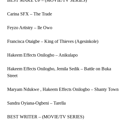
BEST MAKE UP – (MOVIE/TV SERIES)
Carina SFX – The Trade
Feyzo Artistry – Ile Owo
Francisca Otaigbe – King of Thieves (Agesinkole)
Hakeem Effects Onilogbo – Anikulapo
Hakeem Effects Onilogbo, Jemila Sedik – Battle on Buka
Street
Maryam Ndukwe , Hakeem Effects Onilogbo – Shanty Town
Sandra Oyiana-Ogbeni – Tarella
BEST WRITER – (MOVIE/TV SERIES)