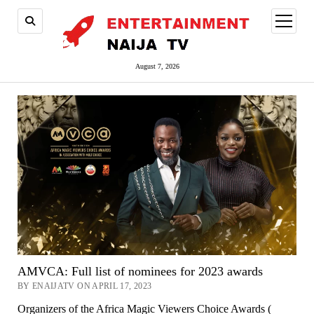
open
menu
August 7, 2026
AMVCA: Full list of nominees for 2023 awards
BY ENAIJATV ON APRIL 17, 2023
Organizers of the Africa Magic Viewers Choice Awards (