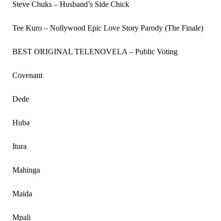
Steve Chuks – Husband’s Side Chick
Tee Kuro – Nollywood Epic Love Story Parody (The Finale)
BEST ORIGINAL TELENOVELA – Public Voting
Covenant
Dede
Huba
Itura
Mahinga
Maida
Mpali