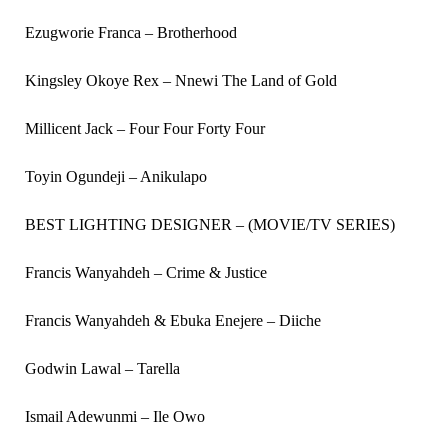
Ezugworie Franca – Brotherhood
Kingsley Okoye Rex – Nnewi The Land of Gold
Millicent Jack – Four Four Forty Four
Toyin Ogundeji – Anikulapo
BEST LIGHTING DESIGNER – (MOVIE/TV SERIES)
Francis Wanyahdeh – Crime & Justice
Francis Wanyahdeh & Ebuka Enejere – Diiche
Godwin Lawal – Tarella
Ismail Adewunmi – Ile Owo