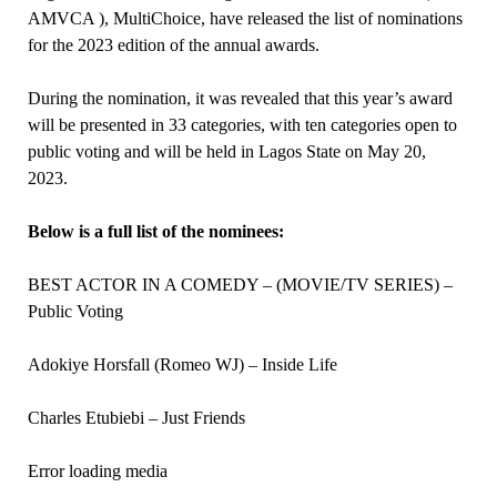
AMVCA ), MultiChoice, have released the list of nominations
for the 2023 edition of the annual awards.
During the nomination, it was revealed that this year’s award
will be presented in 33 categories, with ten categories open to
public voting and will be held in Lagos State on May 20,
2023.
Below is a full list of the nominees:
BEST ACTOR IN A COMEDY – (MOVIE/TV SERIES) –
Public Voting
Adokiye Horsfall (Romeo WJ) – Inside Life
Charles Etubiebi – Just Friends
Error loading media