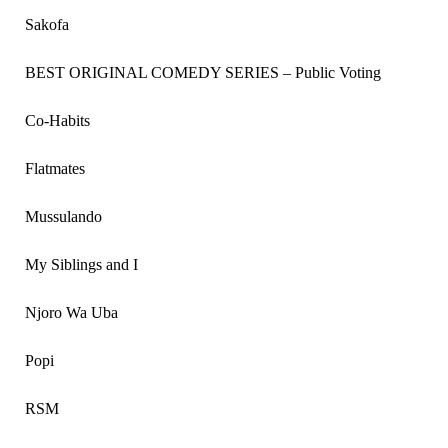
Sakofa
BEST ORIGINAL COMEDY SERIES – Public Voting
Co-Habits
Flatmates
Mussulando
My Siblings and I
Njoro Wa Uba
Popi
RSM