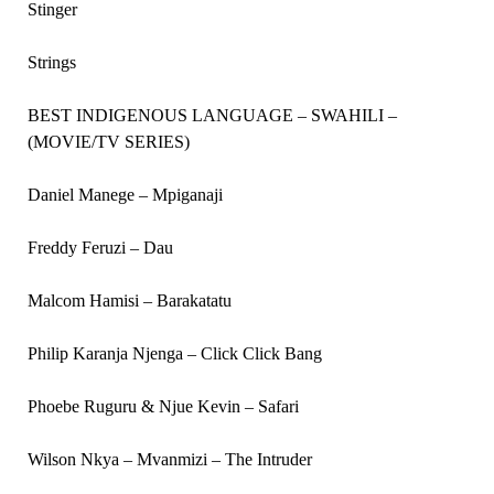
Stinger
Strings
BEST INDIGENOUS LANGUAGE – SWAHILI –
(MOVIE/TV SERIES)
Daniel Manege – Mpiganaji
Freddy Feruzi – Dau
Malcom Hamisi – Barakatatu
Philip Karanja Njenga – Click Click Bang
Phoebe Ruguru & Njue Kevin – Safari
Wilson Nkya – Mvanmizi – The Intruder