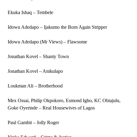
Ekuka Ishaq – Tembele
Idowu Adedapo – Ijakumo the Born Again Stripper
Idowu Adedapo (Mr Views) – Flawsome
Jonathan Kovel – Shanty Town
Jonathan Kovel – Anikulapo
Loukman Ali – Brotherhood
Mex Ossai, Philip Okpokoro, Esmond Igho, KC Obiajulu,
Goke Oyerinde – Real Housewives of Lagos
Paul Gambit – Jolly Roger