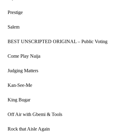
Prestige
Salem
BEST UNSCRIPTED ORIGINAL – Public Voting
Come Play Naija
Judging Matters
Kan-See-Me
King Bugar
Off Air with Gbemi & Tools
Rock that Aisle Again