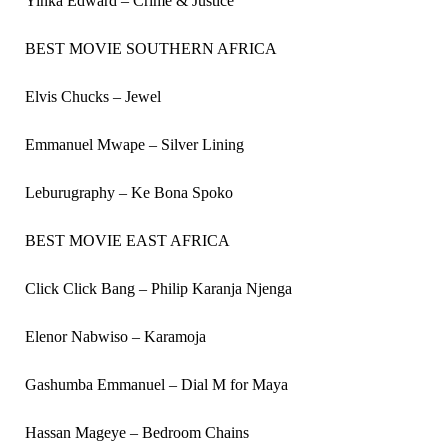
Yinka Edward – Crime & Justice
BEST MOVIE SOUTHERN AFRICA
Elvis Chucks – Jewel
Emmanuel Mwape – Silver Lining
Leburugraphy – Ke Bona Spoko
BEST MOVIE EAST AFRICA
Click Click Bang – Philip Karanja Njenga
Elenor Nabwiso – Karamoja
Gashumba Emmanuel – Dial M for Maya
Hassan Mageye – Bedroom Chains