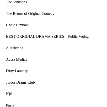
The Johnsons
The Return of Original Comedy
Uncle Limbani
BEST ORIGINAL DRAMA SERIES – Public Voting
A Infiltrada
Accra Medics
Dirty Laundry
Junior Drama Club
Njila
Pazia