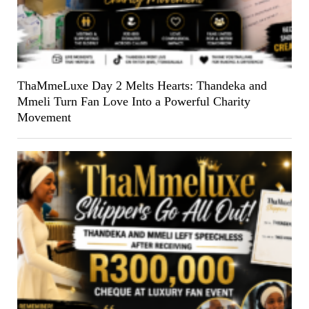
ThaMmeLuxe Day 2 Melts Hearts: Thandeka and
Mmeli Turn Fan Love Into a Powerful Charity
Movement