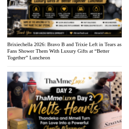
Brixiechella 2026: Bravo B and Trixie Left in Tears as
Fans Shower Them With Luxury Gifts at “Better
Together” Luncheon