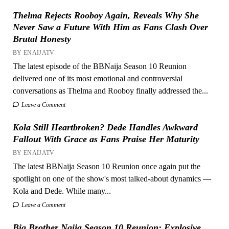
Thelma Rejects Rooboy Again, Reveals Why She
Never Saw a Future With Him as Fans Clash Over
Brutal Honesty
BY ENAIJATV
The latest episode of the BBNaija Season 10 Reunion
delivered one of its most emotional and controversial
conversations as Thelma and Rooboy finally addressed the...
Leave a Comment
Kola Still Heartbroken? Dede Handles Awkward
Fallout With Grace as Fans Praise Her Maturity
BY ENAIJATV
The latest BBNaija Season 10 Reunion once again put the
spotlight on one of the show's most talked-about dynamics —
Kola and Dede. While many...
Leave a Comment
Big Brother Naija Season 10 Reunion: Explosive