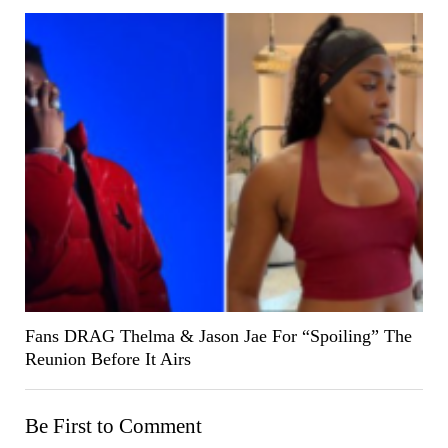
Fans DRAG Thelma & Jason Jae For “Spoiling” The
Reunion Before It Airs
Be First to Comment