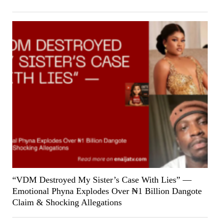
“VDM Destroyed My Sister’s Case With Lies” —
Emotional Phyna Explodes Over ₦1 Billion Dangote
Claim & Shocking Allegations