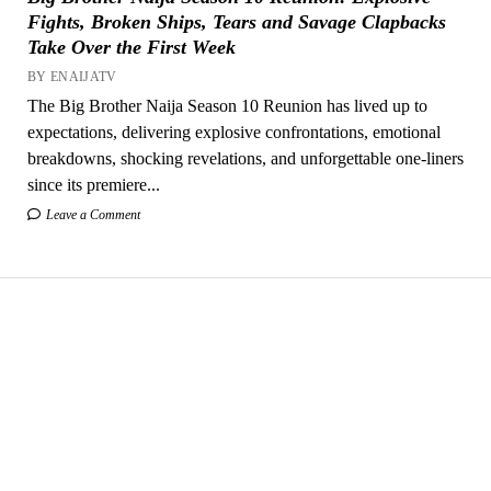
Fights, Broken Ships, Tears and Savage Clapbacks
Take Over the First Week
BY ENAIJATV
The Big Brother Naija Season 10 Reunion has lived up to
expectations, delivering explosive confrontations, emotional
breakdowns, shocking revelations, and unforgettable one-liners
since its premiere...
Leave a Comment