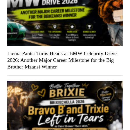
Liema Pantsi Turns Heads at BMW Celebrity Drive
2026: Another Major Career Milestone for the Big
Brother Mzansi Winner