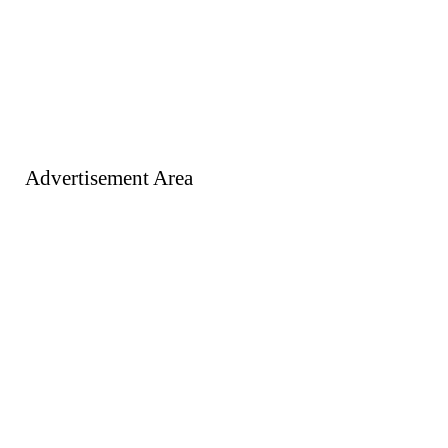
Advertisement Area