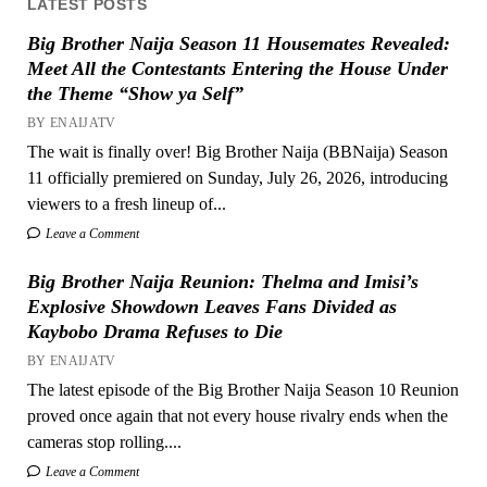
LATEST POSTS
Big Brother Naija Season 11 Housemates Revealed:
Meet All the Contestants Entering the House Under
the Theme “Show ya Self”
BY ENAIJATV
The wait is finally over! Big Brother Naija (BBNaija) Season
11 officially premiered on Sunday, July 26, 2026, introducing
viewers to a fresh lineup of...
Leave a Comment
Big Brother Naija Reunion: Thelma and Imisi’s
Explosive Showdown Leaves Fans Divided as
Kaybobo Drama Refuses to Die
BY ENAIJATV
The latest episode of the Big Brother Naija Season 10 Reunion
proved once again that not every house rivalry ends when the
cameras stop rolling....
Leave a Comment