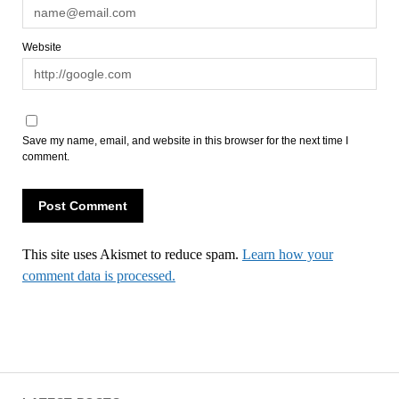
Website
Save my name, email, and website in this browser for the next time I
comment.
This site uses Akismet to reduce spam.
Learn how your
comment data is processed.