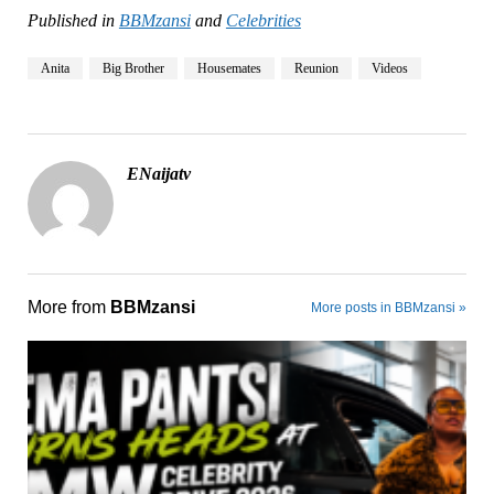
Published in
BBMzansi
and
Celebrities
Anita
Big Brother
Housemates
Reunion
Videos
ENaijatv
More from
BBMzansi
More posts in BBMzansi »