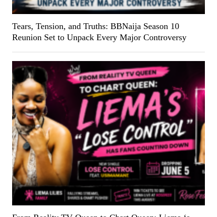
Tears, Tension, and Truths: BBNaija Season 10
Reunion Set to Unpack Every Major Controversy