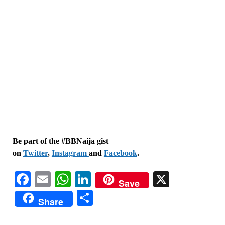
Be part of the #BBNaija gist
on
Twitter
,
Instagram
and
Facebook
.
Facebook
Email
WhatsApp
LinkedIn
X
Save
Share
Share