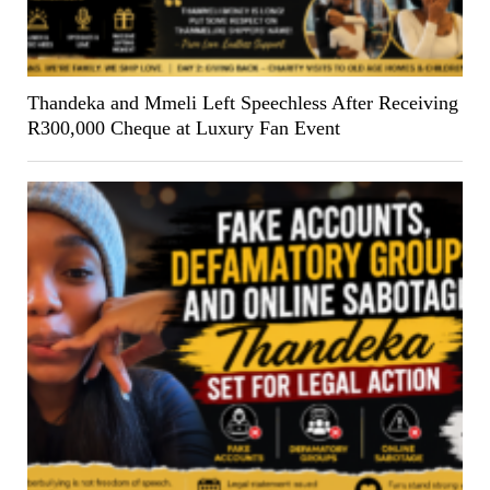
Thandeka and Mmeli Left Speechless After Receiving
R300,000 Cheque at Luxury Fan Event