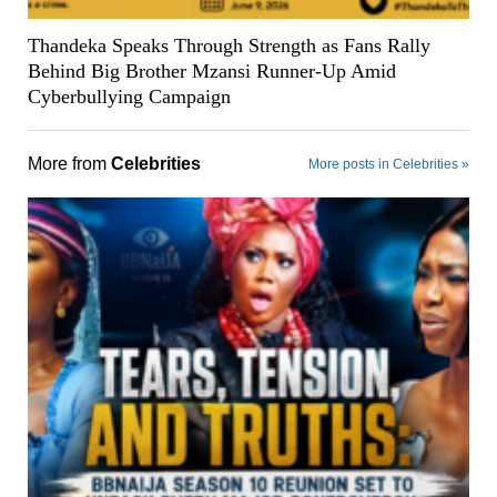
Thandeka Speaks Through Strength as Fans Rally
Behind Big Brother Mzansi Runner-Up Amid
Cyberbullying Campaign
More from
Celebrities
More posts in Celebrities »