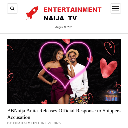
open
menu
August 9, 2026
BBNaija Anita Releases Official Response to Shippers
Accusation
BY ENAIJATV ON JUNE 29, 2025