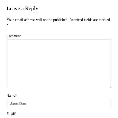
Leave a Reply
Your email address will not be published.
Required fields are marked
*
Comment
Name*
Email*