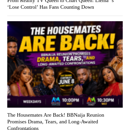
From Reality TV Queen to Chart Queen: Liema ‘s
‘Lose Control’ Has Fans Counting Down
The Housemates Are Back! BBNaija Reunion
Promises Drama, Tears, and Long-Awaited
Confrontations