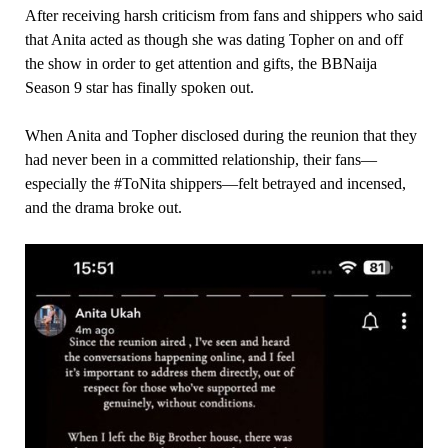
After receiving harsh criticism from fans and shippers who said
that Anita acted as though she was dating Topher on and off
the show in order to get attention and gifts, the BBNaija
Season 9 star has finally spoken out.
When Anita and Topher disclosed during the reunion that they
had never been in a committed relationship, their fans—
especially the #ToNita shippers—felt betrayed and incensed,
and the drama broke out.