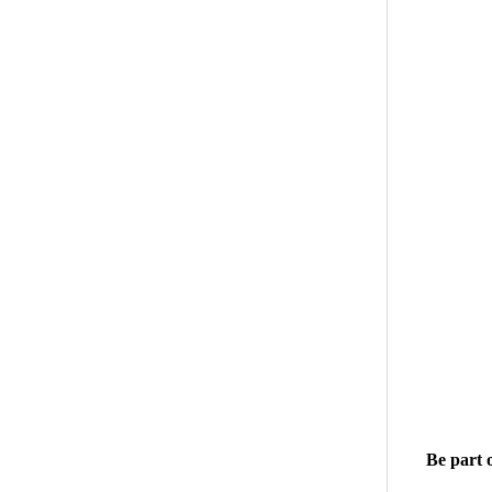
Be part 