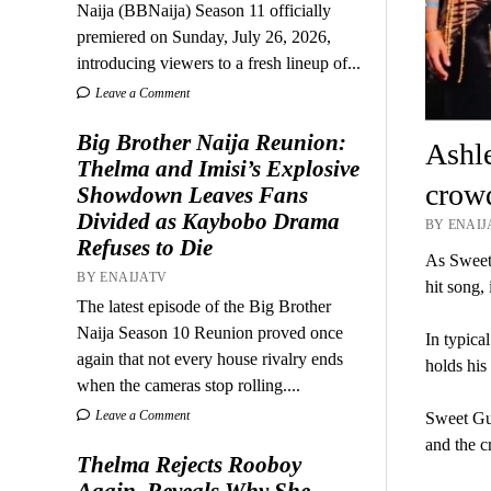
Naija (BBNaija) Season 11 officially
premiered on Sunday, July 26, 2026,
introducing viewers to a fresh lineup of...
Leave a Comment
Big Brother Naija Reunion:
Ashle
Thelma and Imisi’s Explosive
crow
Showdown Leaves Fans
Divided as Kaybobo Drama
BY ENAIJA
Refuses to Die
As Sweet 
BY ENAIJATV
hit song,
The latest episode of the Big Brother
Naija Season 10 Reunion proved once
In typica
again that not every house rivalry ends
holds his 
when the cameras stop rolling....
Leave a Comment
Sweet Gu
and the c
Thelma Rejects Rooboy
Again, Reveals Why She