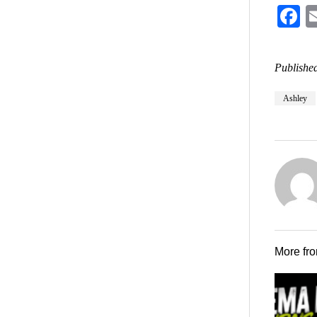
F
Published
Ashley
More fr