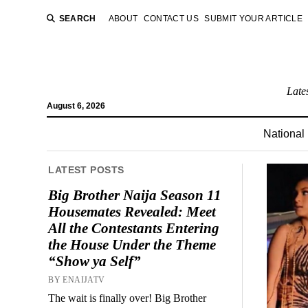
SEARCH
ABOUT
CONTACT US
SUBMIT YOUR ARTICLE
Late
August 6, 2026
National
LATEST POSTS
Big Brother Naija Season 11
Housemates Revealed: Meet
All the Contestants Entering
the House Under the Theme
“Show ya Self”
BY ENAIJATV
The wait is finally over! Big Brother