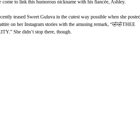
 come to link this humorous nickname with his fiancée, Ashley.
cently teased Sweet Guluva in the cutest way possible when she posted
 attire on her Instagram stories with the amusing remark, “🤣🤣THEE
Y.” She didn’t stop there, though.