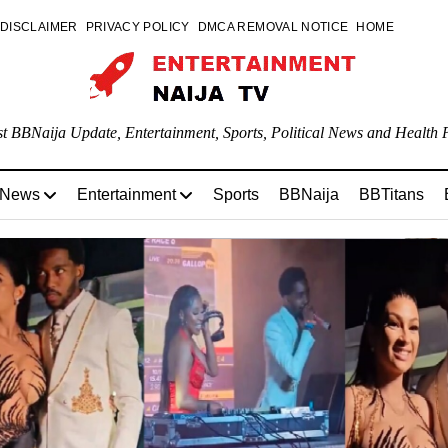
DISCLAIMER
PRIVACY POLICY
DMCA REMOVAL NOTICE
HOME
st BBNaija Update, Entertainment, Sports, Political News and Health P
 News
Entertainment
Sports
BBNaija
BBTitans