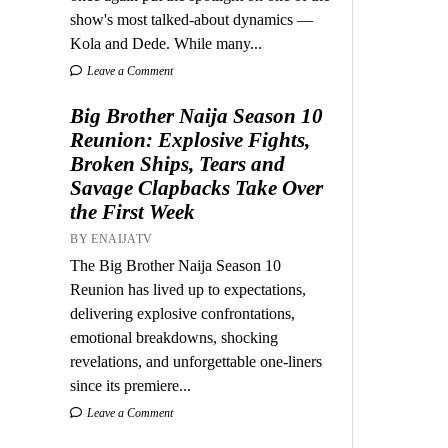
show's most talked-about dynamics —
Kola and Dede. While many...
Leave a Comment
Big Brother Naija Season 10
Reunion: Explosive Fights,
Broken Ships, Tears and
Savage Clapbacks Take Over
the First Week
BY ENAIJATV
The Big Brother Naija Season 10
Reunion has lived up to expectations,
delivering explosive confrontations,
emotional breakdowns, shocking
revelations, and unforgettable one-liners
since its premiere...
Leave a Comment