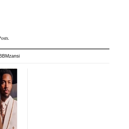
osts.
BBMzansi