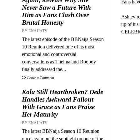
Fans have
Never Saw a Future With
Him as Fans Clash Over
Ashley re
Brutal Honesty
up of his
BY ENAIJATV
CELEBRIT
The latest episode of the BBNaija Season
10 Reunion delivered one of its most
emotional and controversial
conversations as Thelma and Rooboy
finally addressed the...
Leave a Comment
Kola Still Heartbroken? Dede
Handles Awkward Fallout
With Grace as Fans Praise
Her Maturity
BY ENAIJATV
The latest BBNaija Season 10 Reunion
once again put the spotlight on one of the