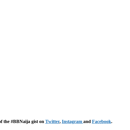
of the #BBNaija gist on
Twitter
,
Instagram
and
Facebook
.