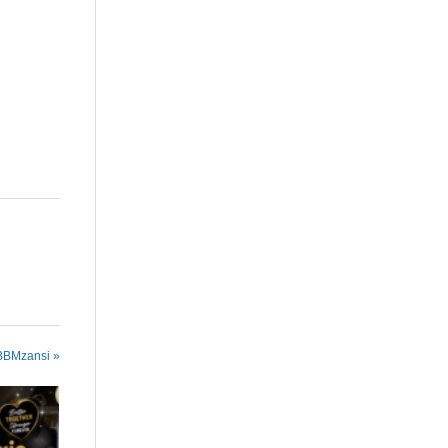
are
 BBMzansi »