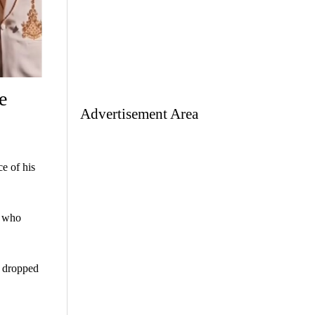
e
Advertisement Area
e of his
n who
t dropped