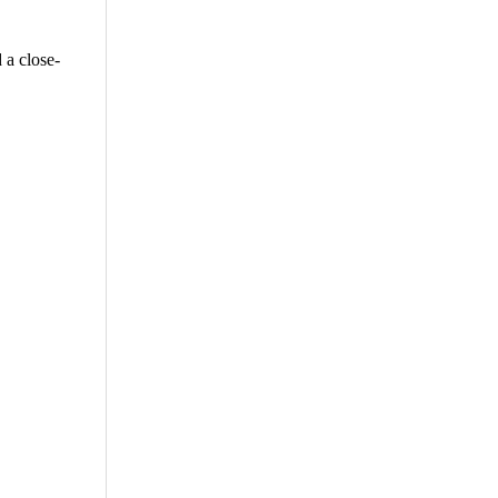
 a close-