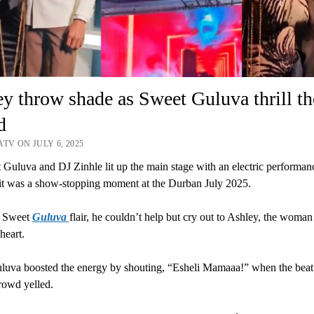
y throw shade as Sweet Guluva thrill th
d
TV ON JULY 6, 2025
Guluva and DJ Zinhle lit up the main stage with an electric performanc
 it was a show-stopping moment at the Durban July 2025.
l Sweet
Guluva
flair, he couldn’t help but cry out to Ashley, the woma
heart.
luva boosted the energy by shouting, “Esheli Mamaaa!” when the bea
rowd yelled.