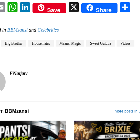
acebook
Email
WhatsApp
LinkedIn
X
Sh
Save
Share
 in
BBMzansi
and
Celebrities
Big Brother
Housemates
Mzansi Magic
Sweet Guluva
Videos
ENaijatv
om
BBMzansi
More posts in