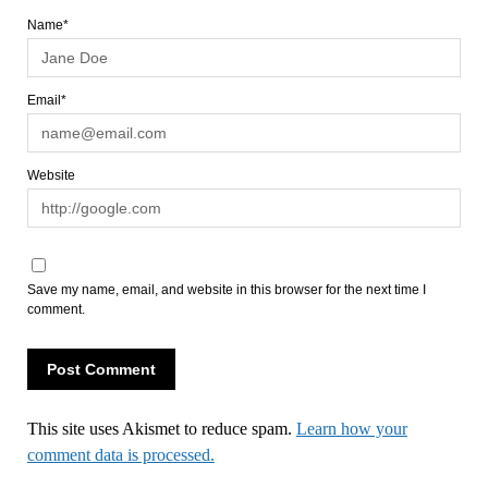
Name*
Email*
Website
Save my name, email, and website in this browser for the next time I
comment.
This site uses Akismet to reduce spam.
Learn how your
comment data is processed.