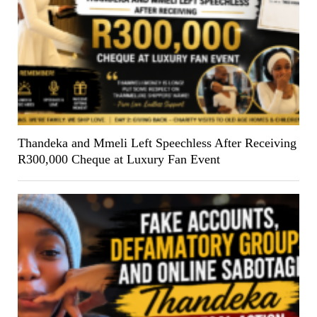
Thandeka and Mmeli Left Speechless After Receiving
R300,000 Cheque at Luxury Fan Event