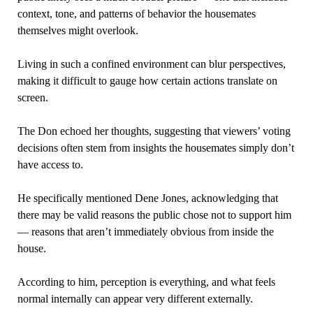
context, tone, and patterns of behavior the housemates
themselves might overlook.
Living in such a confined environment can blur perspectives,
making it difficult to gauge how certain actions translate on
screen.
The Don echoed her thoughts, suggesting that viewers’ voting
decisions often stem from insights the housemates simply don’t
have access to.
He specifically mentioned Dene Jones, acknowledging that
there may be valid reasons the public chose not to support him
— reasons that aren’t immediately obvious from inside the
house.
According to him, perception is everything, and what feels
normal internally can appear very different externally.