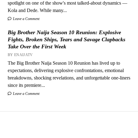
spotlight on one of the show's most talked-about dynamics —
Kola and Dede. While many...
Leave a Comment
Big Brother Naija Season 10 Reunion: Explosive
Fights, Broken Ships, Tears and Savage Clapbacks
Take Over the First Week
BY ENAIJATV
The Big Brother Naija Season 10 Reunion has lived up to
expectations, delivering explosive confrontations, emotional
breakdowns, shocking revelations, and unforgettable one-liners
since its premiere...
Leave a Comment