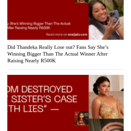
Did Thandeka Really Lose out? Fans Say She’s
Winning Bigger Than The Actual Winner After
Raising Nearly R500K