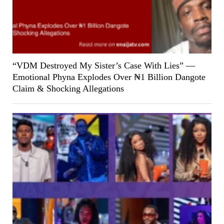
“VDM Destroyed My Sister’s Case With Lies” —
Emotional Phyna Explodes Over ₦1 Billion Dangote
Claim & Shocking Allegations