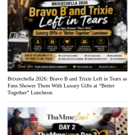
Brixiechella 2026: Bravo B and Trixie Left in Tears as
Fans Shower Them With Luxury Gifts at “Better
Together” Luncheon