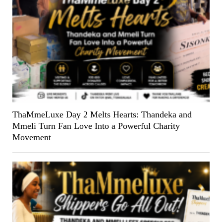
ThaMmeLuxe Day 2 Melts Hearts: Thandeka and
Mmeli Turn Fan Love Into a Powerful Charity
Movement