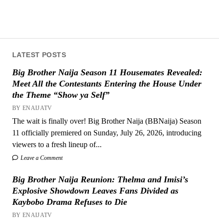
LATEST POSTS
Big Brother Naija Season 11 Housemates Revealed:
Meet All the Contestants Entering the House Under
the Theme “Show ya Self”
BY ENAIJATV
The wait is finally over! Big Brother Naija (BBNaija) Season
11 officially premiered on Sunday, July 26, 2026, introducing
viewers to a fresh lineup of...
Leave a Comment
Big Brother Naija Reunion: Thelma and Imisi’s
Explosive Showdown Leaves Fans Divided as
Kaybobo Drama Refuses to Die
BY ENAIJATV