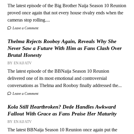
The latest episode of the Big Brother Naija Season 10 Reunion
proved once again that not every house rivalry ends when the
cameras stop rolling....
Leave a Comment
Thelma Rejects Rooboy Again, Reveals Why She
Never Saw a Future With Him as Fans Clash Over
Brutal Honesty
BY ENAIJATV
The latest episode of the BBNaija Season 10 Reunion
delivered one of its most emotional and controversial
conversations as Thelma and Rooboy finally addressed the...
Leave a Comment
Kola Still Heartbroken? Dede Handles Awkward
Fallout With Grace as Fans Praise Her Maturity
BY ENAIJATV
The latest BBNaija Season 10 Reunion once again put the