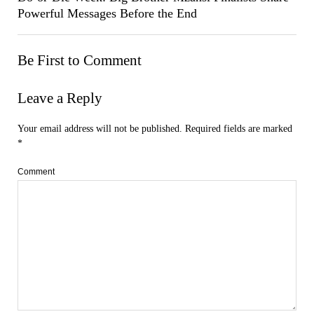
Powerful Messages Before the End
Be First to Comment
Leave a Reply
Your email address will not be published.
Required fields are marked
*
Comment