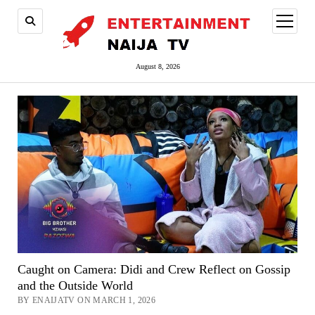
open
menu
August 8, 2026
Caught on Camera: Didi and Crew Reflect on Gossip
and the Outside World
BY ENAIJATV ON MARCH 1, 2026