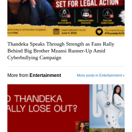
Thandeka Speaks Through Strength as Fans Rally
Behind Big Brother Mzansi Runner-Up Amid
Cyberbullying Campaign
More from
Entertainment
More posts in Entertainment »