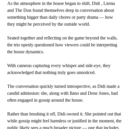
As the atmosphere in the house began to shift, Didi , Liema
and The Don found themselves deep in conversation about
something bigger than daily chores or party drama — how
they might be perceived by the outside world.
Seated together and reflecting on the game beyond the walls,
the trio openly questioned how viewers could be interpreting
the house dynamics.
With cameras capturing every whisper and side-eye, they
acknowledged that nothing truly goes unnoticed.
The conversation quickly turned introspective, as Didi made a
candid admission: she, along with Ilano and Dene Jones, had
often engaged in gossip around the house.
Rather than brushing it off, Didi owned it. She pointed out that
while gossip might feel harmless or justified in the moment, the
public likely sees a much broader picture — one that includes