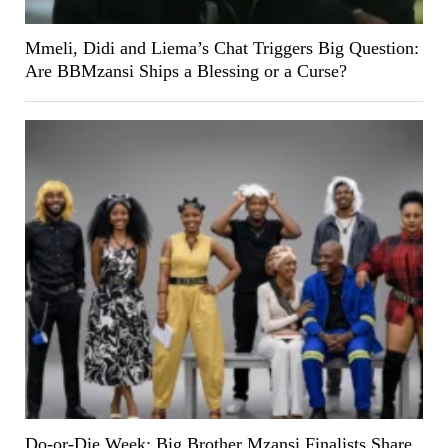
Mmeli, Didi and Liema’s Chat Triggers Big Question:
Are BBMzansi Ships a Blessing or a Curse?
Do-or-Die Week: Big Brother Mzansi Finalists Share