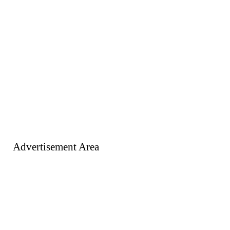
Advertisement Area