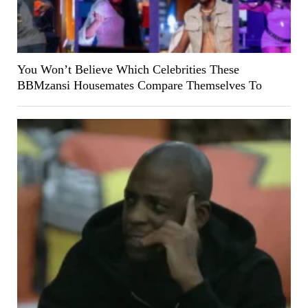
You Won’t Believe Which Celebrities These
BBMzansi Housemates Compare Themselves To