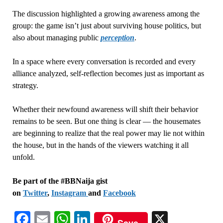
The discussion highlighted a growing awareness among the
group: the game isn’t just about surviving house politics, but
also about managing public
perception
.
In a space where every conversation is recorded and every
alliance analyzed, self-reflection becomes just as important as
strategy.
Whether their newfound awareness will shift their behavior
remains to be seen. But one thing is clear — the housemates
are beginning to realize that the real power may lie not within
the house, but in the hands of the viewers watching it all
unfold.
Be part of the #BBNaija gist
on
Twitter
,
Instagram
and
Facebook
Facebook
Email
WhatsApp
LinkedIn
X