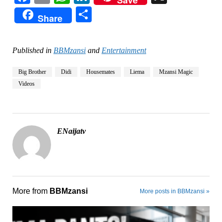
Save
Share
Share
Published in
BBMzansi
and
Entertainment
Big Brother
Didi
Housemates
Liema
Mzansi Magic
Videos
ENaijatv
More from
BBMzansi
More posts in BBMzansi »