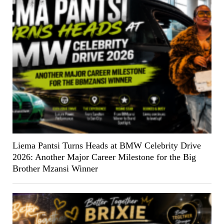
Liema Pantsi Turns Heads at BMW Celebrity Drive
2026: Another Major Career Milestone for the Big
Brother Mzansi Winner