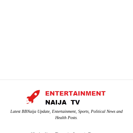
Latest BBNaija Update, Entertainment, Sports, Political News and
Health Posts.