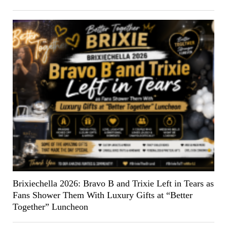
Brixiechella 2026: Bravo B and Trixie Left in Tears as
Fans Shower Them With Luxury Gifts at “Better
Together” Luncheon