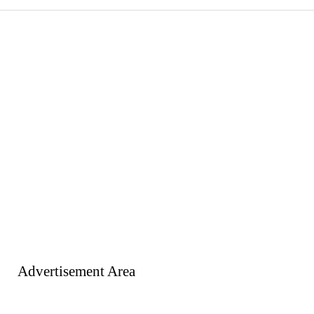
Advertisement Area