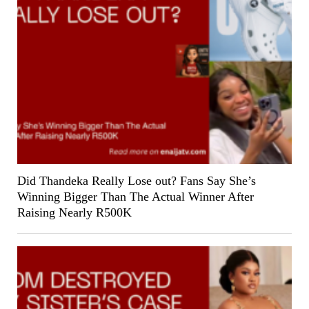
Did Thandeka Really Lose out? Fans Say She’s
Winning Bigger Than The Actual Winner After
Raising Nearly R500K