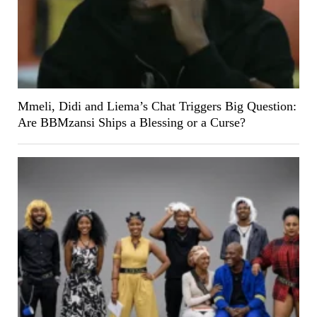
Mmeli, Didi and Liema’s Chat Triggers Big Question:
Are BBMzansi Ships a Blessing or a Curse?