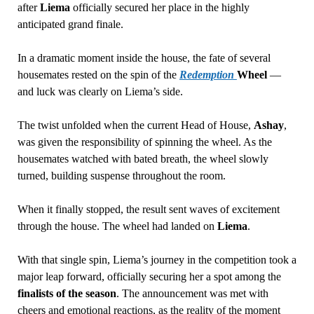
after
Liema
officially secured her place in the highly
anticipated grand finale.
In a dramatic moment inside the house, the fate of several
housemates rested on the spin of the
Redemption
Wheel
—
and luck was clearly on Liema’s side.
The twist unfolded when the current Head of House,
Ashay
,
was given the responsibility of spinning the wheel. As the
housemates watched with bated breath, the wheel slowly
turned, building suspense throughout the room.
When it finally stopped, the result sent waves of excitement
through the house. The wheel had landed on
Liema
.
With that single spin, Liema’s journey in the competition took a
major leap forward, officially securing her a spot among the
finalists of the season
. The announcement was met with
cheers and emotional reactions, as the reality of the moment