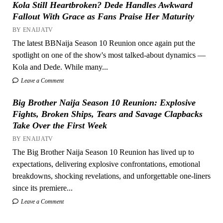
Kola Still Heartbroken? Dede Handles Awkward
Fallout With Grace as Fans Praise Her Maturity
BY ENAIJATV
The latest BBNaija Season 10 Reunion once again put the
spotlight on one of the show's most talked-about dynamics —
Kola and Dede. While many...
Leave a Comment
Big Brother Naija Season 10 Reunion: Explosive
Fights, Broken Ships, Tears and Savage Clapbacks
Take Over the First Week
BY ENAIJATV
The Big Brother Naija Season 10 Reunion has lived up to
expectations, delivering explosive confrontations, emotional
breakdowns, shocking revelations, and unforgettable one-liners
since its premiere...
Leave a Comment