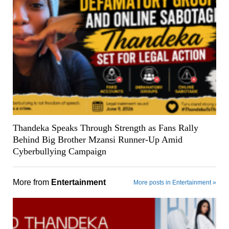
Thandeka Speaks Through Strength as Fans Rally
Behind Big Brother Mzansi Runner-Up Amid
Cyberbullying Campaign
More from
Entertainment
More posts in Entertainment »