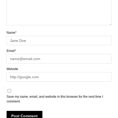
Name*
Email*
Website
Save my name, email, and website in this browser for the next time I
comment.