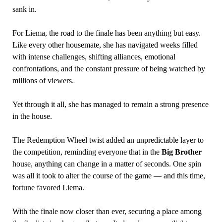
sank in.
For Liema, the road to the finale has been anything but easy.
Like every other housemate, she has navigated weeks filled
with intense challenges, shifting alliances, emotional
confrontations, and the constant pressure of being watched by
millions of viewers.
Yet through it all, she has managed to remain a strong presence
in the house.
The Redemption Wheel twist added an unpredictable layer to
the competition, reminding everyone that in the
Big Brother
house, anything can change in a matter of seconds. One spin
was all it took to alter the course of the game — and this time,
fortune favored Liema.
With the finale now closer than ever, securing a place among