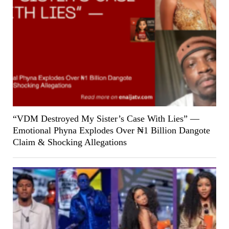
“VDM Destroyed My Sister’s Case With Lies” —
Emotional Phyna Explodes Over ₦1 Billion Dangote
Claim & Shocking Allegations