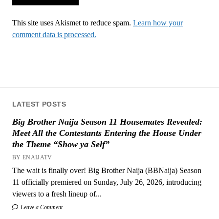
This site uses Akismet to reduce spam.
Learn how your
comment data is processed.
LATEST POSTS
Big Brother Naija Season 11 Housemates Revealed:
Meet All the Contestants Entering the House Under
the Theme “Show ya Self”
BY ENAIJATV
The wait is finally over! Big Brother Naija (BBNaija) Season
11 officially premiered on Sunday, July 26, 2026, introducing
viewers to a fresh lineup of...
Leave a Comment