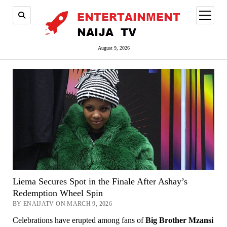
open
menu
August 9, 2026
Liema Secures Spot in the Finale After Ashay’s
Redemption Wheel Spin
BY ENAIJATV ON MARCH 9, 2026
Celebrations have erupted among fans of
Big Brother Mzansi