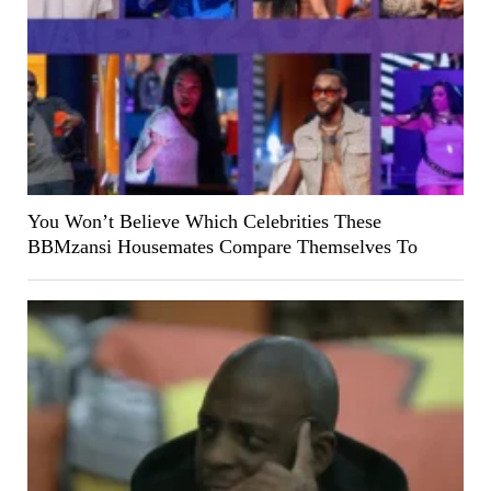
You Won’t Believe Which Celebrities These
BBMzansi Housemates Compare Themselves To