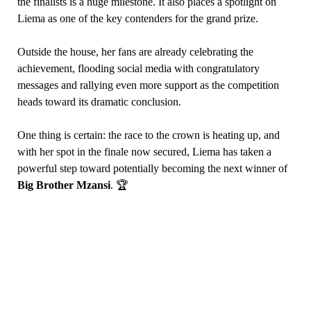
the finalists is a huge milestone. It also places a spotlight on
Liema as one of the key contenders for the grand prize.
Outside the house, her fans are already celebrating the
achievement, flooding social media with congratulatory
messages and rallying even more support as the competition
heads toward its dramatic conclusion.
One thing is certain: the race to the crown is heating up, and
with her spot in the finale now secured, Liema has taken a
powerful step toward potentially becoming the next winner of
Big Brother Mzansi
. 🏆