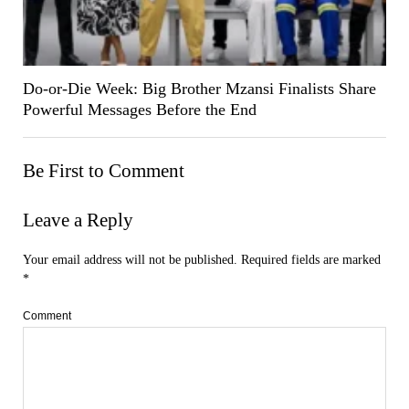
Do-or-Die Week: Big Brother Mzansi Finalists Share
Powerful Messages Before the End
Be First to Comment
Leave a Reply
Your email address will not be published.
Required fields are marked
*
Comment