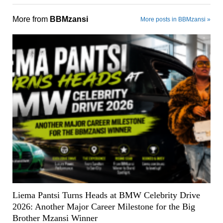
More from
BBMzansi
More posts in BBMzansi »
Liema Pantsi Turns Heads at BMW Celebrity Drive
2026: Another Major Career Milestone for the Big
Brother Mzansi Winner