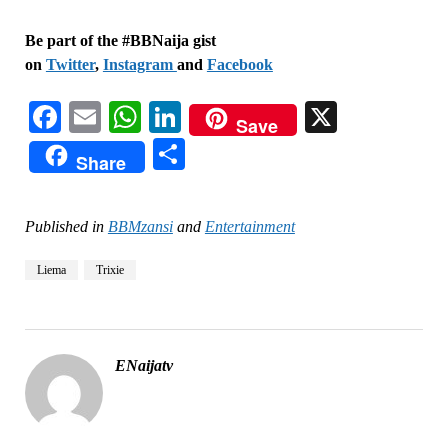
Be part of the #BBNaija gist
on
Twitter
,
Instagram
and
Facebook
Facebook
Email
WhatsApp
LinkedIn
X
Save
Share
Share
Published in
BBMzansi
and
Entertainment
Liema
Trixie
ENaijatv