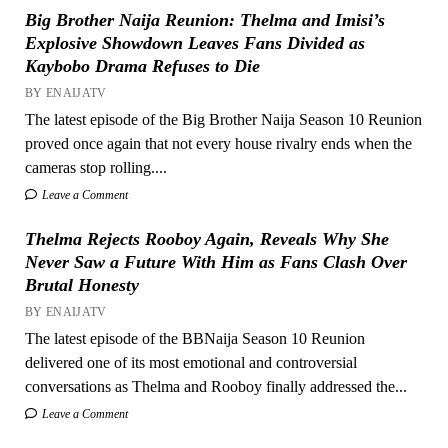
Big Brother Naija Reunion: Thelma and Imisi’s
Explosive Showdown Leaves Fans Divided as
Kaybobo Drama Refuses to Die
BY ENAIJATV
The latest episode of the Big Brother Naija Season 10 Reunion
proved once again that not every house rivalry ends when the
cameras stop rolling....
Leave a Comment
Thelma Rejects Rooboy Again, Reveals Why She
Never Saw a Future With Him as Fans Clash Over
Brutal Honesty
BY ENAIJATV
The latest episode of the BBNaija Season 10 Reunion
delivered one of its most emotional and controversial
conversations as Thelma and Rooboy finally addressed the...
Leave a Comment