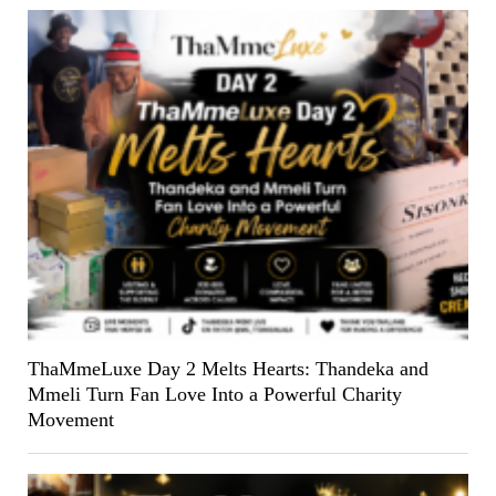
ThaMmeLuxe Day 2 Melts Hearts: Thandeka and
Mmeli Turn Fan Love Into a Powerful Charity
Movement