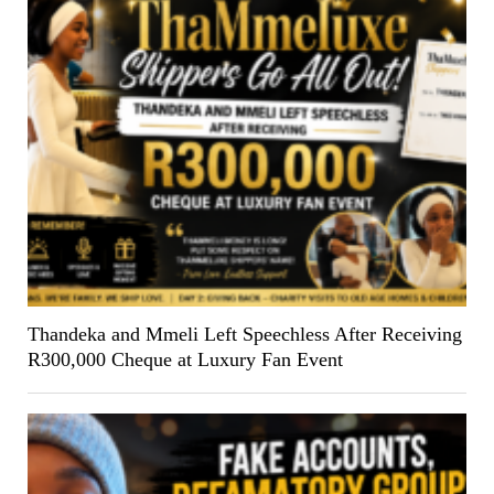
Thandeka and Mmeli Left Speechless After Receiving
R300,000 Cheque at Luxury Fan Event