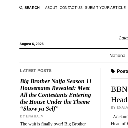
SEARCH
ABOUT
CONTACT US
SUBMIT YOUR ARTICLE
Late
August 6, 2026
National
LATEST POSTS
Posts
Big Brother Naija Season 11
Housemates Revealed: Meet
BBNa
All the Contestants Entering
Head
the House Under the Theme
“Show ya Self”
BY ENAIJ
BY ENAIJATV
Adekunle
Head of 
The wait is finally over! Big Brother