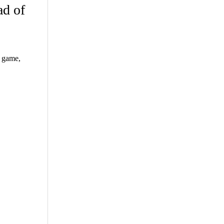
ad of
t game,