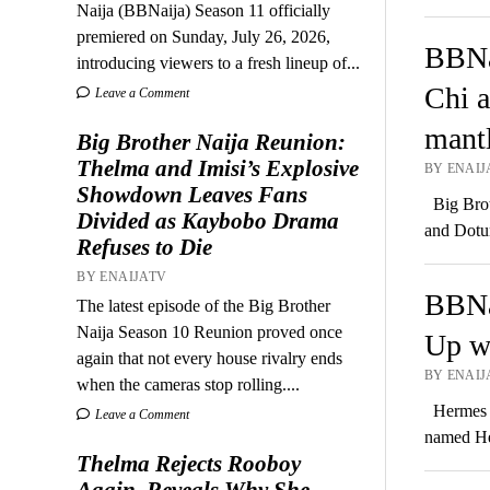
Naija (BBNaija) Season 11 officially
premiered on Sunday, July 26, 2026,
BBNa
introducing viewers to a fresh lineup of...
Chi a
Leave a Comment
mant
Big Brother Naija Reunion:
Thelma and Imisi’s Explosive
BY ENAIJ
Showdown Leaves Fans
Big Broth
Divided as Kaybobo Drama
and Dotu
Refuses to Die
BY ENAIJATV
BBNa
The latest episode of the Big Brother
Naija Season 10 Reunion proved once
Up w
again that not every house rivalry ends
BY ENAIJ
when the cameras stop rolling....
Hermes C
Leave a Comment
named He
Thelma Rejects Rooboy
Again, Reveals Why She