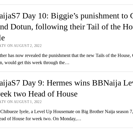
ijaS7 Day 10: Biggie’s punishment to 
nd Dotun, following their Tail of the H
le
ATV ON AUGUST 2, 2022
er has now revealed the punishment that the new Tails of the House,
n, would get this week through the…
ijaS7 Day 9: Hermes wins BBNaija Le
eek two Head of House
ATV ON AUGUST 1, 2022
hibueze Iyele, a Level Up Housemate on Big Brother Naija season 7,
ad of House for week two. On Monday,…