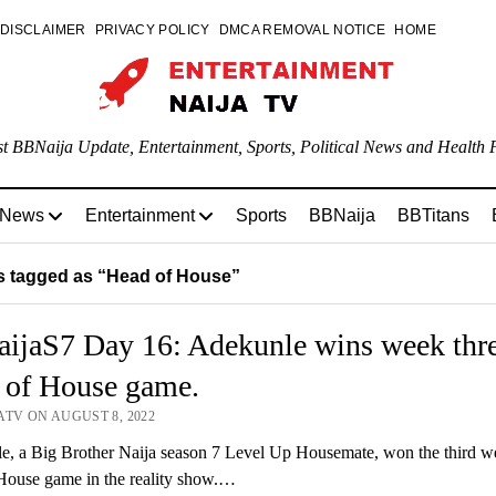
DISCLAIMER
PRIVACY POLICY
DMCA REMOVAL NOTICE
HOME
st BBNaija Update, Entertainment, Sports, Political News and Health P
 News
Entertainment
Sports
BBNaija
BBTitans
 tagged as “Head of House”
ijaS7 Day 16: Adekunle wins week thr
 of House game.
ATV ON AUGUST 8, 2022
, a Big Brother Naija season 7 Level Up Housemate, won the third we
House game in the reality show.…