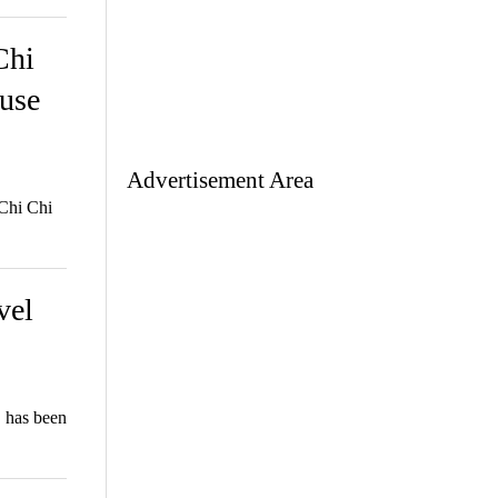
Chi
ouse
Advertisement Area
 Chi Chi
vel
 has been