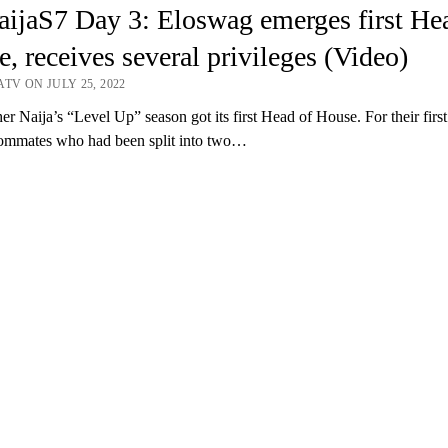
ijaS7 Day 3: Eloswag emerges first He
, receives several privileges (Video)
TV ON JULY 25, 2022
er Naija’s “Level Up” season got its first Head of House. For their firs
oommates who had been split into two…