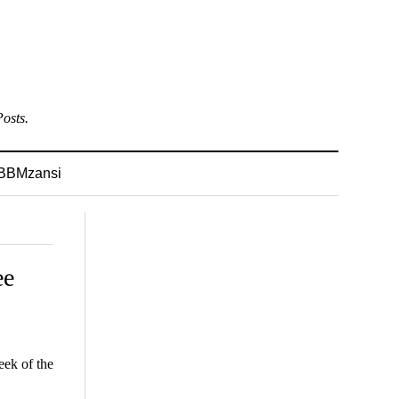
osts.
BBMzansi
ee
ek of the