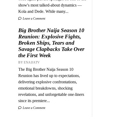
show's most talked-about dynamics —
Kola and Dede. While many...
Leave a Comment
Big Brother Naija Season 10
Reunion: Explosive Fights,
Broken Ships, Tears and
Savage Clapbacks Take Over
the First Week
BY ENAIJATV
The Big Brother Naija Season 10
Reunion has lived up to expectations,
delivering explosive confrontations,
emotional breakdowns, shocking
revelations, and unforgettable one-liners
since its premiere...
Leave a Comment