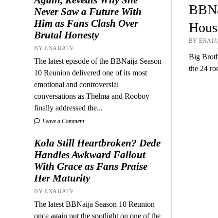
BBNa
Never Saw a Future With
Him as Fans Clash Over
House
Brutal Honesty
BY ENAIJA
BY ENAIJATV
Big Broth
The latest episode of the BBNaija Season
the 24 r
10 Reunion delivered one of its most
emotional and controversial
conversations as Thelma and Rooboy
finally addressed the...
Leave a Comment
Kola Still Heartbroken? Dede
Handles Awkward Fallout
With Grace as Fans Praise
Her Maturity
BY ENAIJATV
The latest BBNaija Season 10 Reunion
once again put the spotlight on one of the