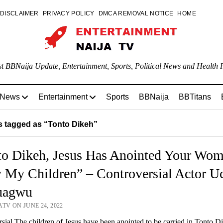
DISCLAIMER
PRIVACY POLICY
DMCA REMOVAL NOTICE
HOME
st BBNaija Update, Entertainment, Sports, Political News and Health P
 News
Entertainment
Sports
BBNaija
BBTitans
 tagged as “Tonto Dikeh”
to Dikeh, Jesus Has Anointed Your Wo
 My Children” – Controversial Actor U
uagwu
TV ON JUNE 24, 2022
sial The children of Jesus have been anointed to be carried in Tonto D