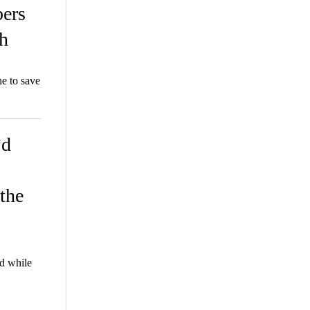
ers
h
e to save
*d
the
d while