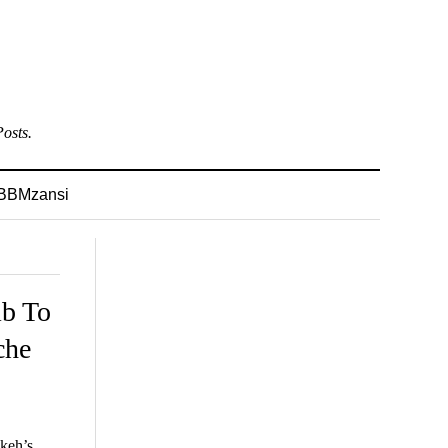
osts.
BBMzansi
mb To
che
ikeh’s