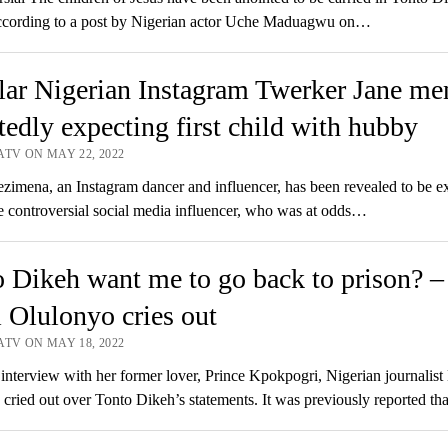
cording to a post by Nigerian actor Uche Maduagwu on…
ar Nigerian Instagram Twerker Jane men
tedly expecting first child with hubby
ATV ON MAY 22, 2022
imena, an Instagram dancer and influencer, has been revealed to be e
e controversial social media influencer, who was at odds…
 Dikeh want me to go back to prison? –
Olulonyo cries out
ATV ON MAY 18, 2022
 interview with her former lover, Prince Kpokpogri, Nigerian journalis
cried out over Tonto Dikeh’s statements. It was previously reported 