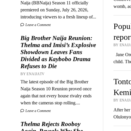
Naija (BBNaija) Season 11 officially
womb, ac
premiered on Sunday, July 26, 2026,
introducing viewers to a fresh lineup of...
Popul
Leave a Comment
repor
Big Brother Naija Reunion:
Thelma and Imisi’s Explosive
BY ENAIJ
Showdown Leaves Fans
Jane Orez
Divided as Kaybobo Drama
child. Th
Refuses to Die
BY ENAIJATV
Tonto
The latest episode of the Big Brother
Naija Season 10 Reunion proved once
Kemi 
again that not every house rivalry ends
BY ENAIJ
when the cameras stop rolling....
After her
Leave a Comment
Olulonyo 
Thelma Rejects Rooboy
Again, Reveals Why She