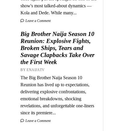
show's most talked-about dynamics —
Kola and Dede. While many...
Leave a Comment
Big Brother Naija Season 10
Reunion: Explosive Fights,
Broken Ships, Tears and
Savage Clapbacks Take Over
the First Week
BY ENAIJATV
The Big Brother Naija Season 10
Reunion has lived up to expectations,
delivering explosive confrontations,
emotional breakdowns, shocking
revelations, and unforgettable one-liners
since its premiere...
Leave a Comment