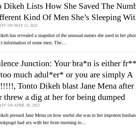
o Dikeh Lists How She Saved The Numb
fferent Kind Of Men She’s Sleeping Wit
ATV ON MAY 12, 2022
eh has revealed a snapshot of the unusual names she used in her phon
act information of some men. The…
ence Junction: Your bra*n is either fr*
too much adul*er* or you are simply A
!!!!, Tonto Dikeh blast Jane Mena after 
r threw a dig at her for being dumped
TV ON APRIL 20, 2022
keh pressed Jane Mena on how useful she was to her impotent husban
pokpogri had sex with her from morning to…