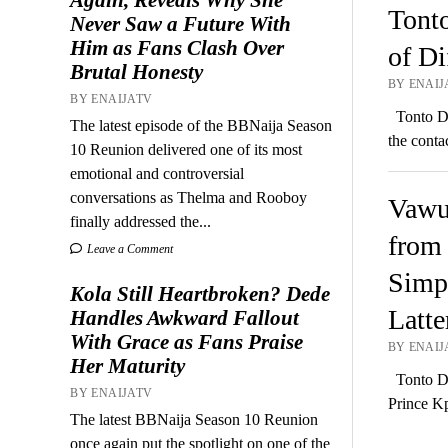
Tont
Never Saw a Future With
Him as Fans Clash Over
of Di
Brutal Honesty
BY ENAIJ
BY ENAIJATV
Tonto Dik
The latest episode of the BBNaija Season
the cont
10 Reunion delivered one of its most
emotional and controversial
conversations as Thelma and Rooboy
Vawul
finally addressed the...
from 
Leave a Comment
Simp!
Kola Still Heartbroken? Dede
Latte
Handles Awkward Fallout
With Grace as Fans Praise
BY ENAIJA
Her Maturity
Tonto Di
BY ENAIJATV
Prince K
The latest BBNaija Season 10 Reunion
once again put the spotlight on one of the