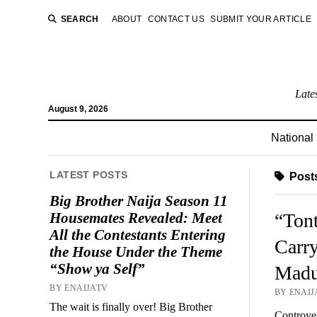
SEARCH
ABOUT
CONTACT US
SUBMIT YOUR ARTICLE
Late
August 9, 2026
National
LATEST POSTS
Posts
Big Brother Naija Season 11
Housemates Revealed: Meet
“Ton
All the Contestants Entering
Carry
the House Under the Theme
“Show ya Self”
Mad
BY ENAIJATV
BY ENAIJA
The wait is finally over! Big Brother
Controver