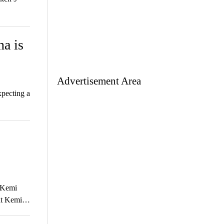
a is
Advertisement Area
xpecting a
t Kemi
that Kemi…