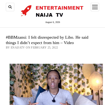
open
menu
August 6, 2026
#BBMzansi: I felt disrespected by Libo. He said
things I didn’t expect from him – Video
BY ENAIJATV ON FEBRUARY 25, 2022