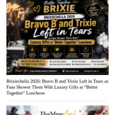
Brixiechella 2026: Bravo B and Trixie Left in Tears as
Fans Shower Them With Luxury Gifts at “Better
Together” Luncheon