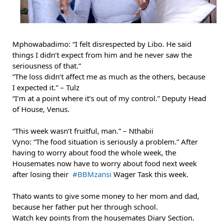
Mphowabadimo: “I felt disrespected by Libo. He said 
things I didn’t expect from him and he never saw the 
seriousness of that.”
“The loss didn’t affect me as much as the others, because 
I expected it.” – Tulz
“I’m at a point where it’s out of my control.” 
Deputy Head 
of House, Venus.
“This week wasn’t fruitful, man.” – Nthabii
Vyno: “The food situation is seriously a problem.” 
After 
having to worry about food the whole week, the 
Housemates now have to worry about food next week 
after losing their  
#BBMzansi
 Wager Task this week.
Thato wants to give some money to her mom and dad, 
because her father put her through school.
Watch key points from the housemates Diary Section.