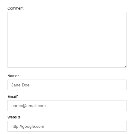
Comment
Name*
Email*
Website