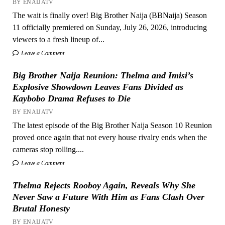
BY ENAIJATV
The wait is finally over! Big Brother Naija (BBNaija) Season
11 officially premiered on Sunday, July 26, 2026, introducing
viewers to a fresh lineup of...
Leave a Comment
Big Brother Naija Reunion: Thelma and Imisi’s
Explosive Showdown Leaves Fans Divided as
Kaybobo Drama Refuses to Die
BY ENAIJATV
The latest episode of the Big Brother Naija Season 10 Reunion
proved once again that not every house rivalry ends when the
cameras stop rolling....
Leave a Comment
Thelma Rejects Rooboy Again, Reveals Why She
Never Saw a Future With Him as Fans Clash Over
Brutal Honesty
BY ENAIJATV