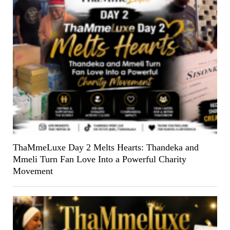
ThaMmeLuxe Day 2 Melts Hearts: Thandeka and
Mmeli Turn Fan Love Into a Powerful Charity
Movement