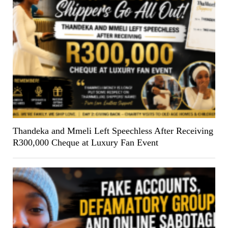
Thandeka and Mmeli Left Speechless After Receiving
R300,000 Cheque at Luxury Fan Event