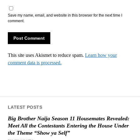
Save my name, email, and website in this browser for the next time I
comment.
This site uses Akismet to reduce spam.
Learn how your
comment data is processed.
LATEST POSTS
Big Brother Naija Season 11 Housemates Revealed:
Meet All the Contestants Entering the House Under
the Theme “Show ya Self”