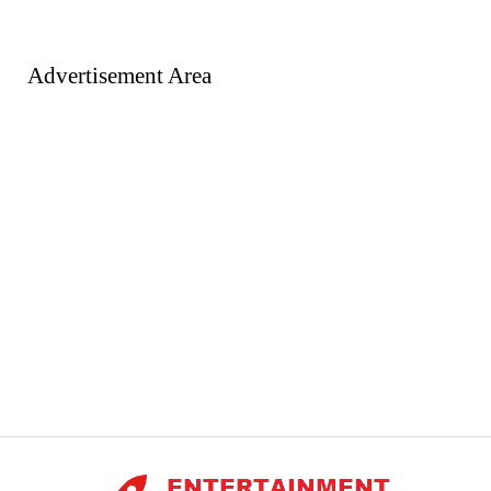
Advertisement Area