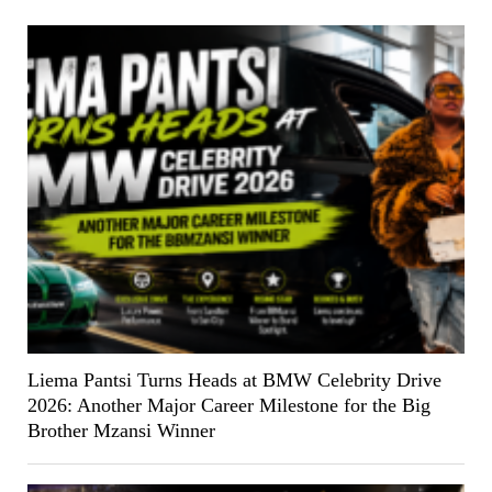
Liema Pantsi Turns Heads at BMW Celebrity Drive
2026: Another Major Career Milestone for the Big
Brother Mzansi Winner