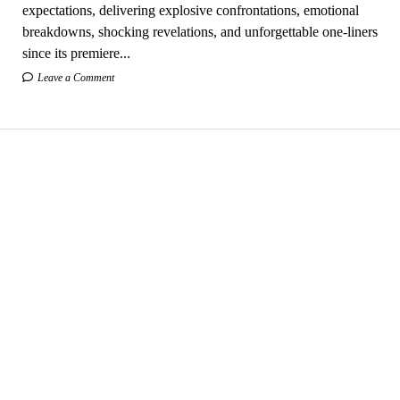
expectations, delivering explosive confrontations, emotional
breakdowns, shocking revelations, and unforgettable one-liners
since its premiere...
Leave a Comment