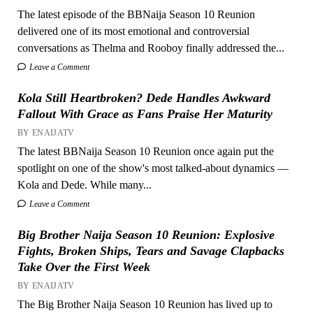
The latest episode of the BBNaija Season 10 Reunion
delivered one of its most emotional and controversial
conversations as Thelma and Rooboy finally addressed the...
Leave a Comment
Kola Still Heartbroken? Dede Handles Awkward
Fallout With Grace as Fans Praise Her Maturity
BY ENAIJATV
The latest BBNaija Season 10 Reunion once again put the
spotlight on one of the show's most talked-about dynamics —
Kola and Dede. While many...
Leave a Comment
Big Brother Naija Season 10 Reunion: Explosive
Fights, Broken Ships, Tears and Savage Clapbacks
Take Over the First Week
BY ENAIJATV
The Big Brother Naija Season 10 Reunion has lived up to