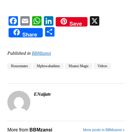
Facebook
Email
WhatsApp
LinkedIn
X
Save
Share
Share
Published in
BBMzansi
Housemates
Mphowabadimo
Mzansi Magic
Videos
ENaijatv
More from
BBMzansi
More posts in BBMzansi »