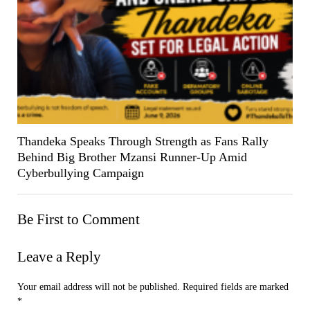
Thandeka Speaks Through Strength as Fans Rally
Behind Big Brother Mzansi Runner-Up Amid
Cyberbullying Campaign
Be First to Comment
Leave a Reply
Your email address will not be published.
Required fields are marked
*