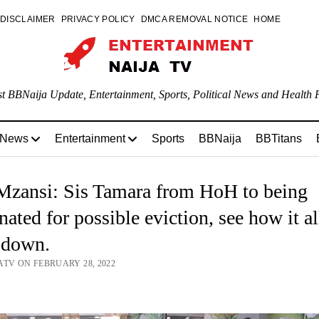
DISCLAIMER
PRIVACY POLICY
DMCA REMOVAL NOTICE
HOME
st BBNaija Update, Entertainment, Sports, Political News and Health P
 News
Entertainment
Sports
BBNaija
BBTitans
zansi: Sis Tamara from HoH to being
ated for possible eviction, see how it al
 down.
ATV ON FEBRUARY 28, 2022