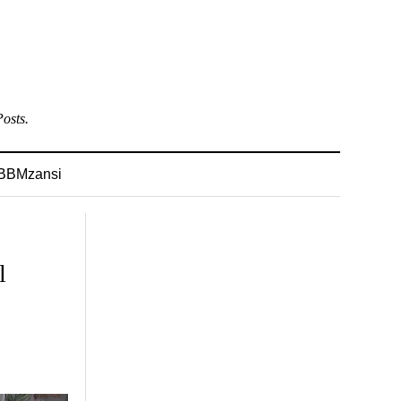
osts.
BBMzansi
l