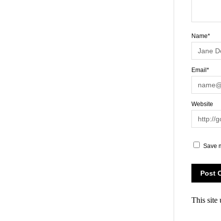
Name*
Email*
Website
Save m
This site