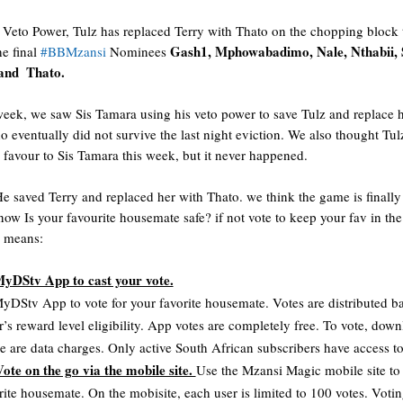
 Veto Power, Tulz has replaced Terry with Thato on the chopping block 
Gash1, Mphowabadimo, Nale, Nthabii, S
e final 
#BBMzansi
 Nominees 
nd  Thato. 
 week, we saw Sis Tamara using his veto power to save Tulz and replace h
 eventually did not survive the last night eviction. We also thought Tulz 
e favour to Sis Tamara this week, but it never happened. 
He saved Terry and replaced her with Thato. we think the game is finally 
 now
Is your favourite housemate safe? if not vote to keep your fav in the
s means:
MyDStv App to cast your vote.
yDStv App to vote for your favorite housemate. Votes are distributed ba
r’s reward level eligibility. App votes are completely free. To vote, down
e are data charges. Only active South African subscribers have access to 
ote on the go via the mobile site. 
Use the Mzansi Magic mobile site to v
rite housemate. On the mobisite, each user is limited to 100 votes. Votin