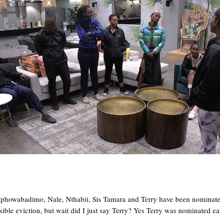
howabadimo, Nale, Nthabii, Sis Tamara and Terry have been nominated 
ible eviction, but wait did I just say Terry? Yes Terry was nominated ear