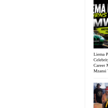
Liema P
Celebri
Career M
Mzansi 