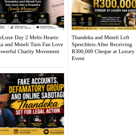
uxe Day 2 Melts Hearts:
Thandeka and Mmeli Left
a and Mmeli Turn Fan Love
Speechless After Receiving
Powerful Charity Movement
R300,000 Cheque at Luxury
Event