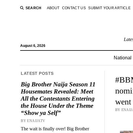
SEARCH
ABOUT
CONTACT US
SUBMIT YOUR ARTICLE
Late
August 6, 2026
National
LATEST POSTS
#BBM
Big Brother Naija Season 11
nomin
Housemates Revealed: Meet
All the Contestants Entering
went
the House Under the Theme
BY ENAIJ
“Show ya Self”
BY ENAIJATV
The wait is finally over! Big Brother