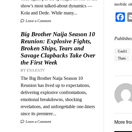
mobile sit
show's most talked-about dynamics —
Kola and Dede. While many...
F
Leave a Comment
Big Brother Naija Season 10
Published
Reunion: Explosive Fights,
Broken Ships, Tears and
Gash1
Savage Clapbacks Take Over
Thato
the First Week
BY ENAIJATV
The Big Brother Naija Season 10
Reunion has lived up to expectations,
delivering explosive confrontations,
emotional breakdowns, shocking
revelations, and unforgettable one-liners
since its premiere...
Leave a Comment
More fr