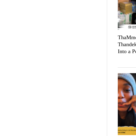
ThaMmeL
Thandek
Into a 