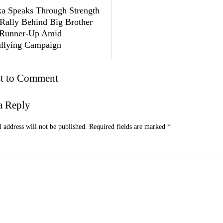
a Speaks Through Strength
 Rally Behind Big Brother
 Runner-Up Amid
llying Campaign
st to Comment
a Reply
 address will not be published.
Required fields are marked
*