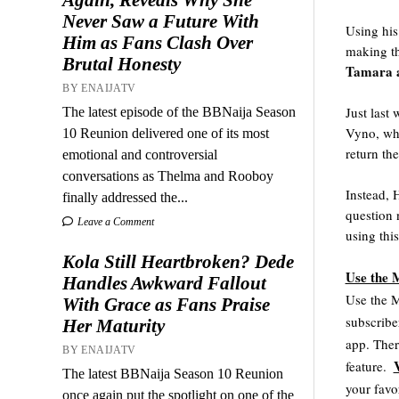
Never Saw a Future With
Using his
Him as Fans Clash Over
making th
Brutal Honesty
Tamara a
BY ENAIJATV
Just last
The latest episode of the BBNaija Season
Vyno, who
10 Reunion delivered one of its most
return th
emotional and controversial
conversations as Thelma and Rooboy
Instead, 
finally addressed the...
question
Leave a Comment
using thi
Kola Still Heartbroken? Dede
Use the 
Handles Awkward Fallout
Use the M
With Grace as Fans Praise
subscribe
Her Maturity
app. Ther
BY ENAIJATV
V
feature.  
The latest BBNaija Season 10 Reunion
your favo
once again put the spotlight on one of the