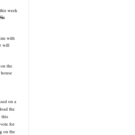
this week 
is 
im with 
will 
on the 
 house 
sed on a 
load the 
this 
ote for 
g on the 