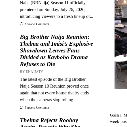
Naija (BBNaija) Season 11 officially
premiered on Sunday, July 26, 2026,
introducing viewers to a fresh lineup of...
Leave a Comment
Big Brother Naija Reunion:
Thelma and Imisi’s Explosive
Showdown Leaves Fans
Divided as Kaybobo Drama
Refuses to Die
BY ENAIJATV
The latest episode of the Big Brother
Naija Season 10 Reunion proved once
again that not every house rivalry ends
when the cameras stop rolling....
Leave a Comment
Gash1, Mp
Thelma Rejects Rooboy
week poss
Again, Reveals Why She