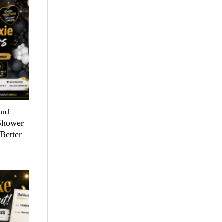
and
 Shower
Better