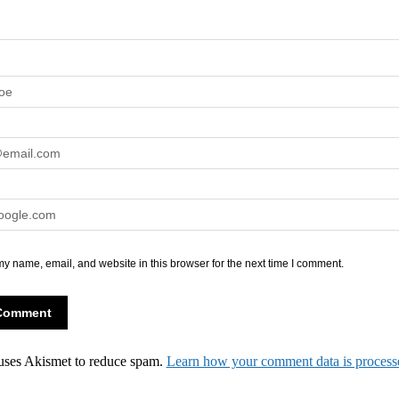
y name, email, and website in this browser for the next time I comment.
 uses Akismet to reduce spam.
Learn how your comment data is process