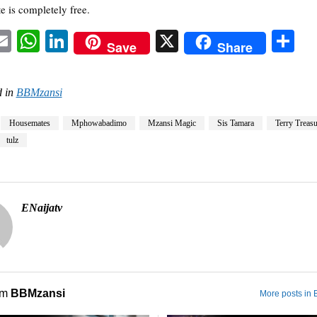
e is completely free.
acebook
Email
WhatsApp
LinkedIn
X
Sh
Save
Share
 in
BBMzansi
Housemates
Mphowabadimo
Mzansi Magic
Sis Tamara
Terry Treasu
tulz
ENaijatv
om
BBMzansi
More posts in