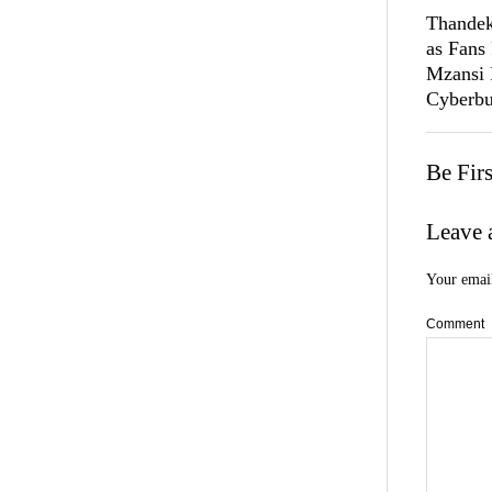
Thandek
as Fans
Mzansi
Cyberbu
Be Fir
Leave 
Your email
Comment