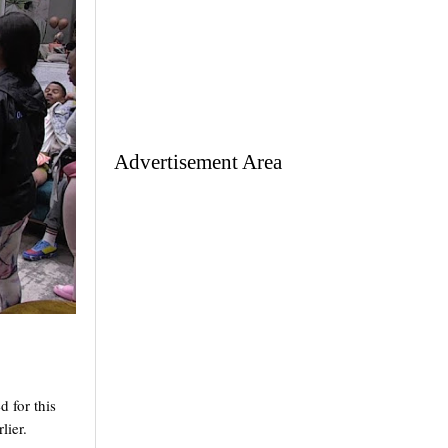
Advertisement Area
for this 
lier.