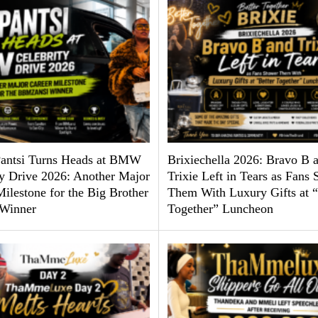
antsi Turns Heads at BMW
Brixiechella 2026: Bravo B 
ty Drive 2026: Another Major
Trixie Left in Tears as Fans
ilestone for the Big Brother
Them With Luxury Gifts at “
Winner
Together” Luncheon