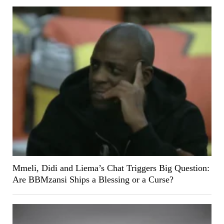
Mmeli, Didi and Liema’s Chat Triggers Big Question:
Are BBMzansi Ships a Blessing or a Curse?