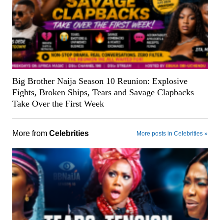
Big Brother Naija Season 10 Reunion: Explosive
Fights, Broken Ships, Tears and Savage Clapbacks
Take Over the First Week
More from
Celebrities
More posts in Celebrities »