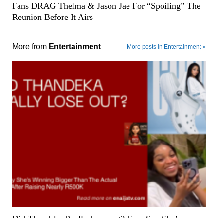
Fans DRAG Thelma & Jason Jae For “Spoiling” The
Reunion Before It Airs
More from
Entertainment
More posts in Entertainment »