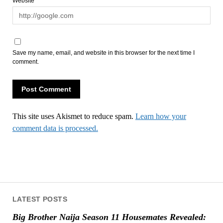
Website
Save my name, email, and website in this browser for the next time I
comment.
This site uses Akismet to reduce spam.
Learn how your
comment data is processed.
LATEST POSTS
Big Brother Naija Season 11 Housemates Revealed: