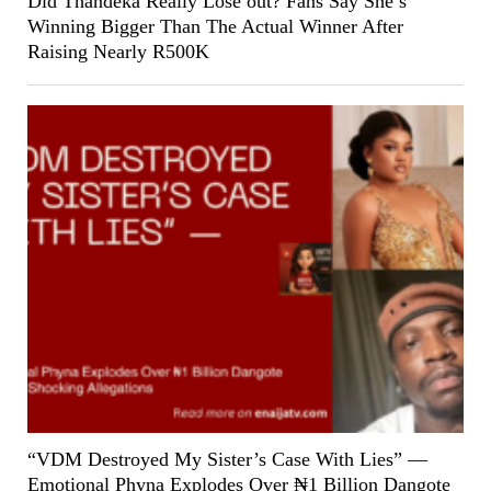
Did Thandeka Really Lose out? Fans Say She’s
Winning Bigger Than The Actual Winner After
Raising Nearly R500K
“VDM Destroyed My Sister’s Case With Lies” —
Emotional Phyna Explodes Over ₦1 Billion Dangote