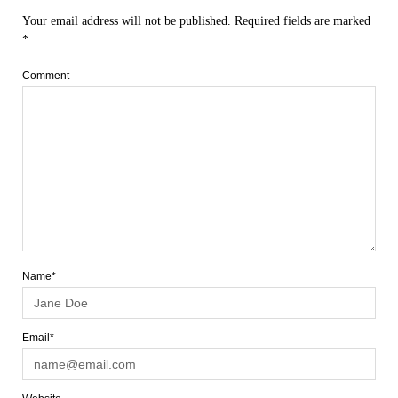
Your email address will not be published.
Required fields are marked
*
Comment
Name*
Email*