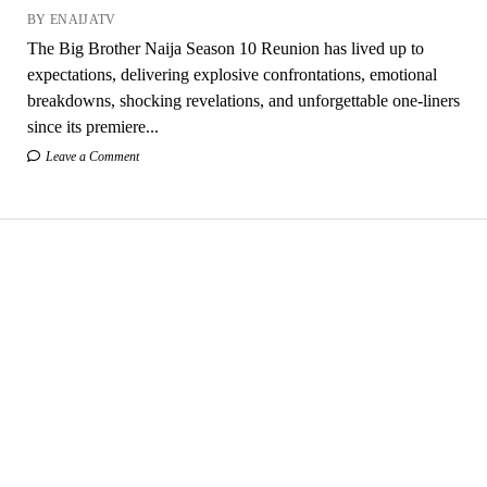
BY ENAIJATV
The Big Brother Naija Season 10 Reunion has lived up to
expectations, delivering explosive confrontations, emotional
breakdowns, shocking revelations, and unforgettable one-liners
since its premiere...
Leave a Comment