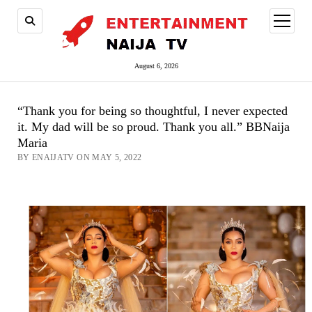
open
menu
August 6, 2026
“Thank you for being so thoughtful, I never expected
it. My dad will be so proud. Thank you all.” BBNaija
Maria
BY ENAIJATV ON MAY 5, 2022