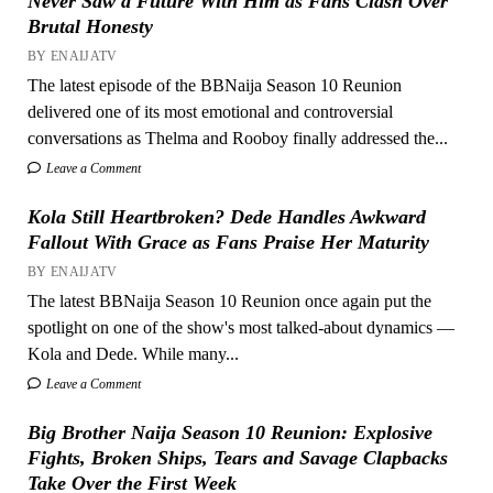
Never Saw a Future With Him as Fans Clash Over
Brutal Honesty
BY ENAIJATV
The latest episode of the BBNaija Season 10 Reunion
delivered one of its most emotional and controversial
conversations as Thelma and Rooboy finally addressed the...
Leave a Comment
Kola Still Heartbroken? Dede Handles Awkward
Fallout With Grace as Fans Praise Her Maturity
BY ENAIJATV
The latest BBNaija Season 10 Reunion once again put the
spotlight on one of the show's most talked-about dynamics —
Kola and Dede. While many...
Leave a Comment
Big Brother Naija Season 10 Reunion: Explosive
Fights, Broken Ships, Tears and Savage Clapbacks
Take Over the First Week