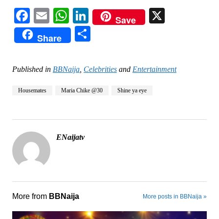
Facebook
Email
WhatsApp
LinkedIn
X
Save
Share
Share
Published in
BBNaija
,
Celebrities
and
Entertainment
Housemates
Maria Chike @30
Shine ya eye
ENaijatv
More from
BBNaija
More posts in BBNaija »