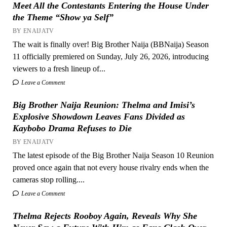
Meet All the Contestants Entering the House Under
the Theme “Show ya Self”
BY ENAIJATV
The wait is finally over! Big Brother Naija (BBNaija) Season
11 officially premiered on Sunday, July 26, 2026, introducing
viewers to a fresh lineup of...
Leave a Comment
Big Brother Naija Reunion: Thelma and Imisi’s
Explosive Showdown Leaves Fans Divided as
Kaybobo Drama Refuses to Die
BY ENAIJATV
The latest episode of the Big Brother Naija Season 10 Reunion
proved once again that not every house rivalry ends when the
cameras stop rolling....
Leave a Comment
Thelma Rejects Rooboy Again, Reveals Why She