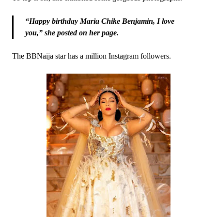
“Happy birthday Maria Chike Benjamin, I love
you,” she posted on her page.
The BBNaija star has a million Instagram followers.