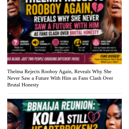
Thelma Rejects Rooboy Again, Reveals Why She
Never Saw a Future With Him as Fans Clash Over
Brutal Honesty