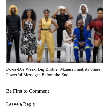
Do-or-Die Week: Big Brother Mzansi Finalists Share
Powerful Messages Before the End
Be First to Comment
Leave a Reply