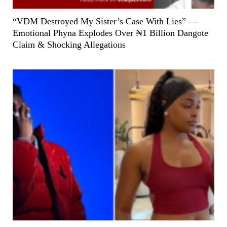
“VDM Destroyed My Sister’s Case With Lies” —
Emotional Phyna Explodes Over ₦1 Billion Dangote
Claim & Shocking Allegations