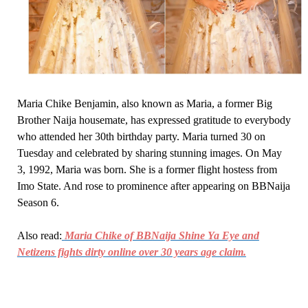
Maria Chike Benjamin, also known as Maria, a former Big
Brother Naija housemate, has expressed gratitude to everybody
who attended her 30th birthday party. Maria turned 30 on
Tuesday and celebrated by sharing stunning images. On May
3, 1992, Maria was born. She is a former flight hostess from
Imo State. And rose to prominence after appearing on BBNaija
Season 6.
Also read:
Maria Chike of BBNaija Shine Ya Eye and
Netizens fights dirty online over 30 years age claim.