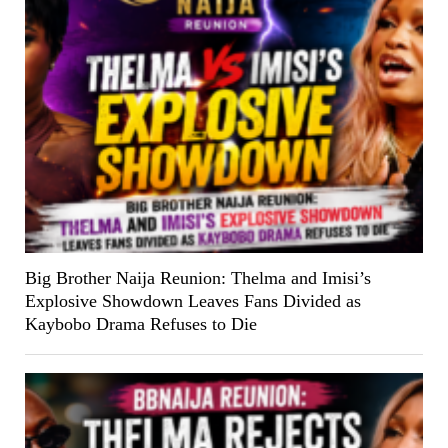
Big Brother Naija Reunion: Thelma and Imisi’s
Explosive Showdown Leaves Fans Divided as
Kaybobo Drama Refuses to Die