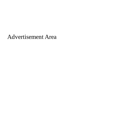
Advertisement Area