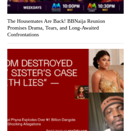
The Housemates Are Back! BBNaija Reunion
Promises Drama, Tears, and Long-Awaited
Confrontations