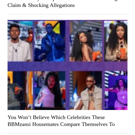
Claim & Shocking Allegations
You Won’t Believe Which Celebrities These
BBMzansi Housemates Compare Themselves To