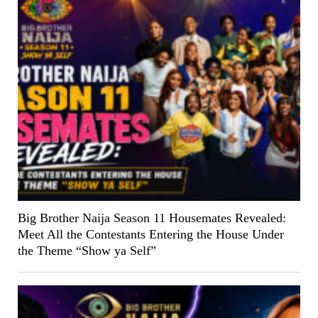
Big Brother Naija Season 11 Housemates Revealed:
Meet All the Contestants Entering the House Under
the Theme “Show ya Self”