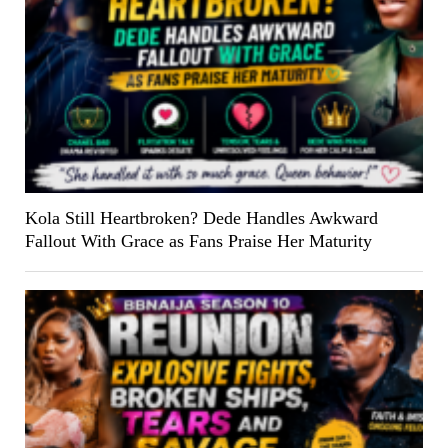
Kola Still Heartbroken? Dede Handles Awkward
Fallout With Grace as Fans Praise Her Maturity