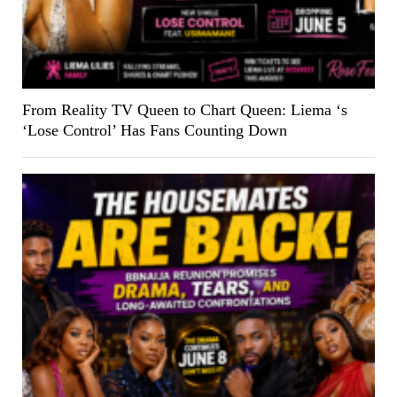
From Reality TV Queen to Chart Queen: Liema ‘s
‘Lose Control’ Has Fans Counting Down