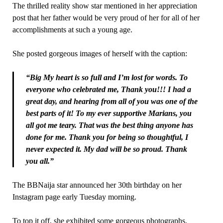
The thrilled reality show star mentioned in her appreciation
post that her father would be very proud of her for all of her
accomplishments at such a young age.
She posted gorgeous images of herself with the caption:
“Big My heart is so full and I’m lost for words. To
everyone who celebrated me, Thank you!!! I had a
great day, and hearing from all of you was one of the
best parts of it! To my ever supportive Marians, you
all got me teary. That was the best thing anyone has
done for me. Thank you for being so thoughtful, I
never expected it. My dad will be so proud. Thank
you all.”
The BBNaija star announced her 30th birthday on her
Instagram page early Tuesday morning.
To top it off, she exhibited some gorgeous photographs.