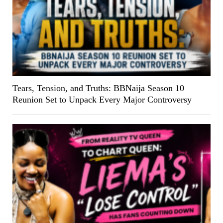
Tears, Tension, and Truths: BBNaija Season 10
Reunion Set to Unpack Every Major Controversy