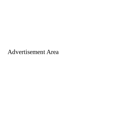
Advertisement Area