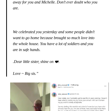
away for you and Michelle. Don’t ever doubt who you
are.
We celebrated you yesterday and some people didn’t
want to go home because brought so much love into
the whole house. You have a lot of soldiers and you
are in safe hands.
.Dear little sister, shine on ❤️.
Love ~ Big sis.”