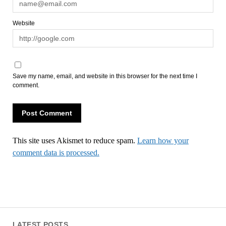
Website
Save my name, email, and website in this browser for the next time I
comment.
This site uses Akismet to reduce spam.
Learn how your
comment data is processed.
LATEST POSTS