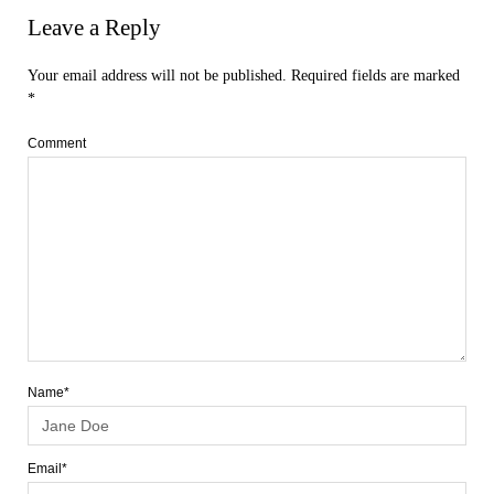
Leave a Reply
Your email address will not be published.
Required fields are marked
*
Comment
Name*
Email*