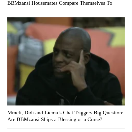
BBMzansi Housemates Compare Themselves To
Mmeli, Didi and Liema’s Chat Triggers Big Question:
Are BBMzansi Ships a Blessing or a Curse?