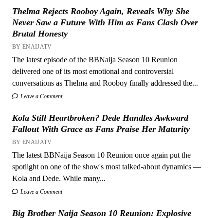
Thelma Rejects Rooboy Again, Reveals Why She
Never Saw a Future With Him as Fans Clash Over
Brutal Honesty
BY ENAIJATV
The latest episode of the BBNaija Season 10 Reunion
delivered one of its most emotional and controversial
conversations as Thelma and Rooboy finally addressed the...
Leave a Comment
Kola Still Heartbroken? Dede Handles Awkward
Fallout With Grace as Fans Praise Her Maturity
BY ENAIJATV
The latest BBNaija Season 10 Reunion once again put the
spotlight on one of the show's most talked-about dynamics —
Kola and Dede. While many...
Leave a Comment
Big Brother Naija Season 10 Reunion: Explosive