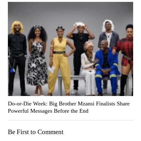
Do-or-Die Week: Big Brother Mzansi Finalists Share
Powerful Messages Before the End
Be First to Comment