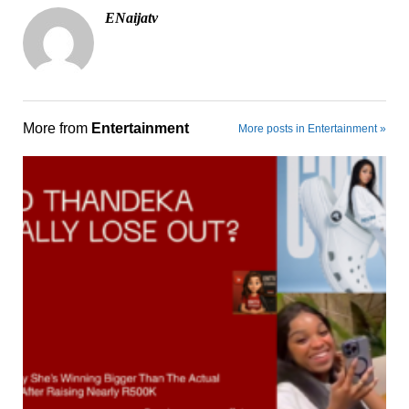
ENaijatv
More from
Entertainment
More posts in Entertainment »