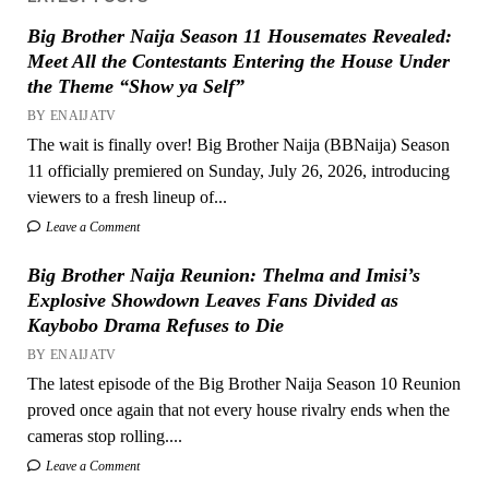
Big Brother Naija Season 11 Housemates Revealed:
Meet All the Contestants Entering the House Under
the Theme “Show ya Self”
BY ENAIJATV
The wait is finally over! Big Brother Naija (BBNaija) Season
11 officially premiered on Sunday, July 26, 2026, introducing
viewers to a fresh lineup of...
Leave a Comment
Big Brother Naija Reunion: Thelma and Imisi’s
Explosive Showdown Leaves Fans Divided as
Kaybobo Drama Refuses to Die
BY ENAIJATV
The latest episode of the Big Brother Naija Season 10 Reunion
proved once again that not every house rivalry ends when the
cameras stop rolling....
Leave a Comment