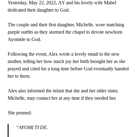
Yesterday, May 22, 2022, AY and his lovely wife Mabel
dedicated their daughter to God.
The couple and their first daughter, Michelle, wore matching
purple outfits as they stormed the chapel to devote newborn
Ayomide to God.
Following the event, Alex wrote a lovely email to the new
mother, telling her how much joy her birth brought her as she
prayed and cried for a long time before God eventually handed
her to them.
Alex also informed the infant that she and her older sister,
Michelle, may contact her at any time if they needed her.
She penned:
“AYOMI TI DE.