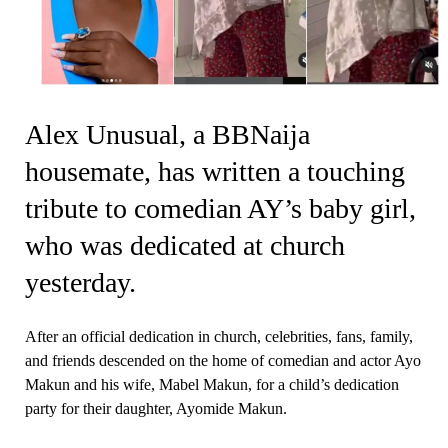
Alex Unusual, a BBNaija
housemate, has written a touching
tribute to comedian AY’s baby girl,
who was dedicated at church
yesterday.
After an official dedication in church, celebrities, fans, family,
and friends descended on the home of comedian and actor Ayo
Makun and his wife, Mabel Makun, for a child’s dedication
party for their daughter, Ayomide Makun.