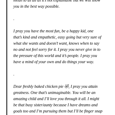
mean to us all as it’s not explainable but we will show
you in the best way possible.
.
I pray you have the most fun, be a happy kid, one
that’s kind and empathetic, easy going but very sure of
what she wants and doesn’t want, knows when to say
no and not feel sorry for it. I pray you never give in to
the pressure of this world and it’s people. I pray you
have a mind of your own and do things your way.
.
Dear freshly baked chicken pie 🤣, I pray you attain
greatness. One that’s unimaginable. You will be an
amazing child and I’ll love you through it all. I might
be that busy sister/aunty because I have dreams and
goals too and I’m pursuing them but I’ll be finger snap