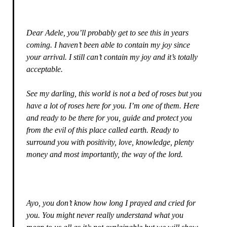
Dear Adele, you’ll probably get to see this in years
coming. I haven’t been able to contain my joy since
your arrival. I still can’t contain my joy and it’s totally
acceptable.
See my darling, this world is not a bed of roses but you
have a lot of roses here for you. I’m one of them. Here
and ready to be there for you, guide and protect you
from the evil of this place called earth. Ready to
surround you with positivity, love, knowledge, plenty
money and most importantly, the way of the lord.
Ayo, you don’t know how long I prayed and cried for
you. You might never really understand what you