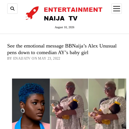
open
menu
August 10, 2026
See the emotional message BBNaija’s Alex Unusual
pens down to comedian AY’s baby girl
BY ENAIJATV ON MAY 23, 2022