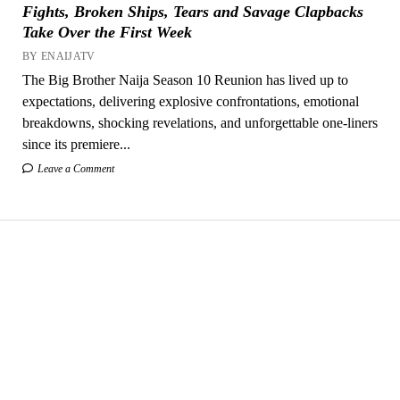
Fights, Broken Ships, Tears and Savage Clapbacks
Take Over the First Week
BY ENAIJATV
The Big Brother Naija Season 10 Reunion has lived up to
expectations, delivering explosive confrontations, emotional
breakdowns, shocking revelations, and unforgettable one-liners
since its premiere...
Leave a Comment