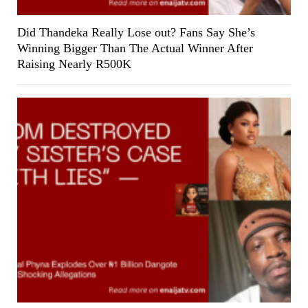
Did Thandeka Really Lose out? Fans Say She’s
Winning Bigger Than The Actual Winner After
Raising Nearly R500K