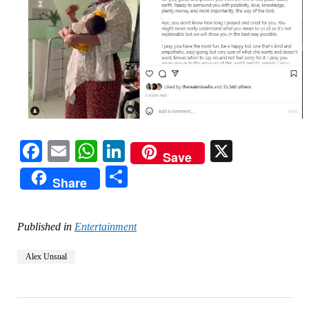
Facebook
Email
WhatsApp
LinkedIn
X
Save
Share
Share
Published in
Entertainment
Alex Unsual