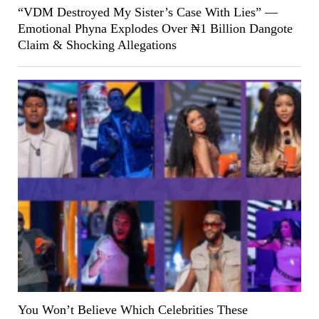
“VDM Destroyed My Sister’s Case With Lies” —
Emotional Phyna Explodes Over ₦1 Billion Dangote
Claim & Shocking Allegations
You Won’t Believe Which Celebrities These