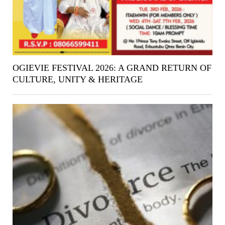
OGIEVIE FESTIVAL 2026: A GRAND RETURN OF
CULTURE, UNITY & HERITAGE