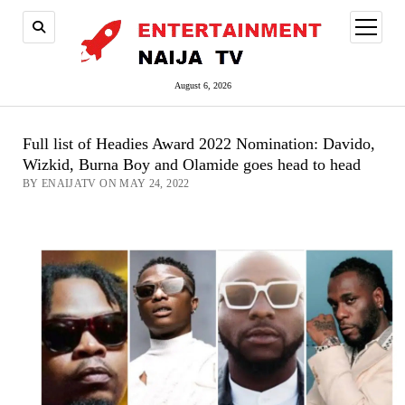
open
menu
August 6, 2026
Full list of Headies Award 2022 Nomination: Davido,
Wizkid, Burna Boy and Olamide goes head to head
BY ENAIJATV ON MAY 24, 2022