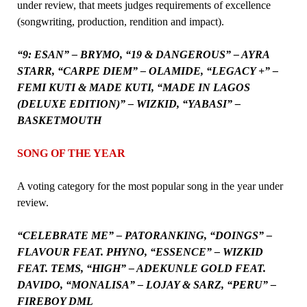
under review, that meets judges requirements of excellence
(songwriting, production, rendition and impact).
“9: ESAN” – BRYMO, “19 & DANGEROUS” – AYRA
STARR, “CARPE DIEM” – OLAMIDE, “LEGACY +” –
FEMI KUTI & MADE KUTI, “MADE IN LAGOS
(DELUXE EDITION)” – WIZKID, “YABASI” –
BASKETMOUTH
SONG OF THE YEAR
A voting category for the most popular song in the year under
review.
“CELEBRATE ME” – PATORANKING, “DOINGS” –
FLAVOUR FEAT. PHYNO, “ESSENCE” – WIZKID
FEAT. TEMS, “HIGH” – ADEKUNLE GOLD FEAT.
DAVIDO, “MONALISA” – LOJAY & SARZ, “PERU” –
FIREBOY DML