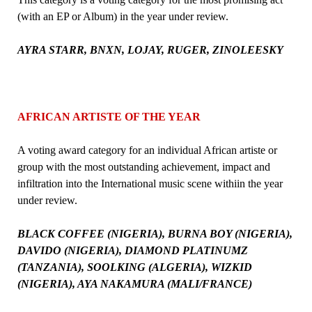
(with an EP or Album) in the year under review.
AYRA STARR, BNXN, LOJAY, RUGER, ZINOLEESKY
AFRICAN ARTISTE OF THE YEAR
A voting award category for an individual African artiste or
group with the most outstanding achievement, impact and
infiltration into the International music scene withiin the year
under review.
BLACK COFFEE (NIGERIA), BURNA BOY (NIGERIA),
DAVIDO (NIGERIA), DIAMOND PLATINUMZ
(TANZANIA), SOOLKING (ALGERIA), WIZKID
(NIGERIA), AYA NAKAMURA (MALI/FRANCE)