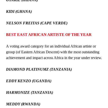
KIDI (GHANA)
NELSON FREITAS (CAPE VERDE)
BEST EAST AFRICAN ARTISTE OF THE YEAR
A voting award category for an individual African artiste or
group (of Eastern African Descent) with the most outstanding
achievement and impact across Africa in the year under review.
DIAMOND PLATINUMZ (TANZANIA)
EDDY KENZO (UGANDA)
HARMONIZE (TANZANIA)
MEDDY (RWANDA)