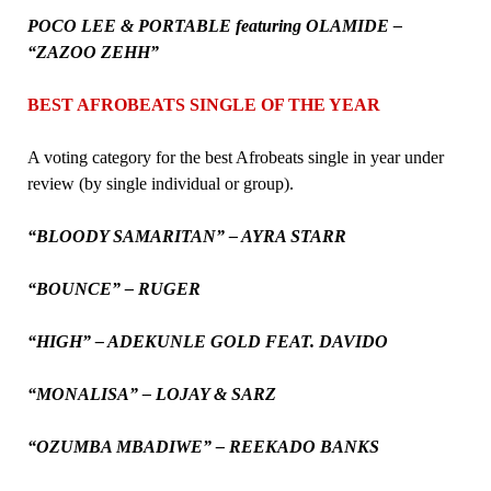
POCO LEE & PORTABLE featuring OLAMIDE –
“ZAZOO ZEHH”
BEST AFROBEATS SINGLE OF THE YEAR
A voting category for the best Afrobeats single in year under
review (by single individual or group).
“BLOODY SAMARITAN” – AYRA STARR
“BOUNCE” – RUGER
“HIGH” – ADEKUNLE GOLD FEAT. DAVIDO
“MONALISA” – LOJAY & SARZ
“OZUMBA MBADIWE” – REEKADO BANKS