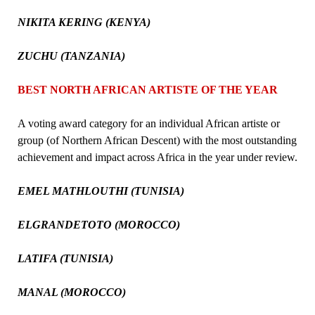
NIKITA KERING (KENYA)
ZUCHU (TANZANIA)
BEST NORTH AFRICAN ARTISTE OF THE YEAR
A voting award category for an individual African artiste or
group (of Northern African Descent) with the most outstanding
achievement and impact across Africa in the year under review.
EMEL MATHLOUTHI (TUNISIA)
ELGRANDETOTO (MOROCCO)
LATIFA (TUNISIA)
MANAL (MOROCCO)