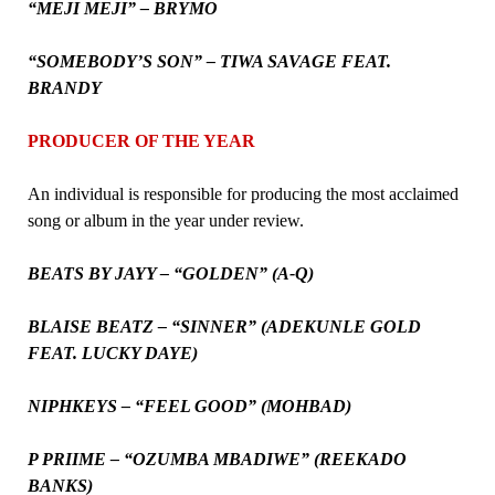
“MEJI MEJI” – BRYMO
“SOMEBODY’S SON” – TIWA SAVAGE FEAT.
BRANDY
PRODUCER OF THE YEAR
An individual is responsible for producing the most acclaimed
song or album in the year under review.
BEATS BY JAYY – “GOLDEN” (A-Q)
BLAISE BEATZ – “SINNER” (ADEKUNLE GOLD
FEAT. LUCKY DAYE)
NIPHKEYS – “FEEL GOOD” (MOHBAD)
P PRIIME – “OZUMBA MBADIWE” (REEKADO
BANKS)