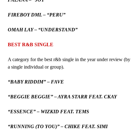
FIREBOY DML – “PERU”
OMAH LAY – “UNDERSTAND”
BEST R&B SINGLE
A category for the best r&b single in the year under review (by
a single individual or group).
“BABY RIDDIM” – FAVE
“BEGGIE BEGGIE” – AYRA STARR FEAT. CKAY
“ESSENCE” – WIZKID FEAT. TEMS
“RUNNING (TO YOU)” – CHIKE FEAT. SIMI