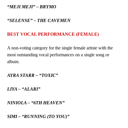
“MEJI MEJI” – BRYMO
“SELENSE” – THE CAVEMEN
BEST VOCAL PERFORMANCE (FEMALE)
A non-voting category for the single female artiste with the
most outstanding vocal performances on a single song or
album.
AYRA STARR – “TOXIC”
LIYA – “ALARI”
NINIOLA – “6TH HEAVEN”
SIMI – “RUNNING (TO YOU)”