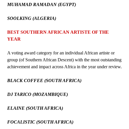
MUHAMAD RAMADAN (EGYPT)
SOOLKING (ALGERIA)
BEST SOUTHERN AFRICAN ARTISTE OF THE
YEAR
A voting award category for an individual African artiste or
group (of Southern African Descent) with the most outstanding
achievement and impact across Africa in the year under review.
BLACK COFFEE (SOUTH AFRICA)
DJ TARICO (MOZAMBIQUE)
ELAINE (SOUTH AFRICA)
FOCALISTIC (SOUTH AFRICA)