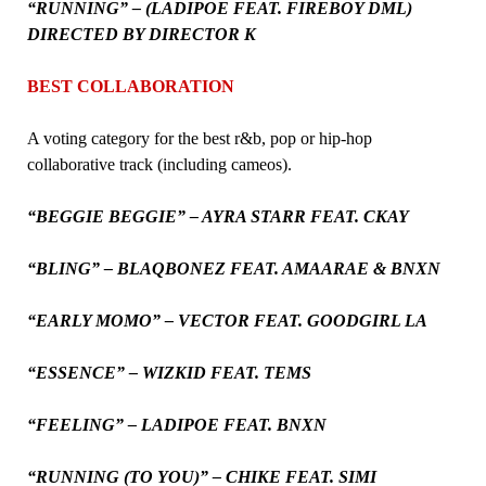
“RUNNING” – (LADIPOE FEAT. FIREBOY DML)
DIRECTED BY DIRECTOR K
BEST COLLABORATION
A voting category for the best r&b, pop or hip-hop
collaborative track (including cameos).
“BEGGIE BEGGIE” – AYRA STARR FEAT. CKAY
“BLING” – BLAQBONEZ FEAT. AMAARAE & BNXN
“EARLY MOMO” – VECTOR FEAT. GOODGIRL LA
“ESSENCE” – WIZKID FEAT. TEMS
“FEELING” – LADIPOE FEAT. BNXN
“RUNNING (TO YOU)” – CHIKE FEAT. SIMI