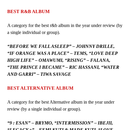
BEST R&B ALBUM
A category for the best r&b album in the year under review (by
a single individual or group).
“BEFORE WE FALL ASLEEP” – JOHNNY DRILLE,
“IF ORANGE WAS A PLACE” – TEMS, “LOVE DEEP
HIGH LIFE” – OMAWUMI, “RISING” – FALANA,
“THE PRINCE I BECAME” – RIC HASSANI, “WATER
AND GARRI” – TIWA SAVAGE
BEST ALTERNATIVE ALBUM
A category for the best Alternative album in the year under
review (by a single individual or group).
“9 : ESAN” – BRYMO, “INTERMISSION” – IBEJII,
“LEGACY +” – FEMI KUTI & MADE KUTI, “LOVE