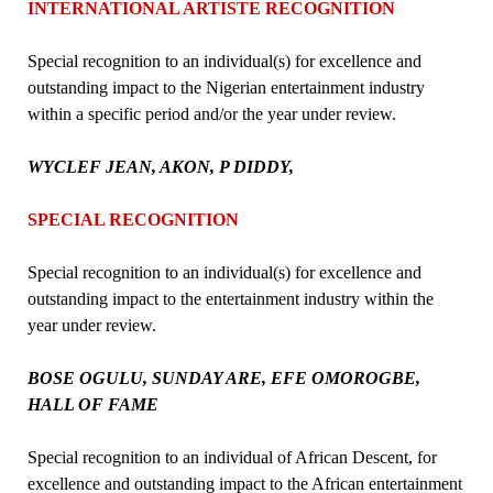
INTERNATIONAL ARTISTE RECOGNITION
Special recognition to an individual(s) for excellence and
outstanding impact to the Nigerian entertainment industry
within a specific period and/or the year under review.
WYCLEF JEAN, AKON, P DIDDY,
SPECIAL RECOGNITION
Special recognition to an individual(s) for excellence and
outstanding impact to the entertainment industry within the
year under review.
BOSE OGULU, SUNDAY ARE, EFE OMOROGBE,
HALL OF FAME
Special recognition to an individual of African Descent, for
excellence and outstanding impact to the African entertainment