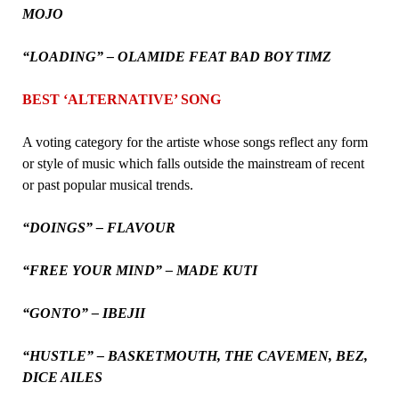
MOJO
“LOADING” – OLAMIDE FEAT BAD BOY TIMZ
BEST ‘ALTERNATIVE’ SONG
A voting category for the artiste whose songs reflect any form
or style of music which falls outside the mainstream of recent
or past popular musical trends.
“DOINGS” – FLAVOUR
“FREE YOUR MIND” – MADE KUTI
“GONTO” – IBEJII
“HUSTLE” – BASKETMOUTH, THE CAVEMEN, BEZ,
DICE AILES