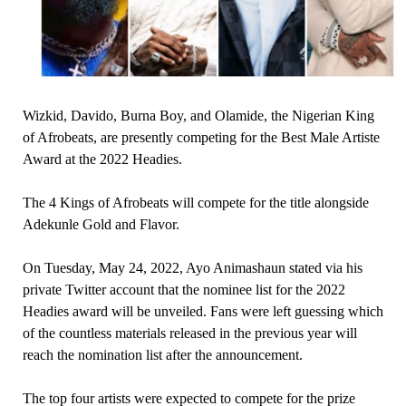
Wizkid, Davido, Burna Boy, and Olamide, the Nigerian King
of Afrobeats, are presently competing for the Best Male Artiste
Award at the 2022 Headies.
The 4 Kings of Afrobeats will compete for the title alongside
Adekunle Gold and Flavor.
On Tuesday, May 24, 2022, Ayo Animashaun stated via his
private Twitter account that the nominee list for the 2022
Headies award will be unveiled. Fans were left guessing which
of the countless materials released in the previous year will
reach the nomination list after the announcement.
The top four artists were expected to compete for the prize