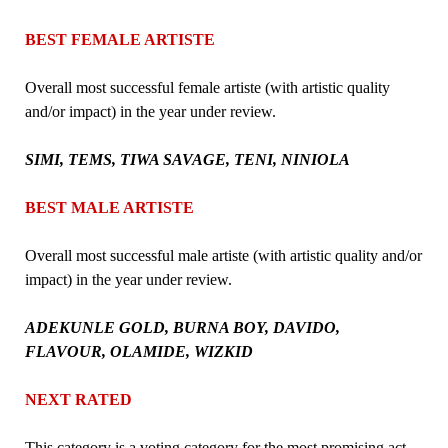
BEST FEMALE ARTISTE
Overall most successful female artiste (with artistic quality
and/or impact) in the year under review.
SIMI, TEMS, TIWA SAVAGE, TENI, NINIOLA
BEST MALE ARTISTE
Overall most successful male artiste (with artistic quality and/or
impact) in the year under review.
ADEKUNLE GOLD, BURNA BOY, DAVIDO,
FLAVOUR, OLAMIDE, WIZKID
NEXT RATED
This category is a voting category for the most promising act