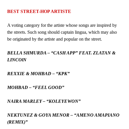
BEST STREET-HOP ARTISTE
A voting category for the artiste whose songs are inspired by
the streets. Such song should captain lingua, which may also
be originated by the artiste and popular on the street.
BELLA SHMURDA – “CASH APP” FEAT. ZLATAN &
LINCOlN
REXXIE & MOHBAD – “KPK”
MOHBAD – “FEEL GOOD”
NAIRA MARLEY – “KOLEYEWON”
NEKTUNEZ & GOYA MENOR – “AMENO AMAPIANO
(REMIX)”