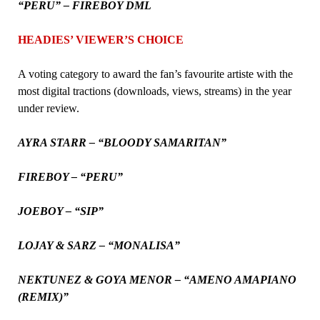
“PERU” – FIREBOY DML
HEADIES’ VIEWER’S CHOICE
A voting category to award the fan’s favourite artiste with the
most digital tractions (downloads, views, streams) in the year
under review.
AYRA STARR – “BLOODY SAMARITAN”
FIREBOY – “PERU”
JOEBOY – “SIP”
LOJAY & SARZ – “MONALISA”
NEKTUNEZ & GOYA MENOR – “AMENO AMAPIANO
(REMIX)”