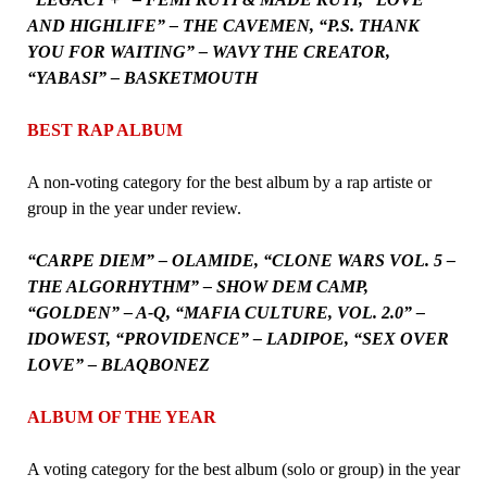
AND HIGHLIFE” – THE CAVEMEN, “P.S. THANK
YOU FOR WAITING” – WAVY THE CREATOR,
“YABASI” – BASKETMOUTH
BEST RAP ALBUM
A non-voting category for the best album by a rap artiste or
group in the year under review.
“CARPE DIEM” – OLAMIDE, “CLONE WARS VOL. 5 –
THE ALGORHYTHM” – SHOW DEM CAMP,
“GOLDEN” – A-Q, “MAFIA CULTURE, VOL. 2.0” –
IDOWEST, “PROVIDENCE” – LADIPOE, “SEX OVER
LOVE” – BLAQBONEZ
ALBUM OF THE YEAR
A voting category for the best album (solo or group) in the year