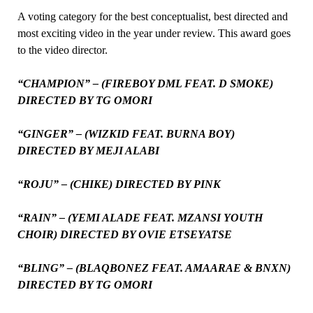
A voting category for the best conceptualist, best directed and
most exciting video in the year under review. This award goes
to the video director.
“CHAMPION” – (FIREBOY DML FEAT. D SMOKE)
DIRECTED BY TG OMORI
“GINGER” – (WIZKID FEAT. BURNA BOY)
DIRECTED BY MEJI ALABI
“ROJU” – (CHIKE) DIRECTED BY PINK
“RAIN” – (YEMI ALADE FEAT. MZANSI YOUTH
CHOIR) DIRECTED BY OVIE ETSEYATSE
“BLING” – (BLAQBONEZ FEAT. AMAARAE & BNXN)
DIRECTED BY TG OMORI