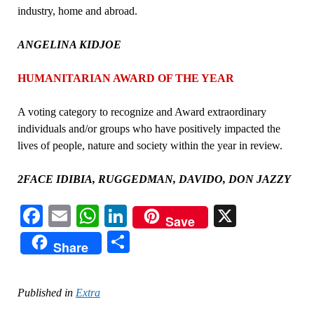
industry, home and abroad.
ANGELINA KIDJOE
HUMANITARIAN AWARD OF THE YEAR
A voting category to recognize and Award extraordinary
individuals and/or groups who have positively impacted the
lives of people, nature and society within the year in review.
2FACE IDIBIA, RUGGEDMAN, DAVIDO, DON JAZZY
Facebook
Email
WhatsApp
LinkedIn
X
Save
Share
Share
Published in
Extra