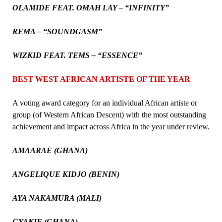
OLAMIDE FEAT. OMAH LAY – “INFINITY”
REMA – “SOUNDGASM”
WIZKID FEAT. TEMS – “ESSENCE”
BEST WEST AFRICAN ARTISTE OF THE YEAR
A voting award category for an individual African artiste or
group (of Western African Descent) with the most outstanding
achievement and impact across Africa in the year under review.
AMAARAE (GHANA)
ANGELIQUE KIDJO (BENIN)
AYA NAKAMURA (MALI)
GYAKIE (GHANA)