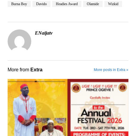
Burna Boy
Davido
Headies Award
Olamide
Wizkid
ENaijatv
More from
Extra
More posts in Extra »