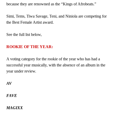
because they are renowned as the “Kings of Afrobeats.”
Simi, Tems, Tiwa Savage, Teni, and Niniola are competing for
the Best Female Artist award.
See the full list below,
ROOKIE OF THE YEAR:
A voting category for the rookie of the year who has had a
successful year musically, with the absence of an album in the
year under review.
AV
FAVE
MAGIXX