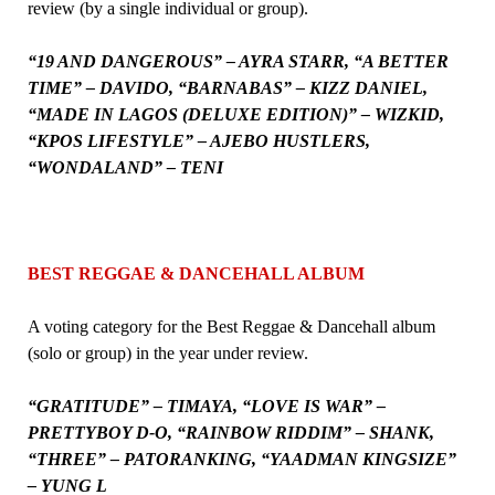
review (by a single individual or group).
“19 AND DANGEROUS” – AYRA STARR, “A BETTER
TIME” – DAVIDO, “BARNABAS” – KIZZ DANIEL,
“MADE IN LAGOS (DELUXE EDITION)” – WIZKID,
“KPOS LIFESTYLE” – AJEBO HUSTLERS,
“WONDALAND” – TENI
BEST REGGAE & DANCEHALL ALBUM
A voting category for the Best Reggae & Dancehall album
(solo or group) in the year under review.
“GRATITUDE” – TIMAYA, “LOVE IS WAR” –
PRETTYBOY D-O, “RAINBOW RIDDIM” – SHANK,
“THREE” – PATORANKING, “YAADMAN KINGSIZE”
– YUNG L