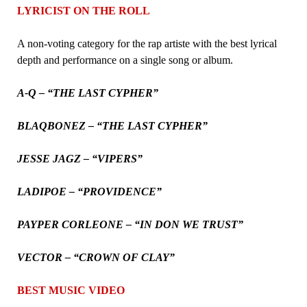
LYRICIST ON THE ROLL
A non-voting category for the rap artiste with the best lyrical
depth and performance on a single song or album.
A-Q – “THE LAST CYPHER”
BLAQBONEZ – “THE LAST CYPHER”
JESSE JAGZ – “VIPERS”
LADIPOE – “PROVIDENCE”
PAYPER CORLEONE – “IN DON WE TRUST”
VECTOR – “CROWN OF CLAY”
BEST MUSIC VIDEO