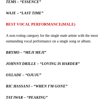
TEMS – “ESSENCE”
WAJE – “LAST TIME”
BEST VOCAL PERFORMANCE(MALE)
A non-voting category for the single male artiste with the most
outstanding vocal performance on a single song or album.
BRYMO – “MEJI MEJI”
JOHNNY DRILLE – “LOVING IS HARDER”
OXLADE – “OJUJU”
RIC HASSANI – “WHEN I’M GONE”
TAY IWAR – “PEAKING”