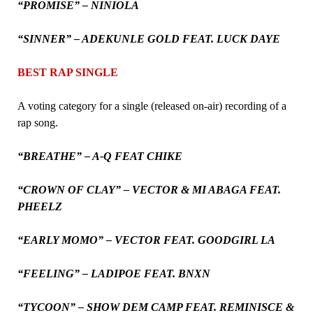
“PROMISE” – NINIOLA
“SINNER” – ADEKUNLE GOLD FEAT. LUCK DAYE
BEST RAP SINGLE
A voting category for a single (released on-air) recording of a
rap song.
“BREATHE” – A-Q FEAT CHIKE
“CROWN OF CLAY” – VECTOR & MI ABAGA FEAT.
PHEELZ
“EARLY MOMO” – VECTOR FEAT. GOODGIRL LA
“FEELING” – LADIPOE FEAT. BNXN
“TYCOON” – SHOW DEM CAMP FEAT. REMINISCE &