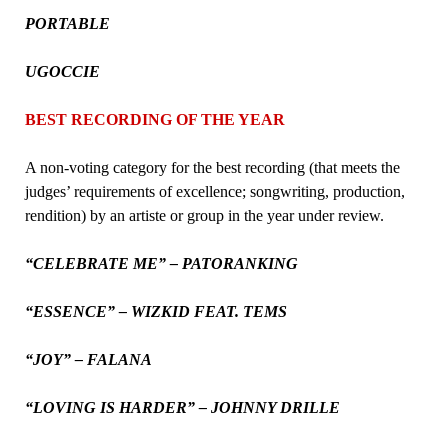
PORTABLE
UGOCCIE
BEST RECORDING OF THE YEAR
A non-voting category for the best recording (that meets the
judges’ requirements of excellence; songwriting, production,
rendition) by an artiste or group in the year under review.
“CELEBRATE ME” – PATORANKING
“ESSENCE” – WIZKID FEAT. TEMS
“JOY” – FALANA
“LOVING IS HARDER” – JOHNNY DRILLE