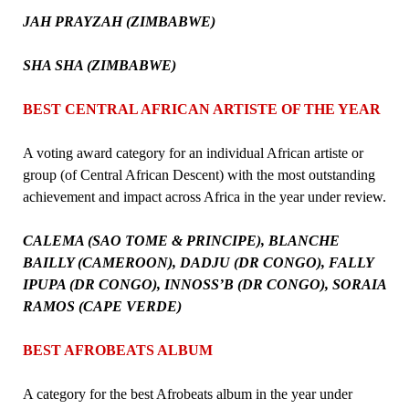
JAH PRAYZAH (ZIMBABWE)
SHA SHA (ZIMBABWE)
BEST CENTRAL AFRICAN ARTISTE OF THE YEAR
A voting award category for an individual African artiste or
group (of Central African Descent) with the most outstanding
achievement and impact across Africa in the year under review.
CALEMA (SAO TOME & PRINCIPE), BLANCHE
BAILLY (CAMEROON), DADJU (DR CONGO), FALLY
IPUPA (DR CONGO), INNOSS’B (DR CONGO), SORAIA
RAMOS (CAPE VERDE)
BEST AFROBEATS ALBUM
A category for the best Afrobeats album in the year under