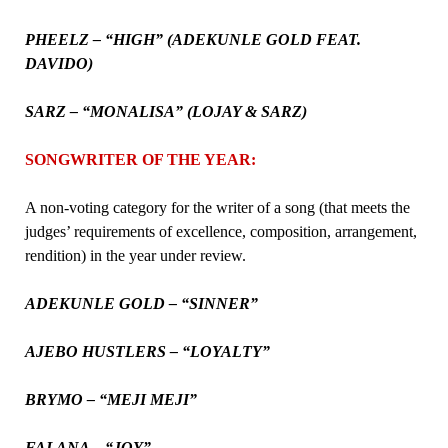
PHEELZ – “HIGH” (ADEKUNLE GOLD FEAT.
DAVIDO)
SARZ – “MONALISA” (LOJAY & SARZ)
SONGWRITER OF THE YEAR:
A non-voting category for the writer of a song (that meets the
judges’ requirements of excellence, composition, arrangement,
rendition) in the year under review.
ADEKUNLE GOLD – “SINNER”
AJEBO HUSTLERS – “LOYALTY”
BRYMO – “MEJI MEJI”
FALANA – “JOY”