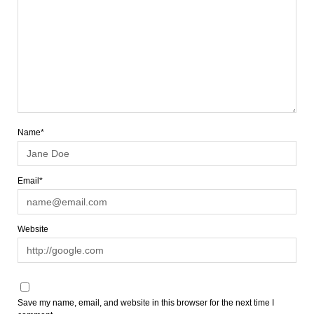
Name*
Email*
Website
Save my name, email, and website in this browser for the next time I