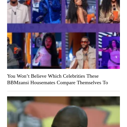
You Won’t Believe Which Celebrities These
BBMzansi Housemates Compare Themselves To