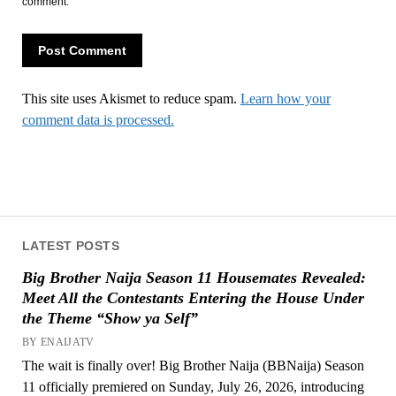
comment.
This site uses Akismet to reduce spam.
Learn how your
comment data is processed.
LATEST POSTS
Big Brother Naija Season 11 Housemates Revealed:
Meet All the Contestants Entering the House Under
the Theme “Show ya Self”
BY ENAIJATV
The wait is finally over! Big Brother Naija (BBNaija) Season
11 officially premiered on Sunday, July 26, 2026, introducing