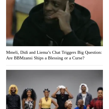
Mmeli, Didi and Liema’s Chat Triggers Big Question:
Are BBMzansi Ships a Blessing or a Curse?