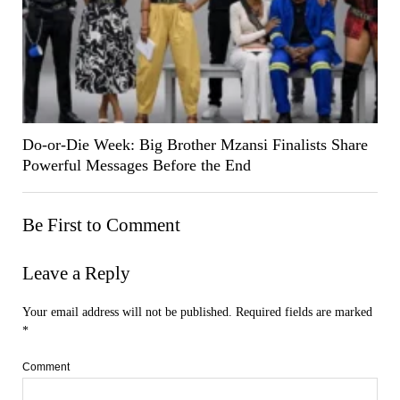
Do-or-Die Week: Big Brother Mzansi Finalists Share
Powerful Messages Before the End
Be First to Comment
Leave a Reply
Your email address will not be published.
Required fields are marked
*
Comment