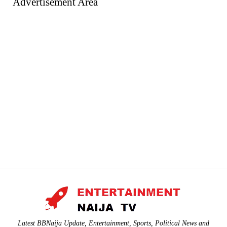
Advertisement Area
Latest BBNaija Update, Entertainment, Sports, Political News and