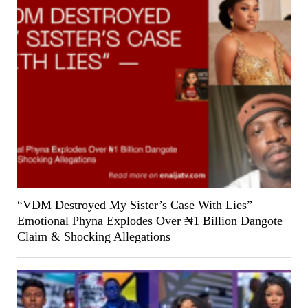
“VDM Destroyed My Sister’s Case With Lies” —
Emotional Phyna Explodes Over ₦1 Billion Dangote
Claim & Shocking Allegations