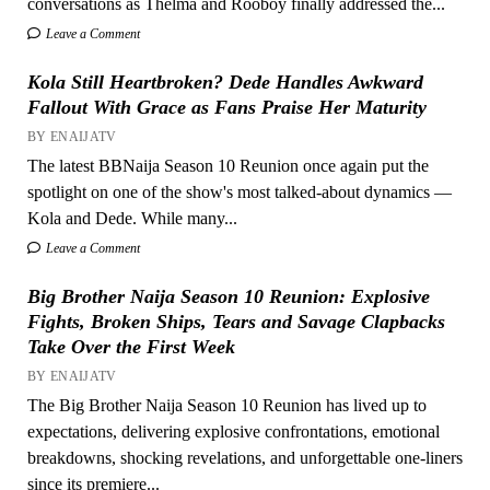
conversations as Thelma and Rooboy finally addressed the...
Leave a Comment
Kola Still Heartbroken? Dede Handles Awkward
Fallout With Grace as Fans Praise Her Maturity
BY ENAIJATV
The latest BBNaija Season 10 Reunion once again put the
spotlight on one of the show's most talked-about dynamics —
Kola and Dede. While many...
Leave a Comment
Big Brother Naija Season 10 Reunion: Explosive
Fights, Broken Ships, Tears and Savage Clapbacks
Take Over the First Week
BY ENAIJATV
The Big Brother Naija Season 10 Reunion has lived up to
expectations, delivering explosive confrontations, emotional
breakdowns, shocking revelations, and unforgettable one-liners
since its premiere...