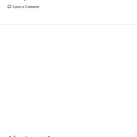
Leave a Comment