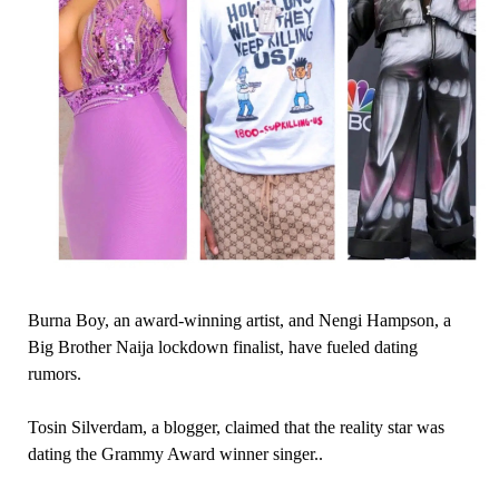
Burna Boy, an award-winning artist, and Nengi Hampson, a
Big Brother Naija lockdown finalist, have fueled dating
rumors.
Tosin Silverdam, a blogger, claimed that the reality star was
dating the Grammy Award winner singer..