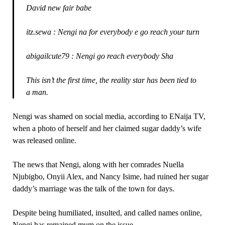
David new fair babe
itz.sewa : Nengi na for everybody e go reach your turn
abigailcute79 : Nengi go reach everybody Sha
This isn’t the first time, the reality star has been tied to
a man.
Nengi was shamed on social media, according to ENaija TV,
when a photo of herself and her claimed sugar daddy’s wife
was released online.
The news that Nengi, along with her comrades Nuella
Njubigbo, Onyii Alex, and Nancy Isime, had ruined her sugar
daddy’s marriage was the talk of the town for days.
Despite being humiliated, insulted, and called names online,
Nengi has remained mum on the issue.