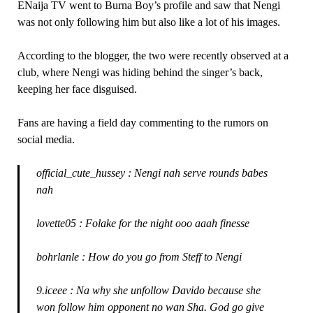
ENaija TV went to Burna Boy’s profile and saw that Nengi
was not only following him but also like a lot of his images.
According to the blogger, the two were recently observed at a
club, where Nengi was hiding behind the singer’s back,
keeping her face disguised.
Fans are having a field day commenting to the rumors on
social media.
official_cute_hussey : Nengi nah serve rounds babes
nah
lovette05 : Folake for the night ooo aaah finesse
bohrlanle : How do you go from Steff to Nengi
9.iceee : Na why she unfollow Davido because she
won follow him opponent no wan Sha. God go give