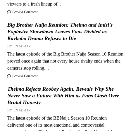
viewers to a fresh lineup of...
Leave a Comment
Big Brother Naija Reunion: Thelma and Imisi’s
Explosive Showdown Leaves Fans Divided as
Kaybobo Drama Refuses to Die
BY ENAIJATV
The latest episode of the Big Brother Naija Season 10 Reunion
proved once again that not every house rivalry ends when the
cameras stop rolling....
Leave a Comment
Thelma Rejects Rooboy Again, Reveals Why She
Never Saw a Future With Him as Fans Clash Over
Brutal Honesty
BY ENAIJATV
The latest episode of the BBNaija Season 10 Reunion
delivered one of its most emotional and controversial