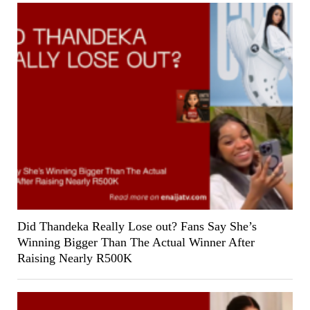
Did Thandeka Really Lose out? Fans Say She’s
Winning Bigger Than The Actual Winner After
Raising Nearly R500K