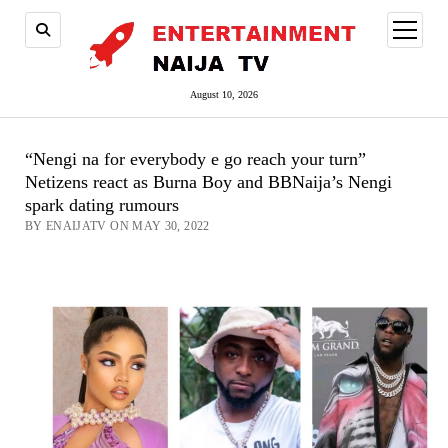
open
menu
August 10, 2026
“Nengi na for everybody e go reach your turn”
Netizens react as Burna Boy and BBNaija’s Nengi
spark dating rumours
BY ENAIJATV ON MAY 30, 2022