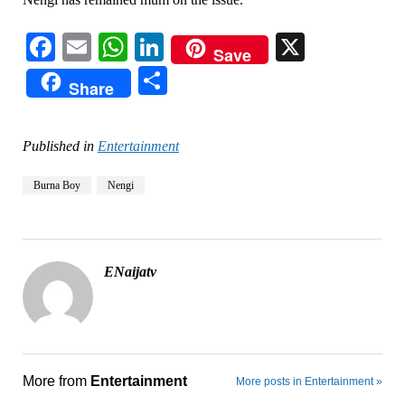
Facebook
Email
WhatsApp
LinkedIn
X
Save
Share
Share
Published in
Entertainment
Burna Boy
Nengi
ENaijatv
More from
Entertainment
More posts in Entertainment »